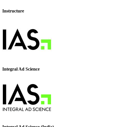
Instructure
Integral Ad Science
Integral Ad Science (India)