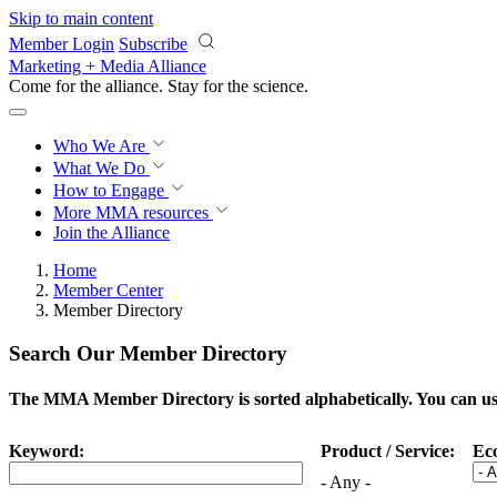
Skip to main content
Member Login
Subscribe
Marketing + Media Alliance
Come for the alliance. Stay for the
science.
Who We Are
What We Do
How to Engage
More
MMA resources
Join the Alliance
Home
Member Center
Member Directory
Search Our Member Directory
The MMA Member Directory is sorted alphabetically. You can use 
Keyword:
Product / Service:
Ec
- Any -