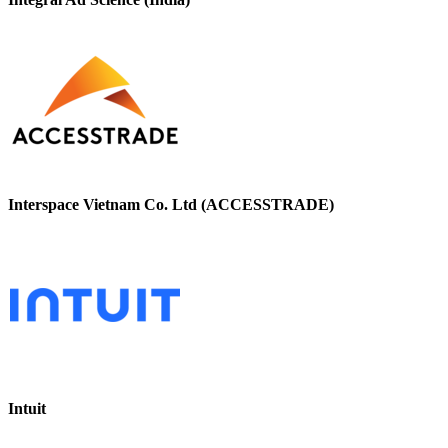
Interspace Vietnam Co. Ltd (ACCESSTRADE)
Intuit