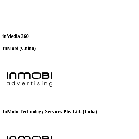
inMedia 360
InMobi (China)
InMobi Technology Services Pte. Ltd. (India)