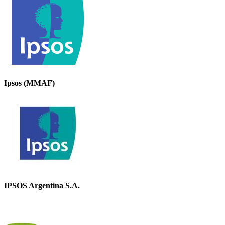
Ipsos (MMAF)
IPSOS Argentina S.A.