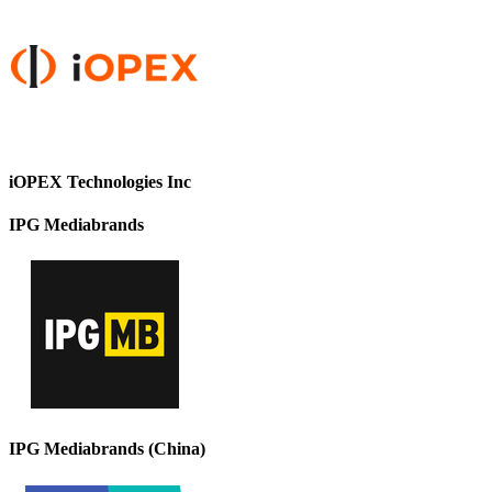
iOPEX Technologies Inc
IPG Mediabrands
IPG Mediabrands (China)