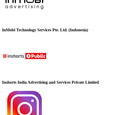
InMobi Technology Services Pte. Ltd. (Indonesia)
Inshorts India Advertising and Services Private Limited