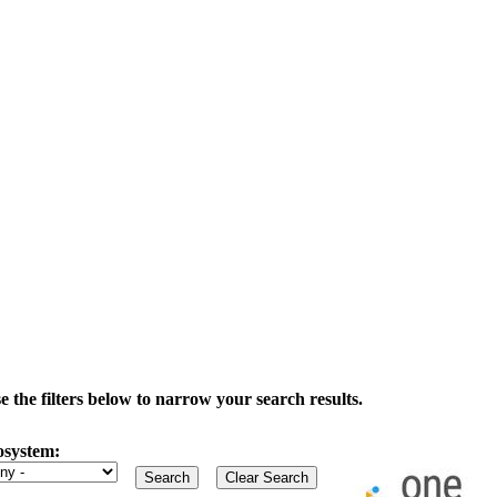
the filters below to narrow your search results.
osystem: