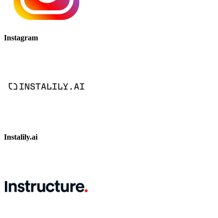
Instagram
Instalily.ai