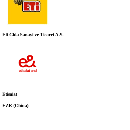
Eti Gida Sanayi ve Ticaret A.S.
Etisalat
EZR (China)