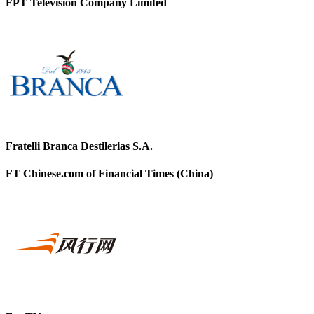
FPT Television Company Limited
Fratelli Branca Destilerias S.A.
FT Chinese.com of Financial Times (China)