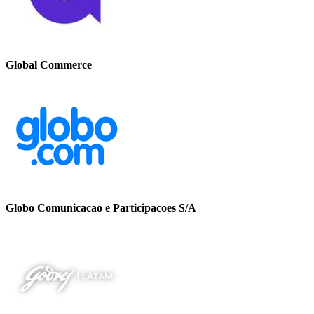
Global Commerce
Globo Comunicacao e Participacoes S/A