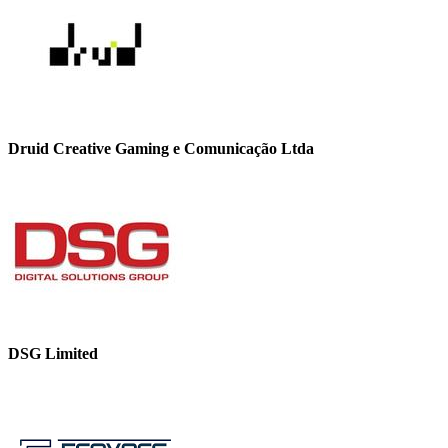
Druid Creative Gaming e Comunicação Ltda
DSG Limited