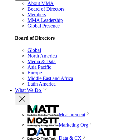
About MMA
Board of Directors
Members
MMA Leadership
Global Presence
Board of Directors
Global
North America
Media & Data
Asia Pacific
Europe
Middle East and Africa
Latin America
What We Do
Measurement
Marketing Org
Data & CX