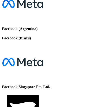
Facebook (Argentina)
Facebook (Brazil)
Facebook Singapore Pte. Ltd.