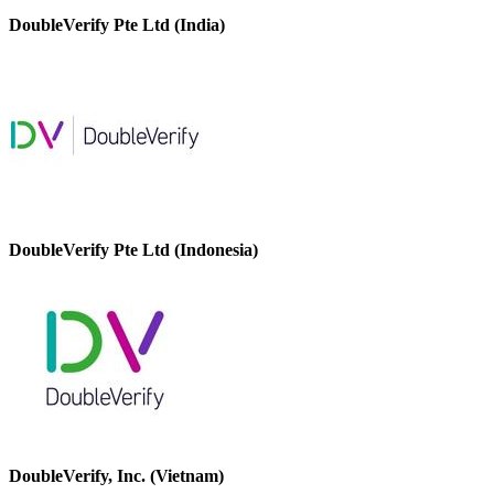
DoubleVerify Pte Ltd (India)
DoubleVerify Pte Ltd (Indonesia)
DoubleVerify, Inc. (Vietnam)