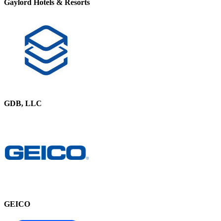
Gaylord Hotels & Resorts
GDB, LLC
GEICO