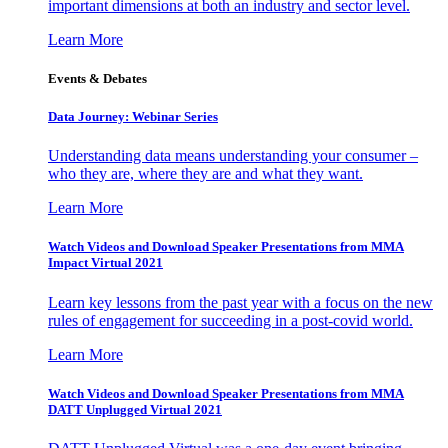
important dimensions at both an industry and sector level.
Learn More
Events & Debates
Data Journey: Webinar Series
Understanding data means understanding your consumer –
who they are, where they are and what they want.
Learn More
Watch Videos and Download Speaker Presentations from MMA
Impact Virtual 2021
Learn key lessons from the past year with a focus on the new
rules of engagement for succeeding in a post-covid world.
Learn More
Watch Videos and Download Speaker Presentations from MMA
DATT Unplugged Virtual 2021