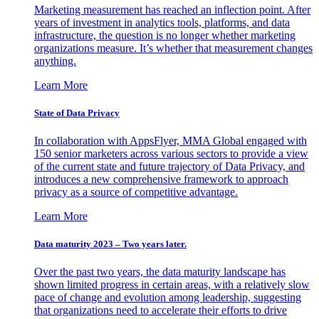
Marketing measurement has reached an inflection point. After
years of investment in analytics tools, platforms, and data
infrastructure, the question is no longer whether marketing
organizations measure. It’s whether that measurement changes
anything.
Learn More
State of Data Privacy
In collaboration with AppsFlyer, MMA Global engaged with
150 senior marketers across various sectors to provide a view
of the current state and future trajectory of Data Privacy, and
introduces a new comprehensive framework to approach
privacy as a source of competitive advantage.
Learn More
Data maturity 2023 – Two years later.
Over the past two years, the data maturity landscape has
shown limited progress in certain areas, with a relatively slow
pace of change and evolution among leadership, suggesting
that organizations need to accelerate their efforts to drive