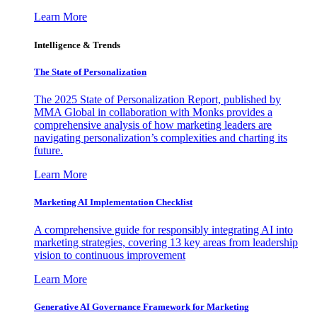
Learn More
Intelligence & Trends
The State of Personalization
The 2025 State of Personalization Report, published by
MMA Global in collaboration with Monks provides a
comprehensive analysis of how marketing leaders are
navigating personalization’s complexities and charting its
future.
Learn More
Marketing AI Implementation Checklist
A comprehensive guide for responsibly integrating AI into
marketing strategies, covering 13 key areas from leadership
vision to continuous improvement
Learn More
Generative AI Governance Framework for Marketing