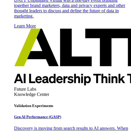
DATT Unplugged Virtual was a one-day event bringing
together brand marketers, data and privacy experts and other
thought leaders to discuss and define the future of data in
marketing.
Learn More
Future Labs
Knowledge Center
Validation Experiments
Gen AI
Performance (GASP)
Discovery is moving from search results to AI answers. When