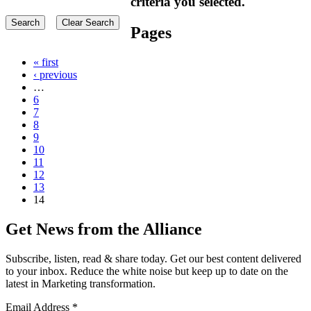
criteria you selected.
Pages
« first
‹ previous
…
6
7
8
9
10
11
12
13
14
Get News from the Alliance
Subscribe, listen, read & share today. Get our best content delivered
to your inbox. Reduce the white noise but keep up to date on the
latest in Marketing transformation.
Email Address
*