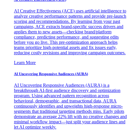
AI Creative Effectiveness (ACE) uses artificial intelligence to
analyze creative performance patterns and provide pre-launch
scoring and recommendations. By learning from your past
campaigns, ACE extracts brand-specific success drivers and
applies them to new assets—checking brand/platform
compliance, predicting performance, and suggesting edits
before you go live. This pre-optimization approach helps
teams prioritize high-potential assets and fix issues early,
reducing costly revisions and improving campaign outcomes.
Learn More
AI Uncovering Responsive Audiences (AURA)
AI Uncovering Responsive Audiences (AURA) is a
breakthrough AI-first audience discovery and optimization
program. Using advanced pattern recognition across
behavioral, demographic, and transactional data, AURA
continuously identifies and upweights high-response micro-
segments that traditional targeting methods miss. Early pilots
demonstrate an average 22% lift with no creative changes and
minimal workflow impact—just split your audience lines and
let AI optimize weekly.