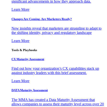
significant advancements in how they approach data.
Learn More
Changes Are Coming. Are Marketers Ready?
New insights reveal that marketers are struggling to adapt to
the shifting identity, privacy and regulatory landscape
Learn More
Tools & Playbooks
CX Maturity Assessment
Find out how your organization’s CX capabilities stack up
against industry leaders with this brief assessment.
Learn More
DATA Maturity Assessment
The MMA has created a Data Maturity Assessment that
allows companies to assess their maturity level across over 20