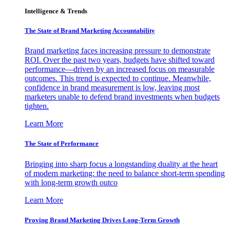
Intelligence & Trends
The State of Brand Marketing Accountability
Brand marketing faces increasing pressure to demonstrate
ROI. Over the past two years, budgets have shifted toward
performance—driven by an increased focus on measurable
outcomes. This trend is expected to continue. Meanwhile,
confidence in brand measurement is low, leaving most
marketers unable to defend brand investments when budgets
tighten.
Learn More
The State of Performance
Bringing into sharp focus a longstanding duality at the heart
of modern marketing: the need to balance short-term spending
with long-term growth outco
Learn More
Proving Brand Marketing Drives Long-Term Growth