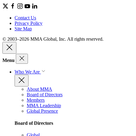
Contact Us
Privacy Policy
Site Map
© 2003–2026 MMA Global, Inc. All rights reserved.
Menu
Who We Are
About MMA
Board of Directors
Members
MMA Leadership
Global Presence
Board of Directors
Global