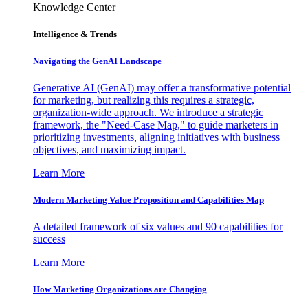
Knowledge Center
Intelligence & Trends
Navigating the GenAI Landscape
Generative AI (GenAI) may offer a transformative potential
for marketing, but realizing this requires a strategic,
organization-wide approach. We introduce a strategic
framework, the "Need-Case Map," to guide marketers in
prioritizing investments, aligning initiatives with business
objectives, and maximizing impact.
Learn More
Modern Marketing Value Proposition and Capabilities Map
A detailed framework of six values and 90 capabilities for
success
Learn More
How Marketing Organizations are Changing