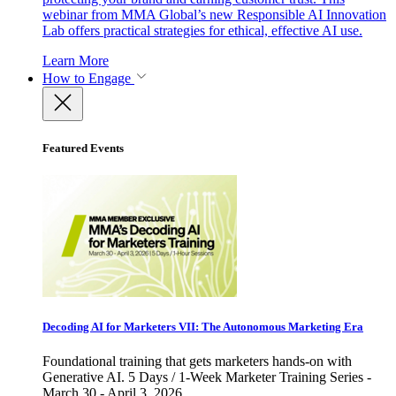
webinar from MMA Global’s new Responsible AI Innovation
Lab offers practical strategies for ethical, effective AI use.
Learn More
How to Engage
Featured Events
Decoding AI for Marketers VII: The Autonomous Marketing Era
Foundational training that gets marketers hands-on with
Generative AI. 5 Days / 1-Week Marketer Training Series -
March 30 - April 3, 2026