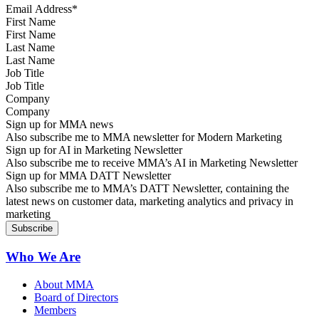
First Name
Last Name
Job Title
Company
Sign up for MMA news
Also subscribe me to MMA newsletter for Modern Marketing
Sign up for AI in Marketing Newsletter
Also subscribe me to receive MMA’s AI in Marketing Newsletter
Sign up for MMA DATT Newsletter
Also subscribe me to MMA’s DATT Newsletter, containing the
latest news on customer data, marketing analytics and privacy in
marketing
Who We Are
About MMA
Board of Directors
Members