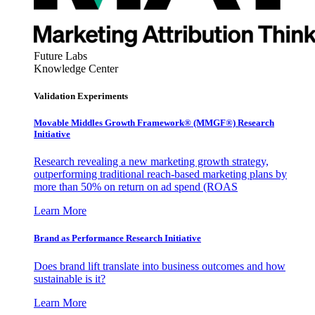
Future Labs
Knowledge Center
Validation Experiments
Movable Middles Growth Framework® (MMGF®) Research
Initiative
Research revealing a new marketing growth strategy,
outperforming traditional reach-based marketing plans by
more than 50% on return on ad spend (ROAS
Learn More
Brand as Performance Research Initiative
Does brand lift translate into business outcomes and how
sustainable is it?
Learn More