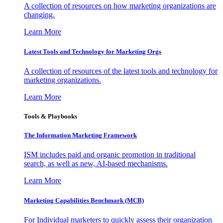
A collection of resources on how marketing organizations are
changing.
Learn More
Latest Tools and Technology for Marketing Orgs
A collection of resources of the latest tools and technology for
marketing organizations.
Learn More
Tools & Playbooks
The Information
Marketing Framework
ISM includes paid and organic promotion in traditional
search, as well as new, AI-based mechanisms.
Learn More
Marketing Capabilities Benchmark (MCB)
For Individual marketers to quickly assess their organization