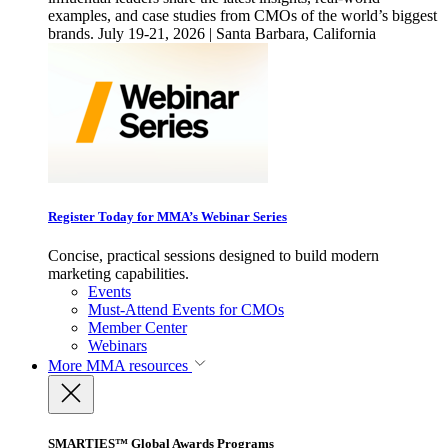
examples, and case studies from CMOs of the world’s biggest
brands. July 19-21, 2026 | Santa Barbara, California
Register Today for MMA’s Webinar Series
Concise, practical sessions designed to build modern
marketing capabilities.
Events
Must-Attend Events for CMOs
Member Center
Webinars
More
MMA resources
SMARTIES™ Global Awards Programs