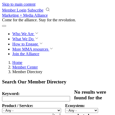
Skip to main content
Member Login
Subscribe
Marketing + Media Alliance
Come for the alliance. Stay for the
revolution.
Who We Are
What We Do
How to Engage
More
MMA resources
Join the Alliance
Home
Member Center
Member Directory
Search Our Member Directory
No results were
Keyword:
found for the
Product / Service:
Ecosystem: