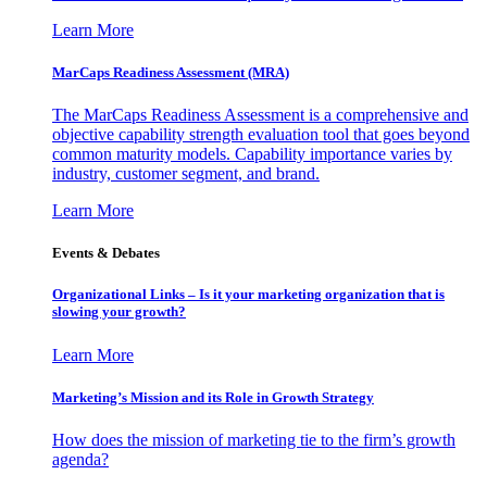
Learn More
MarCaps Readiness Assessment (MRA)
The MarCaps Readiness Assessment is a comprehensive and
objective capability strength evaluation tool that goes beyond
common maturity models. Capability importance varies by
industry, customer segment, and brand.
Learn More
Events & Debates
Organizational Links – Is it your marketing organization that is
slowing your growth?
Learn More
Marketing’s Mission and its Role in Growth Strategy
How does the mission of marketing tie to the firm’s growth
agenda?