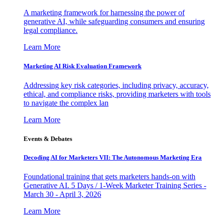
A marketing framework for harnessing the power of
generative AI, while safeguarding consumers and ensuring
legal compliance.
Learn More
Marketing AI Risk Evaluation Framework
Addressing key risk categories, including privacy, accuracy,
ethical, and compliance risks, providing marketers with tools
to navigate the complex lan
Learn More
Events & Debates
Decoding AI for Marketers VII: The Autonomous Marketing Era
Foundational training that gets marketers hands-on with
Generative AI. 5 Days / 1-Week Marketer Training Series -
March 30 - April 3, 2026
Learn More