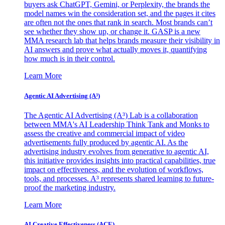
buyers ask ChatGPT, Gemini, or Perplexity, the brands the
model names win the consideration set, and the pages it cites
are often not the ones that rank in search. Most brands can’t
see whether they show up, or change it. GASP is a new
MMA research lab that helps brands measure their visibility in
AI answers and prove what actually moves it, quantifying
how much is in their control.
Learn More
Agentic AI Advertising (A³)
The Agentic AI Advertising (A³) Lab is a collaboration
between MMA's AI Leadership Think Tank and Monks to
assess the creative and commercial impact of video
advertisements fully produced by agentic AI. As the
advertising industry evolves from generative to agentic AI,
this initiative provides insights into practical capabilities, true
impact on effectiveness, and the evolution of workflows,
tools, and processes. A³ represents shared learning to future-
proof the marketing industry.
Learn More
AI Creative Effectiveness (ACE)