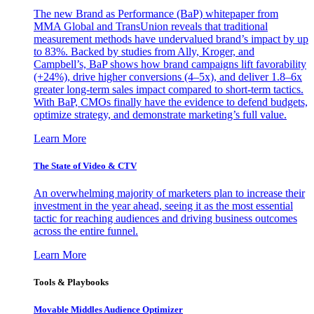
The new Brand as Performance (BaP) whitepaper from
MMA Global and TransUnion reveals that traditional
measurement methods have undervalued brand’s impact by up
to 83%. Backed by studies from Ally, Kroger, and
Campbell’s, BaP shows how brand campaigns lift favorability
(+24%), drive higher conversions (4–5x), and deliver 1.8–6x
greater long-term sales impact compared to short-term tactics.
With BaP, CMOs finally have the evidence to defend budgets,
optimize strategy, and demonstrate marketing’s full value.
Learn More
The State of Video & CTV
An overwhelming majority of marketers plan to increase their
investment in the year ahead, seeing it as the most essential
tactic for reaching audiences and driving business outcomes
across the entire funnel.
Learn More
Tools & Playbooks
Movable Middles Audience Optimizer