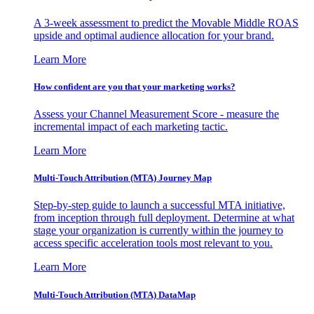
A 3-week assessment to predict the Movable Middle ROAS
upside and optimal audience allocation for your brand.
Learn More
How confident are you that your marketing works?
Assess your Channel Measurement Score - measure the
incremental impact of each marketing tactic.
Learn More
Multi-Touch Attribution (MTA) Journey Map
Step-by-step guide to launch a successful MTA initiative,
from inception through full deployment. Determine at what
stage your organization is currently within the journey to
access specific acceleration tools most relevant to you.
Learn More
Multi-Touch Attribution (MTA) DataMap