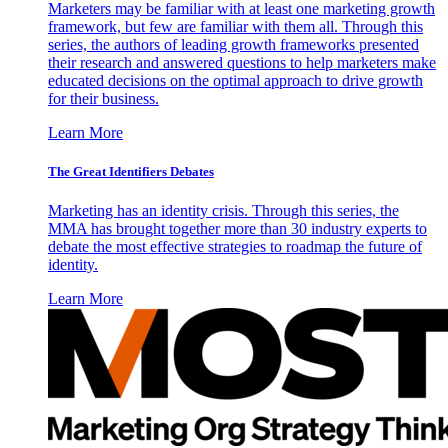
Marketers may be familiar with at least one marketing growth
framework, but few are familiar with them all. Through this
series, the authors of leading growth frameworks presented
their research and answered questions to help marketers make
educated decisions on the optimal approach to drive growth
for their business.
Learn More
The Great Identifiers Debates
Marketing has an identity crisis. Through this series, the
MMA has brought together more than 30 industry experts to
debate the most effective strategies to roadmap the future of
identity.
Learn More