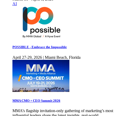
AI
POSSIBLE - Embrace the Impossible
April 27-29, 2026 | Miami Beach, Florida
MMA CMO + CEO Summit 2026
MMA’s flagship invitation-only gathering of marketing’s most
influential leaders share the latest insights, real-world