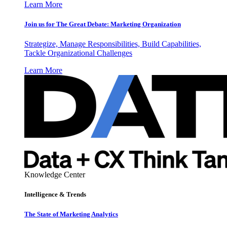
Learn More
Join us for The Great Debate: Marketing Organization
Strategize, Manage Responsibilities, Build Capabilities,
Tackle Organizational Challenges
Learn More
Knowledge Center
Intelligence & Trends
The State of Marketing Analytics