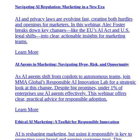
Navigating AI Regulation: Marketing in a New Era
AI and privacy laws are evolving fast, creating both hurdles
and openings for marketers. In this webinar, Alec Foster
breaks down key changes—like the EU’s AI Act and U.S.
legal shifts—into clear, actionable insights for marketing
teams.
Learn More
AI Agents in Marketing: Navigating Hype, Risk, and Opportunity
As AI agents shift from copilots to autonomous teams, join
MMA Global’s Responsible AI Innovation Lab for a strategic
look at this change. Despite big promises, under 1% of
enterprises use AI agents effectively. This webinar offers
clear, practical advice for responsible adoption.
Learn More
Ethical AI Marketing: A Toolkit for Responsible Innovation
AI is reshaping marketing, but using it responsibly is key to
protecting your brand and earning customer trust. This