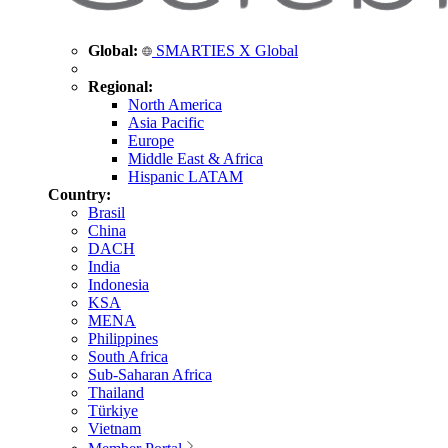
Global:
SMARTIES X Global
Regional:
North America
Asia Pacific
Europe
Middle East & Africa
Hispanic LATAM
Country:
Brasil
China
DACH
India
Indonesia
KSA
MENA
Philippines
South Africa
Sub-Saharan Africa
Thailand
Türkiye
Vietnam