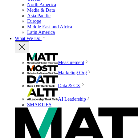
North America
Media & Data
Asia Pacific
Europe
Middle East and Africa
Latin America
What We Do
Measurement
Marketing Org
Data & CX
AI Leadership
SMARTIES