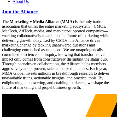
About Us
Join the Alliance
The
Marketing + Media Alliance (MMA)
is the only trade
association that unites the entire marketing ecosystem—CMOs,
MarTech, AdTech, media, and marketer-supported companies—
working collaboratively to architect the future of marketing while
delivering growth today. Led by CMOs, the Alliance drives
marketing change by tackling unanswered questions and
challenging entrenched assumptions. We are unapologetically
committed to science and inquiry, knowing that transformative
impact only comes from constructively disrupting the status quo.
Through peer-driven collaboration, the Alliance helps members
aggressively adopt proven, science-backed practices. Each year,
MMA Global invests millions in breakthrough research to deliver
unassailable truths, actionable insights, and practical tools. By
enlightening, empowering, and enabling marketers, we shape the
future of marketing and propel business growth.