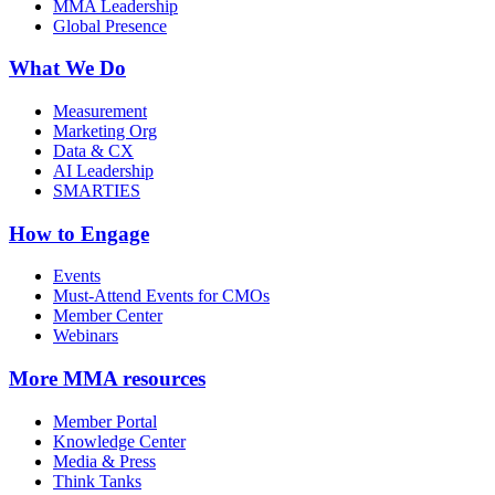
MMA Leadership
Global Presence
What We Do
Measurement
Marketing Org
Data & CX
AI Leadership
SMARTIES
How to Engage
Events
Must-Attend Events for CMOs
Member Center
Webinars
More
MMA resources
Member Portal
Knowledge Center
Media & Press
Think Tanks