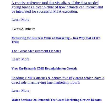
A concise reference tool that visualizes all the data needed,
giving brands a clear picture of how datasets can interact and
be integrated for successful MTA execution.
Learn More
Events & Debates
Measuring the Business Value of Marketing – In a Way that CFO’s
Trust
The Great Measurement Debates
Learn More
View On-Demand: CMO Roundtables on Growth
Leading CMOs discuss & debate five key areas which have a
direct role in achieving true marketing growth
Learn More
Watch Sessions On-Demand: The Great Marketing Growth Debates