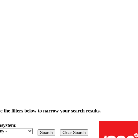
the filters below to narrow your search results.
osystem: