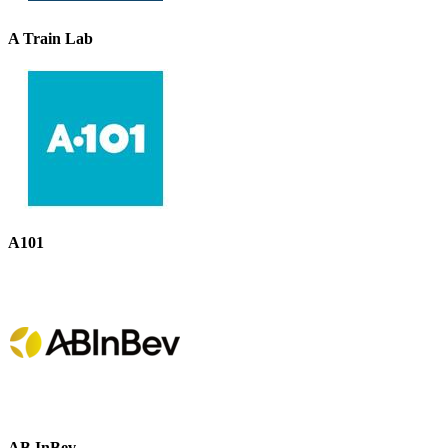
A Train Lab
A101
AB InBev