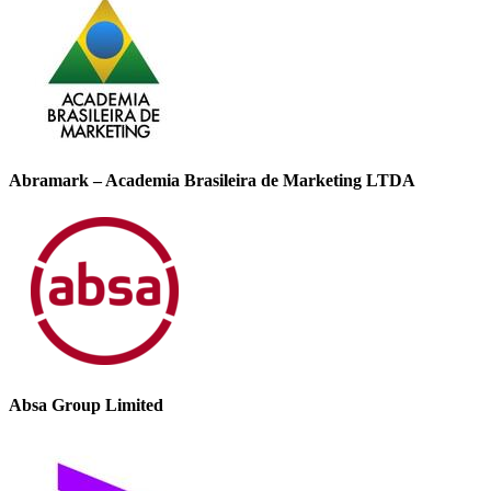
Abramark – Academia Brasileira de Marketing LTDA
Absa Group Limited