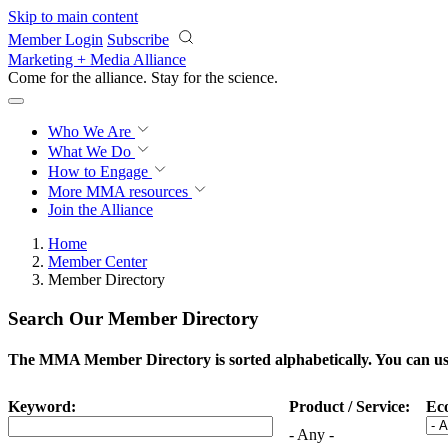
Skip to main content
Member Login
Subscribe
Marketing + Media Alliance
Come for the alliance. Stay for the
science.
Who We Are
What We Do
How to Engage
More
MMA resources
Join the Alliance
Home
Member Center
Member Directory
Search Our Member Directory
The MMA Member Directory is sorted alphabetically. You can use 
Keyword:
Product / Service:
Ec
- Any -