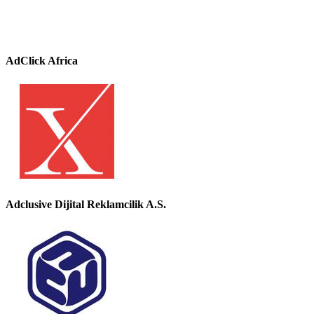
AdClick Africa
Adclusive Dijital Reklamcilik A.S.