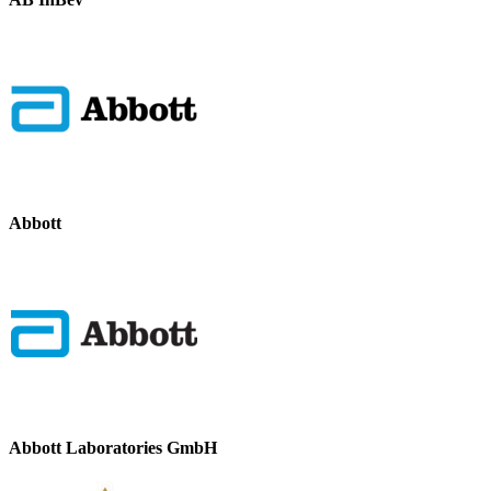
Abbott
Abbott Laboratories GmbH