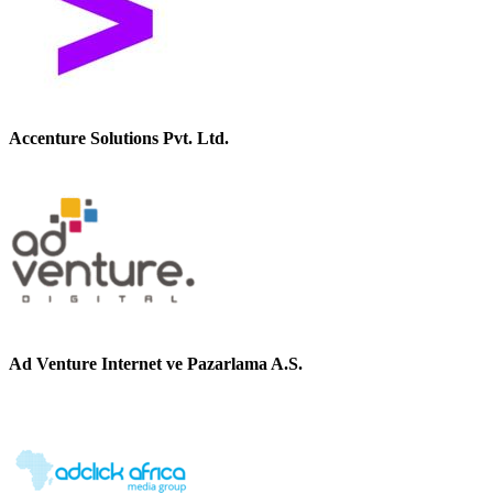
Accenture Solutions Pvt. Ltd.
Ad Venture Internet ve Pazarlama A.S.