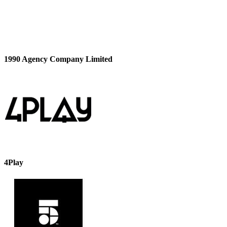
1990 Agency Company Limited
4Play