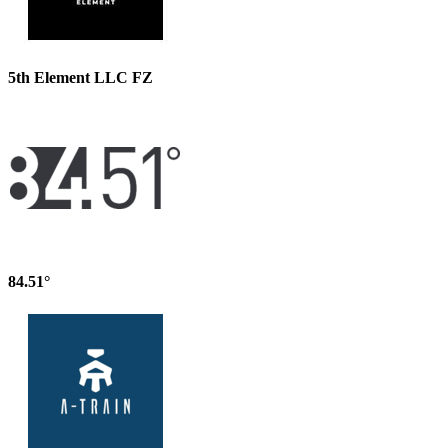
5th Element LLC FZ
84.51°