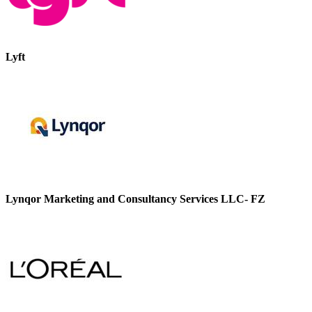
Lyft
Lynqor Marketing and Consultancy Services LLC- FZ