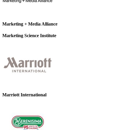
Marketing + Media Alliance
Marketing Science Institute
Marriott International