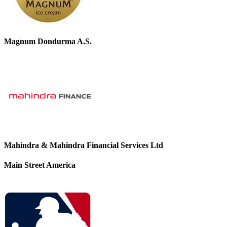
Magnum Dondurma A.S.
Mahindra & Mahindra Financial Services Ltd
Main Street America