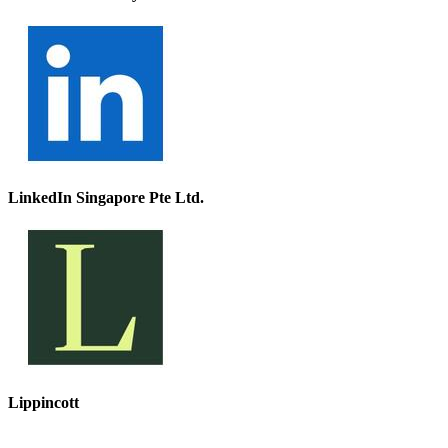
LinkedIn Singapore Pte Ltd.
Lippincott