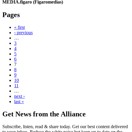
MEDIA.figaro (Figaromedias)
Pages
« first
‹ previous
…
3
4
5
6
7
8
9
10
11
…
next ›
last »
Get News from the Alliance
Subscribe, listen, read & share today. Get our best content delivered
to your inbox. Reduce the white noise but keep up to date on the