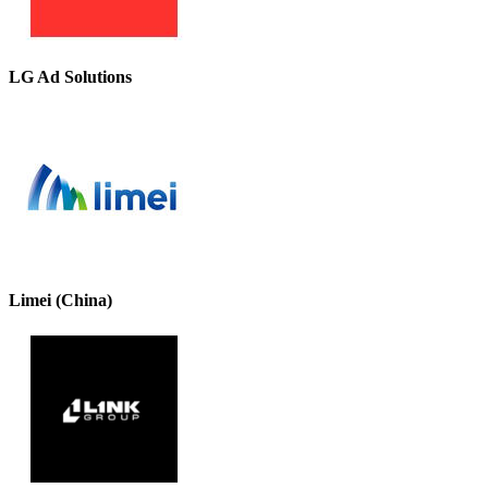
LG Ad Solutions
Limei (China)