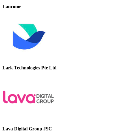
Lancome
Lark Technologies Pte Ltd
Lava Digital Group JSC