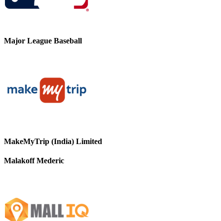
Major League Baseball
MakeMyTrip (India) Limited
Malakoff Mederic