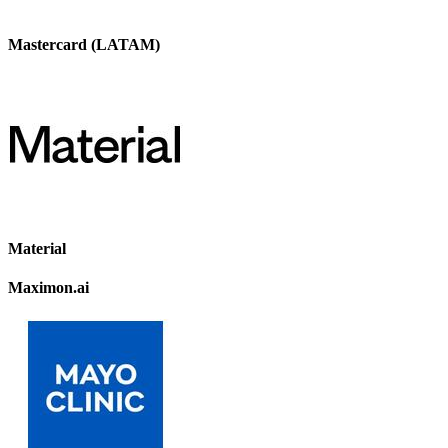
Mastercard (LATAM)
Material
Maximon.ai