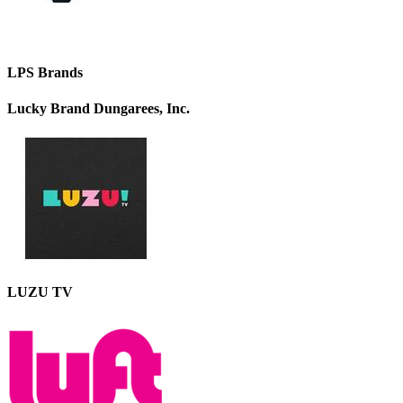
LPS Brands
Lucky Brand Dungarees, Inc.
LUZU TV