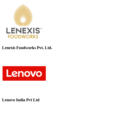
Lenexis Foodworks Pvt. Ltd.
Lenovo India Pvt Ltd