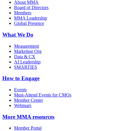
About MMA
Board of Directors
Members
MMA Leadership
Global Presence
What We Do
Measurement
Marketing Org
Data & CX
AI Leadership
SMARTIES
How to Engage
Events
Must-Attend Events for CMOs
Member Center
Webinars
More
MMA resources
Member Portal