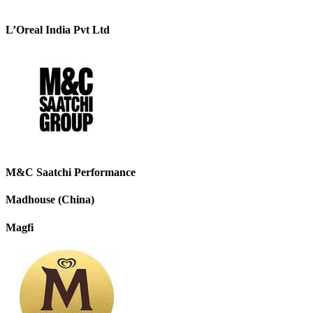
L’Oreal India Pvt Ltd
M&C Saatchi Performance
Madhouse (China)
Magfi