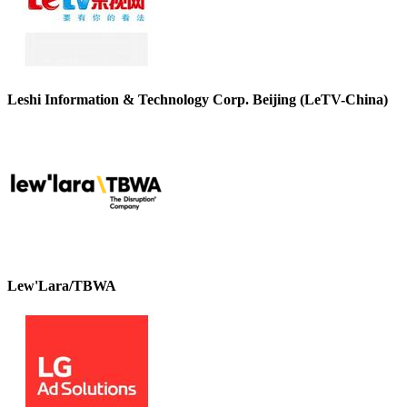
Leshi Information & Technology Corp. Beijing (LeTV-China)
Lew'Lara/TBWA