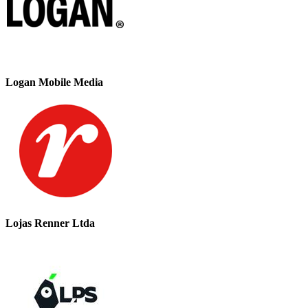
Logan Mobile Media
Lojas Renner Ltda