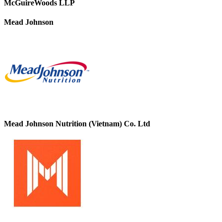
McGuireWoods LLP
Mead Johnson
Mead Johnson Nutrition (Vietnam) Co. Ltd