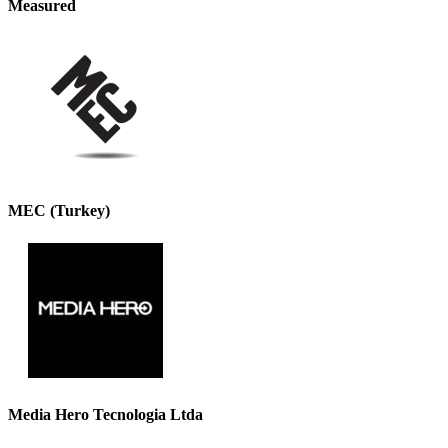
Measured
MEC (Turkey)
Media Hero Tecnologia Ltda