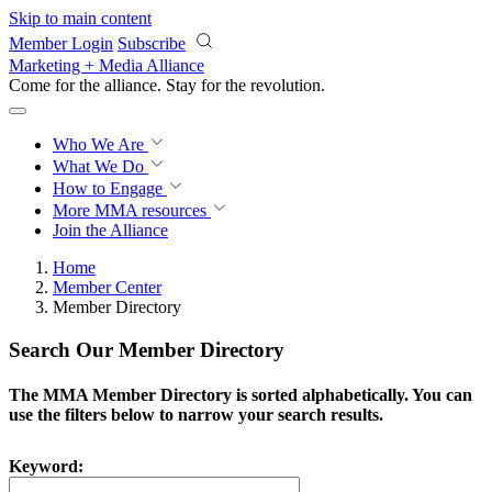
Skip to main content
Member Login
Subscribe
Marketing + Media Alliance
Come for the alliance. Stay for the
revolution.
Who We Are
What We Do
How to Engage
More
MMA resources
Join the Alliance
Home
Member Center
Member Directory
Search Our Member Directory
The MMA Member Directory is sorted alphabetically. You can
use the filters below to narrow your search results.
Keyword: