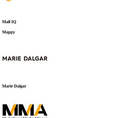
Mall IQ
Mappy
Marie Dalgar