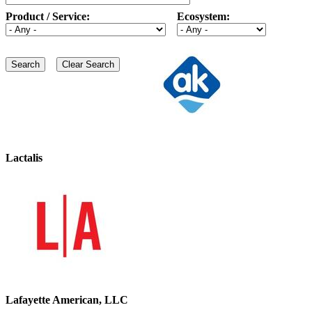
Product / Service:
Ecosystem:
Lactalis
Lafayette American, LLC