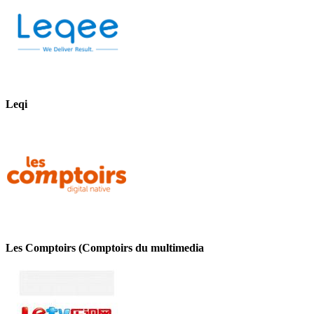
Leqi
Les Comptoirs (Comptoirs du multimedia