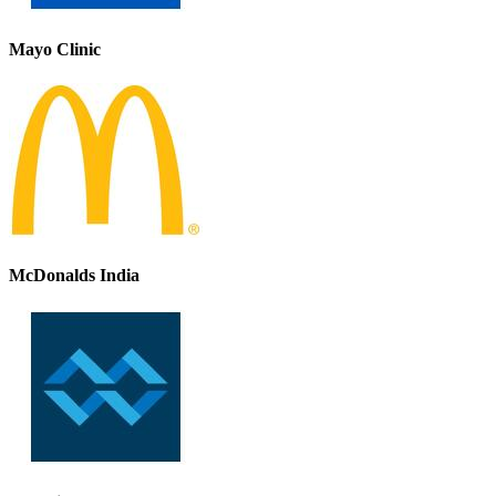
Mayo Clinic
McDonalds India