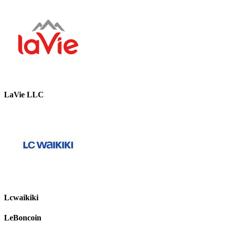
LaVie LLC
Lcwaikiki
LeBoncoin