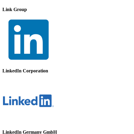
Link Group
LinkedIn Corporation
LinkedIn Germany GmbH