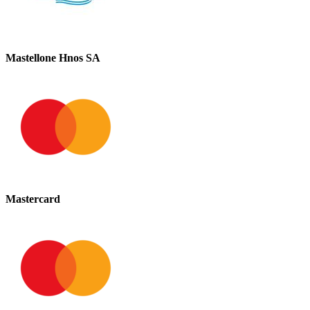
Mastellone Hnos SA
Mastercard