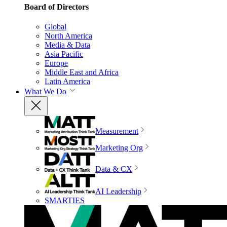
Board of Directors
Global
North America
Media & Data
Asia Pacific
Europe
Middle East and Africa
Latin America
What We Do
Measurement
Marketing Org
Data & CX
AI Leadership
SMARTIES