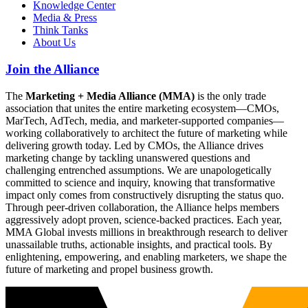
Knowledge Center
Media & Press
Think Tanks
About Us
Join the Alliance
The
Marketing + Media Alliance (MMA)
is the only trade
association that unites the entire marketing ecosystem—CMOs,
MarTech, AdTech, media, and marketer-supported companies—
working collaboratively to architect the future of marketing while
delivering growth today. Led by CMOs, the Alliance drives
marketing change by tackling unanswered questions and
challenging entrenched assumptions. We are unapologetically
committed to science and inquiry, knowing that transformative
impact only comes from constructively disrupting the status quo.
Through peer-driven collaboration, the Alliance helps members
aggressively adopt proven, science-backed practices. Each year,
MMA Global invests millions in breakthrough research to deliver
unassailable truths, actionable insights, and practical tools. By
enlightening, empowering, and enabling marketers, we shape the
future of marketing and propel business growth.