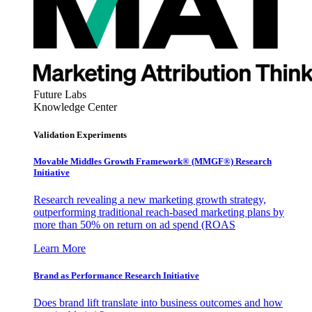
Future Labs
Knowledge Center
Validation Experiments
Movable Middles Growth Framework® (MMGF®) Research
Initiative
Research revealing a new marketing growth strategy,
outperforming traditional reach-based marketing plans by
more than 50% on return on ad spend (ROAS
Learn More
Brand as Performance Research Initiative
Does brand lift translate into business outcomes and how