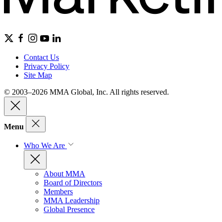
Contact Us
Privacy Policy
Site Map
© 2003–2026 MMA Global, Inc. All rights reserved.
Menu
Who We Are
About MMA
Board of Directors
Members
MMA Leadership
Global Presence