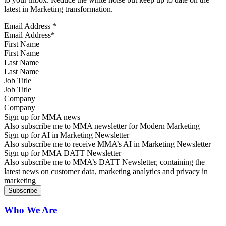
latest in Marketing transformation.
Email Address
*
First Name
Last Name
Job Title
Company
Sign up for MMA news
Also subscribe me to MMA newsletter for Modern Marketing
Sign up for AI in Marketing Newsletter
Also subscribe me to receive MMA’s AI in Marketing Newsletter
Sign up for MMA DATT Newsletter
Also subscribe me to MMA’s DATT Newsletter, containing the
latest news on customer data, marketing analytics and privacy in
marketing
Who We Are