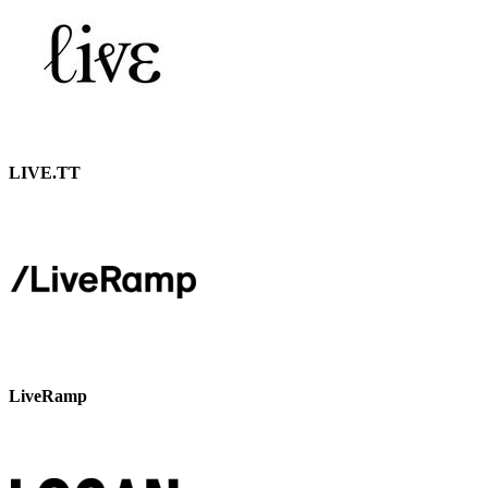
LIVE.TT
LiveRamp