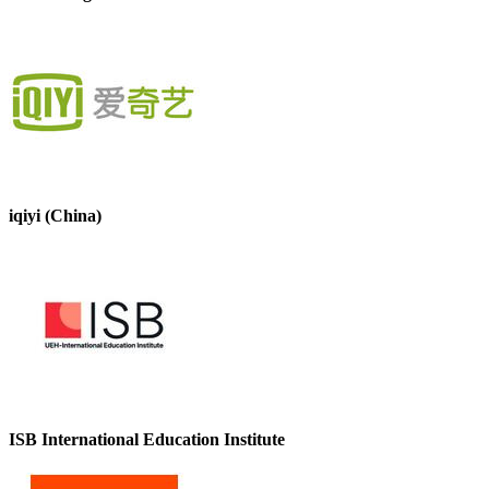
iqiyi (China)
ISB International Education Institute