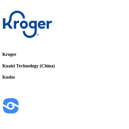
Kroger
Kuaizi Technology (China)
Kudos