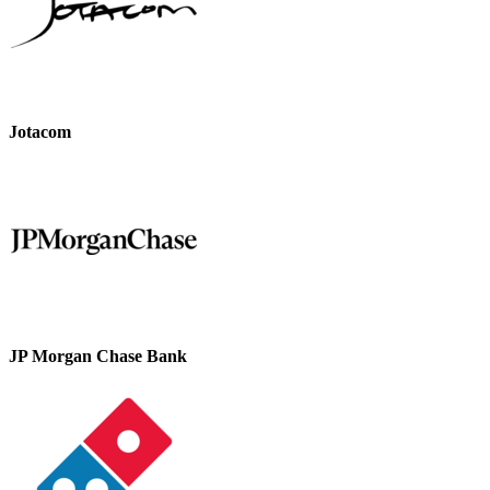
Jotacom
JP Morgan Chase Bank