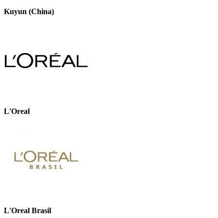
Kuyun (China)
L'Oreal
L'Oreal Brasil