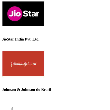
JioStar India Pvt. Ltd.
Johnson & Johnson do Brasil