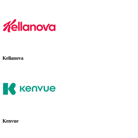
Kellanova
Kenvue