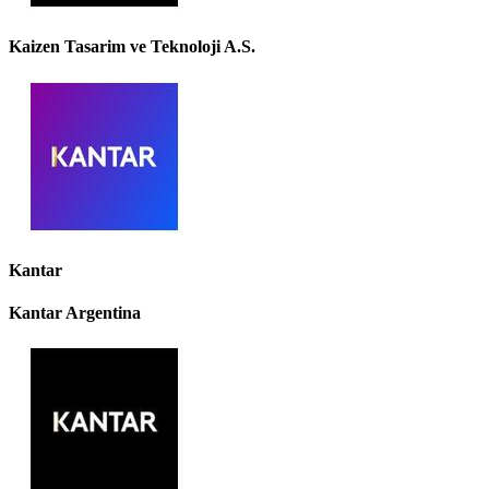
Kaizen Tasarim ve Teknoloji A.S.
Kantar
Kantar Argentina