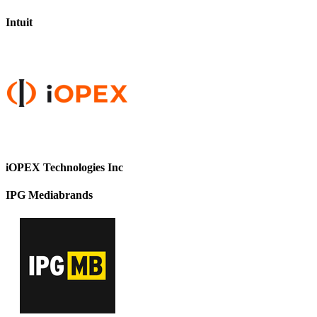
Intuit
iOPEX Technologies Inc
IPG Mediabrands