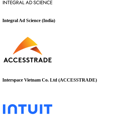
Integral Ad Science (India)
Interspace Vietnam Co. Ltd (ACCESSTRADE)