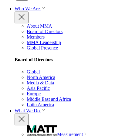
Who We Are
About MMA
Board of Directors
Members
MMA Leadership
Global Presence
Board of Directors
Global
North America
Media & Data
Asia Pacific
Europe
Middle East and Africa
Latin America
What We Do
Measurement