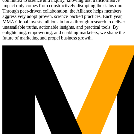
committed to science and inquiry, knowing that transformative
impact only comes from constructively disrupting the status quo.
Through peer-driven collaboration, the Alliance helps members
aggressively adopt proven, science-backed practices. Each year,
MMA Global invests millions in breakthrough research to deliver
unassailable truths, actionable insights, and practical tools. By
enlightening, empowering, and enabling marketers, we shape the
future of marketing and propel business growth.