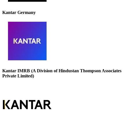
Kantar Germany
Kantar IMRB (A Division of Hindustan Thompson Associates
Private Limited)