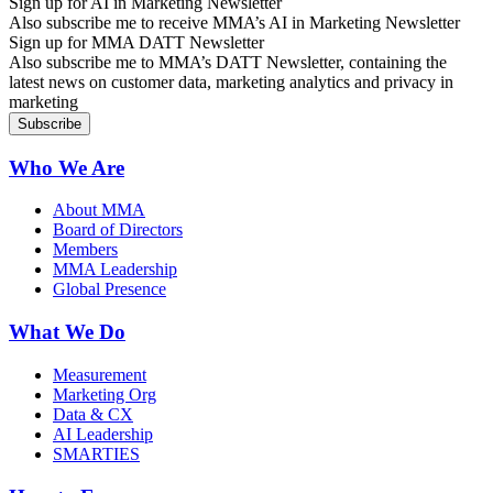
Sign up for AI in Marketing Newsletter
Also subscribe me to receive MMA’s AI in Marketing Newsletter
Sign up for MMA DATT Newsletter
Also subscribe me to MMA’s DATT Newsletter, containing the
latest news on customer data, marketing analytics and privacy in
marketing
Who We Are
About MMA
Board of Directors
Members
MMA Leadership
Global Presence
What We Do
Measurement
Marketing Org
Data & CX
AI Leadership
SMARTIES