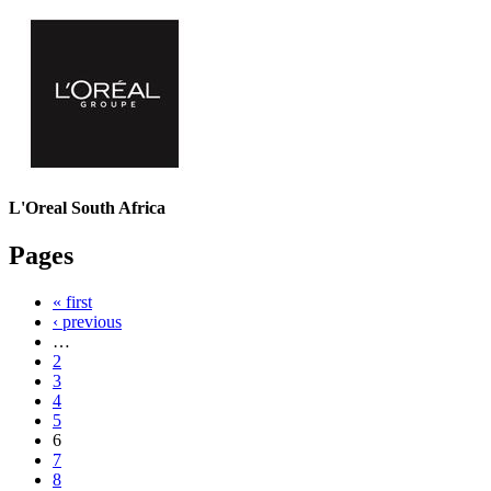
L'Oreal South Africa
Pages
« first
‹ previous
…
2
3
4
5
6
7
8