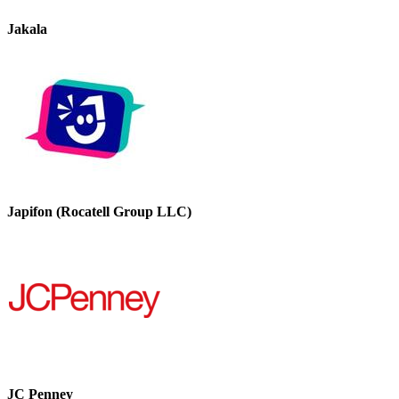
Jakala
Japifon (Rocatell Group LLC)
JC Penney