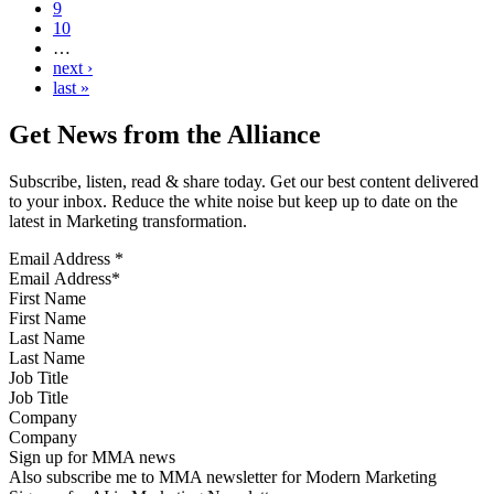
9
10
…
next ›
last »
Get News from the Alliance
Subscribe, listen, read & share today. Get our best content delivered
to your inbox. Reduce the white noise but keep up to date on the
latest in Marketing transformation.
Email Address
*
First Name
Last Name
Job Title
Company
Sign up for MMA news
Also subscribe me to MMA newsletter for Modern Marketing