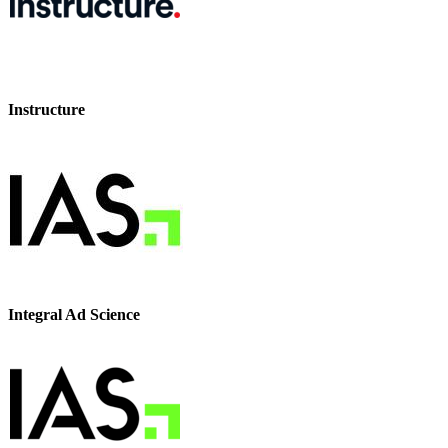
Instructure
Integral Ad Science