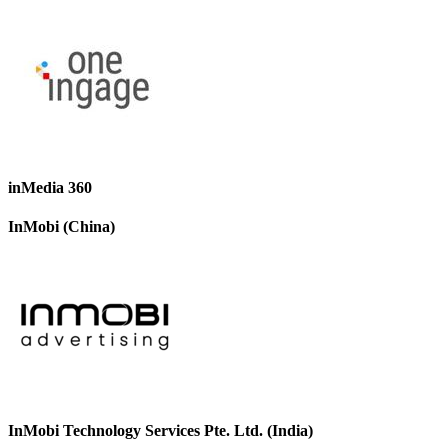
inMedia 360
InMobi (China)
InMobi Technology Services Pte. Ltd. (India)