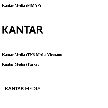
Kantar Media (MMAF)
Kantar Media (TNS Media Vietnam)
Kantar Media (Turkey)