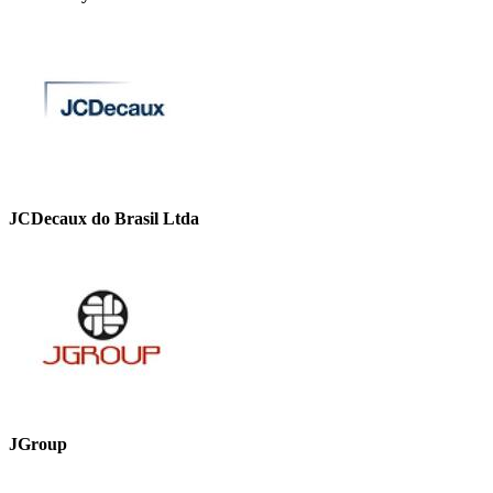
JCDecaux do Brasil Ltda
JGroup