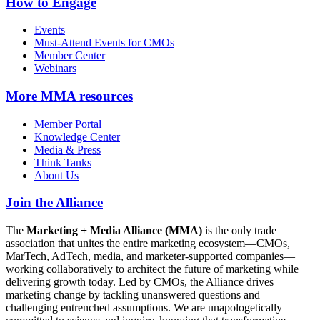
How to Engage
Events
Must-Attend Events for CMOs
Member Center
Webinars
More
MMA resources
Member Portal
Knowledge Center
Media & Press
Think Tanks
About Us
Join the Alliance
The
Marketing + Media Alliance (MMA)
is the only trade
association that unites the entire marketing ecosystem—CMOs,
MarTech, AdTech, media, and marketer-supported companies—
working collaboratively to architect the future of marketing while
delivering growth today. Led by CMOs, the Alliance drives
marketing change by tackling unanswered questions and
challenging entrenched assumptions. We are unapologetically