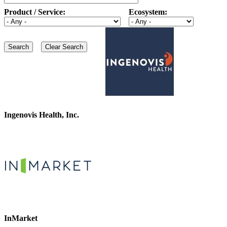
Product / Service:
Ecosystem:
Ingenovis Health, Inc.
InMarket