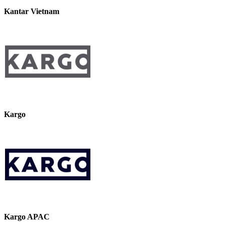
Kantar Vietnam
Kargo
Kargo APAC