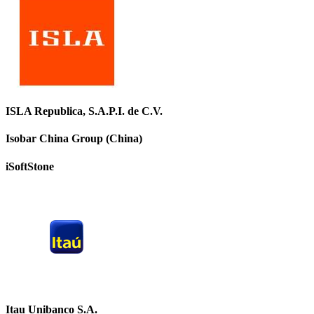
ISLA Republica, S.A.P.I. de C.V.
Isobar China Group (China)
iSoftStone
Itau Unibanco S.A.