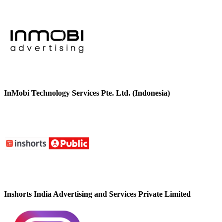
InMobi Technology Services Pte. Ltd. (Indonesia)
Inshorts India Advertising and Services Private Limited