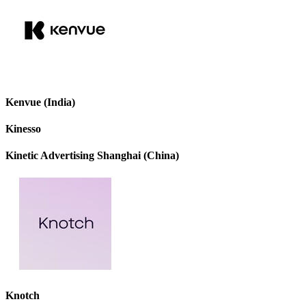
Kenvue (India)
Kinesso
Kinetic Advertising Shanghai (China)
Knotch