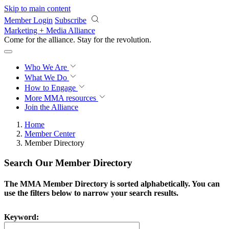
Skip to main content
Member Login
Subscribe
Marketing + Media Alliance
Come for the alliance. Stay for the
revolution.
Who We Are
What We Do
How to Engage
More
MMA resources
Join the Alliance
Home
Member Center
Member Directory
Search Our Member Directory
The MMA Member Directory is sorted alphabetically. You can
use the filters below to narrow your search results.
Keyword: