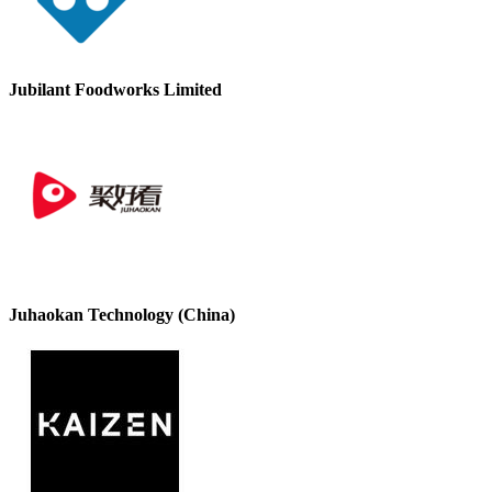
Jubilant Foodworks Limited
Juhaokan Technology (China)