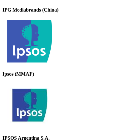
IPG Mediabrands (China)
Ipsos (MMAF)
IPSOS Argentina S.A.