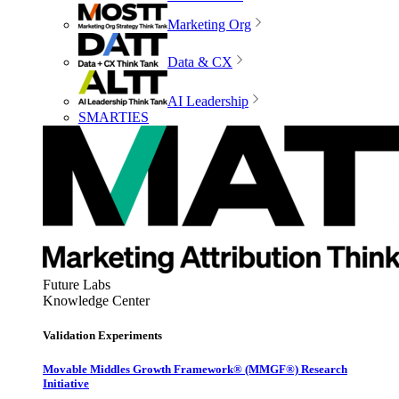
Marketing Org
Data & CX
AI Leadership
SMARTIES
Future Labs
Knowledge Center
Validation Experiments
Movable Middles Growth Framework® (MMGF®) Research
Initiative