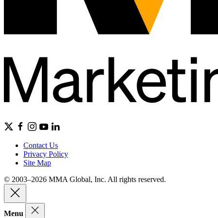
Contact Us
Privacy Policy
Site Map
© 2003–2026 MMA Global, Inc. All rights reserved.
Menu