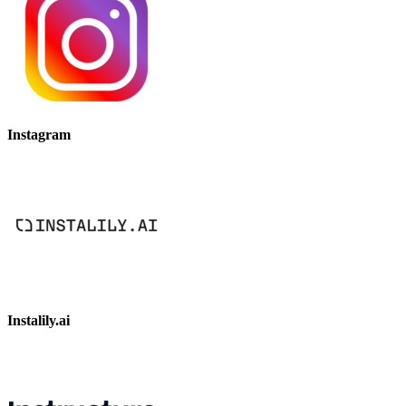
Instagram
Instalily.ai