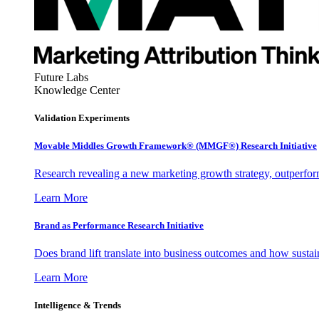
Future Labs
Knowledge Center
Validation Experiments
Movable Middles Growth Framework® (MMGF®) Research Initiative
Research revealing a new marketing growth strategy, outperfo
Learn More
Brand as Performance Research Initiative
Does brand lift translate into business outcomes and how sustain
Learn More
Intelligence & Trends