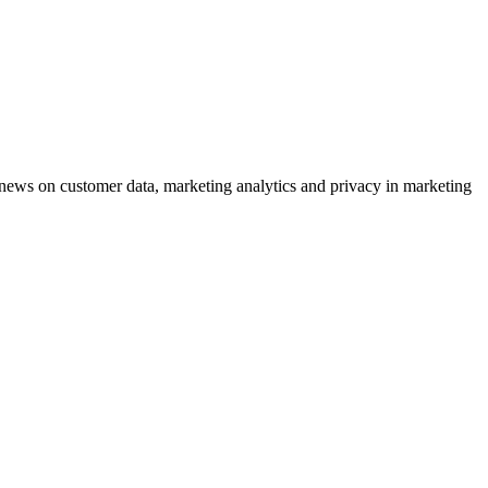
ews on customer data, marketing analytics and privacy in marketing