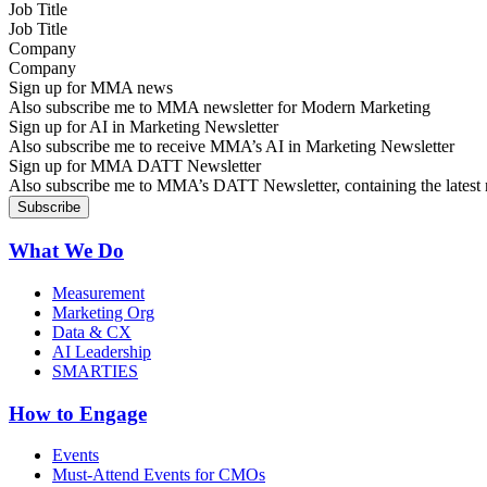
Job Title
Company
Sign up for MMA news
Also subscribe me to MMA newsletter for Modern Marketing
Sign up for AI in Marketing Newsletter
Also subscribe me to receive MMA’s AI in Marketing Newsletter
Sign up for MMA DATT Newsletter
Also subscribe me to MMA’s DATT Newsletter, containing the latest n
What We Do
Measurement
Marketing Org
Data & CX
AI Leadership
SMARTIES
How to Engage
Events
Must-Attend Events for CMOs