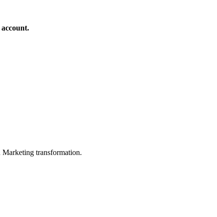
 account.
in Marketing transformation.