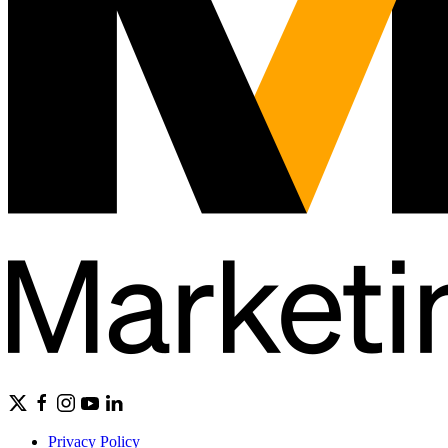
Privacy Policy