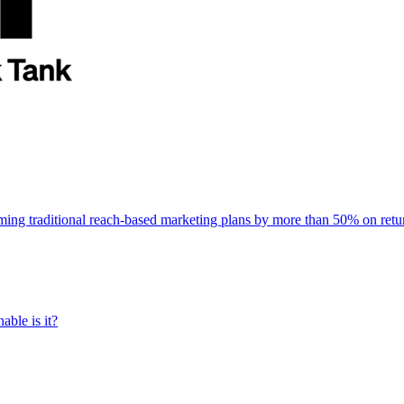
rming traditional reach-based marketing plans by more than 50% on re
able is it?