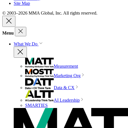
Site Map
© 2003–2026 MMA Global, Inc. All rights reserved.
Menu
What We Do
Measurement
Marketing Org
Data & CX
AI Leadership
SMARTIES