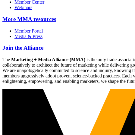
Member Center
Webinars
More
MMA resources
Member Portal
Media & Press
Join the Alliance
The
Marketing + Media Alliance (MMA)
is the only trade associ
collaboratively to architect the future of marketing while deliverin
We are unapologetically committed to science and inquiry, knowing tha
members aggressively adopt proven, science-backed practices. Each yea
enlightening, empowering, and enabling marketers, we shape the futu