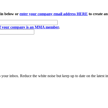
 in below or
enter your company email address HERE
to create an
if your company is an MMA member
.
to your inbox. Reduce the white noise but keep up to date on the latest 