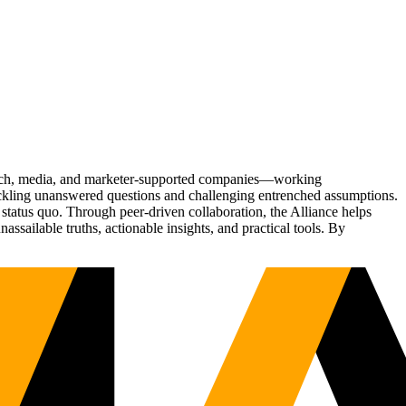
Tech, media, and marketer-supported companies—working
tackling unanswered questions and challenging entrenched assumptions.
status quo. Through peer-driven collaboration, the Alliance helps
sailable truths, actionable insights, and practical tools. By