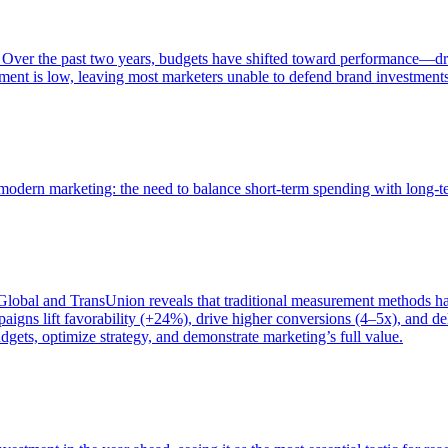
 Over the past two years, budgets have shifted toward performance—dr
ent is low, leaving most marketers unable to defend brand investment
of modern marketing: the need to balance short-term spending with long-
bal and TransUnion reveals that traditional measurement methods hav
gns lift favorability (+24%), drive higher conversions (4–5x), and del
gets, optimize strategy, and demonstrate marketing’s full value.