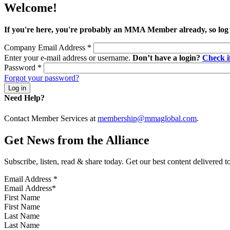
Welcome!
If you're here, you're probably an MMA Member already, so log
Company Email Address
*
Enter your e-mail address or username.
Don’t have a login?
Check 
Password
*
Forgot your password?
Need Help?
Contact Member Services at
membership@mmaglobal.com
.
Get News from the Alliance
Subscribe, listen, read & share today. Get our best content delivered 
Email Address
*
First Name
Last Name