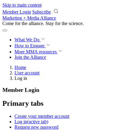
Skip to main content
Member Login
Subscribe
Marketing + Media Alliance
Come for the alliance. Stay for the
science.
What We Do
How to Engage
More
MMA resources
Join the Alliance
Home
User account
Log in
Member Login
Primary tabs
Create your member account
Log in
(active tab)
Request new password