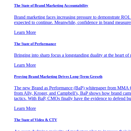
The State of Brand Marketing Accountability
Brand marketing faces increasing pressure to demonstrate ROI.
expected to continue. Meanwhile, confidence in brand measurem
Learn More
The State of Performance
Bringing into sharp focus a longstanding duality at the heart 
Learn More
Proving Brand Marketing Drives Long-Term Growth
The new Brand as Performance (BaP) whitepaper from MMA Glo
from Ally, Kroger, and Campbell’s, BaP shows how brand campai
tactics. With BaP, CMOs finally have the evidence to defend bud
Learn More
The State of Video & CTV