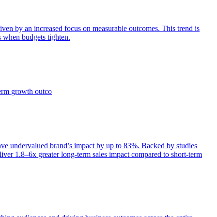
iven by an increased focus on measurable outcomes. This trend is
s when budgets tighten.
term growth outco
e undervalued brand’s impact by up to 83%. Backed by studies
iver 1.8–6x greater long-term sales impact compared to short-term