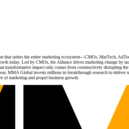
ation that unites the entire marketing ecosystem—CMOs, MarTech, Ad
g growth today. Led by CMOs, the Alliance drives marketing change by 
t transformative impact only comes from constructively disrupting the 
r, MMA Global invests millions in breakthrough research to deliver unas
re of marketing and propel business growth.