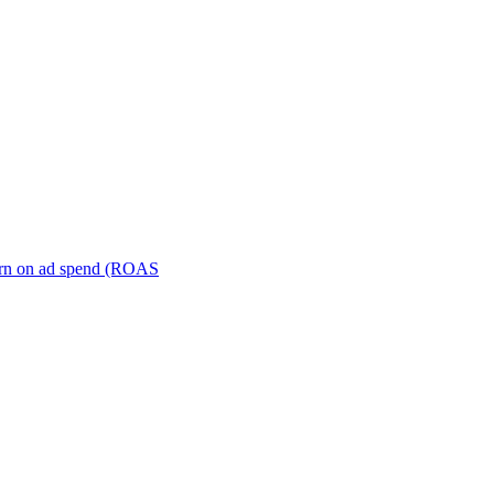
turn on ad spend (ROAS