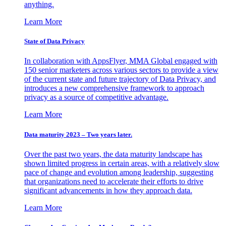
anything.
Learn More
State of Data Privacy
In collaboration with AppsFlyer, MMA Global engaged with
150 senior marketers across various sectors to provide a view
of the current state and future trajectory of Data Privacy, and
introduces a new comprehensive framework to approach
privacy as a source of competitive advantage.
Learn More
Data maturity 2023 – Two years later.
Over the past two years, the data maturity landscape has
shown limited progress in certain areas, with a relatively slow
pace of change and evolution among leadership, suggesting
that organizations need to accelerate their efforts to drive
significant advancements in how they approach data.
Learn More