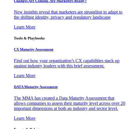
Changes Are Coming. Are Marketers Ready?
New insights reveal that marketers are struggling to adapt to
the shifting identity, privacy and regulatory landscape
Learn More
Tools & Playbooks
CX Maturity Assessment
Find out how your organization’s CX capabilities stack up
against industry leaders with this brief assessment.
Learn More
DATA Maturity Assessment
The MMA has created a Data Maturity Assessment that
allows companies to assess their maturity level across over 20
important dimensions at both an industry and sector level.
Learn More