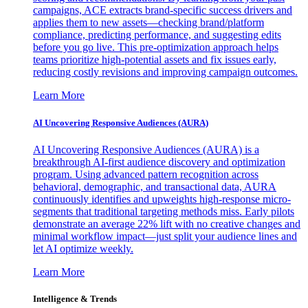
campaigns, ACE extracts brand-specific success drivers and
applies them to new assets—checking brand/platform
compliance, predicting performance, and suggesting edits
before you go live. This pre-optimization approach helps
teams prioritize high-potential assets and fix issues early,
reducing costly revisions and improving campaign outcomes.
Learn More
AI Uncovering Responsive Audiences (AURA)
AI Uncovering Responsive Audiences (AURA) is a
breakthrough AI-first audience discovery and optimization
program. Using advanced pattern recognition across
behavioral, demographic, and transactional data, AURA
continuously identifies and upweights high-response micro-
segments that traditional targeting methods miss. Early pilots
demonstrate an average 22% lift with no creative changes and
minimal workflow impact—just split your audience lines and
let AI optimize weekly.
Learn More
Intelligence & Trends