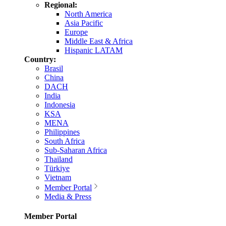
Regional:
North America
Asia Pacific
Europe
Middle East & Africa
Hispanic LATAM
Country:
Brasil
China
DACH
India
Indonesia
KSA
MENA
Philippines
South Africa
Sub-Saharan Africa
Thailand
Türkiye
Vietnam
Member Portal
Media & Press
Member Portal