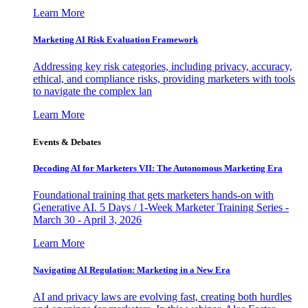
Learn More
Marketing AI Risk Evaluation Framework
Addressing key risk categories, including privacy, accuracy,
ethical, and compliance risks, providing marketers with tools
to navigate the complex lan
Learn More
Events & Debates
Decoding AI for Marketers VII: The Autonomous Marketing Era
Foundational training that gets marketers hands-on with
Generative AI. 5 Days / 1-Week Marketer Training Series -
March 30 - April 3, 2026
Learn More
Navigating AI Regulation: Marketing in a New Era
AI and privacy laws are evolving fast, creating both hurdles