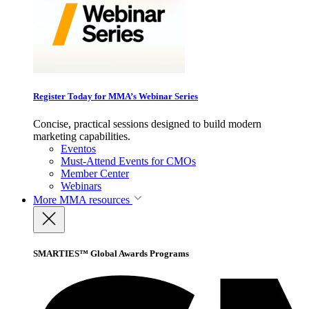
Register Today for MMA’s Webinar Series
Concise, practical sessions designed to build modern
marketing capabilities.
Eventos
Must-Attend Events for CMOs
Member Center
Webinars
More
MMA resources
SMARTIES™ Global Awards Programs