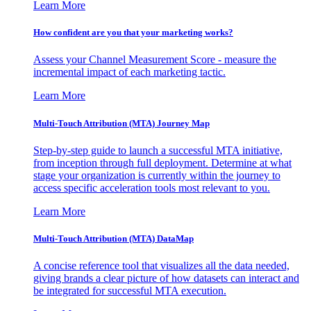
Learn More
How confident are you that your marketing works?
Assess your Channel Measurement Score - measure the
incremental impact of each marketing tactic.
Learn More
Multi-Touch Attribution (MTA) Journey Map
Step-by-step guide to launch a successful MTA initiative,
from inception through full deployment. Determine at what
stage your organization is currently within the journey to
access specific acceleration tools most relevant to you.
Learn More
Multi-Touch Attribution (MTA) DataMap
A concise reference tool that visualizes all the data needed,
giving brands a clear picture of how datasets can interact and
be integrated for successful MTA execution.