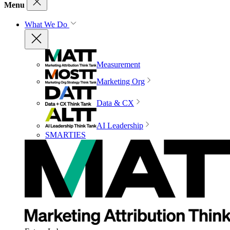
Menu
What We Do
Measurement
Marketing Org
Data & CX
AI Leadership
SMARTIES