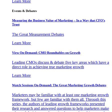
Learn More
Events & Debates
Measuring the Business Value of Marketing – In a Way that CFO’s
Trust
The Great Measurement Debates
Learn More
View On-Demand: CMO Roundtables on Growth
Leading CMOs discuss & debate five key areas which have a
direct role in achieving true marketing growth
Learn More
Watch Sessions On-Demand: The Great Marketing Growth Debates
Marketers may be familiar with at least one marketing growth
framework, but few are familiar with them all. Through this
series, the authors of leading growth frameworks presented
their research and answered questions to help marketers make