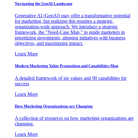
Navigating the GenAI Landscape
Generative AI (GenAI) may offer a transformative potential
for marketing, but realizing this requires a strategic,
organization-wide approach. We introduce a strategic
framework, the "Need-Case Map," to guide marketers in
prioritizing investments, aligning initiatives with business
objectives, and maximizing impact.
Learn More
Modern Marketing Value Proposition and Capabilities Map
A detailed framework of six values and 90 capabilities for
success
Learn More
How Marketing Organizations are Changing
A collection of resources on how marketing organizations are
changing.
Learn More