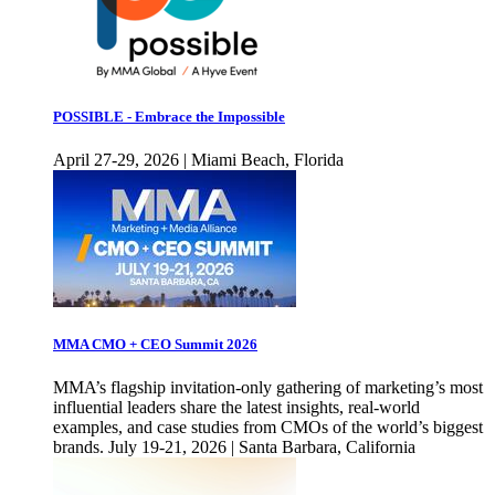
POSSIBLE - Embrace the Impossible
April 27-29, 2026 | Miami Beach, Florida
MMA CMO + CEO Summit 2026
MMA’s flagship invitation-only gathering of marketing’s most
influential leaders share the latest insights, real-world
examples, and case studies from CMOs of the world’s biggest
brands. July 19-21, 2026 | Santa Barbara, California