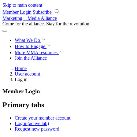
Skip to main content
Member Login
Subscribe
Marketing + Media Alliance
Come for the alliance. Stay for the
revolution.
What We Do
How to Engage
More
MMA resources
Join the Alliance
Home
User account
Log in
Member Login
Primary tabs
Create your member account
Log in
(active tab)
Request new password