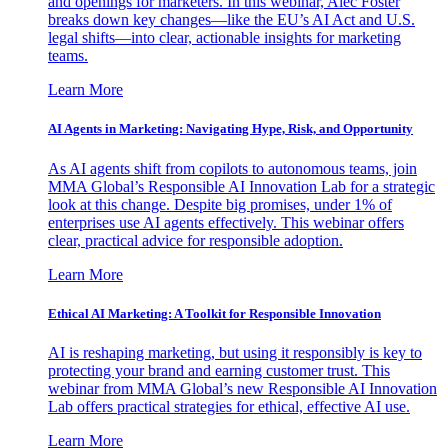
and openings for marketers. In this webinar, Alec Foster
breaks down key changes—like the EU’s AI Act and U.S.
legal shifts—into clear, actionable insights for marketing
teams.
Learn More
AI Agents in Marketing: Navigating Hype, Risk, and Opportunity
As AI agents shift from copilots to autonomous teams, join
MMA Global’s Responsible AI Innovation Lab for a strategic
look at this change. Despite big promises, under 1% of
enterprises use AI agents effectively. This webinar offers
clear, practical advice for responsible adoption.
Learn More
Ethical AI Marketing: A Toolkit for Responsible Innovation
AI is reshaping marketing, but using it responsibly is key to
protecting your brand and earning customer trust. This
webinar from MMA Global’s new Responsible AI Innovation
Lab offers practical strategies for ethical, effective AI use.
Learn More