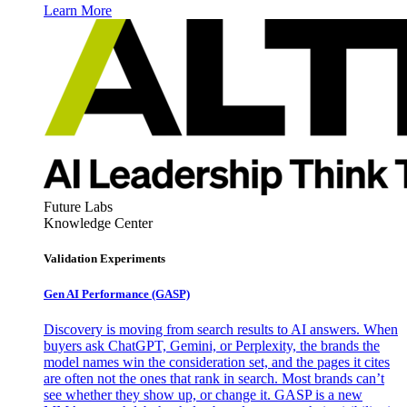
Learn More
Future Labs
Knowledge Center
Validation Experiments
Gen AI
Performance (GASP)
Discovery is moving from search results to AI answers. When
buyers ask ChatGPT, Gemini, or Perplexity, the brands the
model names win the consideration set, and the pages it cites
are often not the ones that rank in search. Most brands can’t
see whether they show up, or change it. GASP is a new