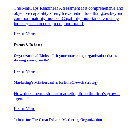
The MarCaps Readiness Assessment is a comprehensive and
objective capability strength evaluation tool that goes beyond
common maturity models. Capability importance varies by
industry, customer segment, and brand.
Learn More
Events & Debates
Organizational Links – Is it your marketing organization that is
slowing your growth?
Learn More
Marketing’s Mission and its Role in Growth Strategy
How does the mission of marketing tie to the firm’s growth
agenda?
Learn More
Join us for The Great Debate: Marketing Organization