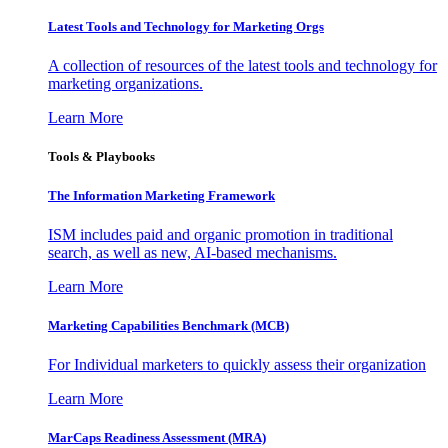
Latest Tools and Technology for Marketing Orgs
A collection of resources of the latest tools and technology for
marketing organizations.
Learn More
Tools & Playbooks
The Information
Marketing Framework
ISM includes paid and organic promotion in traditional
search, as well as new, AI-based mechanisms.
Learn More
Marketing Capabilities Benchmark (MCB)
For Individual marketers to quickly assess their organization
Learn More
MarCaps Readiness Assessment (MRA)