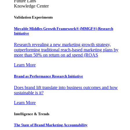
Future Labs
Knowledge Center
Validation Experiments
Movable Middles Growth Framework® (MMGF®) Research
Initiative
Research revealing a new marketing growth strategy,
outperforming traditional reach-based marketing plans by
more than 50% on return on ad spend (ROAS
Learn More
Brand as Performance Research Initiative
Does brand lift translate into business outcomes and how
sustainable is it?
Learn More
Intelligence & Trends
The State of Brand Marketing Accountability