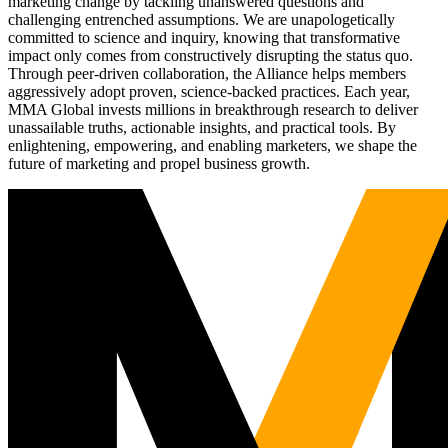
marketing change by tackling unanswered questions and
challenging entrenched assumptions. We are unapologetically
committed to science and inquiry, knowing that transformative
impact only comes from constructively disrupting the status quo.
Through peer-driven collaboration, the Alliance helps members
aggressively adopt proven, science-backed practices. Each year,
MMA Global invests millions in breakthrough research to deliver
unassailable truths, actionable insights, and practical tools. By
enlightening, empowering, and enabling marketers, we shape the
future of marketing and propel business growth.