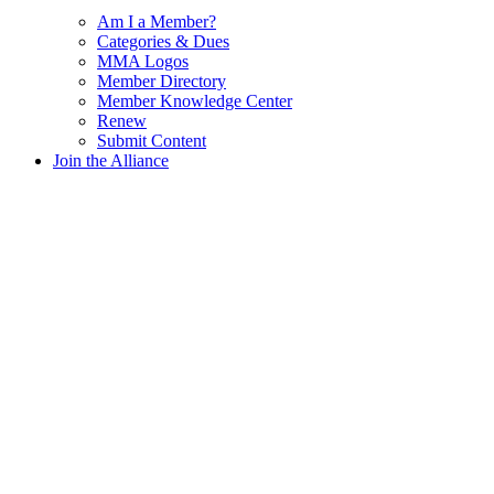
Am I a Member?
Categories & Dues
MMA Logos
Member Directory
Member Knowledge Center
Renew
Submit Content
Join the Alliance