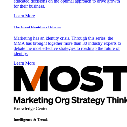
educated decisions on the optimal approach to drive growth
for their business.
Learn More
The Great Identifiers Debates
Marketing has an identity crisis. Through this series, the
MMA has brought together more than 30 industry experts to
debate the most effective strategies to roadmap the future of
identity.
Learn More
Knowledge Center
Intelligence & Trends