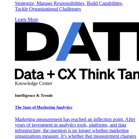
Strategize, Manage Responsibilities, Build Capabilities,
Tackle Organizational Challenges
Learn More
Knowledge Center
Intelligence & Trends
The State of Marketing Analytics
Marketing measurement has reached an inflection point. After
years of investment in analytics tools, platforms, and data
infrastructure, the question is no longer whether marketing
organizations measure. It’s whether that measurement changes