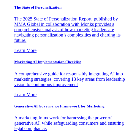
The State of Personalization
The 2025 State of Personalization Report, published by
MMA Global in collaboration with Monks provides a
comprehensive analysis of how marketing leaders are
navigating personalization’s complexities and charting its
future.
Learn More
Marketing AI Implementation Checklist
A comprehensive guide for responsibly integrating AI into
marketing strategies, covering 13 key areas from leadership
vision to continuous improvement
Learn More
Generative AI Governance Framework for Marketing
A marketing framework for harnessing the power of
generative AI, while safeguarding consumers and ensuring
legal compliance.