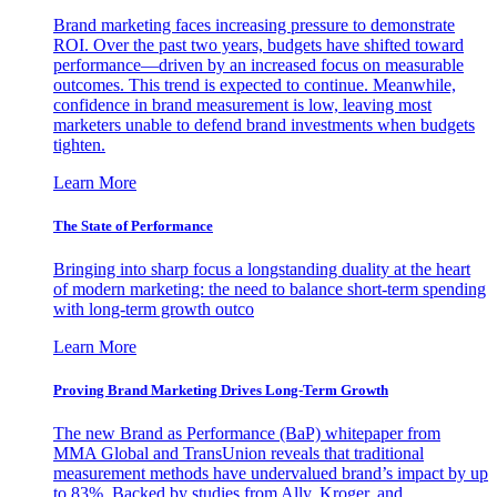
Brand marketing faces increasing pressure to demonstrate
ROI. Over the past two years, budgets have shifted toward
performance—driven by an increased focus on measurable
outcomes. This trend is expected to continue. Meanwhile,
confidence in brand measurement is low, leaving most
marketers unable to defend brand investments when budgets
tighten.
Learn More
The State of Performance
Bringing into sharp focus a longstanding duality at the heart
of modern marketing: the need to balance short-term spending
with long-term growth outco
Learn More
Proving Brand Marketing Drives Long-Term Growth
The new Brand as Performance (BaP) whitepaper from
MMA Global and TransUnion reveals that traditional
measurement methods have undervalued brand’s impact by up
to 83%. Backed by studies from Ally, Kroger, and