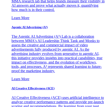
MMA research lab that helps brands measure their visibility in
AI answers and prove what actually moves it, quantifying
how much is in their control.
Learn More
Agentic AI Advertising (A³)
The Agentic AI Advertising (A³) Lab is a collaboration
between MMA's AI Leadership Think Tank and Monks to
assess the creative and commercial impact of video
advertisements fully produced by agentic AI. As the
advertising industry evolves from generative to agentic AI,
this initiative provides insights into practical capabilities, true
impact on effectiveness, and the evolution of workflows,
tools, and processes. A³ represents shared learning to future-
proof the marketing industry.
Learn More
AI Creative Effectiveness (ACE)
AI Creative Effectiveness (ACE) uses artificial intelligence to
analyze creative performance patterns and provide pre-launch
scoring and recommendations. By learning from your past