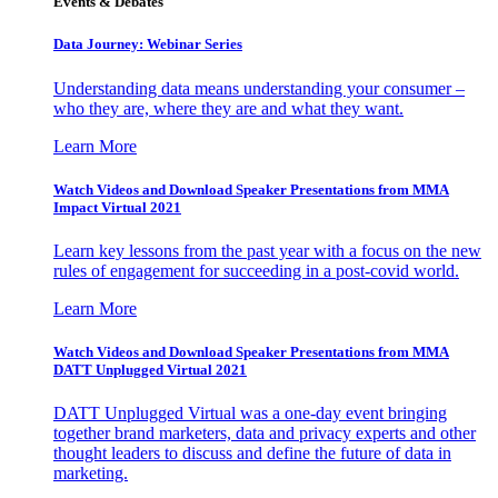
Events & Debates
Data Journey: Webinar Series
Understanding data means understanding your consumer –
who they are, where they are and what they want.
Learn More
Watch Videos and Download Speaker Presentations from MMA
Impact Virtual 2021
Learn key lessons from the past year with a focus on the new
rules of engagement for succeeding in a post-covid world.
Learn More
Watch Videos and Download Speaker Presentations from MMA
DATT Unplugged Virtual 2021
DATT Unplugged Virtual was a one-day event bringing
together brand marketers, data and privacy experts and other
thought leaders to discuss and define the future of data in
marketing.