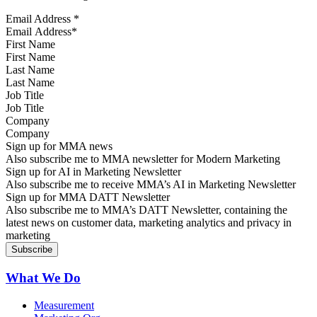
Email Address
*
First Name
Last Name
Job Title
Company
Sign up for MMA news
Also subscribe me to MMA newsletter for Modern Marketing
Sign up for AI in Marketing Newsletter
Also subscribe me to receive MMA’s AI in Marketing Newsletter
Sign up for MMA DATT Newsletter
Also subscribe me to MMA’s DATT Newsletter, containing the
latest news on customer data, marketing analytics and privacy in
marketing
What We Do
Measurement