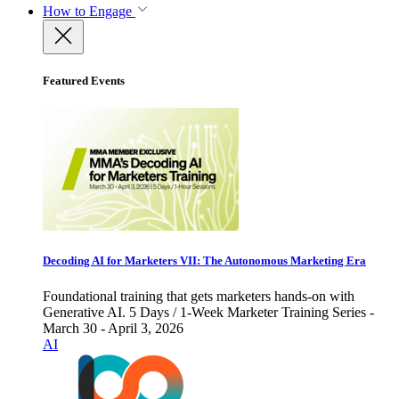
How to Engage
Featured Events
Decoding AI for Marketers VII: The Autonomous Marketing Era
Foundational training that gets marketers hands-on with
Generative AI. 5 Days / 1-Week Marketer Training Series -
March 30 - April 3, 2026
AI