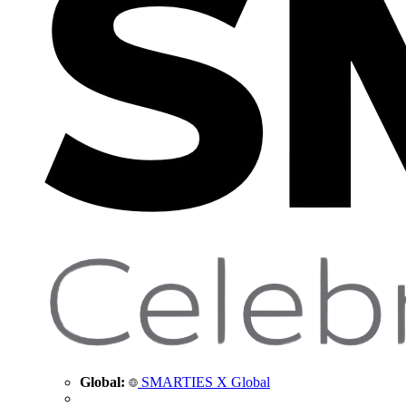
Global:
SMARTIES X Global