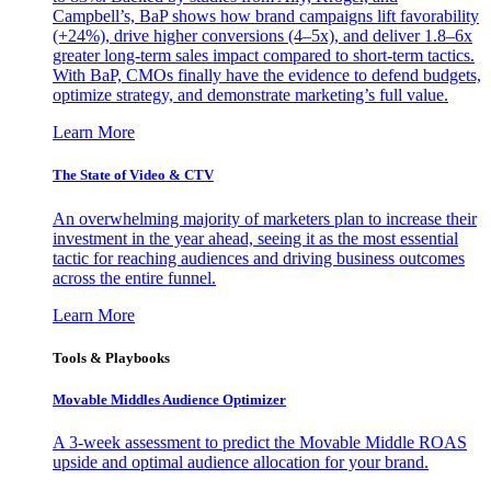
Campbell’s, BaP shows how brand campaigns lift favorability
(+24%), drive higher conversions (4–5x), and deliver 1.8–6x
greater long-term sales impact compared to short-term tactics.
With BaP, CMOs finally have the evidence to defend budgets,
optimize strategy, and demonstrate marketing’s full value.
Learn More
The State of Video & CTV
An overwhelming majority of marketers plan to increase their
investment in the year ahead, seeing it as the most essential
tactic for reaching audiences and driving business outcomes
across the entire funnel.
Learn More
Tools & Playbooks
Movable Middles Audience Optimizer
A 3-week assessment to predict the Movable Middle ROAS
upside and optimal audience allocation for your brand.