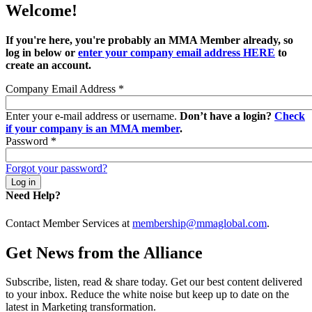
Welcome!
If you're here, you're probably an MMA Member already, so
log in below or
enter your company email address HERE
to
create an account.
Company Email Address
*
Enter your e-mail address or username.
Don’t have a login?
Check
if your company is an MMA member
.
Password
*
Forgot your password?
Need Help?
Contact Member Services at
membership@mmaglobal.com
.
Get News from the Alliance
Subscribe, listen, read & share today. Get our best content delivered
to your inbox. Reduce the white noise but keep up to date on the
latest in Marketing transformation.