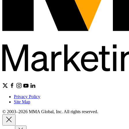
Privacy Policy
Site Map
© 2003–2026 MMA Global, Inc. All rights reserved.