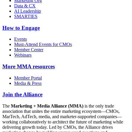
Marketing Org
Data & CX
AI Leadership
SMARTIES
How to Engage
Events
Must-Attend Events for CMOs
Member Center
Webinars
More
MMA resources
Member Portal
Media & Press
Join the Alliance
The
Marketing + Media Alliance (MMA)
is the only trade
association that unites the entire marketing ecosystem—CMOs,
MarTech, AdTech, media, and marketer-supported companies—
working collaboratively to architect the future of marketing while
delivering growth today. Led by CMOs, the Alliance drives