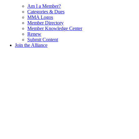
Am I a Member?
Categories & Dues
MMA Logos
Member Directory
Member Knowledge Center
Renew
Submit Content
Join the Alliance