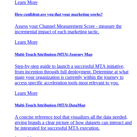
Learn More
How confident are you that your marketing works?
Assess your Channel Measurement Score - measure the
incremental impact of each marketing tactic.
Learn More
Multi-Touch Attribution (MTA) Journey Map
Step-by-step guide to launch a successful MTA initiative,
from inception through full deployment. Determine at what
stage your organization is currently within the journey to
access specific acceleration tools most relevant to you.
Learn More
Multi-Touch Attribution (MTA) DataMap
A concise reference tool that visualizes all the data needed,
giving brands a clear picture of how datasets can interact and
be integrated for successful MTA execution.