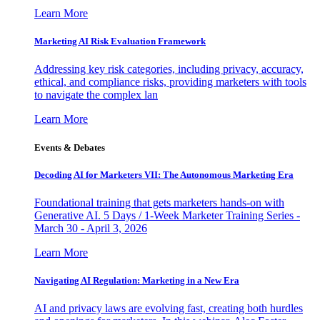
Learn More
Marketing AI Risk Evaluation Framework
Addressing key risk categories, including privacy, accuracy,
ethical, and compliance risks, providing marketers with tools
to navigate the complex lan
Learn More
Events & Debates
Decoding AI for Marketers VII: The Autonomous Marketing Era
Foundational training that gets marketers hands-on with
Generative AI. 5 Days / 1-Week Marketer Training Series -
March 30 - April 3, 2026
Learn More
Navigating AI Regulation: Marketing in a New Era
AI and privacy laws are evolving fast, creating both hurdles