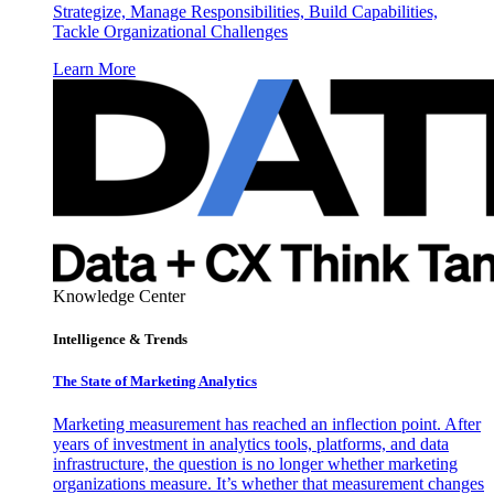
Strategize, Manage Responsibilities, Build Capabilities,
Tackle Organizational Challenges
Learn More
Knowledge Center
Intelligence & Trends
The State of Marketing Analytics
Marketing measurement has reached an inflection point. After
years of investment in analytics tools, platforms, and data
infrastructure, the question is no longer whether marketing
organizations measure. It’s whether that measurement changes