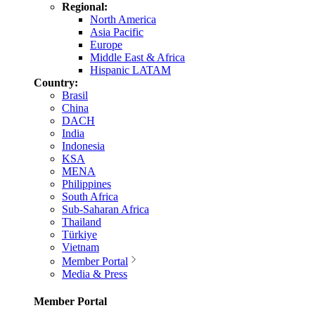
Regional:
North America
Asia Pacific
Europe
Middle East & Africa
Hispanic LATAM
Country:
Brasil
China
DACH
India
Indonesia
KSA
MENA
Philippines
South Africa
Sub-Saharan Africa
Thailand
Türkiye
Vietnam
Member Portal
Media & Press
Member Portal