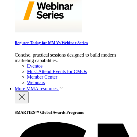
Register Today for MMA’s Webinar Series
Concise, practical sessions designed to build modern
marketing capabilities.
Eventos
Must-Attend Events for CMOs
Member Center
Webinars
More
MMA resources
SMARTIES™ Global Awards Programs