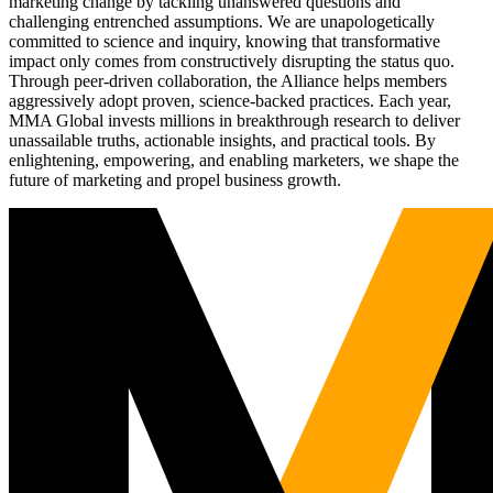
marketing change by tackling unanswered questions and
challenging entrenched assumptions. We are unapologetically
committed to science and inquiry, knowing that transformative
impact only comes from constructively disrupting the status quo.
Through peer-driven collaboration, the Alliance helps members
aggressively adopt proven, science-backed practices. Each year,
MMA Global invests millions in breakthrough research to deliver
unassailable truths, actionable insights, and practical tools. By
enlightening, empowering, and enabling marketers, we shape the
future of marketing and propel business growth.