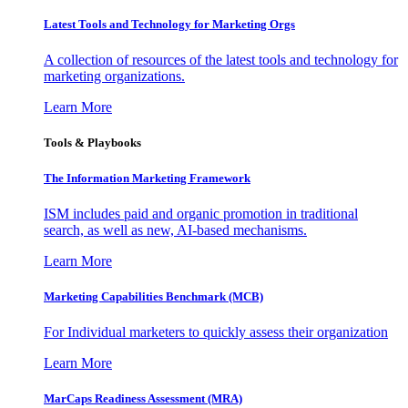
Latest Tools and Technology for Marketing Orgs
A collection of resources of the latest tools and technology for
marketing organizations.
Learn More
Tools & Playbooks
The Information
Marketing Framework
ISM includes paid and organic promotion in traditional
search, as well as new, AI-based mechanisms.
Learn More
Marketing Capabilities Benchmark (MCB)
For Individual marketers to quickly assess their organization
Learn More
MarCaps Readiness Assessment (MRA)