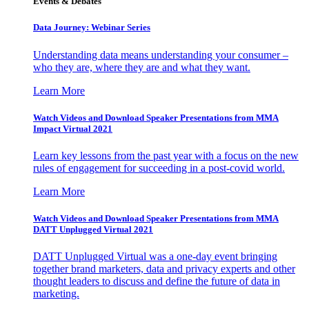
Events & Debates
Data Journey: Webinar Series
Understanding data means understanding your consumer –
who they are, where they are and what they want.
Learn More
Watch Videos and Download Speaker Presentations from MMA
Impact Virtual 2021
Learn key lessons from the past year with a focus on the new
rules of engagement for succeeding in a post-covid world.
Learn More
Watch Videos and Download Speaker Presentations from MMA
DATT Unplugged Virtual 2021
DATT Unplugged Virtual was a one-day event bringing
together brand marketers, data and privacy experts and other
thought leaders to discuss and define the future of data in
marketing.