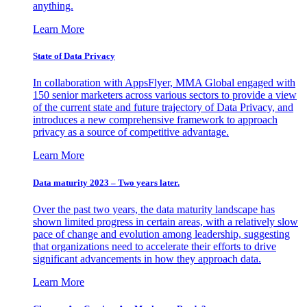
anything.
Learn More
State of Data Privacy
In collaboration with AppsFlyer, MMA Global engaged with
150 senior marketers across various sectors to provide a view
of the current state and future trajectory of Data Privacy, and
introduces a new comprehensive framework to approach
privacy as a source of competitive advantage.
Learn More
Data maturity 2023 – Two years later.
Over the past two years, the data maturity landscape has
shown limited progress in certain areas, with a relatively slow
pace of change and evolution among leadership, suggesting
that organizations need to accelerate their efforts to drive
significant advancements in how they approach data.
Learn More