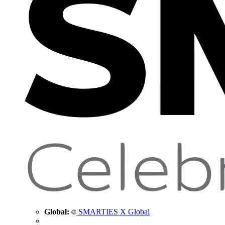
Global:
SMARTIES X Global