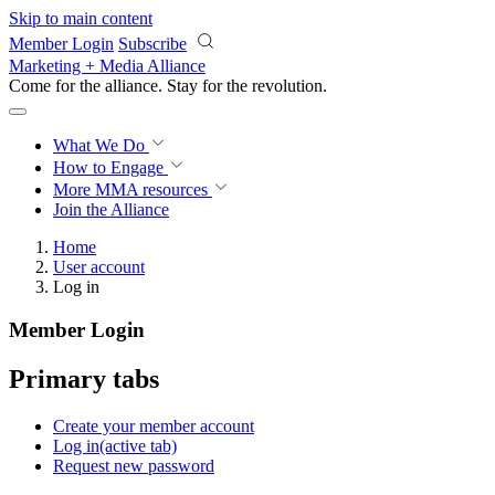
Skip to main content
Member Login
Subscribe
Marketing + Media Alliance
Come for the alliance. Stay for the
revolution.
What We Do
How to Engage
More
MMA resources
Join the Alliance
Home
User account
Log in
Member Login
Primary tabs
Create your member account
Log in
(active tab)
Request new password