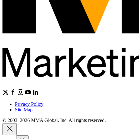
Privacy Policy
Site Map
© 2003–2026 MMA Global, Inc. All rights reserved.