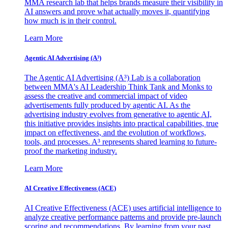
MMA research lab that helps brands measure their visibility in
AI answers and prove what actually moves it, quantifying
how much is in their control.
Learn More
Agentic AI Advertising (A³)
The Agentic AI Advertising (A³) Lab is a collaboration
between MMA's AI Leadership Think Tank and Monks to
assess the creative and commercial impact of video
advertisements fully produced by agentic AI. As the
advertising industry evolves from generative to agentic AI,
this initiative provides insights into practical capabilities, true
impact on effectiveness, and the evolution of workflows,
tools, and processes. A³ represents shared learning to future-
proof the marketing industry.
Learn More
AI Creative Effectiveness (ACE)
AI Creative Effectiveness (ACE) uses artificial intelligence to
analyze creative performance patterns and provide pre-launch
scoring and recommendations. By learning from your past