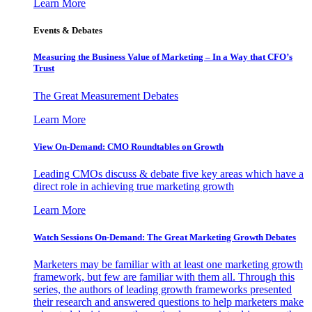
Learn More
Events & Debates
Measuring the Business Value of Marketing – In a Way that CFO’s
Trust
The Great Measurement Debates
Learn More
View On-Demand: CMO Roundtables on Growth
Leading CMOs discuss & debate five key areas which have a
direct role in achieving true marketing growth
Learn More
Watch Sessions On-Demand: The Great Marketing Growth Debates
Marketers may be familiar with at least one marketing growth
framework, but few are familiar with them all. Through this
series, the authors of leading growth frameworks presented
their research and answered questions to help marketers make