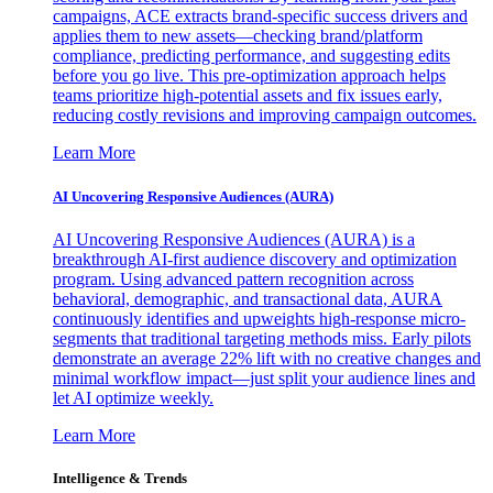
campaigns, ACE extracts brand-specific success drivers and
applies them to new assets—checking brand/platform
compliance, predicting performance, and suggesting edits
before you go live. This pre-optimization approach helps
teams prioritize high-potential assets and fix issues early,
reducing costly revisions and improving campaign outcomes.
Learn More
AI Uncovering Responsive Audiences (AURA)
AI Uncovering Responsive Audiences (AURA) is a
breakthrough AI-first audience discovery and optimization
program. Using advanced pattern recognition across
behavioral, demographic, and transactional data, AURA
continuously identifies and upweights high-response micro-
segments that traditional targeting methods miss. Early pilots
demonstrate an average 22% lift with no creative changes and
minimal workflow impact—just split your audience lines and
let AI optimize weekly.
Learn More
Intelligence & Trends