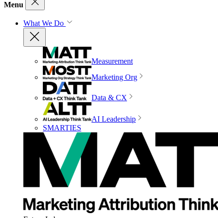
Menu
What We Do
Measurement
Marketing Org
Data & CX
AI Leadership
SMARTIES