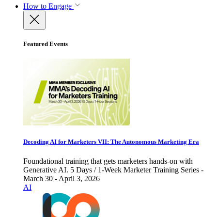
How to Engage
Featured Events
Decoding AI for Marketers VII: The Autonomous Marketing Era
Foundational training that gets marketers hands-on with
Generative AI. 5 Days / 1-Week Marketer Training Series -
March 30 - April 3, 2026
AI