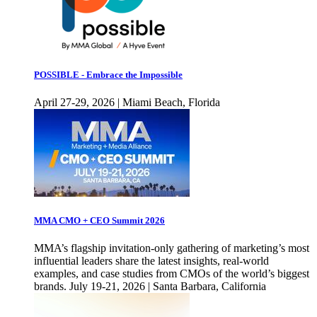
POSSIBLE - Embrace the Impossible
April 27-29, 2026 | Miami Beach, Florida
MMA CMO + CEO Summit 2026
MMA’s flagship invitation-only gathering of marketing’s most
influential leaders share the latest insights, real-world
examples, and case studies from CMOs of the world’s biggest
brands. July 19-21, 2026 | Santa Barbara, California