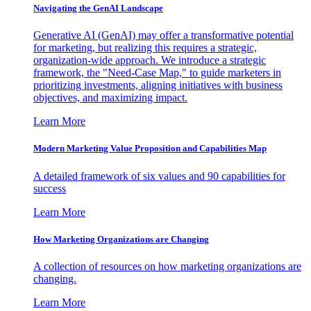
Navigating the GenAI Landscape
Generative AI (GenAI) may offer a transformative potential
for marketing, but realizing this requires a strategic,
organization-wide approach. We introduce a strategic
framework, the "Need-Case Map," to guide marketers in
prioritizing investments, aligning initiatives with business
objectives, and maximizing impact.
Learn More
Modern Marketing Value Proposition and Capabilities Map
A detailed framework of six values and 90 capabilities for
success
Learn More
How Marketing Organizations are Changing
A collection of resources on how marketing organizations are
changing.
Learn More