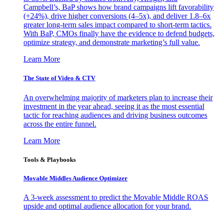
Campbell’s, BaP shows how brand campaigns lift favorability
(+24%), drive higher conversions (4–5x), and deliver 1.8–6x
greater long-term sales impact compared to short-term tactics.
With BaP, CMOs finally have the evidence to defend budgets,
optimize strategy, and demonstrate marketing’s full value.
Learn More
The State of Video & CTV
An overwhelming majority of marketers plan to increase their
investment in the year ahead, seeing it as the most essential
tactic for reaching audiences and driving business outcomes
across the entire funnel.
Learn More
Tools & Playbooks
Movable Middles Audience Optimizer
A 3-week assessment to predict the Movable Middle ROAS
upside and optimal audience allocation for your brand.