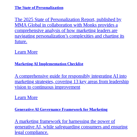
The State of Personalization
The 2025 State of Personalization Report, published by
MMA Global in collaboration with Monks provides a
comprehensive analysis of how marketing leaders are
navigating personalization’s complexities and charting its
future.
Learn More
Marketing AI Implementation Checklist
A comprehensive guide for responsibly integrating AI into
marketing strategies, covering 13 key areas from leadership
vision to continuous improvement
Learn More
Generative AI Governance Framework for Marketing
A marketing framework for harnessing the power of
generative AI, while safeguarding consumers and ensuring
legal compliance.