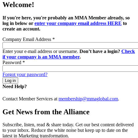
Welcome!
If you're here, you're probably an MMA Member already, so
log in below or
enter your company email address HERE
to
create an account.
Company Email Address
*
Enter your e-mail address or username.
Don’t have a login?
Check
if your company is an MMA member
.
Password
*
Forgot your password?
Need Help?
Contact Member Services at
membership@mmaglobal.com
.
Get News from the Alliance
Subscribe, listen, read & share today. Get our best content delivered
to your inbox. Reduce the white noise but keep up to date on the
latest in Marketing transformation.