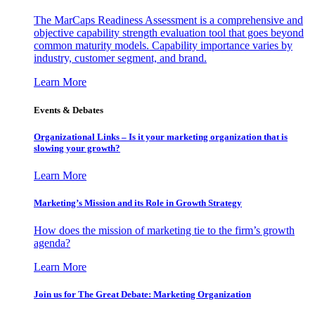
The MarCaps Readiness Assessment is a comprehensive and
objective capability strength evaluation tool that goes beyond
common maturity models. Capability importance varies by
industry, customer segment, and brand.
Learn More
Events & Debates
Organizational Links – Is it your marketing organization that is
slowing your growth?
Learn More
Marketing’s Mission and its Role in Growth Strategy
How does the mission of marketing tie to the firm’s growth
agenda?
Learn More
Join us for The Great Debate: Marketing Organization