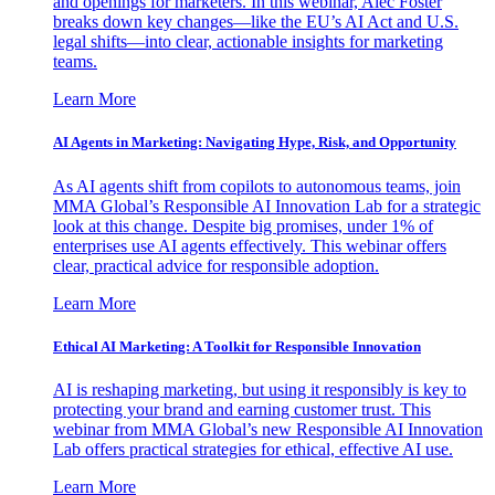
and openings for marketers. In this webinar, Alec Foster
breaks down key changes—like the EU’s AI Act and U.S.
legal shifts—into clear, actionable insights for marketing
teams.
Learn More
AI Agents in Marketing: Navigating Hype, Risk, and Opportunity
As AI agents shift from copilots to autonomous teams, join
MMA Global’s Responsible AI Innovation Lab for a strategic
look at this change. Despite big promises, under 1% of
enterprises use AI agents effectively. This webinar offers
clear, practical advice for responsible adoption.
Learn More
Ethical AI Marketing: A Toolkit for Responsible Innovation
AI is reshaping marketing, but using it responsibly is key to
protecting your brand and earning customer trust. This
webinar from MMA Global’s new Responsible AI Innovation
Lab offers practical strategies for ethical, effective AI use.
Learn More