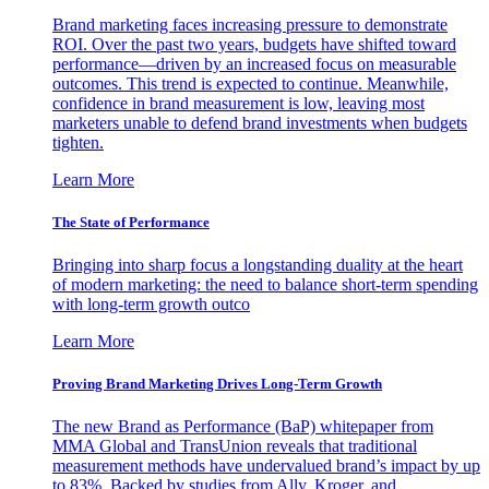
Brand marketing faces increasing pressure to demonstrate
ROI. Over the past two years, budgets have shifted toward
performance—driven by an increased focus on measurable
outcomes. This trend is expected to continue. Meanwhile,
confidence in brand measurement is low, leaving most
marketers unable to defend brand investments when budgets
tighten.
Learn More
The State of Performance
Bringing into sharp focus a longstanding duality at the heart
of modern marketing: the need to balance short-term spending
with long-term growth outco
Learn More
Proving Brand Marketing Drives Long-Term Growth
The new Brand as Performance (BaP) whitepaper from
MMA Global and TransUnion reveals that traditional
measurement methods have undervalued brand’s impact by up
to 83%. Backed by studies from Ally, Kroger, and