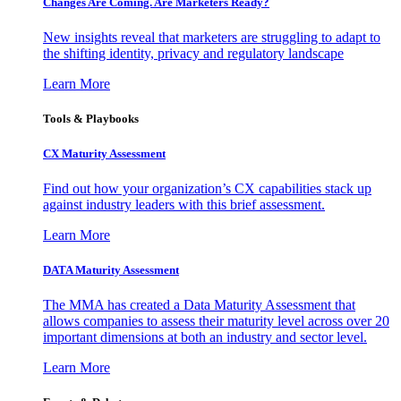
Changes Are Coming. Are Marketers Ready?
New insights reveal that marketers are struggling to adapt to
the shifting identity, privacy and regulatory landscape
Learn More
Tools & Playbooks
CX Maturity Assessment
Find out how your organization’s CX capabilities stack up
against industry leaders with this brief assessment.
Learn More
DATA Maturity Assessment
The MMA has created a Data Maturity Assessment that
allows companies to assess their maturity level across over 20
important dimensions at both an industry and sector level.
Learn More