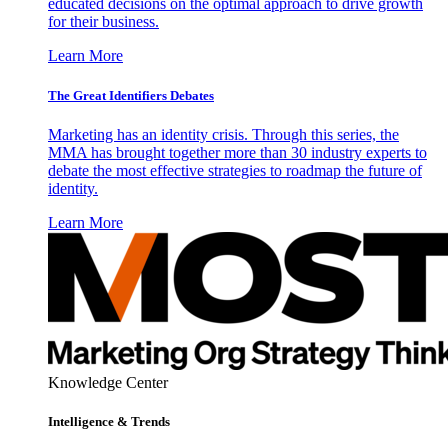
educated decisions on the optimal approach to drive growth
for their business.
Learn More
The Great Identifiers Debates
Marketing has an identity crisis. Through this series, the
MMA has brought together more than 30 industry experts to
debate the most effective strategies to roadmap the future of
identity.
Learn More
Knowledge Center
Intelligence & Trends