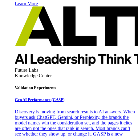
Learn More
Future Labs
Knowledge Center
Validation Experiments
Gen AI
Performance (GASP)
Discovery is moving from search results to AI answers. When
buyers ask ChatGPT, Gemini, or Perplexity, the brands the
model names win the consideration set, and the pages it cites
are often not the ones that rank in search. Most brands can’t
see whether they show up, or change it. GASP is a new