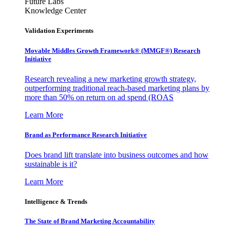
Future Labs
Knowledge Center
Validation Experiments
Movable Middles Growth Framework® (MMGF®) Research
Initiative
Research revealing a new marketing growth strategy,
outperforming traditional reach-based marketing plans by
more than 50% on return on ad spend (ROAS
Learn More
Brand as Performance Research Initiative
Does brand lift translate into business outcomes and how
sustainable is it?
Learn More
Intelligence & Trends
The State of Brand Marketing Accountability