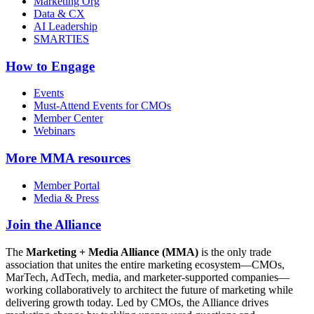
Marketing Org
Data & CX
AI Leadership
SMARTIES
How to Engage
Events
Must-Attend Events for CMOs
Member Center
Webinars
More
MMA resources
Member Portal
Media & Press
Join the Alliance
The
Marketing + Media Alliance (MMA)
is the only trade
association that unites the entire marketing ecosystem—CMOs,
MarTech, AdTech, media, and marketer-supported companies—
working collaboratively to architect the future of marketing while
delivering growth today. Led by CMOs, the Alliance drives