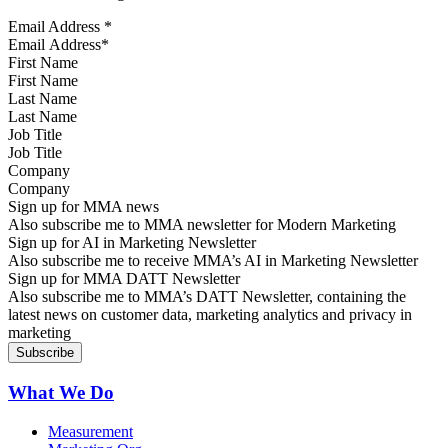
Email Address
*
First Name
Last Name
Job Title
Company
Sign up for MMA news
Also subscribe me to MMA newsletter for Modern Marketing
Sign up for AI in Marketing Newsletter
Also subscribe me to receive MMA’s AI in Marketing Newsletter
Sign up for MMA DATT Newsletter
Also subscribe me to MMA’s DATT Newsletter, containing the
latest news on customer data, marketing analytics and privacy in
marketing
What We Do
Measurement