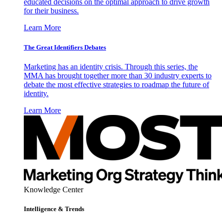
educated decisions on the optimal approach to drive growth
for their business.
Learn More
The Great Identifiers Debates
Marketing has an identity crisis. Through this series, the
MMA has brought together more than 30 industry experts to
debate the most effective strategies to roadmap the future of
identity.
Learn More
Knowledge Center
Intelligence & Trends