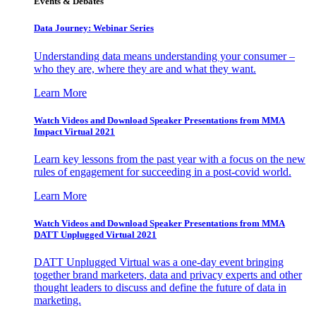
Events & Debates
Data Journey: Webinar Series
Understanding data means understanding your consumer –
who they are, where they are and what they want.
Learn More
Watch Videos and Download Speaker Presentations from MMA
Impact Virtual 2021
Learn key lessons from the past year with a focus on the new
rules of engagement for succeeding in a post-covid world.
Learn More
Watch Videos and Download Speaker Presentations from MMA
DATT Unplugged Virtual 2021
DATT Unplugged Virtual was a one-day event bringing
together brand marketers, data and privacy experts and other
thought leaders to discuss and define the future of data in
marketing.