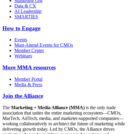
Marketing Org
Data & CX
AI Leadership
SMARTIES
How to Engage
Events
Must-Attend Events for CMOs
Member Center
Webinars
More
MMA resources
Member Portal
Media & Press
Join the Alliance
The
Marketing + Media Alliance (MMA)
is the only trade
association that unites the entire marketing ecosystem—CMOs,
MarTech, AdTech, media, and marketer-supported companies—
working collaboratively to architect the future of marketing while
delivering growth today. Led by CMOs, the Alliance drives