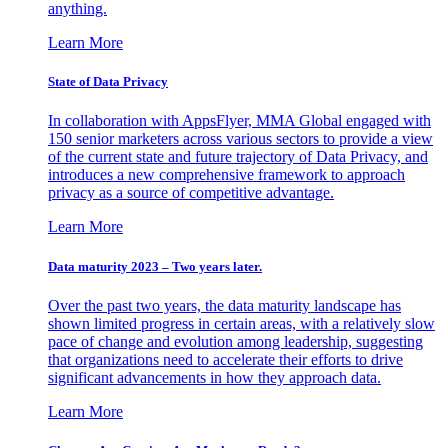
anything.
Learn More
State of Data Privacy
In collaboration with AppsFlyer, MMA Global engaged with
150 senior marketers across various sectors to provide a view
of the current state and future trajectory of Data Privacy, and
introduces a new comprehensive framework to approach
privacy as a source of competitive advantage.
Learn More
Data maturity 2023 – Two years later.
Over the past two years, the data maturity landscape has
shown limited progress in certain areas, with a relatively slow
pace of change and evolution among leadership, suggesting
that organizations need to accelerate their efforts to drive
significant advancements in how they approach data.
Learn More