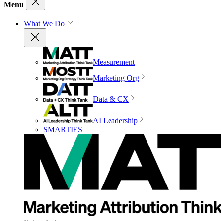
Menu
What We Do
Measurement
Marketing Org
Data & CX
AI Leadership
SMARTIES