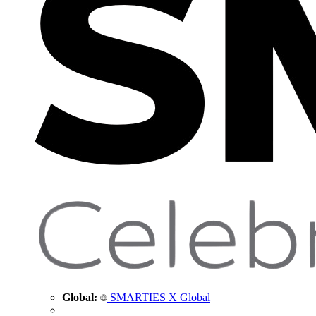
Global:
SMARTIES X Global