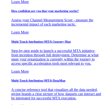
Learn More
How confident are you that your marketing works?
Assess your Channel Measurement Score - measure the
incremental impact of each marketing tactic.
Learn More
Multi-Touch Attribution (MTA) Journey Map
Step-by-step guide to launch a successful MTA initiative,
from inception through full deployment. Determine at what
stage your organization is currently within the journey to
access specific acceleration tools most relevant to you.
Learn More
Multi-Touch Attribution (MTA) DataMap
A concise reference tool that visualizes all the data needed,
giving brands a clear picture of how datasets can interact and
be integrated for successful MTA execution.