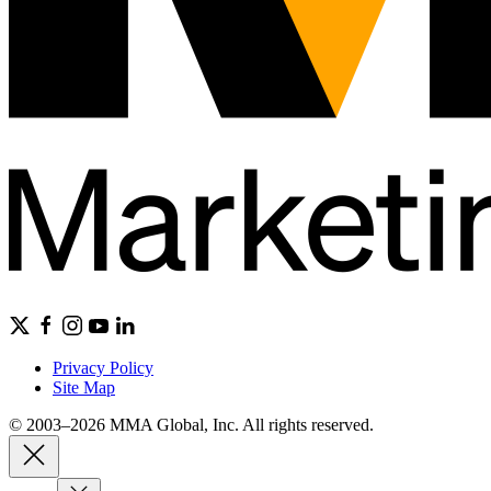
Privacy Policy
Site Map
© 2003–2026 MMA Global, Inc. All rights reserved.