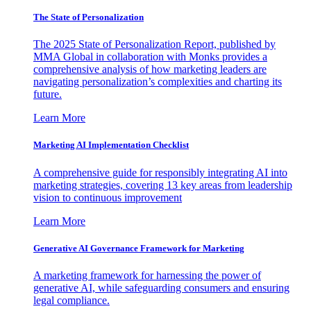
The State of Personalization
The 2025 State of Personalization Report, published by
MMA Global in collaboration with Monks provides a
comprehensive analysis of how marketing leaders are
navigating personalization’s complexities and charting its
future.
Learn More
Marketing AI Implementation Checklist
A comprehensive guide for responsibly integrating AI into
marketing strategies, covering 13 key areas from leadership
vision to continuous improvement
Learn More
Generative AI Governance Framework for Marketing
A marketing framework for harnessing the power of
generative AI, while safeguarding consumers and ensuring
legal compliance.