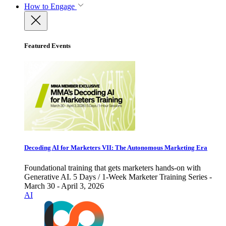
How to Engage
Featured Events
Decoding AI for Marketers VII: The Autonomous Marketing Era
Foundational training that gets marketers hands-on with
Generative AI. 5 Days / 1-Week Marketer Training Series -
March 30 - April 3, 2026
AI