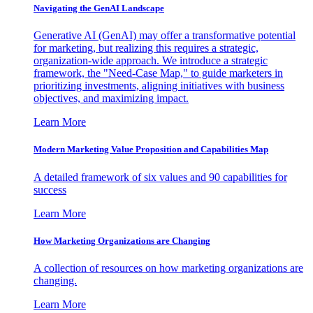
Navigating the GenAI Landscape
Generative AI (GenAI) may offer a transformative potential
for marketing, but realizing this requires a strategic,
organization-wide approach. We introduce a strategic
framework, the "Need-Case Map," to guide marketers in
prioritizing investments, aligning initiatives with business
objectives, and maximizing impact.
Learn More
Modern Marketing Value Proposition and Capabilities Map
A detailed framework of six values and 90 capabilities for
success
Learn More
How Marketing Organizations are Changing
A collection of resources on how marketing organizations are
changing.
Learn More