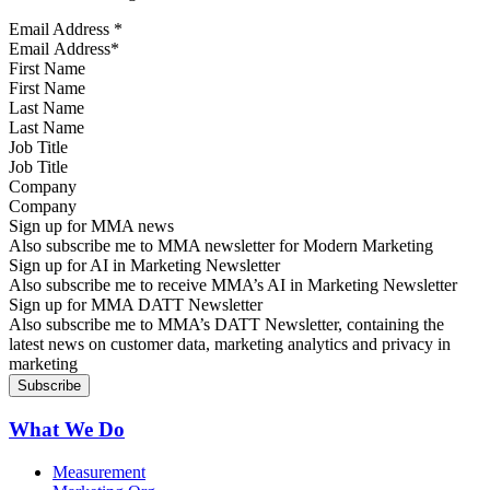
Email Address
*
First Name
Last Name
Job Title
Company
Sign up for MMA news
Also subscribe me to MMA newsletter for Modern Marketing
Sign up for AI in Marketing Newsletter
Also subscribe me to receive MMA’s AI in Marketing Newsletter
Sign up for MMA DATT Newsletter
Also subscribe me to MMA’s DATT Newsletter, containing the
latest news on customer data, marketing analytics and privacy in
marketing
What We Do
Measurement