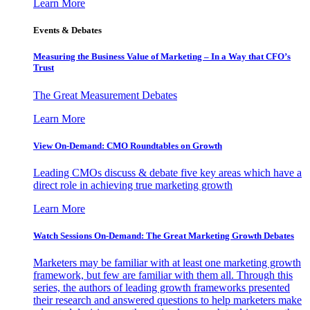
Learn More
Events & Debates
Measuring the Business Value of Marketing – In a Way that CFO’s
Trust
The Great Measurement Debates
Learn More
View On-Demand: CMO Roundtables on Growth
Leading CMOs discuss & debate five key areas which have a
direct role in achieving true marketing growth
Learn More
Watch Sessions On-Demand: The Great Marketing Growth Debates
Marketers may be familiar with at least one marketing growth
framework, but few are familiar with them all. Through this
series, the authors of leading growth frameworks presented
their research and answered questions to help marketers make