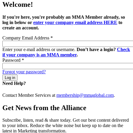
Welcome!
If you're here, you're probably an MMA Member already, so
log in below or
enter your company email address HERE
to
create an account.
Company Email Address
*
Enter your e-mail address or username.
Don’t have a login?
Check
if your company is an MMA member
.
Password
*
Forgot your password?
Need Help?
Contact Member Services at
membership@mmaglobal.com
.
Get News from the Alliance
Subscribe, listen, read & share today. Get our best content delivered
to your inbox. Reduce the white noise but keep up to date on the
latest in Marketing transformation.