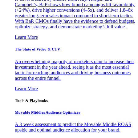
Campbell’s, BaP shows how brand campaigns lift favorability
(+24%), drive higher conversions (4–5x), and deliver 1.8–6x
greater long-term sales impact compared to short-term tactics.
With BaP, CMOs finally have the evidence to defend budgets,
optimize strategy, and demonstrate marketing’s full value.
Learn More
The State of Video & CTV
An overwhelming majority of marketers plan to increase their
investment in the year ahead, seeing it as the most essential
tactic for reaching audiences and driving business outcomes
across the entire funnel.
Learn More
Tools & Playbooks
Movable Middles Audience Optimizer
A 3-week assessment to predict the Movable Middle ROAS
upside and optimal audience allocation for your brand.