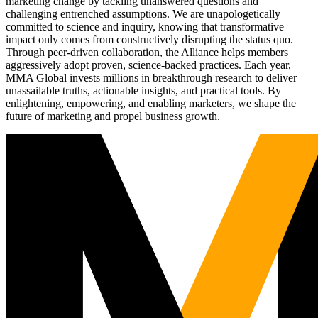
marketing change by tackling unanswered questions and
challenging entrenched assumptions. We are unapologetically
committed to science and inquiry, knowing that transformative
impact only comes from constructively disrupting the status quo.
Through peer-driven collaboration, the Alliance helps members
aggressively adopt proven, science-backed practices. Each year,
MMA Global invests millions in breakthrough research to deliver
unassailable truths, actionable insights, and practical tools. By
enlightening, empowering, and enabling marketers, we shape the
future of marketing and propel business growth.