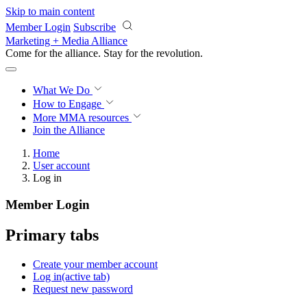
Skip to main content
Member Login
Subscribe
Marketing + Media Alliance
Come for the alliance. Stay for the
revolution.
What We Do
How to Engage
More
MMA resources
Join the Alliance
Home
User account
Log in
Member Login
Primary tabs
Create your member account
Log in
(active tab)
Request new password