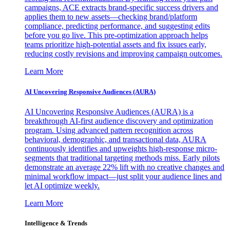
campaigns, ACE extracts brand-specific success drivers and
applies them to new assets—checking brand/platform
compliance, predicting performance, and suggesting edits
before you go live. This pre-optimization approach helps
teams prioritize high-potential assets and fix issues early,
reducing costly revisions and improving campaign outcomes.
Learn More
AI Uncovering Responsive Audiences (AURA)
AI Uncovering Responsive Audiences (AURA) is a
breakthrough AI-first audience discovery and optimization
program. Using advanced pattern recognition across
behavioral, demographic, and transactional data, AURA
continuously identifies and upweights high-response micro-
segments that traditional targeting methods miss. Early pilots
demonstrate an average 22% lift with no creative changes and
minimal workflow impact—just split your audience lines and
let AI optimize weekly.
Learn More
Intelligence & Trends