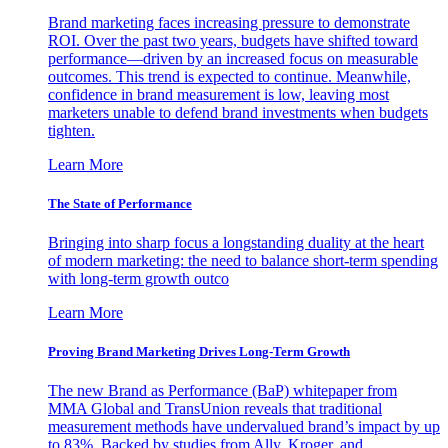
Brand marketing faces increasing pressure to demonstrate
ROI. Over the past two years, budgets have shifted toward
performance—driven by an increased focus on measurable
outcomes. This trend is expected to continue. Meanwhile,
confidence in brand measurement is low, leaving most
marketers unable to defend brand investments when budgets
tighten.
Learn More
The State of Performance
Bringing into sharp focus a longstanding duality at the heart
of modern marketing: the need to balance short-term spending
with long-term growth outco
Learn More
Proving Brand Marketing Drives Long-Term Growth
The new Brand as Performance (BaP) whitepaper from
MMA Global and TransUnion reveals that traditional
measurement methods have undervalued brand’s impact by up
to 83%. Backed by studies from Ally, Kroger, and