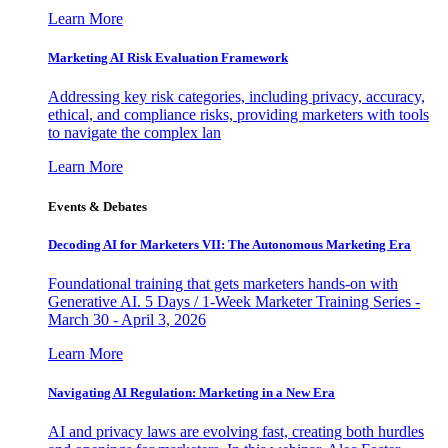
Learn More
Marketing AI Risk Evaluation Framework
Addressing key risk categories, including privacy, accuracy,
ethical, and compliance risks, providing marketers with tools
to navigate the complex lan
Learn More
Events & Debates
Decoding AI for Marketers VII: The Autonomous Marketing Era
Foundational training that gets marketers hands-on with
Generative AI. 5 Days / 1-Week Marketer Training Series -
March 30 - April 3, 2026
Learn More
Navigating AI Regulation: Marketing in a New Era
AI and privacy laws are evolving fast, creating both hurdles