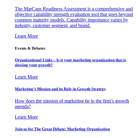
The MarCaps Readiness Assessment is a comprehensive and
objective capability strength evaluation tool that goes beyond
common maturity models. Capability importance varies by
industry, customer segment, and brand.
Learn More
Events & Debates
Organizational Links – Is it your marketing organization that is
slowing your growth?
Learn More
Marketing’s Mission and its Role in Growth Strategy
How does the mission of marketing tie to the firm’s growth
agenda?
Learn More
Join us for The Great Debate: Marketing Organization