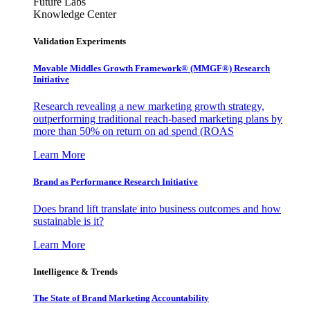
Future Labs
Knowledge Center
Validation Experiments
Movable Middles Growth Framework® (MMGF®) Research
Initiative
Research revealing a new marketing growth strategy,
outperforming traditional reach-based marketing plans by
more than 50% on return on ad spend (ROAS
Learn More
Brand as Performance Research Initiative
Does brand lift translate into business outcomes and how
sustainable is it?
Learn More
Intelligence & Trends
The State of Brand Marketing Accountability