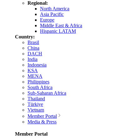
Regional:
North America
Asia Pacific
Europe
Middle East & Africa
Hispanic LATAM
Country:
Brasil
China
DACH
India
Indonesia
KSA
MENA
Philippines
South Africa
Sub-Saharan Africa
Thailand
Türkiye
Vietnam
Member Portal
Media & Press
Member Portal