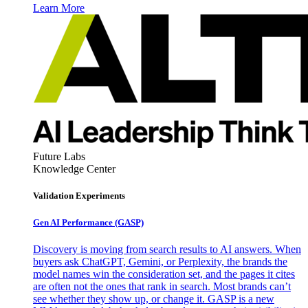
Learn More
Future Labs
Knowledge Center
Validation Experiments
Gen AI
Performance (GASP)
Discovery is moving from search results to AI answers. When
buyers ask ChatGPT, Gemini, or Perplexity, the brands the
model names win the consideration set, and the pages it cites
are often not the ones that rank in search. Most brands can’t
see whether they show up, or change it. GASP is a new