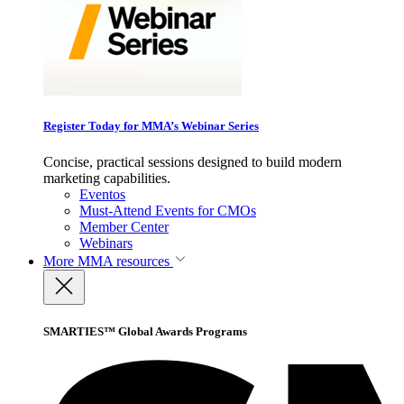
Register Today for MMA’s Webinar Series
Concise, practical sessions designed to build modern
marketing capabilities.
Eventos
Must-Attend Events for CMOs
Member Center
Webinars
More
MMA resources
SMARTIES™ Global Awards Programs