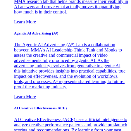
MMA research lab that helps brands measure their visibility in
AI answers and prove what actually moves it, quantifying
how much is in their control.
Learn More
Agentic AI Advertising (A³)
The Agentic AI Advertising (A³) Lab is a collaboration
between MMA's AI Leadership Think Tank and Monks to
assess the creative and commercial impact of video
advertisements fully produced by agentic AI. As the
advertising industry evolves from generative to agentic AI,
this initiative provides insights into practical capabilities, true
impact on effectiveness, and the evolution of workflows,
tools, and processes. A³ represents shared learning to future-
proof the marketing industry.
Learn More
AI Creative Effectiveness (ACE)
AI Creative Effectiveness (ACE) uses artificial intelligence to
analyze creative performance patterns and provide pre-launch
scoring and recommendations. By learning from your past