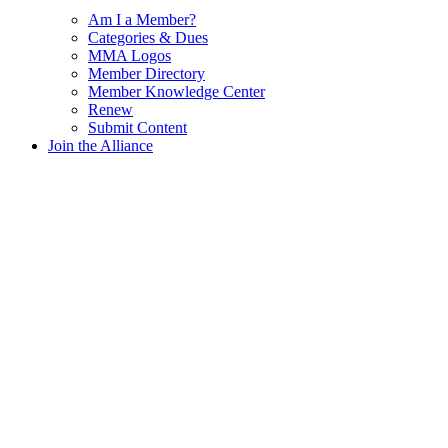
Am I a Member?
Categories & Dues
MMA Logos
Member Directory
Member Knowledge Center
Renew
Submit Content
Join the Alliance