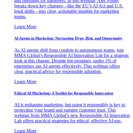
and openings for marketers. In this webinar, Alec Foster
breaks down key changes—like the EU’s AI Act and U.S.
legal shifts—into clear, actionable insights for marketing
teams.
Learn More
AI Agents in Marketing: Navigating Hype, Risk, and Opportunity
As AI agents shift from copilots to autonomous teams, join
MMA Global’s Responsible AI Innovation Lab for a strategic
look at this change. Despite big promises, under 1% of
enterprises use AI agents effectively. This webinar offers
clear, practical advice for responsible adoption.
Learn More
Ethical AI Marketing: A Toolkit for Responsible Innovation
AI is reshaping marketing, but using it responsibly is key to
protecting your brand and earning customer trust. This
webinar from MMA Global’s new Responsible AI Innovation
Lab offers practical strategies for ethical, effective AI use.
Learn More