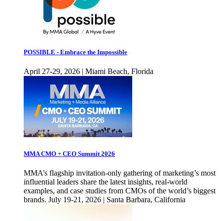
POSSIBLE - Embrace the Impossible
April 27-29, 2026 | Miami Beach, Florida
MMA CMO + CEO Summit 2026
MMA’s flagship invitation-only gathering of marketing’s most
influential leaders share the latest insights, real-world
examples, and case studies from CMOs of the world’s biggest
brands. July 19-21, 2026 | Santa Barbara, California