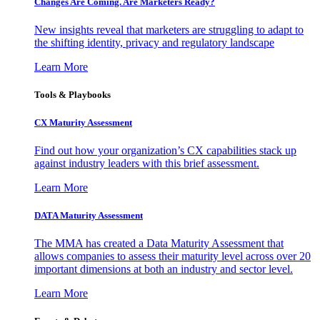
Changes Are Coming. Are Marketers Ready?
New insights reveal that marketers are struggling to adapt to
the shifting identity, privacy and regulatory landscape
Learn More
Tools & Playbooks
CX Maturity Assessment
Find out how your organization’s CX capabilities stack up
against industry leaders with this brief assessment.
Learn More
DATA Maturity Assessment
The MMA has created a Data Maturity Assessment that
allows companies to assess their maturity level across over 20
important dimensions at both an industry and sector level.
Learn More