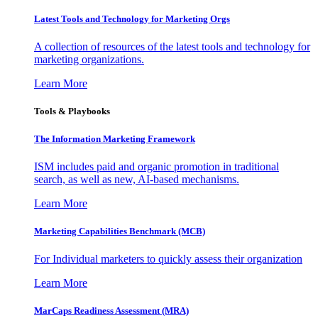
Latest Tools and Technology for Marketing Orgs
A collection of resources of the latest tools and technology for
marketing organizations.
Learn More
Tools & Playbooks
The Information
Marketing Framework
ISM includes paid and organic promotion in traditional
search, as well as new, AI-based mechanisms.
Learn More
Marketing Capabilities Benchmark (MCB)
For Individual marketers to quickly assess their organization
Learn More
MarCaps Readiness Assessment (MRA)