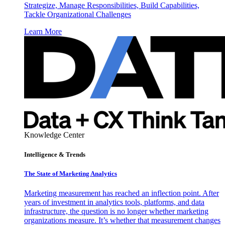
Strategize, Manage Responsibilities, Build Capabilities,
Tackle Organizational Challenges
Learn More
Knowledge Center
Intelligence & Trends
The State of Marketing Analytics
Marketing measurement has reached an inflection point. After
years of investment in analytics tools, platforms, and data
infrastructure, the question is no longer whether marketing
organizations measure. It’s whether that measurement changes