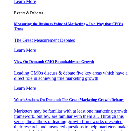
Learn More
Events & Debates
Measuring the Business Value of Marketing – In a Way that CFO’s
Trust
The Great Measurement Debates
Learn More
View On-Demand: CMO Roundtables on Growth
Leading CMOs discuss & debate five key areas which have a
direct role in achieving true marketing growth
Learn More
Watch Sessions On-Demand: The Great Marketing Growth Debates
Marketers may be familiar with at least one marketing growth
framework, but few are familiar with them all. Through this
series, the authors of leading growth frameworks presented
their research and answered questions to help marketers make