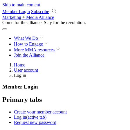
Skip to main content
Member Login
Subscribe
Marketing + Media Alliance
Come for the alliance. Stay for the
revolution.
What We Do
How to Engage
More
MMA resources
Join the Alliance
Home
User account
Log in
Member Login
Primary tabs
Create your member account
Log in
(active tab)
Request new password