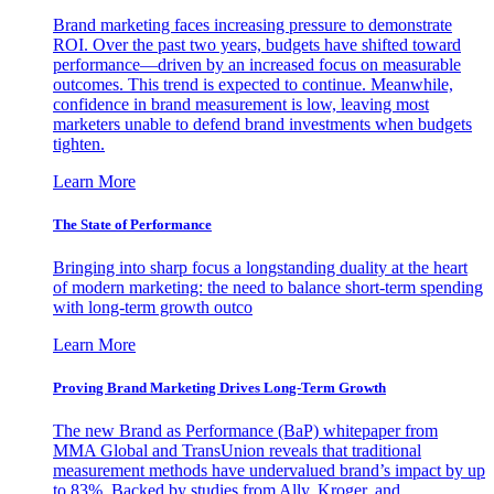
Brand marketing faces increasing pressure to demonstrate
ROI. Over the past two years, budgets have shifted toward
performance—driven by an increased focus on measurable
outcomes. This trend is expected to continue. Meanwhile,
confidence in brand measurement is low, leaving most
marketers unable to defend brand investments when budgets
tighten.
Learn More
The State of Performance
Bringing into sharp focus a longstanding duality at the heart
of modern marketing: the need to balance short-term spending
with long-term growth outco
Learn More
Proving Brand Marketing Drives Long-Term Growth
The new Brand as Performance (BaP) whitepaper from
MMA Global and TransUnion reveals that traditional
measurement methods have undervalued brand’s impact by up
to 83%. Backed by studies from Ally, Kroger, and