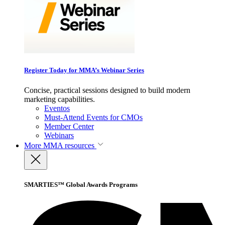
Register Today for MMA’s Webinar Series
Concise, practical sessions designed to build modern
marketing capabilities.
Eventos
Must-Attend Events for CMOs
Member Center
Webinars
More
MMA resources
SMARTIES™ Global Awards Programs