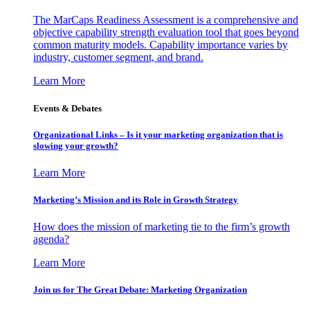
The MarCaps Readiness Assessment is a comprehensive and
objective capability strength evaluation tool that goes beyond
common maturity models. Capability importance varies by
industry, customer segment, and brand.
Learn More
Events & Debates
Organizational Links – Is it your marketing organization that is
slowing your growth?
Learn More
Marketing’s Mission and its Role in Growth Strategy
How does the mission of marketing tie to the firm’s growth
agenda?
Learn More
Join us for The Great Debate: Marketing Organization