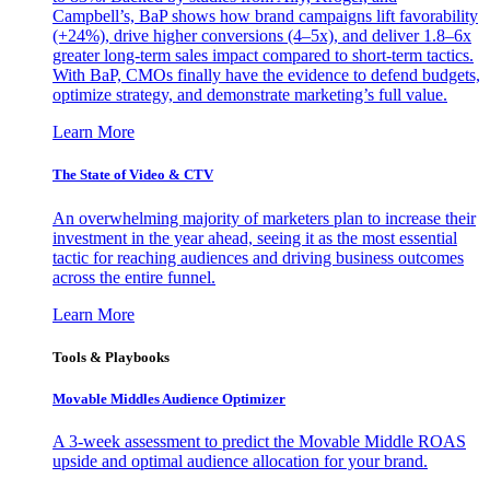
Campbell’s, BaP shows how brand campaigns lift favorability
(+24%), drive higher conversions (4–5x), and deliver 1.8–6x
greater long-term sales impact compared to short-term tactics.
With BaP, CMOs finally have the evidence to defend budgets,
optimize strategy, and demonstrate marketing’s full value.
Learn More
The State of Video & CTV
An overwhelming majority of marketers plan to increase their
investment in the year ahead, seeing it as the most essential
tactic for reaching audiences and driving business outcomes
across the entire funnel.
Learn More
Tools & Playbooks
Movable Middles Audience Optimizer
A 3-week assessment to predict the Movable Middle ROAS
upside and optimal audience allocation for your brand.