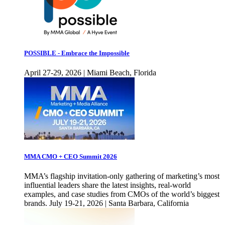
POSSIBLE - Embrace the Impossible
April 27-29, 2026 | Miami Beach, Florida
MMA CMO + CEO Summit 2026
MMA’s flagship invitation-only gathering of marketing’s most
influential leaders share the latest insights, real-world
examples, and case studies from CMOs of the world’s biggest
brands. July 19-21, 2026 | Santa Barbara, California