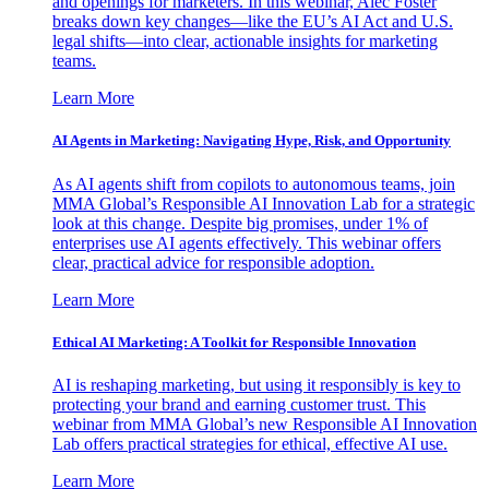
and openings for marketers. In this webinar, Alec Foster
breaks down key changes—like the EU’s AI Act and U.S.
legal shifts—into clear, actionable insights for marketing
teams.
Learn More
AI Agents in Marketing: Navigating Hype, Risk, and Opportunity
As AI agents shift from copilots to autonomous teams, join
MMA Global’s Responsible AI Innovation Lab for a strategic
look at this change. Despite big promises, under 1% of
enterprises use AI agents effectively. This webinar offers
clear, practical advice for responsible adoption.
Learn More
Ethical AI Marketing: A Toolkit for Responsible Innovation
AI is reshaping marketing, but using it responsibly is key to
protecting your brand and earning customer trust. This
webinar from MMA Global’s new Responsible AI Innovation
Lab offers practical strategies for ethical, effective AI use.
Learn More