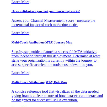
Learn More
How confident are you that your marketing works?
Assess your Channel Measurement Score - measure the
incremental impact of each marketing tactic.
Learn More
Multi-Touch Attribution (MTA) Journey Map
Step-by-step guide to launch a successful MTA initiative,
from inception through full deployment. Determine at what
stage your organization is currently within the journey to
access specific acceleration tools most relevant to you.
Learn More
Multi-Touch Attribution (MTA) DataMap
A concise reference tool that visualizes all the data needed,
giving brands a clear picture of how datasets can interact and
be integrated for successful MTA execution.