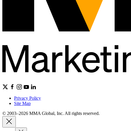
Privacy Policy
Site Map
© 2003–2026 MMA Global, Inc. All rights reserved.