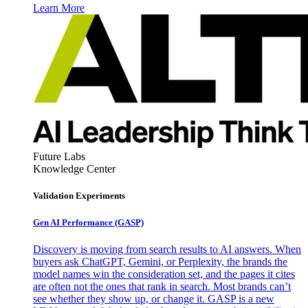
Learn More
Future Labs
Knowledge Center
Validation Experiments
Gen AI
Performance (GASP)
Discovery is moving from search results to AI answers. When
buyers ask ChatGPT, Gemini, or Perplexity, the brands the
model names win the consideration set, and the pages it cites
are often not the ones that rank in search. Most brands can’t
see whether they show up, or change it. GASP is a new