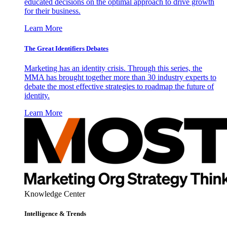
educated decisions on the optimal approach to drive growth
for their business.
Learn More
The Great Identifiers Debates
Marketing has an identity crisis. Through this series, the
MMA has brought together more than 30 industry experts to
debate the most effective strategies to roadmap the future of
identity.
Learn More
Knowledge Center
Intelligence & Trends