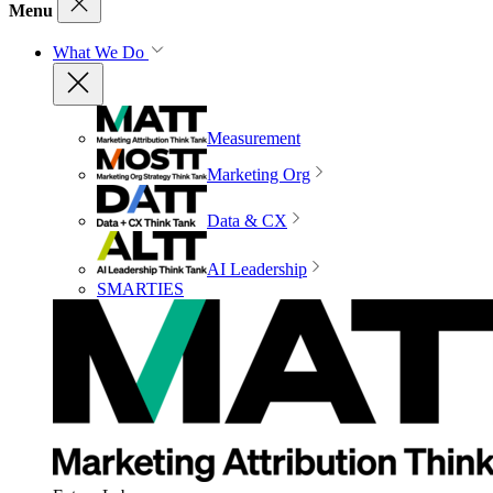
Menu
What We Do
Measurement
Marketing Org
Data & CX
AI Leadership
SMARTIES