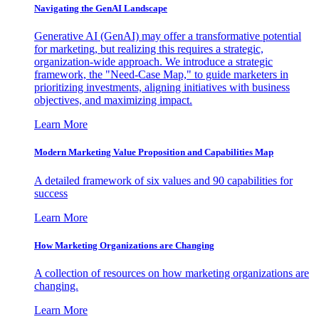
Navigating the GenAI Landscape
Generative AI (GenAI) may offer a transformative potential
for marketing, but realizing this requires a strategic,
organization-wide approach. We introduce a strategic
framework, the "Need-Case Map," to guide marketers in
prioritizing investments, aligning initiatives with business
objectives, and maximizing impact.
Learn More
Modern Marketing Value Proposition and Capabilities Map
A detailed framework of six values and 90 capabilities for
success
Learn More
How Marketing Organizations are Changing
A collection of resources on how marketing organizations are
changing.
Learn More