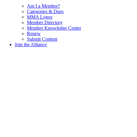
Am I a Member?
Categories & Dues
MMA Logos
Member Directory
Member Knowledge Center
Renew
Submit Content
Join the Alliance