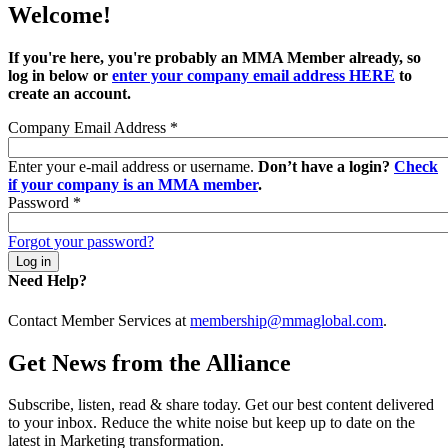
Welcome!
If you're here, you're probably an MMA Member already, so
log in below or
enter your company email address HERE
to
create an account.
Company Email Address
*
Enter your e-mail address or username.
Don’t have a login?
Check
if your company is an MMA member
.
Password
*
Forgot your password?
Need Help?
Contact Member Services at
membership@mmaglobal.com
.
Get News from the Alliance
Subscribe, listen, read & share today. Get our best content delivered
to your inbox. Reduce the white noise but keep up to date on the
latest in Marketing transformation.