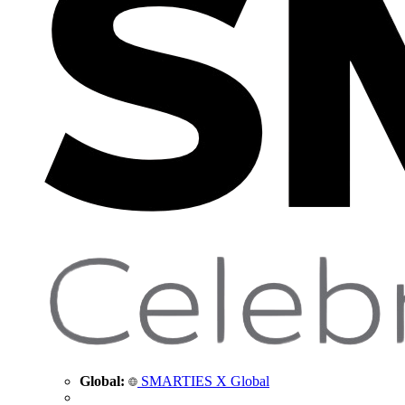
Global:
SMARTIES X Global