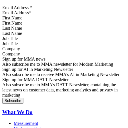
Email Address
*
First Name
Last Name
Job Title
Company
Sign up for MMA news
Also subscribe me to MMA newsletter for Modern Marketing
Sign up for AI in Marketing Newsletter
Also subscribe me to receive MMA’s AI in Marketing Newsletter
Sign up for MMA DATT Newsletter
Also subscribe me to MMA’s DATT Newsletter, containing the
latest news on customer data, marketing analytics and privacy in
marketing
What We Do
Measurement