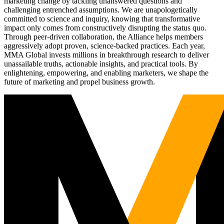
marketing change by tackling unanswered questions and
challenging entrenched assumptions. We are unapologetically
committed to science and inquiry, knowing that transformative
impact only comes from constructively disrupting the status quo.
Through peer-driven collaboration, the Alliance helps members
aggressively adopt proven, science-backed practices. Each year,
MMA Global invests millions in breakthrough research to deliver
unassailable truths, actionable insights, and practical tools. By
enlightening, empowering, and enabling marketers, we shape the
future of marketing and propel business growth.