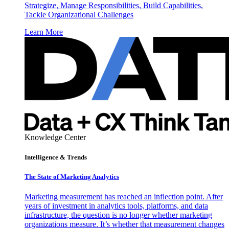
Strategize, Manage Responsibilities, Build Capabilities,
Tackle Organizational Challenges
Learn More
Knowledge Center
Intelligence & Trends
The State of Marketing Analytics
Marketing measurement has reached an inflection point. After
years of investment in analytics tools, platforms, and data
infrastructure, the question is no longer whether marketing
organizations measure. It’s whether that measurement changes