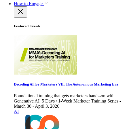
How to Engage
Featured Events
Decoding AI for Marketers VII: The Autonomous Marketing Era
Foundational training that gets marketers hands-on with
Generative AI. 5 Days / 1-Week Marketer Training Series -
March 30 - April 3, 2026
AI