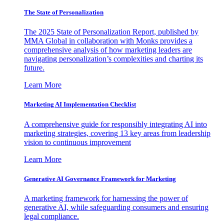
The State of Personalization
The 2025 State of Personalization Report, published by
MMA Global in collaboration with Monks provides a
comprehensive analysis of how marketing leaders are
navigating personalization’s complexities and charting its
future.
Learn More
Marketing AI Implementation Checklist
A comprehensive guide for responsibly integrating AI into
marketing strategies, covering 13 key areas from leadership
vision to continuous improvement
Learn More
Generative AI Governance Framework for Marketing
A marketing framework for harnessing the power of
generative AI, while safeguarding consumers and ensuring
legal compliance.