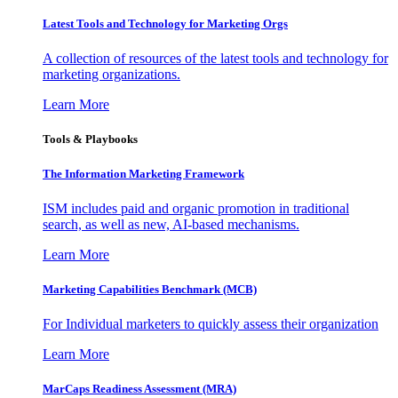
Latest Tools and Technology for Marketing Orgs
A collection of resources of the latest tools and technology for
marketing organizations.
Learn More
Tools & Playbooks
The Information
Marketing Framework
ISM includes paid and organic promotion in traditional
search, as well as new, AI-based mechanisms.
Learn More
Marketing Capabilities Benchmark (MCB)
For Individual marketers to quickly assess their organization
Learn More
MarCaps Readiness Assessment (MRA)