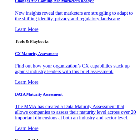
Changes Are Coming. Are Marketers Ready?
New insights reveal that marketers are struggling to adapt to
the shifting identity, privacy and regulatory landscape
Learn More
Tools & Playbooks
CX Maturity Assessment
Find out how your organization’s CX capabilities stack up
against industry leaders with this brief assessment.
Learn More
DATA Maturity Assessment
The MMA has created a Data Maturity Assessment that
allows companies to assess their maturity level across over 20
important dimensions at both an industry and sector level.
Learn More