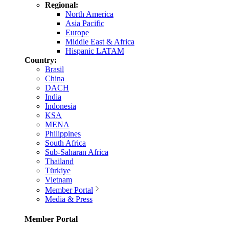
Regional:
North America
Asia Pacific
Europe
Middle East & Africa
Hispanic LATAM
Country:
Brasil
China
DACH
India
Indonesia
KSA
MENA
Philippines
South Africa
Sub-Saharan Africa
Thailand
Türkiye
Vietnam
Member Portal
Media & Press
Member Portal