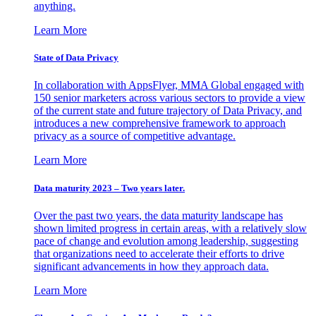
anything.
Learn More
State of Data Privacy
In collaboration with AppsFlyer, MMA Global engaged with
150 senior marketers across various sectors to provide a view
of the current state and future trajectory of Data Privacy, and
introduces a new comprehensive framework to approach
privacy as a source of competitive advantage.
Learn More
Data maturity 2023 – Two years later.
Over the past two years, the data maturity landscape has
shown limited progress in certain areas, with a relatively slow
pace of change and evolution among leadership, suggesting
that organizations need to accelerate their efforts to drive
significant advancements in how they approach data.
Learn More