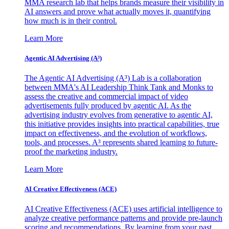
MMA research lab that helps brands measure their visibility in
AI answers and prove what actually moves it, quantifying
how much is in their control.
Learn More
Agentic AI Advertising (A³)
The Agentic AI Advertising (A³) Lab is a collaboration
between MMA's AI Leadership Think Tank and Monks to
assess the creative and commercial impact of video
advertisements fully produced by agentic AI. As the
advertising industry evolves from generative to agentic AI,
this initiative provides insights into practical capabilities, true
impact on effectiveness, and the evolution of workflows,
tools, and processes. A³ represents shared learning to future-
proof the marketing industry.
Learn More
AI Creative Effectiveness (ACE)
AI Creative Effectiveness (ACE) uses artificial intelligence to
analyze creative performance patterns and provide pre-launch
scoring and recommendations. By learning from your past