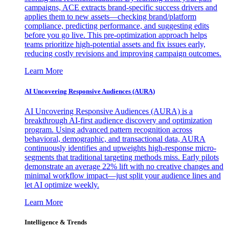
campaigns, ACE extracts brand-specific success drivers and
applies them to new assets—checking brand/platform
compliance, predicting performance, and suggesting edits
before you go live. This pre-optimization approach helps
teams prioritize high-potential assets and fix issues early,
reducing costly revisions and improving campaign outcomes.
Learn More
AI Uncovering Responsive Audiences (AURA)
AI Uncovering Responsive Audiences (AURA) is a
breakthrough AI-first audience discovery and optimization
program. Using advanced pattern recognition across
behavioral, demographic, and transactional data, AURA
continuously identifies and upweights high-response micro-
segments that traditional targeting methods miss. Early pilots
demonstrate an average 22% lift with no creative changes and
minimal workflow impact—just split your audience lines and
let AI optimize weekly.
Learn More
Intelligence & Trends