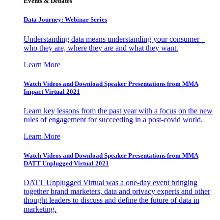
Events & Debates
Data Journey: Webinar Series
Understanding data means understanding your consumer –
who they are, where they are and what they want.
Learn More
Watch Videos and Download Speaker Presentations from MMA
Impact Virtual 2021
Learn key lessons from the past year with a focus on the new
rules of engagement for succeeding in a post-covid world.
Learn More
Watch Videos and Download Speaker Presentations from MMA
DATT Unplugged Virtual 2021
DATT Unplugged Virtual was a one-day event bringing
together brand marketers, data and privacy experts and other
thought leaders to discuss and define the future of data in
marketing.