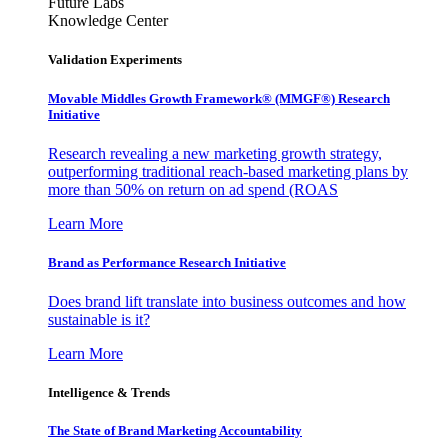
Future Labs
Knowledge Center
Validation Experiments
Movable Middles Growth Framework® (MMGF®) Research
Initiative
Research revealing a new marketing growth strategy,
outperforming traditional reach-based marketing plans by
more than 50% on return on ad spend (ROAS
Learn More
Brand as Performance Research Initiative
Does brand lift translate into business outcomes and how
sustainable is it?
Learn More
Intelligence & Trends
The State of Brand Marketing Accountability