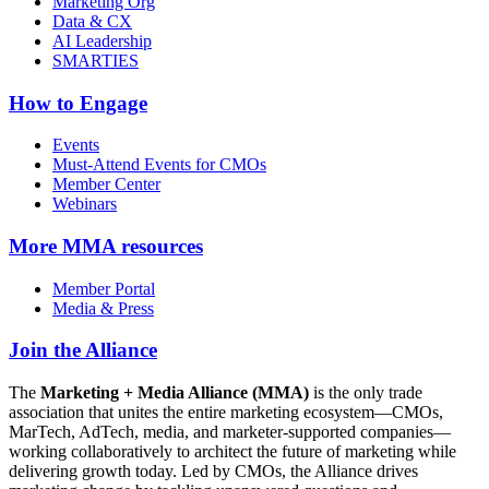
Marketing Org
Data & CX
AI Leadership
SMARTIES
How to Engage
Events
Must-Attend Events for CMOs
Member Center
Webinars
More
MMA resources
Member Portal
Media & Press
Join the Alliance
The
Marketing + Media Alliance (MMA)
is the only trade
association that unites the entire marketing ecosystem—CMOs,
MarTech, AdTech, media, and marketer-supported companies—
working collaboratively to architect the future of marketing while
delivering growth today. Led by CMOs, the Alliance drives