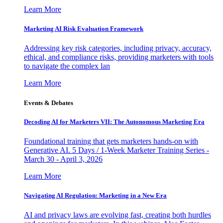
Learn More
Marketing AI Risk Evaluation Framework
Addressing key risk categories, including privacy, accuracy,
ethical, and compliance risks, providing marketers with tools
to navigate the complex lan
Learn More
Events & Debates
Decoding AI for Marketers VII: The Autonomous Marketing Era
Foundational training that gets marketers hands-on with
Generative AI. 5 Days / 1-Week Marketer Training Series -
March 30 - April 3, 2026
Learn More
Navigating AI Regulation: Marketing in a New Era
AI and privacy laws are evolving fast, creating both hurdles