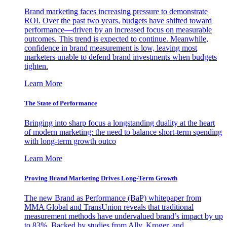
Brand marketing faces increasing pressure to demonstrate
ROI. Over the past two years, budgets have shifted toward
performance—driven by an increased focus on measurable
outcomes. This trend is expected to continue. Meanwhile,
confidence in brand measurement is low, leaving most
marketers unable to defend brand investments when budgets
tighten.
Learn More
The State of Performance
Bringing into sharp focus a longstanding duality at the heart
of modern marketing: the need to balance short-term spending
with long-term growth outco
Learn More
Proving Brand Marketing Drives Long-Term Growth
The new Brand as Performance (BaP) whitepaper from
MMA Global and TransUnion reveals that traditional
measurement methods have undervalued brand’s impact by up
to 83%. Backed by studies from Ally, Kroger, and