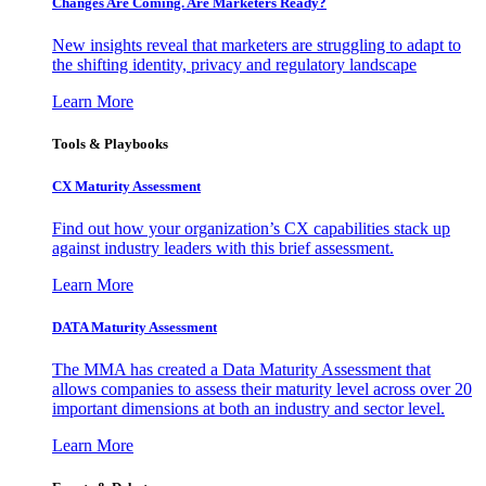
Changes Are Coming. Are Marketers Ready?
New insights reveal that marketers are struggling to adapt to
the shifting identity, privacy and regulatory landscape
Learn More
Tools & Playbooks
CX Maturity Assessment
Find out how your organization’s CX capabilities stack up
against industry leaders with this brief assessment.
Learn More
DATA Maturity Assessment
The MMA has created a Data Maturity Assessment that
allows companies to assess their maturity level across over 20
important dimensions at both an industry and sector level.
Learn More