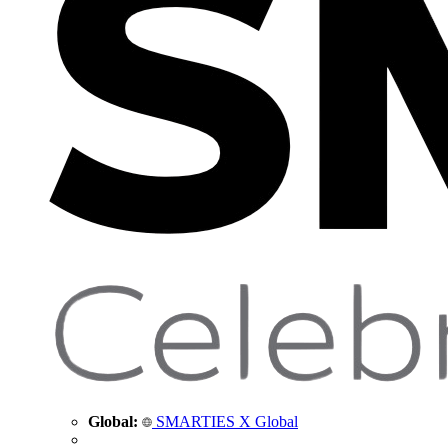
Global:
SMARTIES X Global