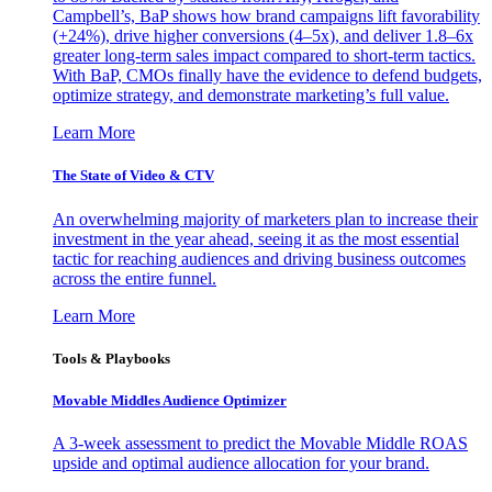
Campbell’s, BaP shows how brand campaigns lift favorability
(+24%), drive higher conversions (4–5x), and deliver 1.8–6x
greater long-term sales impact compared to short-term tactics.
With BaP, CMOs finally have the evidence to defend budgets,
optimize strategy, and demonstrate marketing’s full value.
Learn More
The State of Video & CTV
An overwhelming majority of marketers plan to increase their
investment in the year ahead, seeing it as the most essential
tactic for reaching audiences and driving business outcomes
across the entire funnel.
Learn More
Tools & Playbooks
Movable Middles Audience Optimizer
A 3-week assessment to predict the Movable Middle ROAS
upside and optimal audience allocation for your brand.