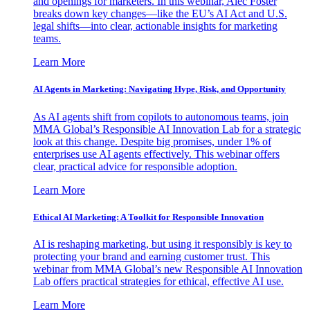
and openings for marketers. In this webinar, Alec Foster
breaks down key changes—like the EU’s AI Act and U.S.
legal shifts—into clear, actionable insights for marketing
teams.
Learn More
AI Agents in Marketing: Navigating Hype, Risk, and Opportunity
As AI agents shift from copilots to autonomous teams, join
MMA Global’s Responsible AI Innovation Lab for a strategic
look at this change. Despite big promises, under 1% of
enterprises use AI agents effectively. This webinar offers
clear, practical advice for responsible adoption.
Learn More
Ethical AI Marketing: A Toolkit for Responsible Innovation
AI is reshaping marketing, but using it responsibly is key to
protecting your brand and earning customer trust. This
webinar from MMA Global’s new Responsible AI Innovation
Lab offers practical strategies for ethical, effective AI use.
Learn More