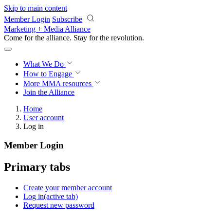
Skip to main content
Member Login
Subscribe
Marketing + Media Alliance
Come for the alliance. Stay for the
revolution.
What We Do
How to Engage
More
MMA resources
Join the Alliance
Home
User account
Log in
Member Login
Primary tabs
Create your member account
Log in
(active tab)
Request new password