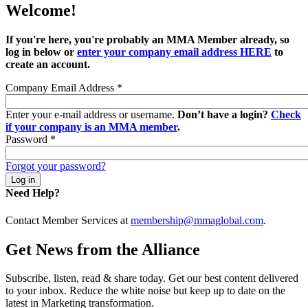
Welcome!
If you're here, you're probably an MMA Member already, so
log in below or
enter your company email address HERE
to
create an account.
Company Email Address
*
Enter your e-mail address or username.
Don’t have a login?
Check
if your company is an MMA member
.
Password
*
Forgot your password?
Need Help?
Contact Member Services at
membership@mmaglobal.com
.
Get News from the Alliance
Subscribe, listen, read & share today. Get our best content delivered
to your inbox. Reduce the white noise but keep up to date on the
latest in Marketing transformation.