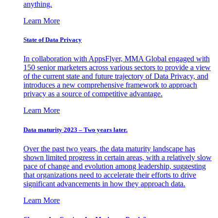
anything.
Learn More
State of Data Privacy
In collaboration with AppsFlyer, MMA Global engaged with
150 senior marketers across various sectors to provide a view
of the current state and future trajectory of Data Privacy, and
introduces a new comprehensive framework to approach
privacy as a source of competitive advantage.
Learn More
Data maturity 2023 – Two years later.
Over the past two years, the data maturity landscape has
shown limited progress in certain areas, with a relatively slow
pace of change and evolution among leadership, suggesting
that organizations need to accelerate their efforts to drive
significant advancements in how they approach data.
Learn More