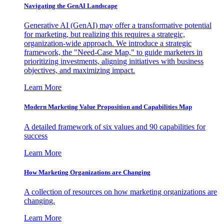
Navigating the GenAI Landscape
Generative AI (GenAI) may offer a transformative potential
for marketing, but realizing this requires a strategic,
organization-wide approach. We introduce a strategic
framework, the "Need-Case Map," to guide marketers in
prioritizing investments, aligning initiatives with business
objectives, and maximizing impact.
Learn More
Modern Marketing Value Proposition and Capabilities Map
A detailed framework of six values and 90 capabilities for
success
Learn More
How Marketing Organizations are Changing
A collection of resources on how marketing organizations are
changing.
Learn More