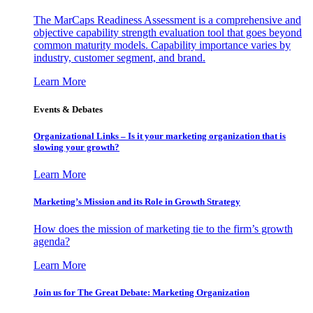
The MarCaps Readiness Assessment is a comprehensive and
objective capability strength evaluation tool that goes beyond
common maturity models. Capability importance varies by
industry, customer segment, and brand.
Learn More
Events & Debates
Organizational Links – Is it your marketing organization that is
slowing your growth?
Learn More
Marketing’s Mission and its Role in Growth Strategy
How does the mission of marketing tie to the firm’s growth
agenda?
Learn More
Join us for The Great Debate: Marketing Organization