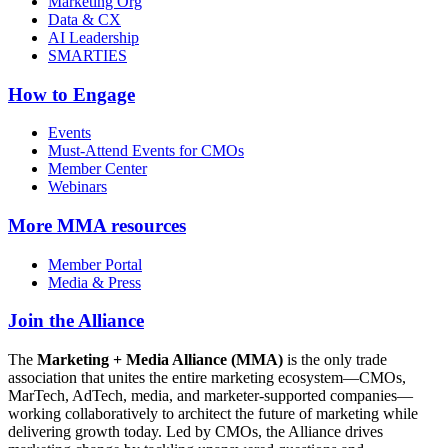
Marketing Org
Data & CX
AI Leadership
SMARTIES
How to Engage
Events
Must-Attend Events for CMOs
Member Center
Webinars
More
MMA resources
Member Portal
Media & Press
Join the Alliance
The
Marketing + Media Alliance (MMA)
is the only trade
association that unites the entire marketing ecosystem—CMOs,
MarTech, AdTech, media, and marketer-supported companies—
working collaboratively to architect the future of marketing while
delivering growth today. Led by CMOs, the Alliance drives