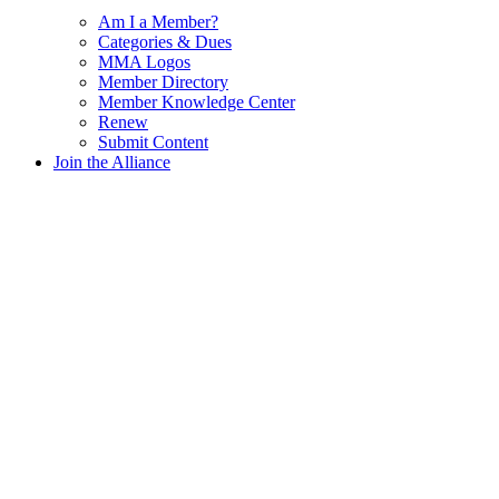
Am I a Member?
Categories & Dues
MMA Logos
Member Directory
Member Knowledge Center
Renew
Submit Content
Join the Alliance