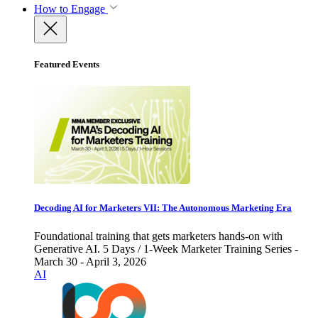
How to Engage
Featured Events
Decoding AI for Marketers VII: The Autonomous Marketing Era
Foundational training that gets marketers hands-on with
Generative AI. 5 Days / 1-Week Marketer Training Series -
March 30 - April 3, 2026
AI