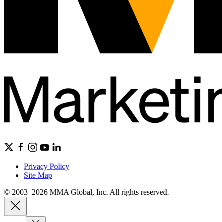
Privacy Policy
Site Map
© 2003–2026 MMA Global, Inc. All rights reserved.