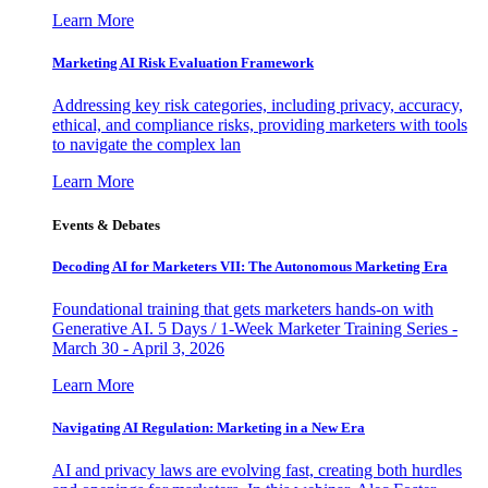
Learn More
Marketing AI Risk Evaluation Framework
Addressing key risk categories, including privacy, accuracy,
ethical, and compliance risks, providing marketers with tools
to navigate the complex lan
Learn More
Events & Debates
Decoding AI for Marketers VII: The Autonomous Marketing Era
Foundational training that gets marketers hands-on with
Generative AI. 5 Days / 1-Week Marketer Training Series -
March 30 - April 3, 2026
Learn More
Navigating AI Regulation: Marketing in a New Era
AI and privacy laws are evolving fast, creating both hurdles