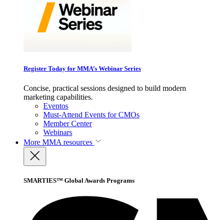
Register Today for MMA’s Webinar Series
Concise, practical sessions designed to build modern
marketing capabilities.
Eventos
Must-Attend Events for CMOs
Member Center
Webinars
More
MMA resources
SMARTIES™ Global Awards Programs