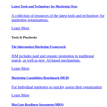
Latest Tools and Technology for Marketing Orgs
A collection of resources of the latest tools and technology for
marketing organizations.
Learn More
Tools & Playbooks
The Information
Marketing Framework
ISM includes paid and organic promotion in traditional
search, as well as new, AI-based mechanisms.
Learn More
Marketing Capabilities Benchmark (MCB)
For Individual marketers to quickly assess their organization
Learn More
MarCaps Readiness Assessment (MRA)