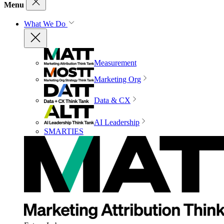
Menu
What We Do
Measurement
Marketing Org
Data & CX
AI Leadership
SMARTIES