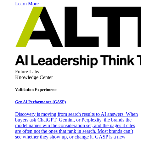
Learn More
Future Labs
Knowledge Center
Validation Experiments
Gen AI
Performance (GASP)
Discovery is moving from search results to AI answers. When
buyers ask ChatGPT, Gemini, or Perplexity, the brands the
model names win the consideration set, and the pages it cites
are often not the ones that rank in search. Most brands can’t
see whether they show up, or change it. GASP is a new