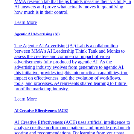
MMA research lab that helps brands measure their visibility in
AI answers and prove what actually moves it, quantifying
how much is in their control.
Learn More
Agentic AI Advertising (A³)
The Agentic AI Advertising (A³) Lab is a collaboration
between MMA's AI Leadership Think Tank and Monks to
assess the creative and commercial impact of video
advertisements fully produced by agentic AI. As the
advertising industry evolves from generative to agentic AI,
this initiative provides insights into practical capabilities, true
impact on effectiveness, and the evolution of workflows,
tools, and processes. A³ represents shared learning to future-
proof the marketing industry.
Learn More
AI Creative Effectiveness (ACE)
AI Creative Effectiveness (ACE) uses artificial intelligence to
analyze creative performance patterns and provide pre-launch
scoring and recommendations. By learning from your past