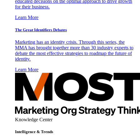
educated decisions on the optimal approach to drive growth
for their business.
Learn More
The Great Identifiers Debates
Marketing has an identity crisis. Through this series, the
MMA has brought together more than 30 industry experts to
debate the most effective strategies to roadmap the future of
identity.
Learn More
Knowledge Center
Intelligence & Trends