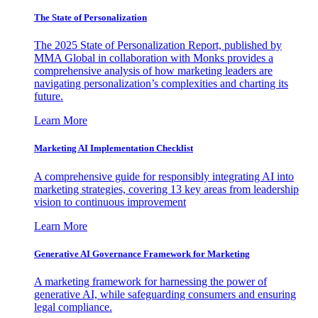
The State of Personalization
The 2025 State of Personalization Report, published by
MMA Global in collaboration with Monks provides a
comprehensive analysis of how marketing leaders are
navigating personalization’s complexities and charting its
future.
Learn More
Marketing AI Implementation Checklist
A comprehensive guide for responsibly integrating AI into
marketing strategies, covering 13 key areas from leadership
vision to continuous improvement
Learn More
Generative AI Governance Framework for Marketing
A marketing framework for harnessing the power of
generative AI, while safeguarding consumers and ensuring
legal compliance.