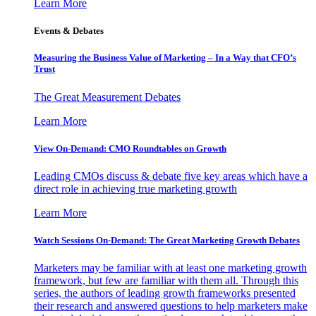
Learn More
Events & Debates
Measuring the Business Value of Marketing – In a Way that CFO’s
Trust
The Great Measurement Debates
Learn More
View On-Demand: CMO Roundtables on Growth
Leading CMOs discuss & debate five key areas which have a
direct role in achieving true marketing growth
Learn More
Watch Sessions On-Demand: The Great Marketing Growth Debates
Marketers may be familiar with at least one marketing growth
framework, but few are familiar with them all. Through this
series, the authors of leading growth frameworks presented
their research and answered questions to help marketers make