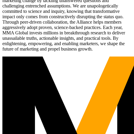
marketing change by tackling unanswered questions and
challenging entrenched assumptions. We are unapologetically
committed to science and inquiry, knowing that transformative
impact only comes from constructively disrupting the status quo.
Through peer-driven collaboration, the Alliance helps members
aggressively adopt proven, science-backed practices. Each year,
MMA Global invests millions in breakthrough research to deliver
unassailable truths, actionable insights, and practical tools. By
enlightening, empowering, and enabling marketers, we shape the
future of marketing and propel business growth.