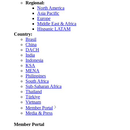
Regional:
North America
Asia Pacific
Europe
Middle East & Africa
Hispanic LATAM
Country:
Brasil
China
DACH
India
Indonesia
KSA
MENA
Philippines
South Africa
Sub-Saharan Africa
Thailand
Türkiye
Vietnam
Member Portal
Media & Press
Member Portal