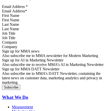
Email Address
*
First Name
Last Name
Job Title
Company
Sign up for MMA news
Also subscribe me to MMA newsletter for Modern Marketing
Sign up for AI in Marketing Newsletter
Also subscribe me to receive MMA’s AI in Marketing Newsletter
Sign up for MMA DATT Newsletter
Also subscribe me to MMA’s DATT Newsletter, containing the
latest news on customer data, marketing analytics and privacy in
marketing
What We Do
Measurement