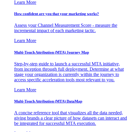
Learn More
How confident are you that your marketing works?
Assess your Channel Measurement Score - measure the
incremental impact of each marketing tactic.
Learn More
Multi-Touch Attribution (MTA) Journey Map
Step-by-step guide to launch a successful MTA initiative,
from inception through full deployment. Determine at what
stage your organization is currently within the journey to
access specific acceleration tools most relevant to you.
Learn More
Multi-Touch Attribution (MTA) DataMap
A concise reference tool that visualizes all the data needed,
giving brands a clear picture of how datasets can interact and
be integrated for successful MTA execution.