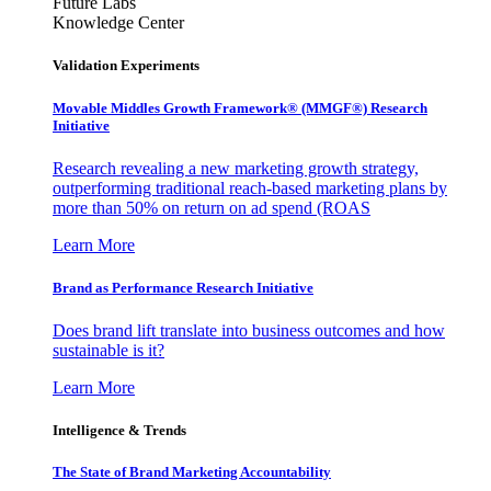
Future Labs
Knowledge Center
Validation Experiments
Movable Middles Growth Framework® (MMGF®) Research
Initiative
Research revealing a new marketing growth strategy,
outperforming traditional reach-based marketing plans by
more than 50% on return on ad spend (ROAS
Learn More
Brand as Performance Research Initiative
Does brand lift translate into business outcomes and how
sustainable is it?
Learn More
Intelligence & Trends
The State of Brand Marketing Accountability