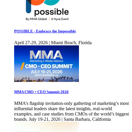
POSSIBLE - Embrace the Impossible
April 27-29, 2026 | Miami Beach, Florida
MMA CMO + CEO Summit 2026
MMA’s flagship invitation-only gathering of marketing’s most
influential leaders share the latest insights, real-world
examples, and case studies from CMOs of the world’s biggest
brands. July 19-21, 2026 | Santa Barbara, California