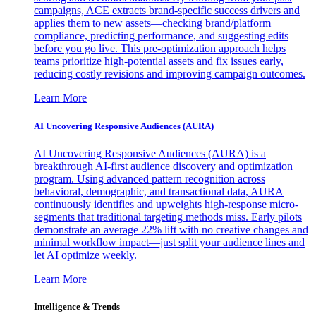
campaigns, ACE extracts brand-specific success drivers and
applies them to new assets—checking brand/platform
compliance, predicting performance, and suggesting edits
before you go live. This pre-optimization approach helps
teams prioritize high-potential assets and fix issues early,
reducing costly revisions and improving campaign outcomes.
Learn More
AI Uncovering Responsive Audiences (AURA)
AI Uncovering Responsive Audiences (AURA) is a
breakthrough AI-first audience discovery and optimization
program. Using advanced pattern recognition across
behavioral, demographic, and transactional data, AURA
continuously identifies and upweights high-response micro-
segments that traditional targeting methods miss. Early pilots
demonstrate an average 22% lift with no creative changes and
minimal workflow impact—just split your audience lines and
let AI optimize weekly.
Learn More
Intelligence & Trends