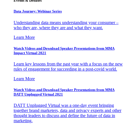
Events & Debates
Data Journey: Webinar Series
Understanding data means understanding your consumer –
who they are, where they are and what they want.
Learn More
Watch Videos and Download Speaker Presentations from MMA
Impact Virtual 2021
Learn key lessons from the past year with a focus on the new
rules of engagement for succeeding in a post-covid world.
Learn More
Watch Videos and Download Speaker Presentations from MMA
DATT Unplugged Virtual 2021
DATT Unplugged Virtual was a one-day event bringing
together brand marketers, data and privacy experts and other
thought leaders to discuss and define the future of data in
marketing.