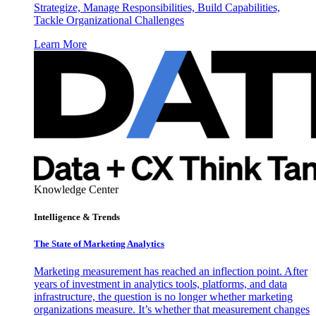
Strategize, Manage Responsibilities, Build Capabilities,
Tackle Organizational Challenges
Learn More
Knowledge Center
Intelligence & Trends
The State of Marketing Analytics
Marketing measurement has reached an inflection point. After
years of investment in analytics tools, platforms, and data
infrastructure, the question is no longer whether marketing
organizations measure. It’s whether that measurement changes