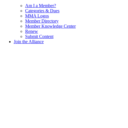
Am I a Member?
Categories & Dues
MMA Logos
Member Directory
Member Knowledge Center
Renew
Submit Content
Join the Alliance