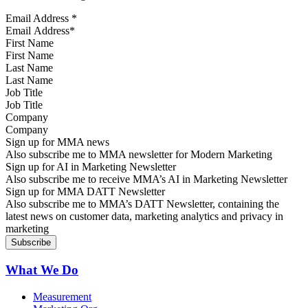
Email Address
*
First Name
Last Name
Job Title
Company
Sign up for MMA news
Also subscribe me to MMA newsletter for Modern Marketing
Sign up for AI in Marketing Newsletter
Also subscribe me to receive MMA’s AI in Marketing Newsletter
Sign up for MMA DATT Newsletter
Also subscribe me to MMA’s DATT Newsletter, containing the
latest news on customer data, marketing analytics and privacy in
marketing
What We Do
Measurement