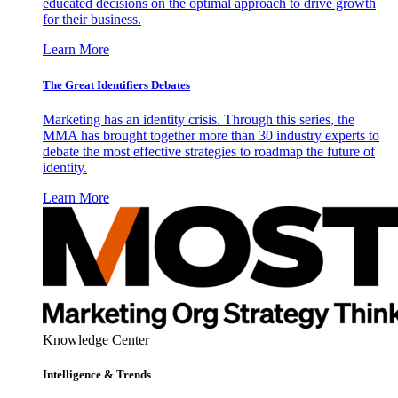
educated decisions on the optimal approach to drive growth
for their business.
Learn More
The Great Identifiers Debates
Marketing has an identity crisis. Through this series, the
MMA has brought together more than 30 industry experts to
debate the most effective strategies to roadmap the future of
identity.
Learn More
Knowledge Center
Intelligence & Trends