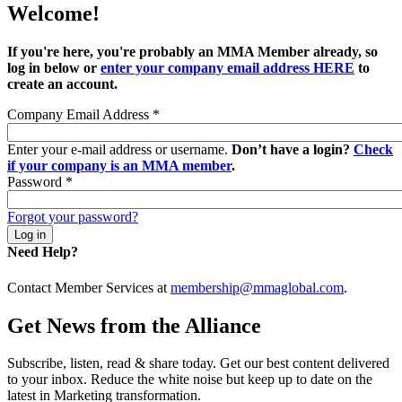
Welcome!
If you're here, you're probably an MMA Member already, so
log in below or
enter your company email address HERE
to
create an account.
Company Email Address
*
Enter your e-mail address or username.
Don’t have a login?
Check
if your company is an MMA member
.
Password
*
Forgot your password?
Need Help?
Contact Member Services at
membership@mmaglobal.com
.
Get News from the Alliance
Subscribe, listen, read & share today. Get our best content delivered
to your inbox. Reduce the white noise but keep up to date on the
latest in Marketing transformation.