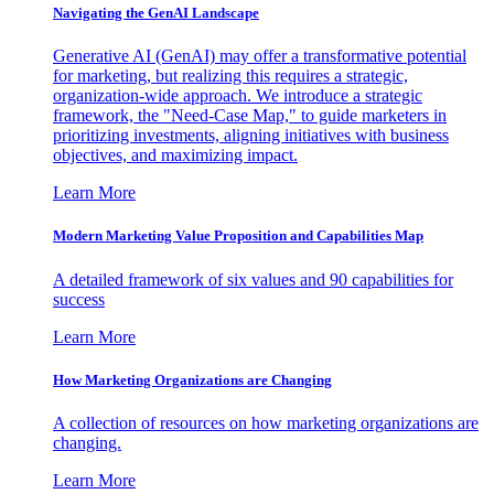
Navigating the GenAI Landscape
Generative AI (GenAI) may offer a transformative potential
for marketing, but realizing this requires a strategic,
organization-wide approach. We introduce a strategic
framework, the "Need-Case Map," to guide marketers in
prioritizing investments, aligning initiatives with business
objectives, and maximizing impact.
Learn More
Modern Marketing Value Proposition and Capabilities Map
A detailed framework of six values and 90 capabilities for
success
Learn More
How Marketing Organizations are Changing
A collection of resources on how marketing organizations are
changing.
Learn More