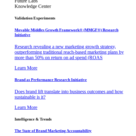
Future Labs
Knowledge Center
Validation Experiments
Movable Middles Growth Framework® (MMGF®) Research
Initiative
Research revealing a new marketing growth strategy,
outperforming traditional reach-based marketing plans by
more than 50% on return on ad spend (ROAS
Learn More
Brand as Performance Research Initiative
Does brand lift translate into business outcomes and how
sustainable is it?
Learn More
Intelligence & Trends
The State of Brand Marketing Accountability