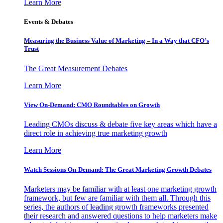
Learn More
Events & Debates
Measuring the Business Value of Marketing – In a Way that CFO’s
Trust
The Great Measurement Debates
Learn More
View On-Demand: CMO Roundtables on Growth
Leading CMOs discuss & debate five key areas which have a
direct role in achieving true marketing growth
Learn More
Watch Sessions On-Demand: The Great Marketing Growth Debates
Marketers may be familiar with at least one marketing growth
framework, but few are familiar with them all. Through this
series, the authors of leading growth frameworks presented
their research and answered questions to help marketers make