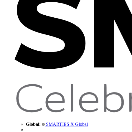
Global:
SMARTIES X Global