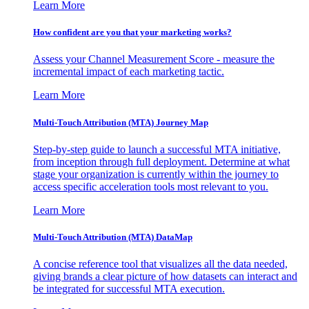
Learn More
How confident are you that your marketing works?
Assess your Channel Measurement Score - measure the
incremental impact of each marketing tactic.
Learn More
Multi-Touch Attribution (MTA) Journey Map
Step-by-step guide to launch a successful MTA initiative,
from inception through full deployment. Determine at what
stage your organization is currently within the journey to
access specific acceleration tools most relevant to you.
Learn More
Multi-Touch Attribution (MTA) DataMap
A concise reference tool that visualizes all the data needed,
giving brands a clear picture of how datasets can interact and
be integrated for successful MTA execution.