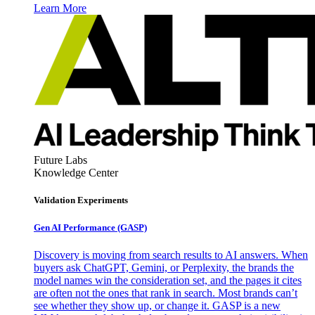
Learn More
Future Labs
Knowledge Center
Validation Experiments
Gen AI
Performance (GASP)
Discovery is moving from search results to AI answers. When
buyers ask ChatGPT, Gemini, or Perplexity, the brands the
model names win the consideration set, and the pages it cites
are often not the ones that rank in search. Most brands can’t
see whether they show up, or change it. GASP is a new