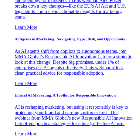
and openings for marketers. In this webinar, Alec Foster
breaks down key changes—like the EU’s AI Act and U.S.
legal shifts—into clear, actionable insights for marketing
teams.
Learn More
AI Agents in Marketing: Navigating Hype, Risk, and Opportunity
As AI agents shift from copilots to autonomous teams, join
MMA Global’s Responsible AI Innovation Lab for a strategic
look at this change. Despite big promises, under 1% of
enterprises use AI agents effectively. This webinar offers
clear, practical advice for responsible adoption.
Learn More
Ethical AI Marketing: A Toolkit for Responsible Innovation
AI is reshaping marketing, but using it responsibly is key to
protecting your brand and earning customer trust. This
webinar from MMA Global’s new Responsible AI Innovation
Lab offers practical strategies for ethical, effective AI use.
Learn More