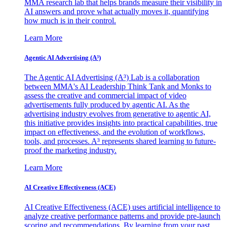
MMA research lab that helps brands measure their visibility in
AI answers and prove what actually moves it, quantifying
how much is in their control.
Learn More
Agentic AI Advertising (A³)
The Agentic AI Advertising (A³) Lab is a collaboration
between MMA's AI Leadership Think Tank and Monks to
assess the creative and commercial impact of video
advertisements fully produced by agentic AI. As the
advertising industry evolves from generative to agentic AI,
this initiative provides insights into practical capabilities, true
impact on effectiveness, and the evolution of workflows,
tools, and processes. A³ represents shared learning to future-
proof the marketing industry.
Learn More
AI Creative Effectiveness (ACE)
AI Creative Effectiveness (ACE) uses artificial intelligence to
analyze creative performance patterns and provide pre-launch
scoring and recommendations. By learning from your past