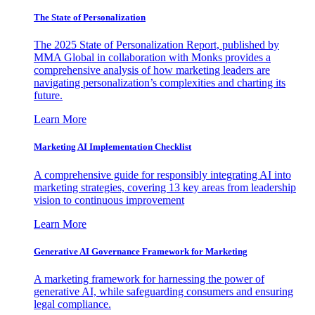
The State of Personalization
The 2025 State of Personalization Report, published by
MMA Global in collaboration with Monks provides a
comprehensive analysis of how marketing leaders are
navigating personalization’s complexities and charting its
future.
Learn More
Marketing AI Implementation Checklist
A comprehensive guide for responsibly integrating AI into
marketing strategies, covering 13 key areas from leadership
vision to continuous improvement
Learn More
Generative AI Governance Framework for Marketing
A marketing framework for harnessing the power of
generative AI, while safeguarding consumers and ensuring
legal compliance.