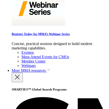
Register Today for MMA’s Webinar Series
Concise, practical sessions designed to build modern
marketing capabilities.
Eventos
Must-Attend Events for CMOs
Member Center
Webinars
More
MMA resources
SMARTIES™ Global Awards Programs