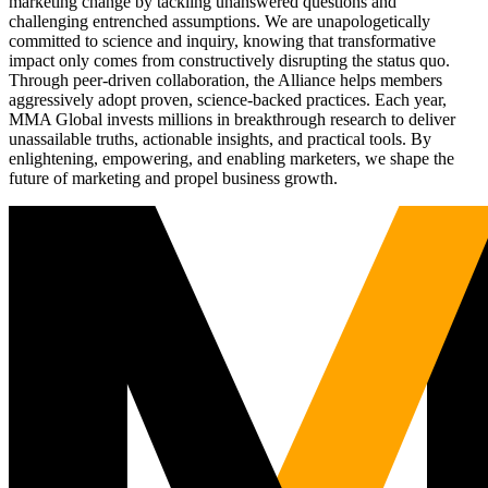
marketing change by tackling unanswered questions and
challenging entrenched assumptions. We are unapologetically
committed to science and inquiry, knowing that transformative
impact only comes from constructively disrupting the status quo.
Through peer-driven collaboration, the Alliance helps members
aggressively adopt proven, science-backed practices. Each year,
MMA Global invests millions in breakthrough research to deliver
unassailable truths, actionable insights, and practical tools. By
enlightening, empowering, and enabling marketers, we shape the
future of marketing and propel business growth.