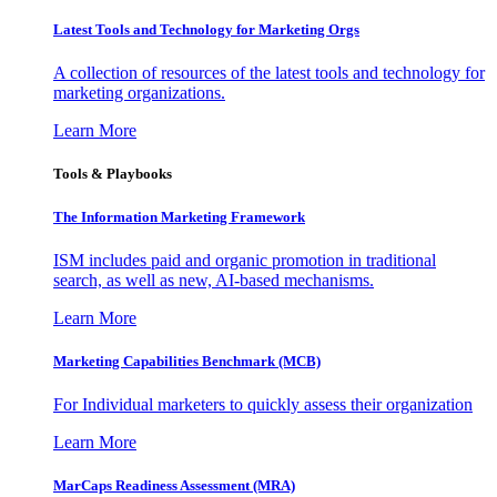
Latest Tools and Technology for Marketing Orgs
A collection of resources of the latest tools and technology for
marketing organizations.
Learn More
Tools & Playbooks
The Information
Marketing Framework
ISM includes paid and organic promotion in traditional
search, as well as new, AI-based mechanisms.
Learn More
Marketing Capabilities Benchmark (MCB)
For Individual marketers to quickly assess their organization
Learn More
MarCaps Readiness Assessment (MRA)