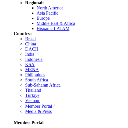
Regional:
North America
Asia Pacific
Europe
Middle East & Africa
Hispanic LATAM
Country:
Brasil
China
DACH
India
Indonesia
KSA
MENA
Philippines
South Africa
Sub-Saharan Africa
Thailand
Türkiye
Vietnam
Member Portal
Media & Press
Member Portal