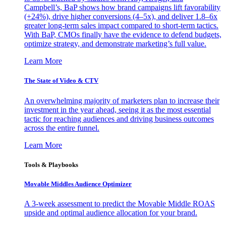
Campbell’s, BaP shows how brand campaigns lift favorability
(+24%), drive higher conversions (4–5x), and deliver 1.8–6x
greater long-term sales impact compared to short-term tactics.
With BaP, CMOs finally have the evidence to defend budgets,
optimize strategy, and demonstrate marketing’s full value.
Learn More
The State of Video & CTV
An overwhelming majority of marketers plan to increase their
investment in the year ahead, seeing it as the most essential
tactic for reaching audiences and driving business outcomes
across the entire funnel.
Learn More
Tools & Playbooks
Movable Middles Audience Optimizer
A 3-week assessment to predict the Movable Middle ROAS
upside and optimal audience allocation for your brand.