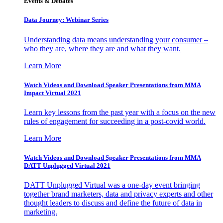
Events & Debates
Data Journey: Webinar Series
Understanding data means understanding your consumer –
who they are, where they are and what they want.
Learn More
Watch Videos and Download Speaker Presentations from MMA
Impact Virtual 2021
Learn key lessons from the past year with a focus on the new
rules of engagement for succeeding in a post-covid world.
Learn More
Watch Videos and Download Speaker Presentations from MMA
DATT Unplugged Virtual 2021
DATT Unplugged Virtual was a one-day event bringing
together brand marketers, data and privacy experts and other
thought leaders to discuss and define the future of data in
marketing.