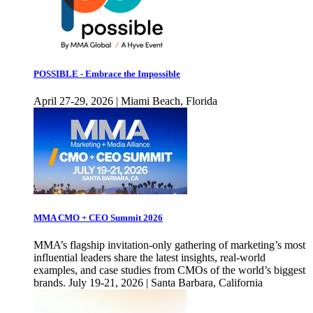
POSSIBLE - Embrace the Impossible
April 27-29, 2026 | Miami Beach, Florida
MMA CMO + CEO Summit 2026
MMA’s flagship invitation-only gathering of marketing’s most
influential leaders share the latest insights, real-world
examples, and case studies from CMOs of the world’s biggest
brands. July 19-21, 2026 | Santa Barbara, California