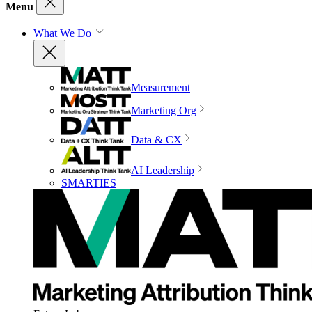
Menu
What We Do
Measurement
Marketing Org
Data & CX
AI Leadership
SMARTIES