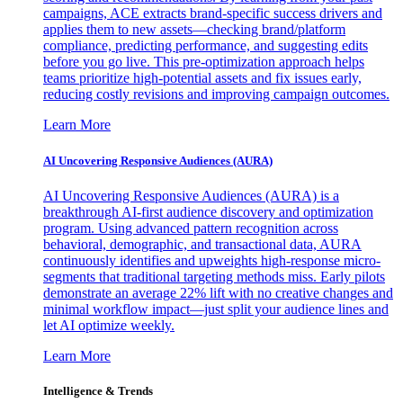
campaigns, ACE extracts brand-specific success drivers and
applies them to new assets—checking brand/platform
compliance, predicting performance, and suggesting edits
before you go live. This pre-optimization approach helps
teams prioritize high-potential assets and fix issues early,
reducing costly revisions and improving campaign outcomes.
Learn More
AI Uncovering Responsive Audiences (AURA)
AI Uncovering Responsive Audiences (AURA) is a
breakthrough AI-first audience discovery and optimization
program. Using advanced pattern recognition across
behavioral, demographic, and transactional data, AURA
continuously identifies and upweights high-response micro-
segments that traditional targeting methods miss. Early pilots
demonstrate an average 22% lift with no creative changes and
minimal workflow impact—just split your audience lines and
let AI optimize weekly.
Learn More
Intelligence & Trends