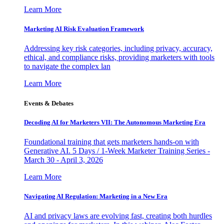
Learn More
Marketing AI Risk Evaluation Framework
Addressing key risk categories, including privacy, accuracy,
ethical, and compliance risks, providing marketers with tools
to navigate the complex lan
Learn More
Events & Debates
Decoding AI for Marketers VII: The Autonomous Marketing Era
Foundational training that gets marketers hands-on with
Generative AI. 5 Days / 1-Week Marketer Training Series -
March 30 - April 3, 2026
Learn More
Navigating AI Regulation: Marketing in a New Era
AI and privacy laws are evolving fast, creating both hurdles