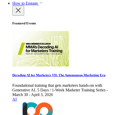
How to Engage
Featured Events
Decoding AI for Marketers VII: The Autonomous Marketing Era
Foundational training that gets marketers hands-on with
Generative AI. 5 Days / 1-Week Marketer Training Series -
March 30 - April 3, 2026
AI