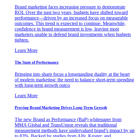
Brand marketing faces increasing pressure to demonstrate
ROI. Over the past two years, budgets have shifted toward
performance—driven by an increased focus on measurable
outcomes. This trend is expected to continue. Meanwhile,
confidence in brand measurement is low, leaving most
marketers unable to defend brand investments when budgets
tighten.
Learn More
The State of Performance
Bringing into sharp focus a longstanding duality at the heart
of modern marketing: the need to balance short-term spending
with long-term growth outco
Learn More
Proving Brand Marketing Drives Long-Term Growth
The new Brand as Performance (BaP) whitepaper from
MMA Global and TransUnion reveals that traditional
measurement methods have undervalued brand’s impact by up
to 83%. Backed by studies from Ally, Kroger, and