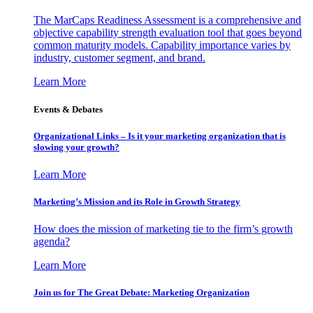
The MarCaps Readiness Assessment is a comprehensive and
objective capability strength evaluation tool that goes beyond
common maturity models. Capability importance varies by
industry, customer segment, and brand.
Learn More
Events & Debates
Organizational Links – Is it your marketing organization that is
slowing your growth?
Learn More
Marketing’s Mission and its Role in Growth Strategy
How does the mission of marketing tie to the firm’s growth
agenda?
Learn More
Join us for The Great Debate: Marketing Organization