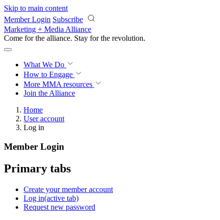
Skip to main content
Member Login
Subscribe
Marketing + Media Alliance
Come for the alliance. Stay for the
revolution.
What We Do
How to Engage
More
MMA resources
Join the Alliance
Home
User account
Log in
Member Login
Primary tabs
Create your member account
Log in
(active tab)
Request new password