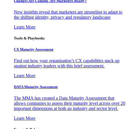
Changes Are Coming. Are Marketers Ready?
New insights reveal that marketers are struggling to adapt to
the shifting identity, privacy and regulatory landscape
Learn More
Tools & Playbooks
CX Maturity Assessment
Find out how your organization’s CX capabilities stack up
against industry leaders with this brief assessment.
Learn More
DATA Maturity Assessment
The MMA has created a Data Maturity Assessment that
allows companies to assess their maturity level across over 20
important dimensions at both an industry and sector level.
Learn More