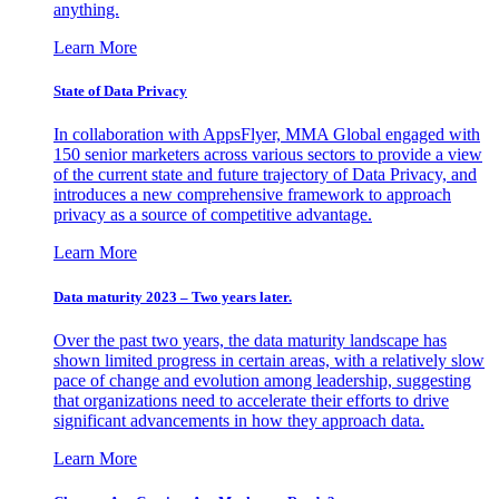
anything.
Learn More
State of Data Privacy
In collaboration with AppsFlyer, MMA Global engaged with
150 senior marketers across various sectors to provide a view
of the current state and future trajectory of Data Privacy, and
introduces a new comprehensive framework to approach
privacy as a source of competitive advantage.
Learn More
Data maturity 2023 – Two years later.
Over the past two years, the data maturity landscape has
shown limited progress in certain areas, with a relatively slow
pace of change and evolution among leadership, suggesting
that organizations need to accelerate their efforts to drive
significant advancements in how they approach data.
Learn More