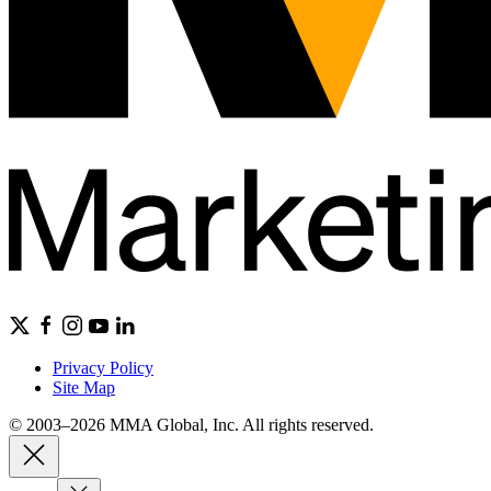
Privacy Policy
Site Map
© 2003–2026 MMA Global, Inc. All rights reserved.