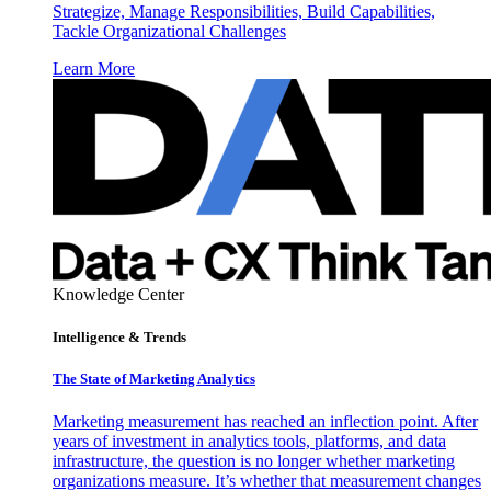
Strategize, Manage Responsibilities, Build Capabilities,
Tackle Organizational Challenges
Learn More
Knowledge Center
Intelligence & Trends
The State of Marketing Analytics
Marketing measurement has reached an inflection point. After
years of investment in analytics tools, platforms, and data
infrastructure, the question is no longer whether marketing
organizations measure. It’s whether that measurement changes