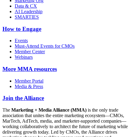
Marketing Org
Data & CX
AI Leadership
SMARTIES
How to Engage
Events
Must-Attend Events for CMOs
Member Center
Webinars
More
MMA resources
Member Portal
Media & Press
Join the Alliance
The
Marketing + Media Alliance (MMA)
is the only trade
association that unites the entire marketing ecosystem—CMOs,
MarTech, AdTech, media, and marketer-supported companies—
working collaboratively to architect the future of marketing while
delivering growth today. Led by CMOs, the Alliance drives