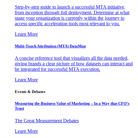
Step-by-step guide to launch a successful MTA initiative,
from inception through full deployment. Determine at what
stage your organization is currently within the journey to
access specific acceleration tools most relevant to you.
Learn More
Multi-Touch Attribution (MTA) DataMap
A concise reference tool that visualizes all the data needed,
giving brands a clear picture of how datasets can interact and
be integrated for successful MTA execution.
Learn More
Events & Debates
Measuring the Business Value of Marketing – In a Way that CFO’s
Trust
The Great Measurement Debates
Learn More