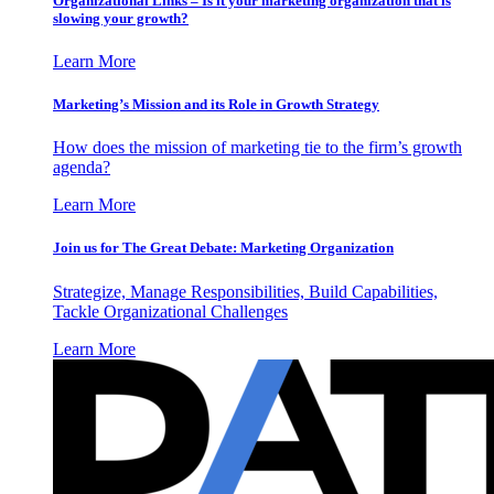
Organizational Links – Is it your marketing organization that is
slowing your growth?
Learn More
Marketing’s Mission and its Role in Growth Strategy
How does the mission of marketing tie to the firm’s growth
agenda?
Learn More
Join us for The Great Debate: Marketing Organization
Strategize, Manage Responsibilities, Build Capabilities,
Tackle Organizational Challenges
Learn More