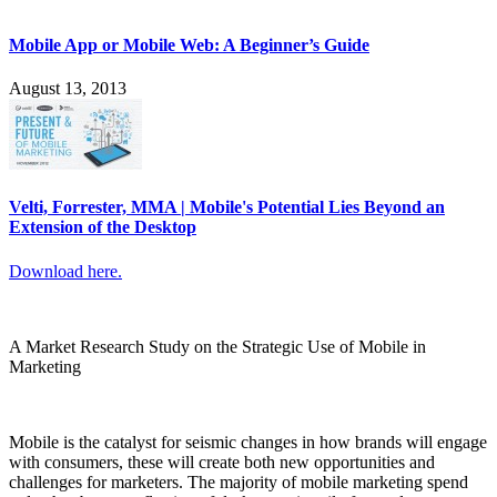
Mobile App or Mobile Web: A Beginner’s Guide
August 13, 2013
Velti, Forrester, MMA | Mobile's Potential Lies Beyond an
Extension of the Desktop
Download here.
A Market Research Study on the Strategic Use of Mobile in
Marketing
Mobile is the catalyst for seismic changes in how brands will engage
with consumers, these will create both new opportunities and
challenges for marketers. The majority of mobile marketing spend