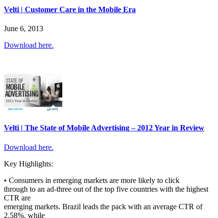
Velti | Customer Care in the Mobile Era
June 6, 2013
Download here.
Velti | The State of Mobile Advertising – 2012 Year in Review
Download here.
Key Highlights:
• Consumers in emerging markets are more likely to click
through to an ad-three out of the top five countries with the highest
CTR are
emerging markets. Brazil leads the pack with an average CTR of
2.58%, while