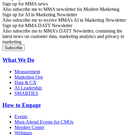
Sign up for MMA news
Also subscribe me to MMA newsletter for Modern Marketing
Sign up for AI in Marketing Newsletter
Also subscribe me to receive MMA’s AI in Marketing Newsletter
Sign up for MMA DATT Newsletter
Also subscribe me to MMA’s DATT Newsletter, containing the
latest news on customer data, marketing analytics and privacy in
marketing
What We Do
Measurement
Marketing Org
Data & CX
AI Leadership
SMARTIES
How to Engage
Events
Must-Attend Events for CMOs
Member Center
Webinars