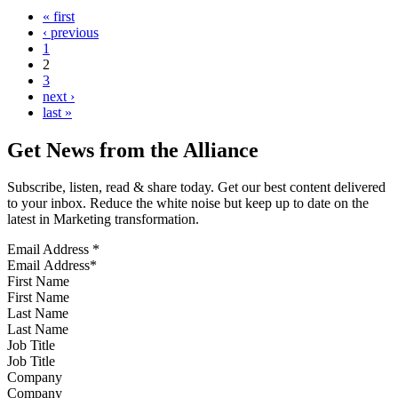
« first
‹ previous
1
2
3
next ›
last »
Get News from the Alliance
Subscribe, listen, read & share today. Get our best content delivered
to your inbox. Reduce the white noise but keep up to date on the
latest in Marketing transformation.
Email Address
*
First Name
Last Name
Job Title
Company