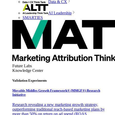
Data & CX
AI Leadership
SMARTIES
Future Labs
Knowledge Center
Validation Experiments
Movable Middles Growth Framework® (MMGF®) Research
Initiative
Research revealing a new marketing growth strategy,
outperforming traditional reach-based marketing plans by
more than 50% on return on ad spend (ROAS