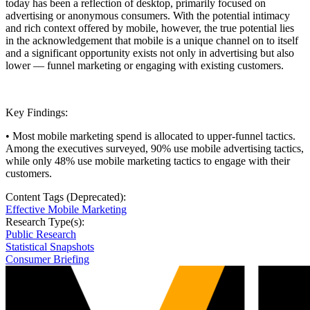
today has been a reflection of desktop, primarily focused on
advertising or anonymous consumers. With the potential intimacy
and rich context offered by mobile, however, the true potential lies
in the acknowledgement that mobile is a unique channel on to itself
and a significant opportunity exists not only in advertising but also
lower — funnel marketing or engaging with existing customers.
Key Findings:
• Most mobile marketing spend is allocated to upper-funnel tactics.
Among the executives surveyed, 90% use mobile advertising tactics,
while only 48% use mobile marketing tactics to engage with their
customers.
Content Tags (Deprecated):
Effective Mobile Marketing
Research Type(s):
Public Research
Statistical Snapshots
Consumer Briefing