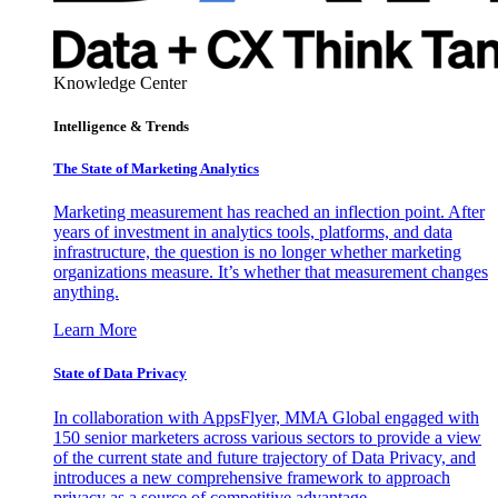
Knowledge Center
Intelligence & Trends
The State of Marketing Analytics
Marketing measurement has reached an inflection point. After
years of investment in analytics tools, platforms, and data
infrastructure, the question is no longer whether marketing
organizations measure. It’s whether that measurement changes
anything.
Learn More
State of Data Privacy
In collaboration with AppsFlyer, MMA Global engaged with
150 senior marketers across various sectors to provide a view
of the current state and future trajectory of Data Privacy, and
introduces a new comprehensive framework to approach
privacy as a source of competitive advantage.