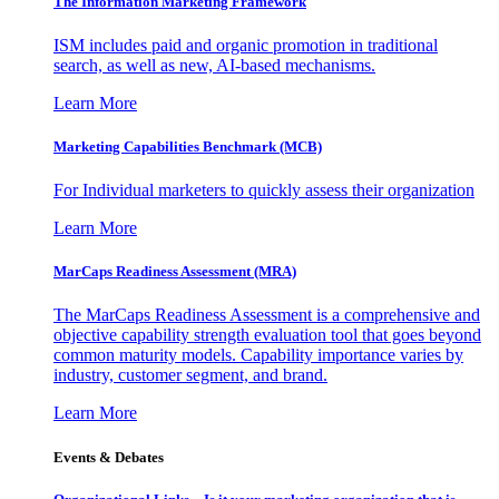
The Information
Marketing Framework
ISM includes paid and organic promotion in traditional
search, as well as new, AI-based mechanisms.
Learn More
Marketing Capabilities Benchmark (MCB)
For Individual marketers to quickly assess their organization
Learn More
MarCaps Readiness Assessment (MRA)
The MarCaps Readiness Assessment is a comprehensive and
objective capability strength evaluation tool that goes beyond
common maturity models. Capability importance varies by
industry, customer segment, and brand.
Learn More
Events & Debates