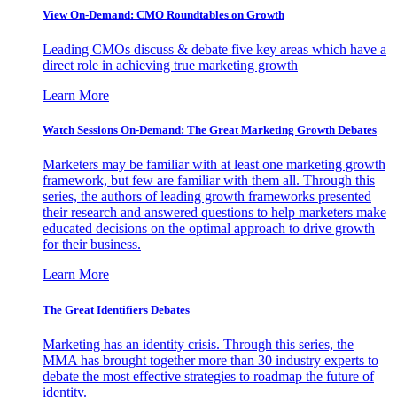
View On-Demand: CMO Roundtables on Growth
Leading CMOs discuss & debate five key areas which have a
direct role in achieving true marketing growth
Learn More
Watch Sessions On-Demand: The Great Marketing Growth Debates
Marketers may be familiar with at least one marketing growth
framework, but few are familiar with them all. Through this
series, the authors of leading growth frameworks presented
their research and answered questions to help marketers make
educated decisions on the optimal approach to drive growth
for their business.
Learn More
The Great Identifiers Debates
Marketing has an identity crisis. Through this series, the
MMA has brought together more than 30 industry experts to
debate the most effective strategies to roadmap the future of
identity.