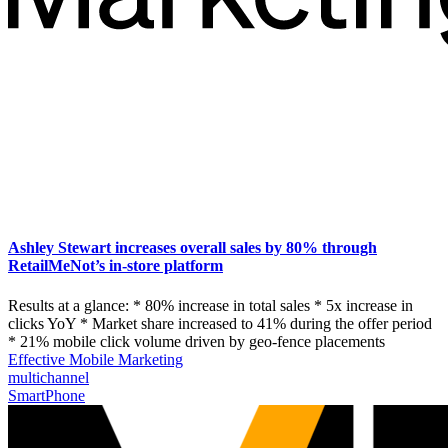
Ashley Stewart increases overall sales by 80% through
RetailMeNot’s in-store platform
Results at a glance: * 80% increase in total sales * 5x increase in
clicks YoY * Market share increased to 41% during the offer period
* 21% mobile click volume driven by geo-fence placements
Effective Mobile Marketing
multichannel
SmartPhone