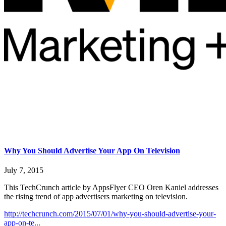
Why You Should Advertise Your App On Television
July 7, 2015
This TechCrunch article by AppsFlyer CEO Oren Kaniel addresses
the rising trend of app advertisers marketing on television.
http://techcrunch.com/2015/07/01/why-you-should-advertise-your-
app-on-te...