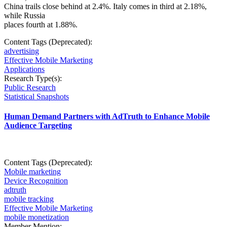
China trails close behind at 2.4%. Italy comes in third at 2.18%,
while Russia
places fourth at 1.88%.
Content Tags (Deprecated):
advertising
Effective Mobile Marketing
Applications
Research Type(s):
Public Research
Statistical Snapshots
Human Demand Partners with AdTruth to Enhance Mobile
Audience Targeting
Content Tags (Deprecated):
Mobile marketing
Device Recognition
adtruth
mobile tracking
Effective Mobile Marketing
mobile monetization
Member Mention: