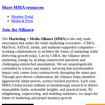
More
MMA resources
Member Portal
Media & Press
Join the Alliance
The
Marketing + Media Alliance (MMA)
is the only trade
association that unites the entire marketing ecosystem—CMOs,
MarTech, AdTech, media, and marketer-supported companies—
working collaboratively to architect the future of marketing while
delivering growth today. Led by CMOs, the Alliance drives
marketing change by tackling unanswered questions and
challenging entrenched assumptions. We are unapologetically
committed to science and inquiry, knowing that transformative
impact only comes from constructively disrupting the status quo.
Through peer-driven collaboration, the Alliance helps members
aggressively adopt proven, science-backed practices. Each year,
MMA Global invests millions in breakthrough research to deliver
unassailable truths, actionable insights, and practical tools. By
enlightening, empowering, and enabling marketers, we shape the
future of marketing and propel business growth.