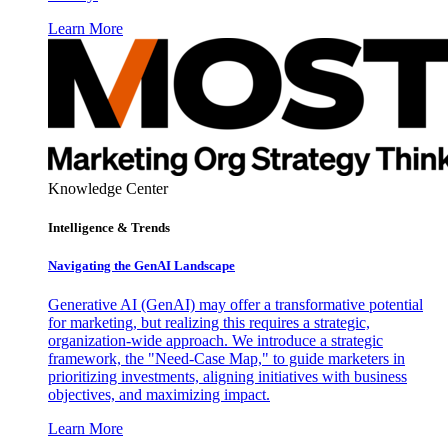
Learn More
Knowledge Center
Intelligence & Trends
Navigating the GenAI Landscape
Generative AI (GenAI) may offer a transformative potential
for marketing, but realizing this requires a strategic,
organization-wide approach. We introduce a strategic
framework, the "Need-Case Map," to guide marketers in
prioritizing investments, aligning initiatives with business
objectives, and maximizing impact.
Learn More