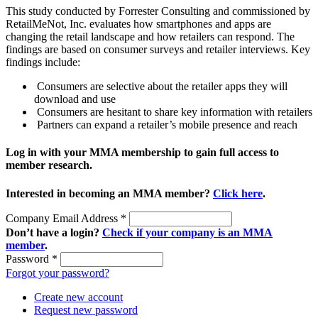
This study conducted by Forrester Consulting and commissioned by
RetailMeNot, Inc. evaluates how smartphones and apps are
changing the retail landscape and how retailers can respond. The
findings are based on consumer surveys and retailer interviews. Key
findings include:
Consumers are selective about the retailer apps they will
download and use
Consumers are hesitant to share key information with retailers
Partners can expand a retailer’s mobile presence and reach
Log in with your MMA membership to gain full access to
member research.
Interested in becoming an MMA member?
Click here
.
Company Email Address
*
Don’t have a login?
Check if your company is an MMA
member
.
Password
*
Forgot your password?
Create new account
Request new password