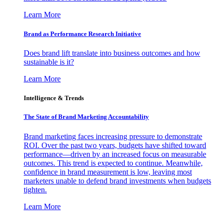
Learn More
Brand as Performance Research Initiative
Does brand lift translate into business outcomes and how
sustainable is it?
Learn More
Intelligence & Trends
The State of Brand Marketing Accountability
Brand marketing faces increasing pressure to demonstrate
ROI. Over the past two years, budgets have shifted toward
performance—driven by an increased focus on measurable
outcomes. This trend is expected to continue. Meanwhile,
confidence in brand measurement is low, leaving most
marketers unable to defend brand investments when budgets
tighten.
Learn More