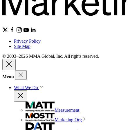
Privacy Policy
Site Map
© 2003–2026 MMA Global, Inc. All rights reserved.
Menu
What We Do
Measurement
Marketing Org