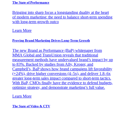
The State of Performance
Bringing into sharp focus a longstanding duality at the heart
of modern marketing: the need to balance short-term spending
with long-term growth outco
Learn More
Proving Brand Marketing Drives Long-Term Growth
The new Brand as Performance (BaP) whitepaper from
MMA Global and TransUnion reveals that traditional
measurement methods have undervalued brand’s impact by up
to 83%. Backed by studies from Ally, Kroger, and
Campbell’s, BaP shows how brand campaigns lift favorability
(+24%), drive higher conversions (4–5x), and deliver 1.8–6x
greater long-term sales impact compared to short-term tactics.
With BaP, CMOs finally have the evidence to defend budgets,
optimize strategy, and demonstrate marketing’s full value.
Learn More
The State of Video & CTV