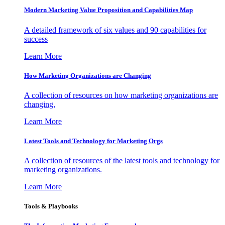
Modern Marketing Value Proposition and Capabilities Map
A detailed framework of six values and 90 capabilities for
success
Learn More
How Marketing Organizations are Changing
A collection of resources on how marketing organizations are
changing.
Learn More
Latest Tools and Technology for Marketing Orgs
A collection of resources of the latest tools and technology for
marketing organizations.
Learn More
Tools & Playbooks