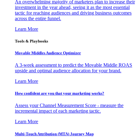
An overwhelming majority of marketers plan to increase their
investment in the year ahead, seeing it as the most essential
tactic for reaching audiences and driving business outcomes
across the entire funnel.
Learn More
Tools & Playbooks
Movable Middles Audience Optimizer
A 3-week assessment to predict the Movable Middle ROAS
upside and optimal audience allocation for your brand.
Learn More
How confident are you that your marketing works?
Assess your Channel Measurement Score - measure the
incremental impact of each marketing tactic.
Learn More
Multi-Touch Attribution (MTA) Journey Map