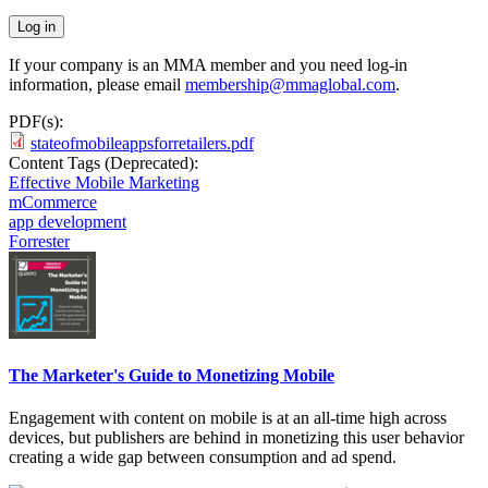
If your company is an MMA member and you need log-in
information, please email
membership@mmaglobal.com
.
PDF(s):
stateofmobileappsforretailers.pdf
Content Tags (Deprecated):
Effective Mobile Marketing
mCommerce
app development
Forrester
The Marketer's Guide to Monetizing Mobile
Engagement with content on mobile is at an all-time high across
devices, but publishers are behind in monetizing this user behavior
creating a wide gap between consumption and ad spend.