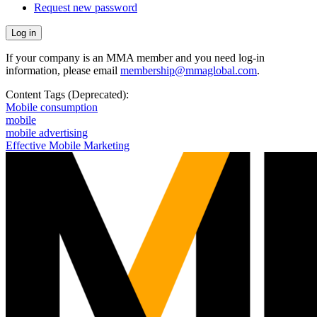
Request new password
If your company is an MMA member and you need log-in
information, please email
membership@mmaglobal.com
.
Content Tags (Deprecated):
Mobile consumption
mobile
mobile advertising
Effective Mobile Marketing