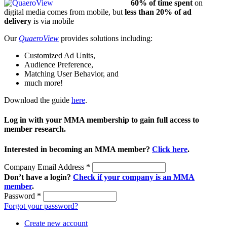
60% of time spent
on
digital media comes from mobile, but
less than 20% of ad
delivery
is via mobile
Our
QuaeroView
provides solutions including:
Customized Ad Units,
Audience Preference,
Matching User Behavior, and
much more!
Download the guide
here
.
Log in with your MMA membership to gain full access to
member research.
Interested in becoming an MMA member?
Click here
.
Company Email Address
*
Don’t have a login?
Check if your company is an MMA
member
.
Password
*
Forgot your password?
Create new account