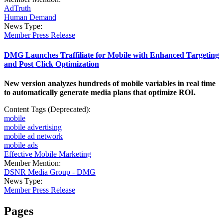
AdTruth
Human Demand
News Type:
Member Press Release
DMG Launches Traffiliate for Mobile with Enhanced Targeting
and Post Click Optimization
New version analyzes hundreds of mobile variables in real time
to automatically generate media plans that optimize ROI.
Content Tags (Deprecated):
mobile
mobile advertising
mobile ad network
mobile ads
Effective Mobile Marketing
Member Mention:
DSNR Media Group - DMG
News Type:
Member Press Release
Pages