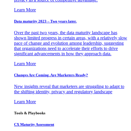
Learn More
Data maturity 2023 – Two years later.
Over the past two years, the data maturity landscape has
shown limited progress in certain areas, with a relatively slow
pace of change and evolution among leadership, suggesting
that organizations need to accelerate their efforts to drive
significant advancements in how they approach data.
Learn More
Changes Are Coming. Are Marketers Ready?
New insights reveal that marketers are struggling to adapt to
the shifting identity, privacy and regulatory landscape
Learn More
Tools & Playbooks
CX Maturity Assessment