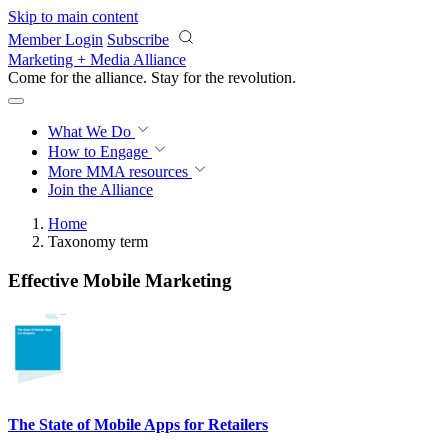
Skip to main content
Member Login
Subscribe
Marketing + Media Alliance
Come for the alliance. Stay for the
revolution.
What We Do
How to Engage
More
MMA resources
Join the Alliance
Home
Taxonomy term
Effective Mobile Marketing
The State of Mobile Apps for Retailers