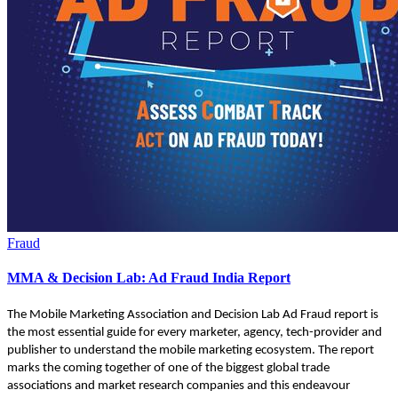
Fraud
MMA & Decision Lab: Ad Fraud India Report
The Mobile Marketing Association and Decision Lab Ad Fraud report is
the most essential guide for every marketer, agency, tech-provider and
publisher to understand the mobile marketing ecosystem. The report
marks the coming together of one of the biggest global trade
associations and market research companies and this endeavour