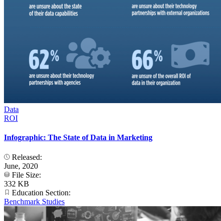
Data
ROI
Infographic: The State of Data in Marketing
Released:
June, 2020
File Size:
332 KB
Education Section:
Benchmark Studies