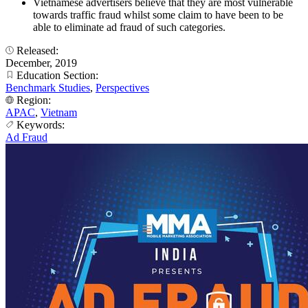
Vietnamese advertisers believe that they are most vulnerable
towards traffic fraud whilst some claim to have been to be
able to eliminate ad fraud of such categories.
Released:
December, 2019
Education Section:
Benchmark Studies
,
Perspectives
Region:
APAC
,
Vietnam
Keywords:
Ad Fraud