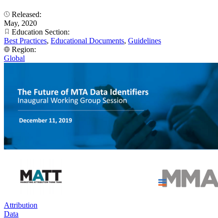
Released:
May, 2020
Education Section:
Best Practices
,
Educational Documents
,
Guidelines
Region:
Global
Attribution
Data