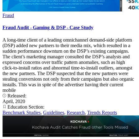
Fraud
Fraud Audit - Gaming & DSP - Case Study
A long-time client of a leading omnichannel demand-side platform
(DSP) added new partners to their media mix, which resulted in a
sudden performance downturn on the DSP’s existing campaigns.
The client’s marketing manager consulted the DSP’s analysts and
expressed concerns over traffic pattern anomalies, such as high
click-to-install ratios and abnormal time-to-install outliers, amongst
the new partners. The DSP suspected that the new partners were
stealing conversions not only from their campaigns but also organic
installs. This was in spite of the advertiser having their current
mobile
Released:
April, 2020
Education Section:
Benchmark Studies
,
Guidelines
,
Research
,
Trends Reports