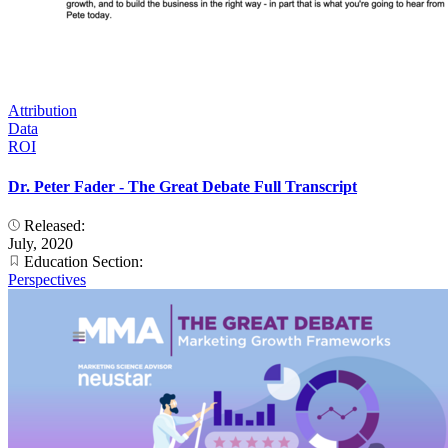
Attribution
Data
ROI
Dr. Peter Fader - The Great Debate Full Transcript
Released:
July, 2020
Education Section:
Perspectives