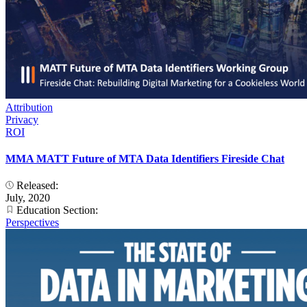
Attribution
Privacy
ROI
MMA MATT Future of MTA Data Identifiers Fireside Chat
Released:
July, 2020
Education Section:
Perspectives