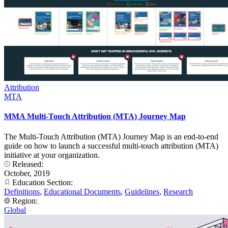
Attribution
MTA
MMA Multi-Touch Attribution (MTA) Journey Map
The Multi-Touch Attribution (MTA) Journey Map is an end-to-end
guide on how to launch a successful multi-touch attribution (MTA)
initiative at your organization.
Released:
October, 2019
Education Section:
Definitions
,
Educational Documents
,
Guidelines
,
Research
Region:
Global