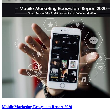
Mobile Marketing Ecosystem Report 2020