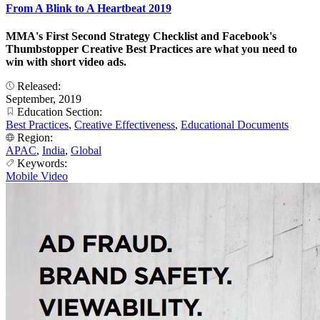
From A Blink to A Heartbeat 2019
MMA's First Second Strategy Checklist and Facebook's
Thumbstopper Creative Best Practices are what you need to
win with short video ads.
Released:
September, 2019
Education Section:
Best Practices
,
Creative Effectiveness
,
Educational Documents
Region:
APAC
,
India
,
Global
Keywords:
Mobile Video