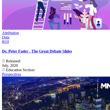
Attribution
Data
ROI
Dr. Peter Fader - The Great Debate Slides
Released:
July, 2020
Education Section:
Perspectives