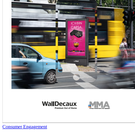
Consumer Engagement