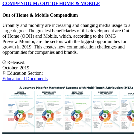
COMPENDIUM: OUT OF HOME & MOBILE
Out of Home & Mobile Compendium
Urbanity and mobility are increasing and changing media usage to a
large degree. The greatest beneficiaries of this development are Out
of Home (OOH) and Mobile, which, according to the OMG
Preview Monitor, are the sectors with the biggest opportunities for
growth in 2019. This creates new communication challenges and
opportunities for companies and brands.
Released:
October, 2019
Education Section:
Educational Documents