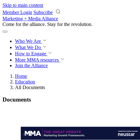
Skip to main content
Member Login
Subscribe
Marketing + Media Alliance
Come for the alliance. Stay for the
revolution.
Who We Are
What We Do
How to Engage
More
MMA resources
Join the Alliance
Home
Education
All Documents
Documents