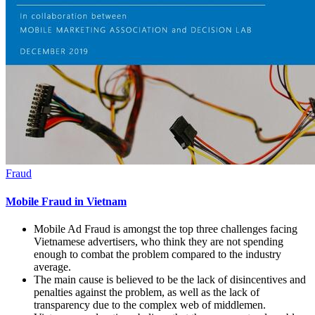
Fraud
Mobile Fraud in Vietnam
Mobile Ad Fraud is amongst the top three challenges facing
Vietnamese advertisers, who think they are not spending
enough to combat the problem compared to the industry
average.
The main cause is believed to be the lack of disincentives and
penalties against the problem, as well as the lack of
transparency due to the complex web of middlemen.