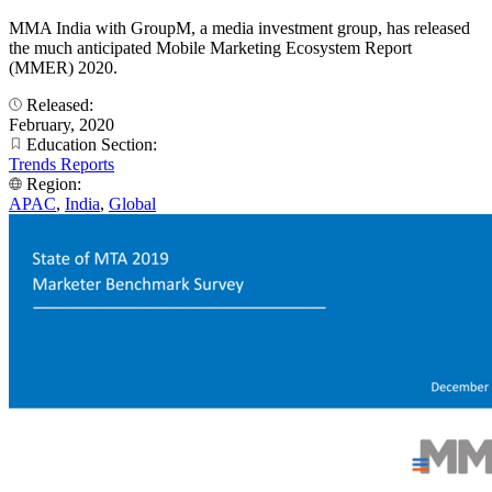
MMA India with GroupM, a media investment group, has released
the much anticipated Mobile Marketing Ecosystem Report
(MMER) 2020.
Released:
February, 2020
Education Section:
Trends Reports
Region:
APAC
,
India
,
Global