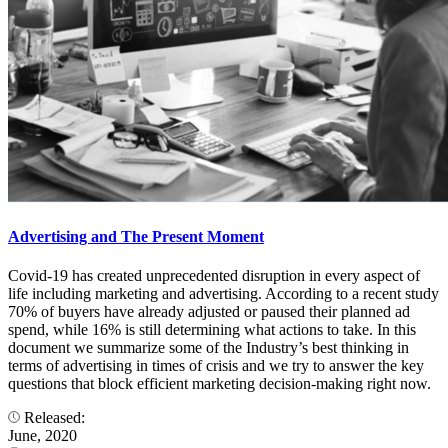
Advertising and The Present Moment
Covid-19 has created unprecedented disruption in every aspect of
life including marketing and advertising. According to a recent study
70% of buyers have already adjusted or paused their planned ad
spend, while 16% is still determining what actions to take. In this
document we summarize some of the Industry’s best thinking in
terms of advertising in times of crisis and we try to answer the key
questions that block efficient marketing decision-making right now.
Released:
June, 2020