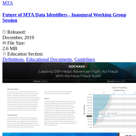
MTA
Future of MTA Data Identifiers - Inaugural Working Group
Session
Released:
December, 2019
File Size:
2.6 MB
Education Section:
Definitions
,
Educational Documents
,
Guidelines