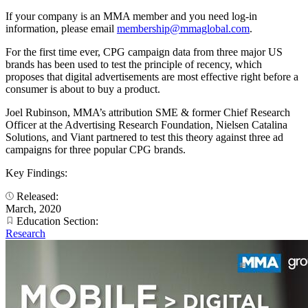
If your company is an MMA member and you need log-in
information, please email
membership@mmaglobal.com
.
For the first time ever, CPG campaign data from three major US
brands has been used to test the principle of recency, which
proposes that digital advertisements are most effective right before a
consumer is about to buy a product.
Joel Rubinson, MMA’s attribution SME & former Chief Research
Officer at the Advertising Research Foundation, Nielsen Catalina
Solutions, and Viant partnered to test this theory against three ad
campaigns for three popular CPG brands.
Key Findings:
Released:
March, 2020
Education Section:
Research