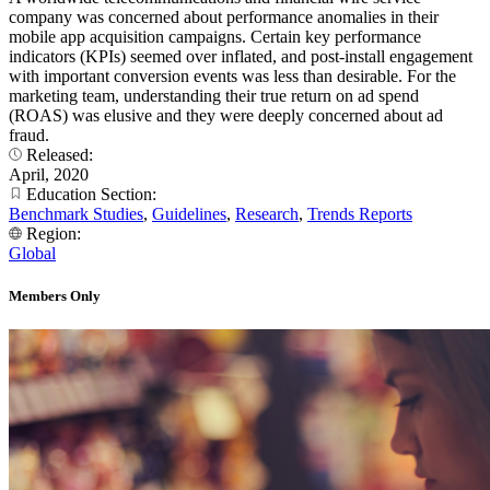
company was concerned about performance anomalies in their
mobile app acquisition campaigns. Certain key performance
indicators (KPIs) seemed over inflated, and post-install engagement
with important conversion events was less than desirable. For the
marketing team, understanding their true return on ad spend
(ROAS) was elusive and they were deeply concerned about ad
fraud.
Released:
April, 2020
Education Section:
Benchmark Studies
,
Guidelines
,
Research
,
Trends Reports
Region:
Global
Members Only