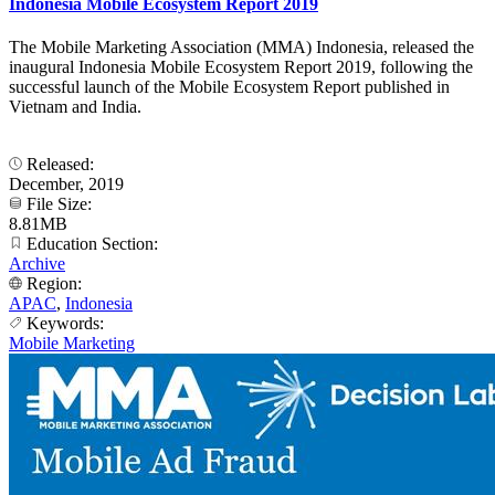
Indonesia Mobile Ecosystem Report 2019
The Mobile Marketing Association (MMA) Indonesia, released the
inaugural Indonesia Mobile Ecosystem Report 2019, following the
successful launch of the Mobile Ecosystem Report published in
Vietnam and India.
Released:
December, 2019
File Size:
8.81MB
Education Section:
Archive
Region:
APAC
,
Indonesia
Keywords:
Mobile Marketing