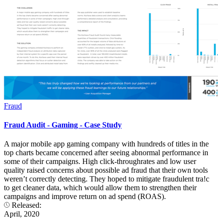
Fraud
Fraud Audit - Gaming - Case Study
A major mobile app gaming company with hundreds of titles in the
top charts became concerned after seeing abnormal performance in
some of their campaigns. High click-throughrates and low user
quality raised concerns about possible ad fraud that their own tools
weren’t correctly detecting. They hoped to mitigate fraudulent tra!c
to get cleaner data, which would allow them to strengthen their
campaigns and improve return on ad spend (ROAS).
Released:
April, 2020