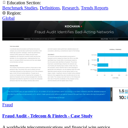
Education Section:
Benchmark Studies
,
Definitions
,
Research
,
Trends Reports
Region:
Global
Fraud
Fraud Audit - Telecom & Fintech - Case Study
A worldwide telecommunications and financial wire service