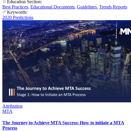
Education Section:
Best Practices
,
Educational Documents
,
Guidelines
,
Trends Reports
Keywords:
2020 Predictions
Attribution
MTA
The Journey to Achieve MTA Success: How to initiate a MTA
Process