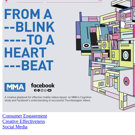
Consumer Engagement
Creative Effectiveness
Social Media