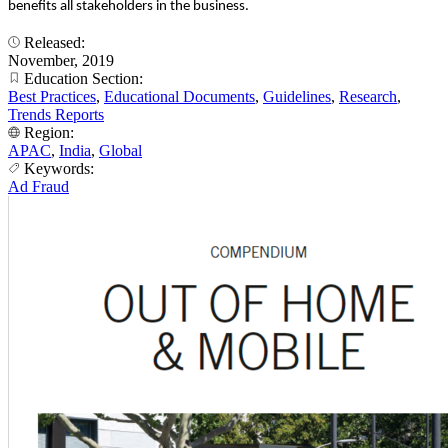
benefits all stakeholders in the business.
Released:
November, 2019
Education Section:
Best Practices
,
Educational Documents
,
Guidelines
,
Research
,
Trends Reports
Region:
APAC
,
India
,
Global
Keywords:
Ad Fraud