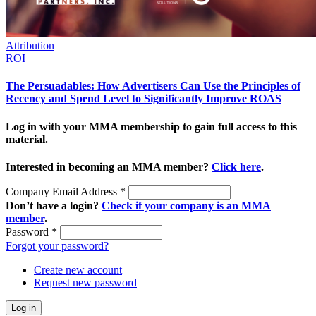
Attribution
ROI
The Persuadables: How Advertisers Can Use the Principles of
Recency and Spend Level to Significantly Improve ROAS
Log in with your MMA membership to gain full access to this
material.
Interested in becoming an MMA member?
Click here
.
Company Email Address
*
Don’t have a login?
Check if your company is an MMA
member
.
Password
*
Forgot your password?
Create new account
Request new password