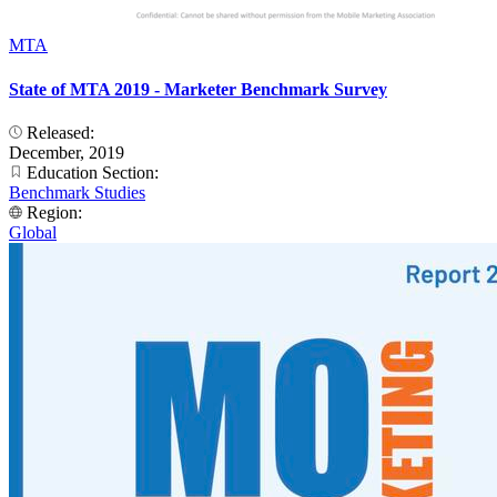
MTA
State of MTA 2019 - Marketer Benchmark Survey
Released:
December, 2019
Education Section:
Benchmark Studies
Region:
Global