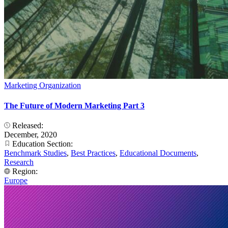
Marketing Organization
The Future of Modern Marketing Part 3
Released:
December, 2020
Education Section:
Benchmark Studies
,
Best Practices
,
Educational Documents
,
Research
Region:
Europe