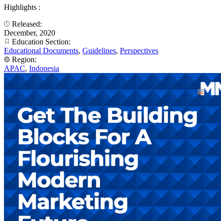
Highlights :
Released:
December, 2020
Education Section:
Educational Documents
,
Guidelines
,
Perspectives
Region:
APAC
,
Indonesia