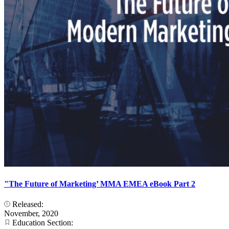
"The Future of Marketing’ MMA EMEA eBook Part 2
Released:
November, 2020
Education Section: