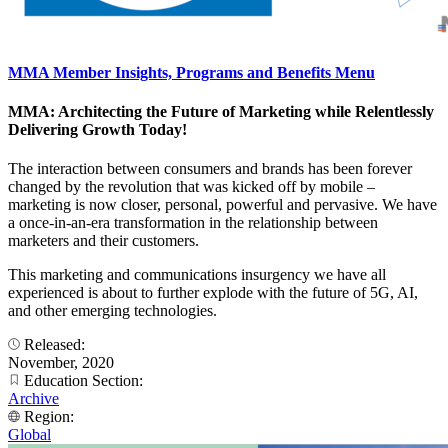
MMA Member Insights, Programs and Benefits Menu
MMA: Architecting the Future of Marketing while Relentlessly
Delivering Growth Today!
The interaction between consumers and brands has been forever
changed by the revolution that was kicked off by mobile –
marketing is now closer, personal, powerful and pervasive. We have
a once-in-an-era transformation in the relationship between
marketers and their customers.
This marketing and communications insurgency we have all
experienced is about to further explode with the future of 5G, AI,
and other emerging technologies.
Released:
November, 2020
Education Section:
Archive
Region:
Global