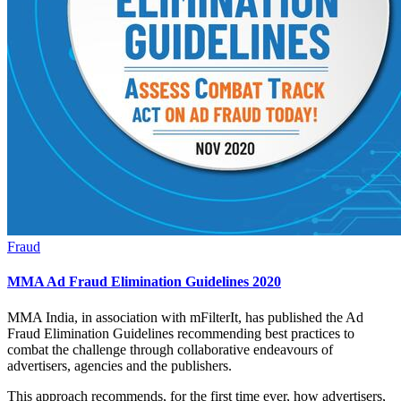
Fraud
MMA Ad Fraud Elimination Guidelines 2020
MMA India, in association with mFilterIt, has published the Ad
Fraud Elimination Guidelines recommending best practices to
combat the challenge through collaborative endeavours of
advertisers, agencies and the publishers.
This approach recommends, for the first time ever, how advertisers,