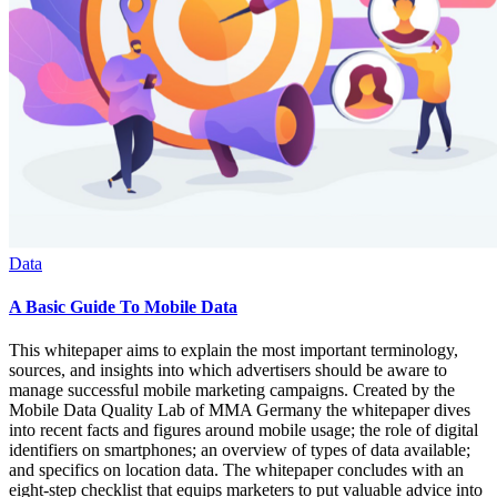
Data
A Basic Guide To Mobile Data
This whitepaper aims to explain the most important terminology,
sources, and insights into which advertisers should be aware to
manage successful mobile marketing campaigns. Created by the
Mobile Data Quality Lab of MMA Germany the whitepaper dives
into recent facts and figures around mobile usage; the role of digital
identifiers on smartphones; an overview of types of data available;
and specifics on location data. The whitepaper concludes with an
eight-step checklist that equips marketers to put valuable advice into