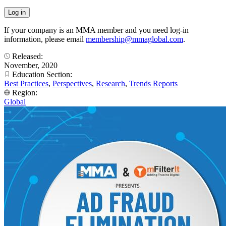
If your company is an MMA member and you need log-in
information, please email
membership@mmaglobal.com
.
Released:
November, 2020
Education Section:
Best Practices
,
Perspectives
,
Research
,
Trends Reports
Region:
Global