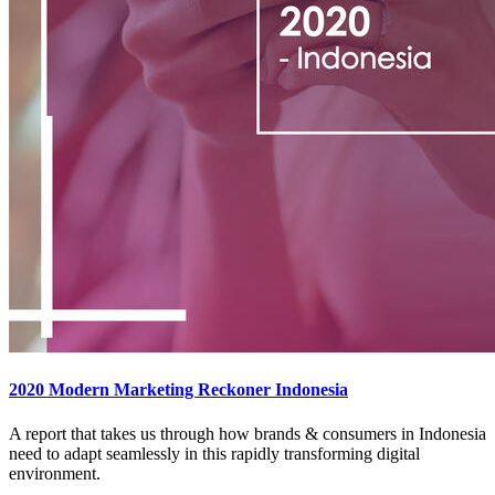
2020 Modern Marketing Reckoner Indonesia
A report that takes us through how brands & consumers in Indonesia
need to adapt seamlessly in this rapidly transforming digital
environment.​