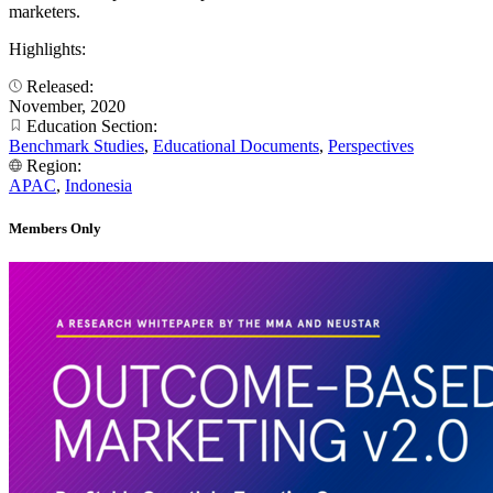
marketers.
Highlights:
Released:
November, 2020
Education Section:
Benchmark Studies
,
Educational Documents
,
Perspectives
Region:
APAC
,
Indonesia
Members Only