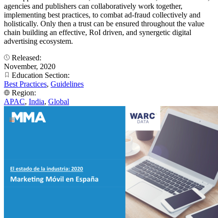
agencies and publishers can collaboratively work together,
implementing best practices, to combat ad-fraud collectively and
holistically. Only then a trust can be ensured throughout the value
chain building an effective, RoI driven, and synergetic digital
advertising ecosystem.
Released:
November, 2020
Education Section:
Best Practices
,
Guidelines
Region:
APAC
,
India
,
Global