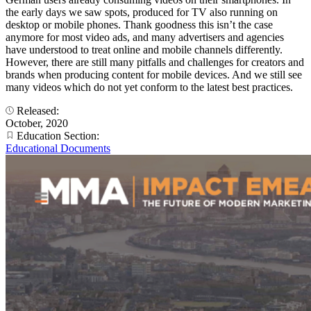
the early days we saw spots, produced for TV also running on
desktop or mobile phones. Thank goodness this isn’t the case
anymore for most video ads, and many advertisers and agencies
have understood to treat online and mobile channels differently.
However, there are still many pitfalls and challenges for creators and
brands when producing content for mobile devices. And we still see
many videos which do not yet conform to the latest best practices.
Released:
October, 2020
Education Section:
Educational Documents