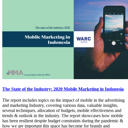
The State of the Industry: 2020 Mobile Marketing in Indonesia
The report includes topics on the impact of mobile in the advertising
and marketing Industry, covering various data, valuable insights,
several techniques, allocation of budgets, mobile effectiveness and
trends & outlook in the industry. The report showcases how mobile
has been resilient despite budget constraints during the pandemic &
how we are important this space has become for brands and