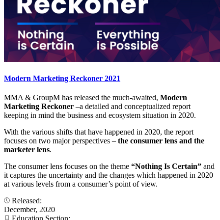
Modern Marketing Reckoner 2021
MMA & GroupM has released the much-awaited,
Modern
Marketing Reckoner
–a detailed and conceptualized report
keeping in mind the business and ecosystem situation in 2020.
With the various shifts that have happened in 2020, the report
focuses on two major perspectives –
the consumer lens and the
marketer lens
.
The consumer lens focuses on the theme
“Nothing Is Certain”
and
it captures the uncertainty and the changes which happened in 2020
at various levels from a consumer’s point of view.
Released:
December, 2020
Education Section: