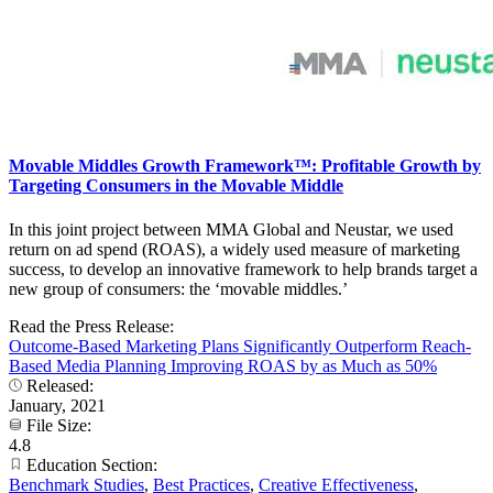
Movable Middles Growth Framework™: Profitable Growth by
Targeting Consumers in the Movable Middle
In this joint project between MMA Global and Neustar, we used
return on ad spend (ROAS), a widely used measure of marketing
success, to develop an innovative framework to help brands target a
new group of consumers: the ‘movable middles.’
Read the Press Release:
Outcome-Based Marketing Plans Significantly Outperform Reach-
Based Media Planning Improving ROAS by as Much as 50%
Released:
January, 2021
File Size:
4.8
Education Section:
Benchmark Studies
,
Best Practices
,
Creative Effectiveness
,