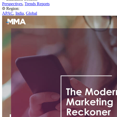
Perspectives
,
Trends Reports
Region:
APAC
,
India
,
Global