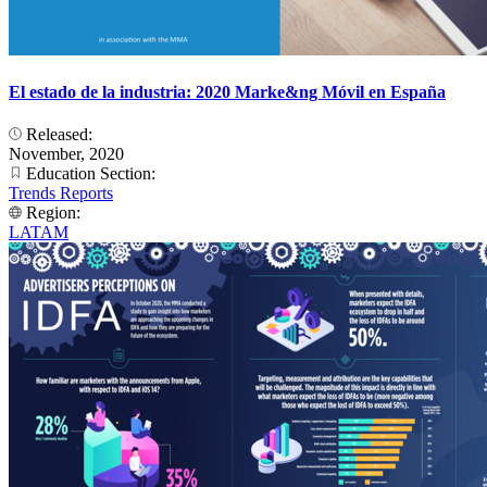
El estado de la industria: 2020 Marke&ng Móvil en España
Released:
November, 2020
Education Section:
Trends Reports
Region:
LATAM