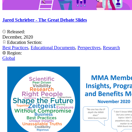
Jared Schrieber - The Great Debate Slides
Released:
December, 2020
Education Section:
Best Practices
,
Educational Documents
,
Perspectives
,
Research
Region:
Global