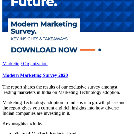
Marketing Organization
Modern Marketing Survey 2020
The report shares the results of our exclusive survey amongst
leading marketers in India on Marketing Technology adoption.
Marketing Technology adoption in India is in a growth phase and
the report gives you current and rich insights into how diverse
Indian companies are investing in it.
Key insights include:
Share of MarTech Budgets Used