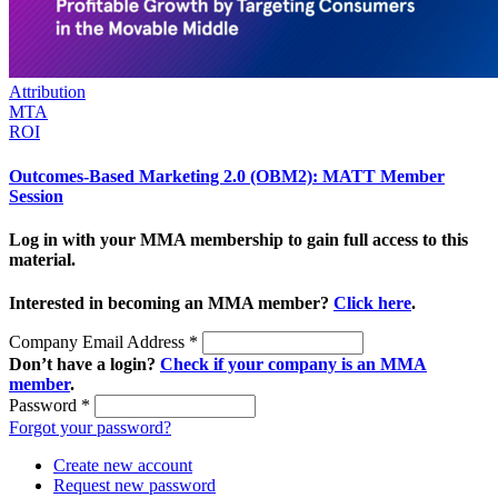
Attribution
MTA
ROI
Outcomes-Based Marketing 2.0 (OBM2): MATT Member
Session
Log in with your MMA membership to gain full access to this
material.
Interested in becoming an MMA member?
Click here
.
Company Email Address
*
Don’t have a login?
Check if your company is an MMA
member
.
Password
*
Forgot your password?
Create new account
Request new password