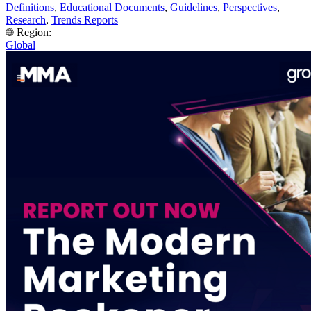
Definitions
,
Educational Documents
,
Guidelines
,
Perspectives
,
Research
,
Trends Reports
Region:
Global