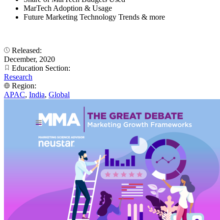
MarTech Adoption & Usage
Future Marketing Technology Trends & more
Released:
December, 2020
Education Section:
Research
Region:
APAC
,
India
,
Global