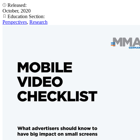
Released:
October, 2020
Education Section:
Perspectives
,
Research