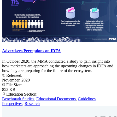
Advertisers Perceptions on IDFA
In October 2020, the MMA conducted a study to gain insight into
how marketers are approaching the upcoming changes in IDFA and
how they are preparing for the future of the ecosystem.
Released:
November, 2020
File Size:
852 KB
Education Section:
Benchmark Studies
,
Educational Documents
,
Guidelines
,
Perspectives
,
Research