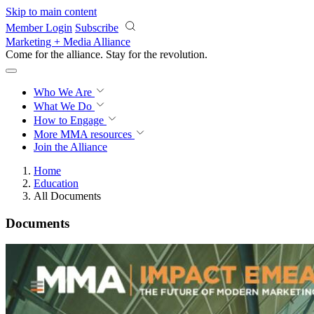
Skip to main content
Member Login
Subscribe
Marketing + Media Alliance
Come for the alliance. Stay for the
revolution.
Who We Are
What We Do
How to Engage
More
MMA resources
Join the Alliance
Home
Education
All Documents
Documents