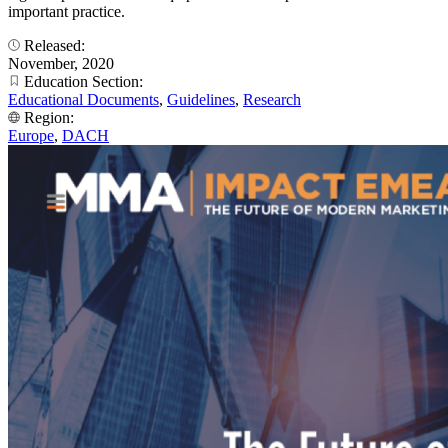
important practice.
Released:
November, 2020
Education Section:
Educational Documents
,
Guidelines
,
Research
Region:
Europe
,
DACH