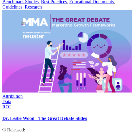
Benchmark Studies
,
Best Practices
,
Educational Documents
,
Guidelines
,
Research
Attribution
Data
ROI
Dr. Leslie Wood - The Great Debate Slides
Released: