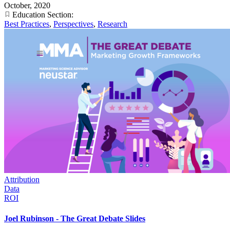
October, 2020
Education Section:
Best Practices
,
Perspectives
,
Research
Attribution
Data
ROI
Joel Rubinson - The Great Debate Slides