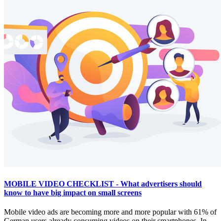
MOBILE VIDEO CHECKLIST - What advertisers should
know to have big impact on small screens
Mobile video ads are becoming more and more popular with 61% of
German users already consuming videos on their smartphones. In