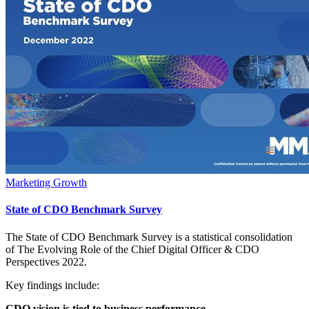
Marketing Growth
State of CDO Benchmark Survey
The State of CDO Benchmark Survey is a statistical consolidation
of The Evolving Role of the Chief Digital Officer & CDO
Perspectives 2022.
Key findings include:
CDO vision is tied to business performance