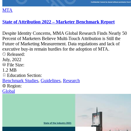
MTA
State of Attribution 2022 – Marketer Benchmark Report
Despite Identity Concerns, MMA Global Research Finds Nearly 50
Percent of Marketers Believe Multi-Touch Attribution is Still the
Future of Marketing Measurement. Data regulations and lack of
executive buy-in remain hurdles for the adoption of MTA.
Released:
July, 2022
File Size:
1.2 MB
Education Section:
Benchmark Studies
,
Guidelines
,
Research
Region:
Global