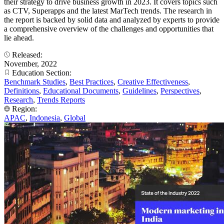
their strategy to drive business growth in 2023. It covers topics such
as CTV, Superapps and the latest MarTech trends. The research in
the report is backed by solid data and analyzed by experts to provide
a comprehensive overview of the challenges and opportunities that
lie ahead.
Released:
November, 2022
Education Section:
Benchmark Studies
,
Best Practices
,
Creative Effectiveness
,
Definitions
,
Educational Documents
,
Guidelines
,
Perspectives
,
Research
,
Trends Reports
Region:
APAC
,
Indonesia
,
Global