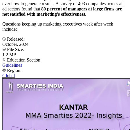
ever how to generate results. A survey of 493 companies across all
ad sectors found that
80 percent of managers at large firms are
not satisfied with marketing’s effectiveness
.
Questions keeping up marketing executives week after week
include:
Released:
October, 2024
File Size:
1.2 MB
Education Section:
Guidelines
Region:
Global