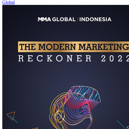
Global