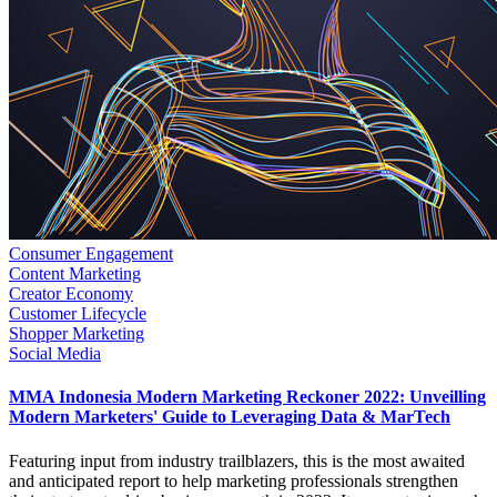
Consumer Engagement
Content Marketing
Creator Economy
Customer Lifecycle
Shopper Marketing
Social Media
MMA Indonesia Modern Marketing Reckoner 2022: Unveilling
Modern Marketers' Guide to Leveraging Data & MarTech
Featuring input from industry trailblazers, this is the most awaited
and anticipated report to help marketing professionals strengthen