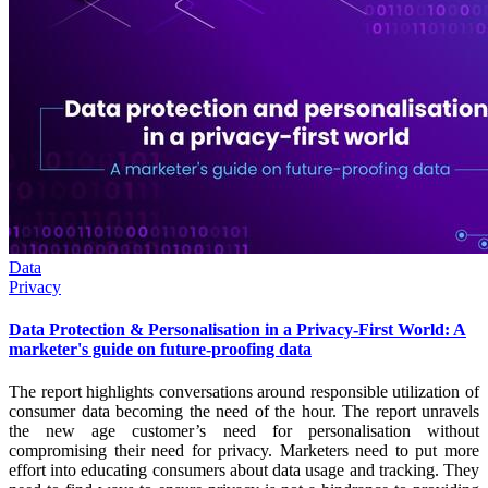
Data
Privacy
Data Protection & Personalisation in a Privacy-First World: A
marketer's guide on future-proofing data
The report highlights conversations around responsible utilization of
consumer data becoming the need of the hour. The report unravels
the new age customer’s need for personalisation without
compromising their need for privacy. Marketers need to put more
effort into educating consumers about data usage and tracking. They