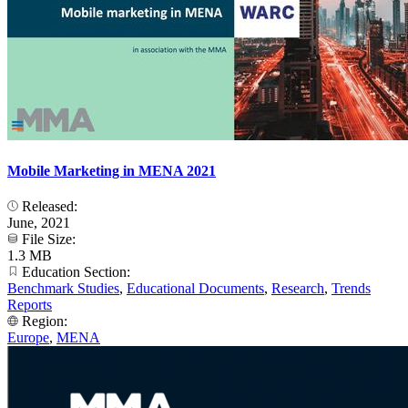
Mobile Marketing in MENA 2021
Released:
June, 2021
File Size:
1.3 MB
Education Section:
Benchmark Studies
,
Educational Documents
,
Research
,
Trends
Reports
Region:
Europe
,
MENA