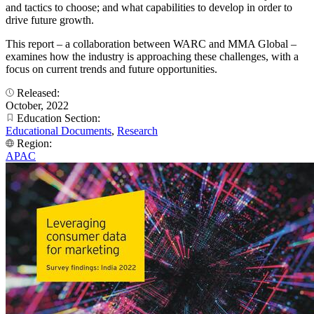
and tactics to choose; and what capabilities to develop in order to
drive future growth.
This report – a collaboration between WARC and MMA Global –
examines how the industry is approaching these challenges, with a
focus on current trends and future opportunities.
Released:
October, 2022
Education Section:
Educational Documents
,
Research
Region:
APAC