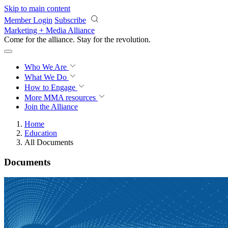
Skip to main content
Member Login
Subscribe
Marketing + Media Alliance
Come for the alliance. Stay for the
revolution.
Who We Are
What We Do
How to Engage
More
MMA resources
Join the Alliance
Home
Education
All Documents
Documents