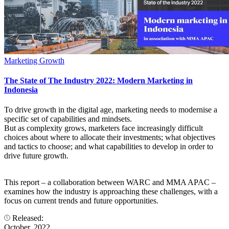
Marketing Growth
The State of The Industry 2022: Modern Marketing in
Indonesia
To drive growth in the digital age, marketing needs to modernise a
specific set of capabilities and mindsets.
But as complexity grows, marketers face increasingly difficult
choices about where to allocate their investments; what objectives
and tactics to choose; and what capabilities to develop in order to
drive future growth.
This report – a collaboration between WARC and MMA APAC –
examines how the industry is approaching these challenges, with a
focus on current trends and future opportunities.
Released:
October, 2022