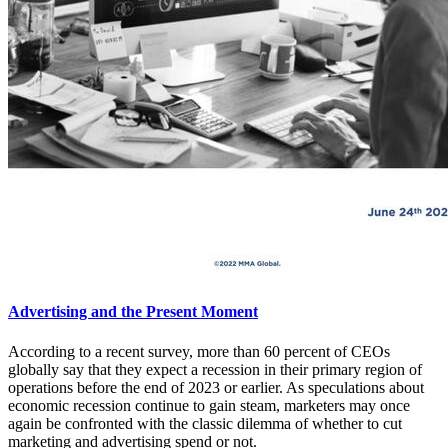
Advertising and the Present Moment
According to a recent survey, more than 60 percent of CEOs
globally say that they expect a recession in their primary region of
operations before the end of 2023 or earlier. As speculations about
economic recession continue to gain steam, marketers may once
again be confronted with the classic dilemma of whether to cut
marketing and advertising spend or not.