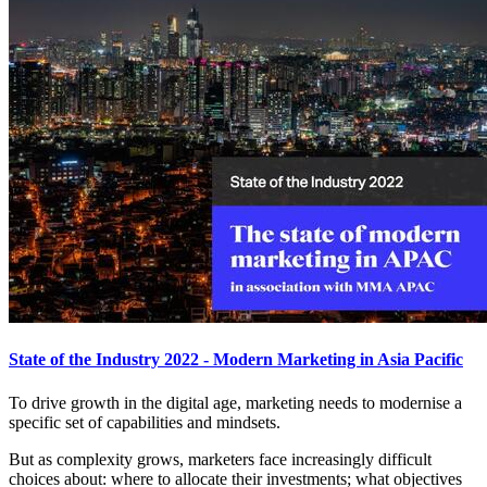
State of the Industry 2022 - Modern Marketing in Asia Pacific
To drive growth in the digital age, marketing needs to modernise a
specific set of capabilities and mindsets.
But as complexity grows, marketers face increasingly difficult
choices about: where to allocate their investments; what objectives