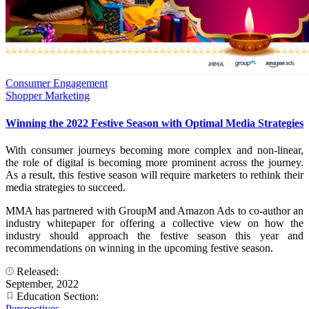
Consumer Engagement
Shopper Marketing
Winning the 2022 Festive Season with Optimal Media Strategies
With consumer journeys becoming more complex and non-linear,
the role of digital is becoming more prominent across the journey.
As a result, this festive season will require marketers to rethink their
media strategies to succeed.
MMA has partnered with GroupM and Amazon Ads to co-author an
industry whitepaper for offering a collective view on how the
industry should approach the festive season this year and
recommendations on winning in the upcoming festive season.
Released:
September, 2022
Education Section:
Perspectives