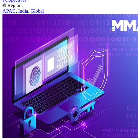
Region:
APAC
,
India
,
Global