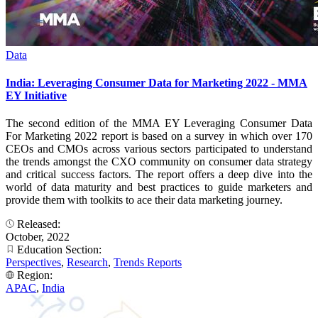
Data
India: Leveraging Consumer Data for Marketing 2022 - MMA
EY Initiative
The second edition of the MMA EY Leveraging Consumer Data
For Marketing 2022 report is based on a survey in which over 170
CEOs and CMOs across various sectors participated to understand
the trends amongst the CXO community on consumer data strategy
and critical success factors. The report offers a deep dive into the
world of data maturity and best practices to guide marketers and
provide them with toolkits to ace their data marketing journey.
Released:
October, 2022
Education Section:
Perspectives
,
Research
,
Trends Reports
Region:
APAC
,
India