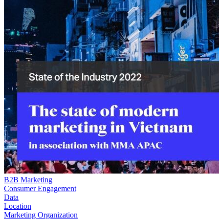
B2B Marketing
Consumer Engagement
Data
Location
Marketing Organization