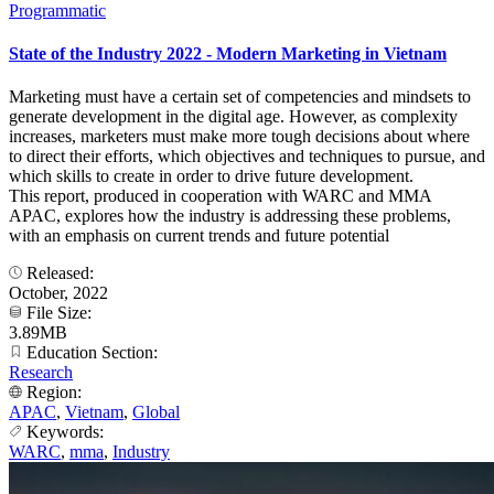
Programmatic
State of the Industry 2022 - Modern Marketing in Vietnam
Marketing must have a certain set of competencies and mindsets to
generate development in the digital age. However, as complexity
increases, marketers must make more tough decisions about where
to direct their efforts, which objectives and techniques to pursue, and
which skills to create in order to drive future development.
This report, produced in cooperation with WARC and MMA
APAC, explores how the industry is addressing these problems,
with an emphasis on current trends and future potential
Released:
October, 2022
File Size:
3.89MB
Education Section:
Research
Region:
APAC
,
Vietnam
,
Global
Keywords:
WARC
,
mma
,
Industry