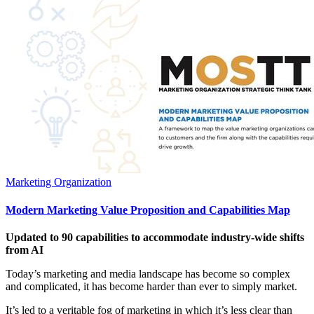
Marketing Organization
Modern Marketing Value Proposition and Capabilities Map
Updated to 90 capabilities to accommodate industry-wide shifts
from AI
Today’s marketing and media landscape has become so complex
and complicated, it has become harder than ever to simply market.
It’s led to a veritable fog of marketing in which it’s less clear than