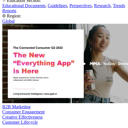
Education Section:
Educational Documents
,
Guidelines
,
Perspectives
,
Research
,
Trends
Reports
Region:
Global
B2B Marketing
Consumer Engagement
Creative Effectiveness
Customer Lifecycle