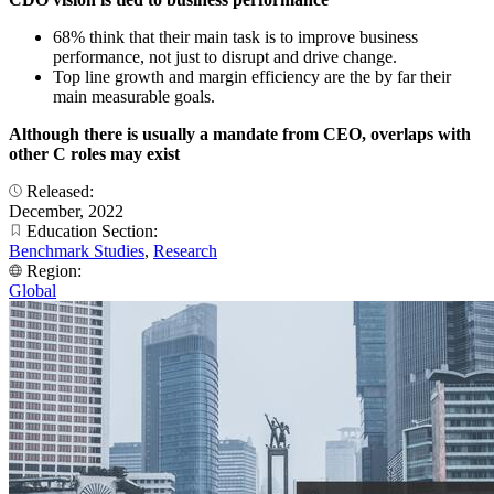
68% think that their main task is to improve business
performance, not just to disrupt and drive change.
Top line growth and margin efficiency are the by far their
main measurable goals.
Although there is usually a mandate from CEO, overlaps with
other C roles may exist
Released:
December, 2022
Education Section:
Benchmark Studies
,
Research
Region:
Global