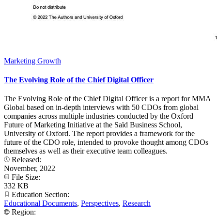
Marketing Growth
The Evolving Role of the Chief Digital Officer
The Evolving Role of the Chief Digital Officer is a report for MMA
Global based on in-depth interviews with 50 CDOs from global
companies across multiple industries conducted by the Oxford
Future of Marketing Initiative at the Saïd Business School,
University of Oxford. The report provides a framework for the
future of the CDO role, intended to provoke thought among CDOs
themselves as well as their executive team colleagues.
Released:
November, 2022
File Size:
332 KB
Education Section:
Educational Documents
,
Perspectives
,
Research
Region: