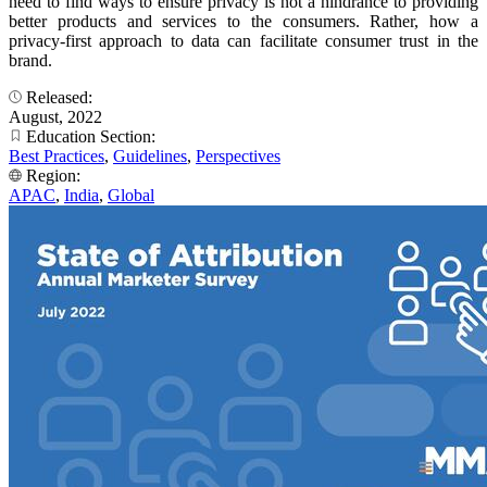
need to find ways to ensure privacy is not a hindrance to providing
better products and services to the consumers. Rather, how a
privacy-first approach to data can facilitate consumer trust in the
brand.
Released:
August, 2022
Education Section:
Best Practices
,
Guidelines
,
Perspectives
Region:
APAC
,
India
,
Global