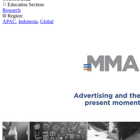
Education Section:
Research
Region:
APAC
,
Indonesia
,
Global