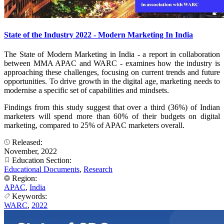
State of the Industry 2022 - Modern Marketing In India
The State of Modern Marketing in India - a report in collaboration
between MMA APAC and WARC - examines how the industry is
approaching these challenges, focusing on current trends and future
opportunities. To drive growth in the digital age, marketing needs to
modernise a specific set of capabilities and mindsets.
Findings from this study suggest that over a third (36%) of Indian
marketers will spend more than 60% of their budgets on digital
marketing, compared to 25% of APAC marketers overall.
Released:
November, 2022
Education Section:
Educational Documents
,
Research
Region:
APAC
,
India
Keywords:
WARC
,
2022