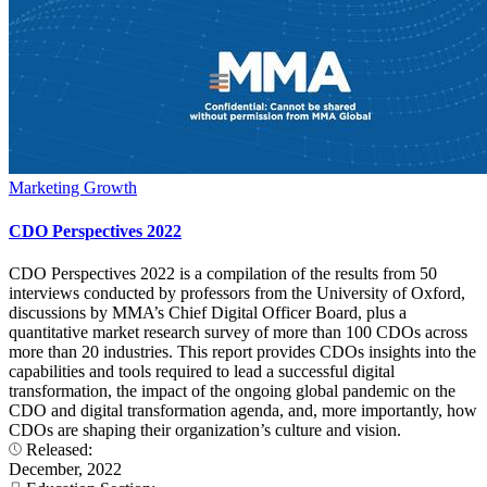
Marketing Growth
CDO Perspectives 2022
CDO Perspectives 2022 is a compilation of the results from 50
interviews conducted by professors from the University of Oxford,
discussions by MMA’s Chief Digital Officer Board, plus a
quantitative market research survey of more than 100 CDOs across
more than 20 industries. This report provides CDOs insights into the
capabilities and tools required to lead a successful digital
transformation, the impact of the ongoing global pandemic on the
CDO and digital transformation agenda, and, more importantly, how
CDOs are shaping their organization’s culture and vision.
Released:
December, 2022