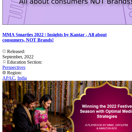
MMA Smarties 2022 | Insights by Kantar - All about
consumers, NOT Brands!
Released:
September, 2022
Education Section:
Perspectives
Region:
APAC
,
India