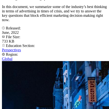
In this document, we summarize some of the industry’s best thinking
in terms of advertising in times of crisis, and we try to answer the
key questions that block efficient marketing decision-making right
now.
Released:
June, 2022
File Size:
733 KB
Education Section:
Perspectives
Region:
Global