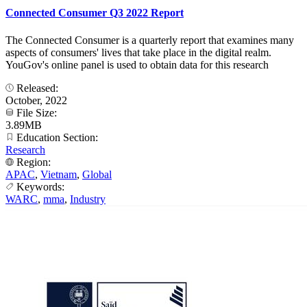
Connected Consumer Q3 2022 Report
The Connected Consumer is a quarterly report that examines many
aspects of consumers' lives that take place in the digital realm.
YouGov's online panel is used to obtain data for this research
Released:
October, 2022
File Size:
3.89MB
Education Section:
Research
Region:
APAC
,
Vietnam
,
Global
Keywords:
WARC
,
mma
,
Industry