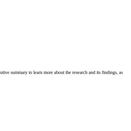
tive summary to learn more about the research and its findings, as