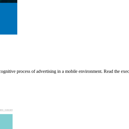
gnitive process of advertising in a mobile environment. Read the execu