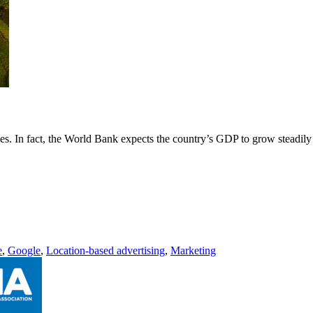
es. In fact, the World Bank expects the country’s GDP to grow steadily
e
,
Google
,
Location-based advertising
,
Marketing