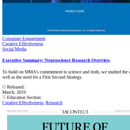
Consumer Engagement
Creative Effectiveness
Social Media
Executive Summary: Neuroscience Research Overview
To build on MMA’s commitment to science and truth, we studied the co
well as the need for a First Second Strategy.
Released:
March, 2019
Education Section:
Creative Effectiveness
,
Research