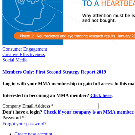
Consumer Engagement
Creative Effectiveness
Social Media
Members Only: First Second Strategy Report 2019
Log in with your MMA membership to gain full access to this mat
Interested in becoming an MMA member?
Click here
.
Company Email Address
*
Don’t have a login?
Check if your company is an MMA member
.
Password
*
Forgot your password?
Create new account