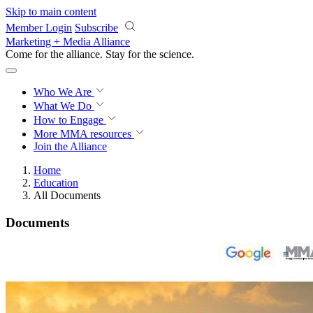
Skip to main content
Member Login
Subscribe
Marketing + Media Alliance
Come for the alliance. Stay for the
science.
Who We Are
What We Do
How to Engage
More
MMA resources
Join the Alliance
Home
Education
All Documents
Documents