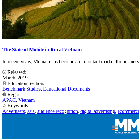
The State of Mobile in Rural Vietnam
In recent years, Vietnam has become an important market for business
Released:
March, 2019
Education Section:
Benchmark Studies
,
Educational Documents
Region:
APAC
,
Vietnam
Keywords:
Advertisers
,
asia
,
audience recognition
,
digital advertising
,
ecommerc