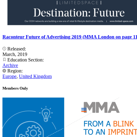
Raconteur Future of Advertising 2019 (MMA London on page 11
Released:
March, 2019
Education Section:
Archive
Region:
Europe
,
United Kingdom
Members Only