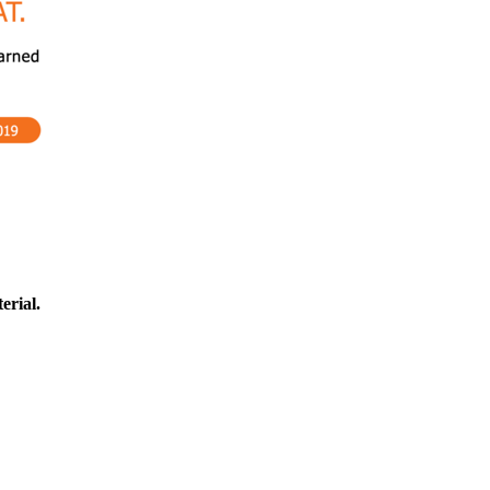
erial.