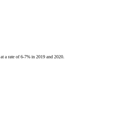
 at a rate of 6-7% in 2019 and 2020.