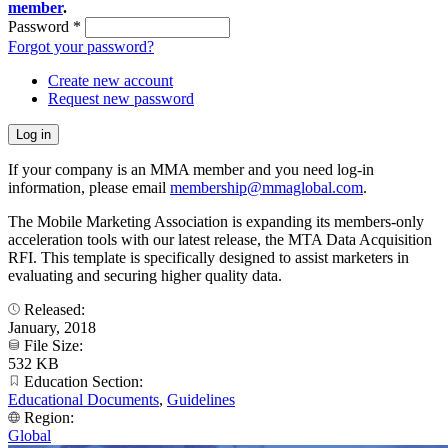
member
.
Password
*
Forgot your password?
Create new account
Request new password
If your company is an MMA member and you need log-in
information, please email
membership@mmaglobal.com
.
The Mobile Marketing Association is expanding its members-only
acceleration tools with our latest release, the MTA Data Acquisition
RFI. This template is specifically designed to assist marketers in
evaluating and securing higher quality data.
Released:
January, 2018
File Size:
532 KB
Education Section:
Educational Documents
,
Guidelines
Region:
Global