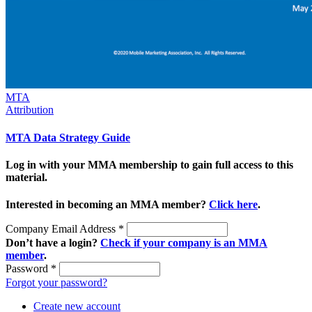
MTA
Attribution
MTA Data Strategy Guide
Log in with your MMA membership to gain full access to this
material.
Interested in becoming an MMA member?
Click here
.
Company Email Address
*
Don’t have a login?
Check if your company is an MMA
member
.
Password
*
Forgot your password?
Create new account