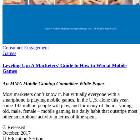
Consumer Engagement
Games
Leveling Up: A Marketers’ Guide to How to Win at Mobile
Games
An MMA Mobile Gaming Committee White Paper
Most marketers don’t know it, but virtually everyone with a
smartphone is playing mobile games. In the U.S. alone this year,
some 192 million people will play, and for many of them – young,
old, male, female – mobile gaming is a daily habit that outstrips most
other smartphone activity in terms of time spent.
Released:
October, 2017
Education Section: