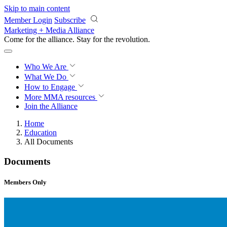
Skip to main content
Member Login
Subscribe
Marketing + Media Alliance
Come for the alliance. Stay for the
revolution.
Who We Are
What We Do
How to Engage
More
MMA resources
Join the Alliance
Home
Education
All Documents
Documents
Members Only