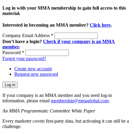
Log in with your MMA membership to gain full access to this
material.
Interested in becoming an MMA member?
Click here
.
Company Email Address
*
Don’t have a login?
Check if your company is an MMA
member
.
Password
*
Forgot your password?
Create new account
Request new password
If your company is an MMA member and you need log-in
information, please email
membership@mmaglobal.com
.
An MMA Programmatic Committee White Paper
Every marketer covets first-party data, but activating it can still be a
challenge.