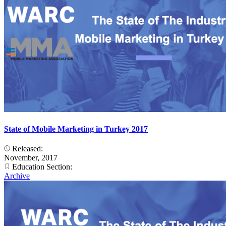
State of Mobile Marketing in Turkey 2017
Released:
November, 2017
Education Section:
Archive