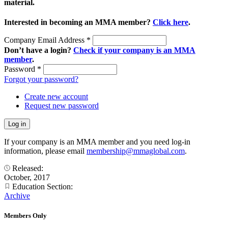
material.
Interested in becoming an MMA member?
Click here
.
Company Email Address
*
Don’t have a login?
Check if your company is an MMA
member
.
Password
*
Forgot your password?
Create new account
Request new password
If your company is an MMA member and you need log-in
information, please email
membership@mmaglobal.com
.
Released:
October, 2017
Education Section:
Archive
Members Only