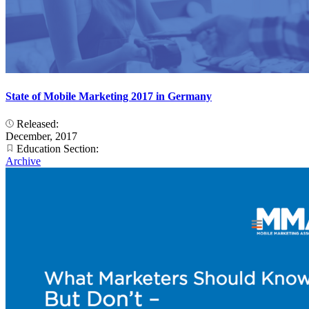
State of Mobile Marketing 2017 in Germany
Released:
December, 2017
Education Section:
Archive