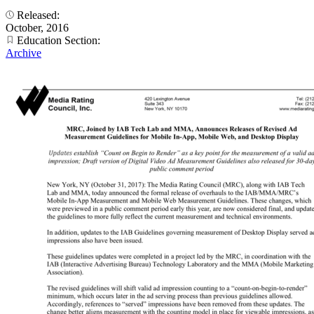
Released:
October, 2016
Education Section:
Archive