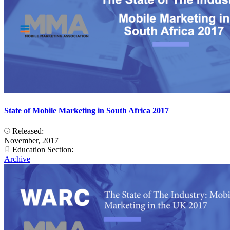
State of Mobile Marketing in South Africa 2017
Released:
November, 2017
Education Section:
Archive