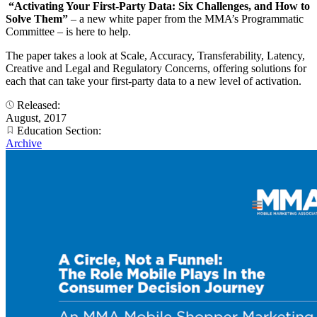
“Activating Your First-Party Data: Six Challenges, and How to
Solve Them”
– a new white paper from the MMA’s Programmatic
Committee – is here to help.
The paper takes a look at Scale, Accuracy, Transferability, Latency,
Creative and Legal and Regulatory Concerns, offering solutions for
each that can take your first-party data to a new level of activation.
Released:
August, 2017
Education Section:
Archive