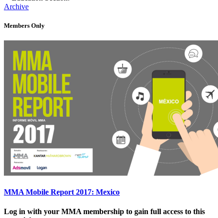
Archive
Members Only
MMA Mobile Report 2017: Mexico
Log in with your MMA membership to gain full access to this