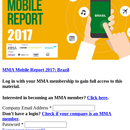
MMA Mobile Report 2017: Brazil
Log in with your MMA membership to gain full access to this
material.
Interested in becoming an MMA member?
Click here
.
Company Email Address
*
Don’t have a login?
Check if your company is an MMA
member
.
Password
*