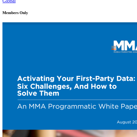
Global
Members Only