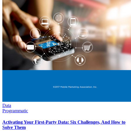
Data
Programmatic
Activating Your First-Party Data: Six Challenges, And How to
Solve Them