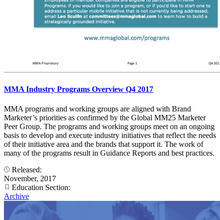
MMA Industry Programs Overview Q4 2017
MMA programs and working groups are aligned with Brand
Marketer’s priorities as confirmed by the Global MM25 Marketer
Peer Group. The programs and working groups meet on an ongoing
basis to develop and execute industry initiatives that reflect the needs
of their initiative area and the brands that support it. The work of
many of the programs result in Guidance Reports and best practices.
Released:
November, 2017
Education Section:
Archive