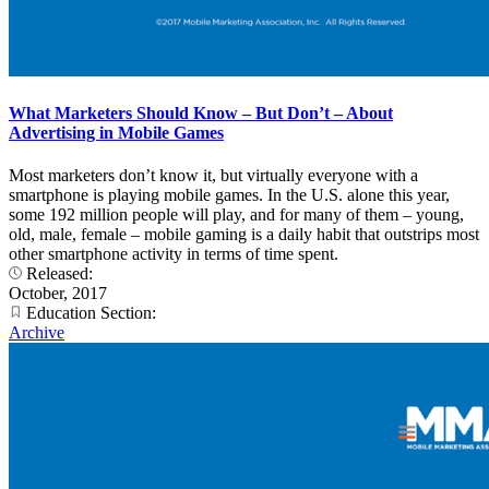
What Marketers Should Know – But Don’t – About
Advertising in Mobile Games
Most marketers don’t know it, but virtually everyone with a
smartphone is playing mobile games. In the U.S. alone this year,
some 192 million people will play, and for many of them – young,
old, male, female – mobile gaming is a daily habit that outstrips most
other smartphone activity in terms of time spent.
Released:
October, 2017
Education Section:
Archive