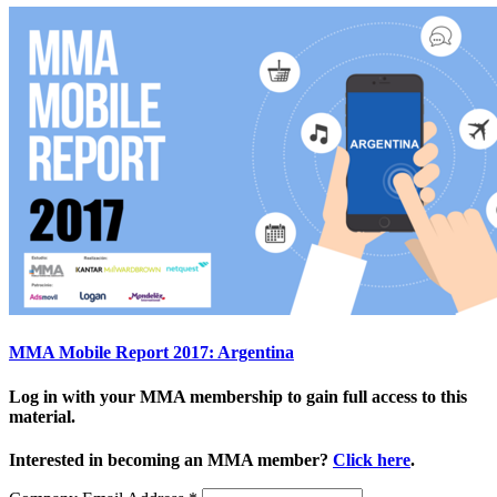
MMA Mobile Report 2017: Argentina
Log in with your MMA membership to gain full access to this
material.
Interested in becoming an MMA member?
Click here
.