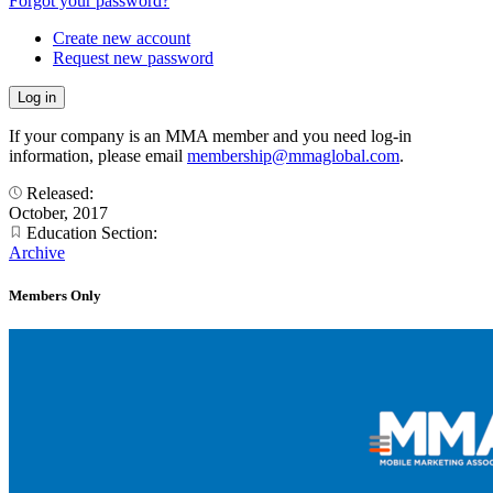
Forgot your password?
Create new account
Request new password
If your company is an MMA member and you need log-in
information, please email
membership@mmaglobal.com
.
Released:
October, 2017
Education Section:
Archive
Members Only