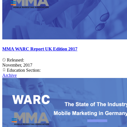
MMA WARC Report UK Edition 2017
Released:
November, 2017
Education Section:
Archive