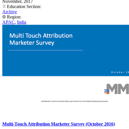
November, 2017
Education Section:
Archive
Region:
APAC
,
India
Multi-Touch Attribution Marketer Survey (October 2016)