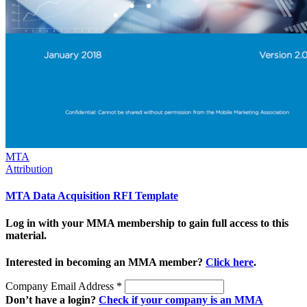
MTA
Attribution
MTA Data Acquisition RFI Template
Log in with your MMA membership to gain full access to this
material.
Interested in becoming an MMA member?
Click here
.
Company Email Address
*
Don’t have a login?
Check if your company is an MMA