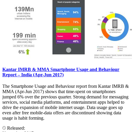
Kantar IMRB & MMA Smartphone Usage and Behaviour
Report – India (Apr-Jun 2017)
The Smartphone Usage and Behaviour report from Kantar IMRB &
MMA (Apr-Jun 2017) shows that time-spent on smartphones
jumped 6% over the previous quarter. Strong demand for messaging
services, social media platforms, and entertainment apps helped to
drive the expansion of mobile internet usage. Data usage goes up
even after free mobile-data offers are discontinued showing data
usage is habit forming.
Released: