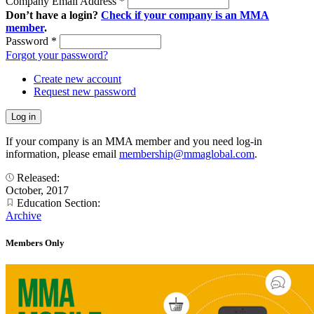
Company Email Address
*
Don’t have a login?
Check if your company is an MMA
member
.
Password
*
Forgot your password?
Create new account
Request new password
If your company is an MMA member and you need log-in
information, please email
membership@mmaglobal.com
.
Released:
October, 2017
Education Section:
Archive
Members Only