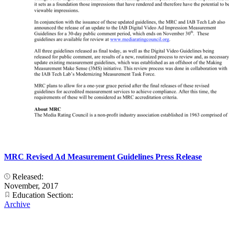
MRC Revised Ad Measurement Guidelines Press Release
Released:
November, 2017
Education Section:
Archive