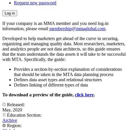
Request new password
If your company is an MMA member and you need log-in
information, please email
membership@mmaglobal.com
.
Developed to help marketers get ahead of the curve in securing,
organizing and managing quality data. Most researchers, marketers,
and analytics people are not data architects, so this guide ensures
that the team understands the data assets it will take to be successful
with MTA. Specifically, the guide:
Provides a section-by-section explanation of considerations
that should be taken in the MTA data planning process
Defines data asset types and relational structures
Defines linking of different types of data
To download a preview of the guide,
click here
.
Released:
May, 2020
Education Section:
Archive
Region: