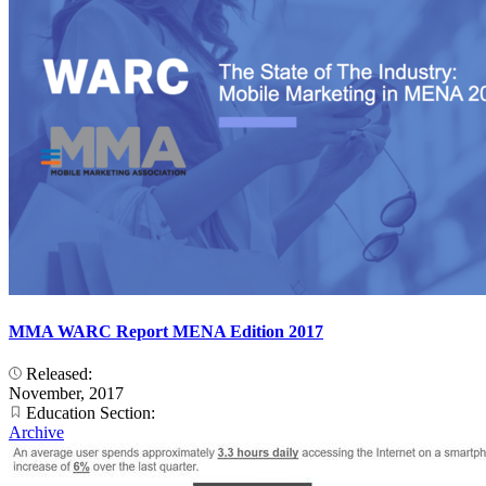
MMA WARC Report MENA Edition 2017
Released:
November, 2017
Education Section:
Archive