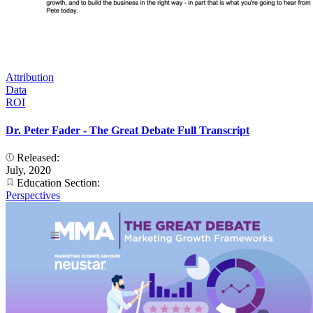
Attribution
Data
ROI
Dr. Peter Fader - The Great Debate Full Transcript
Released:
July, 2020
Education Section:
Perspectives