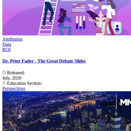
Attribution
Data
ROI
Dr. Peter Fader - The Great Debate Slides
Released:
July, 2020
Education Section:
Perspectives