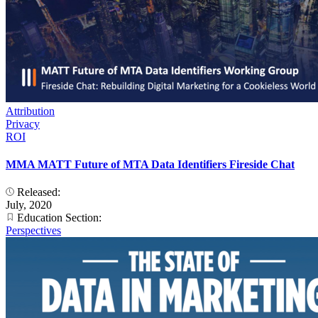
Attribution
Privacy
ROI
MMA MATT Future of MTA Data Identifiers Fireside Chat
Released:
July, 2020
Education Section:
Perspectives