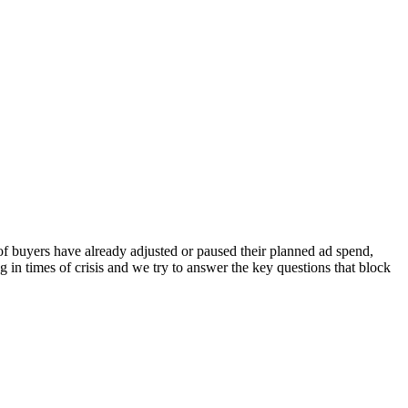
of buyers have already adjusted or paused their planned ad spend,
g in times of crisis and we try to answer the key questions that block