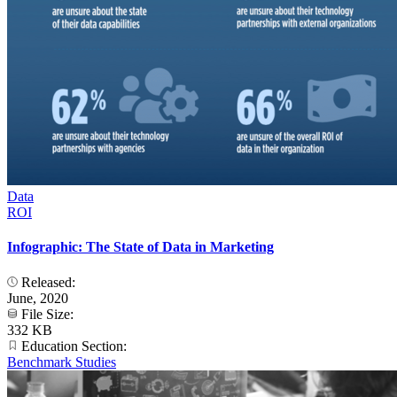
Data
ROI
Infographic: The State of Data in Marketing
Released:
June, 2020
File Size:
332 KB
Education Section:
Benchmark Studies