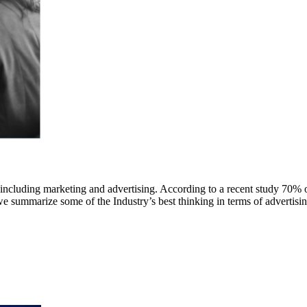
 including marketing and advertising. According to a recent study 70% 
we summarize some of the Industry’s best thinking in terms of advertisin