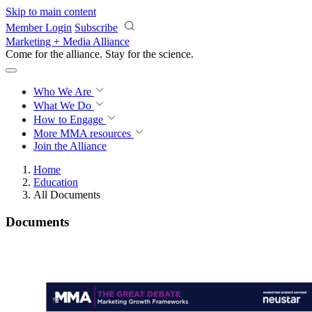
Skip to main content
Member Login
Subscribe
Marketing + Media Alliance
Come for the alliance. Stay for the
science.
Who We Are
What We Do
How to Engage
More
MMA resources
Join the Alliance
Home
Education
All Documents
Documents