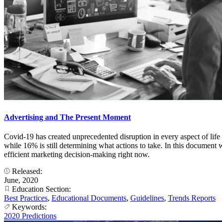
Advertising and The Present Moment
Covid-19 has created unprecedented disruption in every aspect of life
while 16% is still determining what actions to take. In this document 
efficient marketing decision-making right now.
Released:
June, 2020
Education Section:
Best Practices
,
Educational Documents
,
Guidelines
,
Trends Reports
Keywords:
2020 Predictions