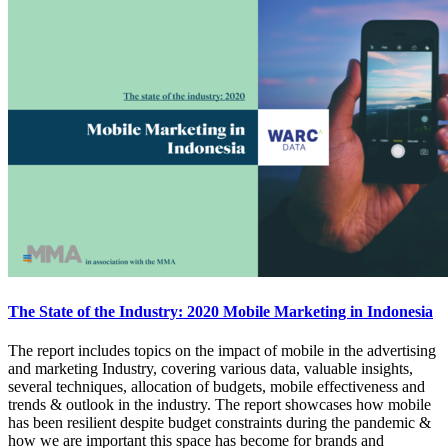
The State of the Industry: 2020 Mobile Marketing in Indonesia
The report includes topics on the impact of mobile in the advertising
and marketing Industry, covering various data, valuable insights,
several techniques, allocation of budgets, mobile effectiveness and
trends & outlook in the industry. The report showcases how mobile
has been resilient despite budget constraints during the pandemic &
how we are important this space has become for brands and