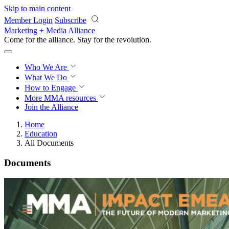
Skip to main content
Member Login
Subscribe
Marketing + Media Alliance
Come for the alliance. Stay for the
revolution.
Who We Are
What We Do
How to Engage
More
MMA resources
Join the Alliance
Home
Education
All Documents
Documents