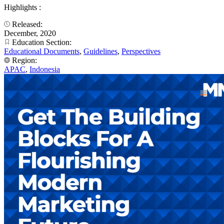
Highlights :
Released:
December, 2020
Education Section:
Educational Documents
,
Guidelines
,
Perspectives
Region:
APAC
,
Indonesia