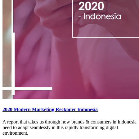
2020 Modern Marketing Reckoner Indonesia
A report that takes us through how brands & consumers in Indonesia
need to adapt seamlessly in this rapidly transforming digital
environment.​