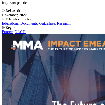
important practice.
Released:
November, 2020
Education Section:
Educational Documents
,
Guidelines
,
Research
Region:
Europe
,
DACH