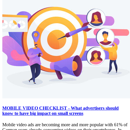
MOBILE VIDEO CHECKLIST - What advertisers should
know to have big impact on small screens
Mobile video ads are becoming more and more popular with 61% of
German users already consuming videos on their smartphones. In