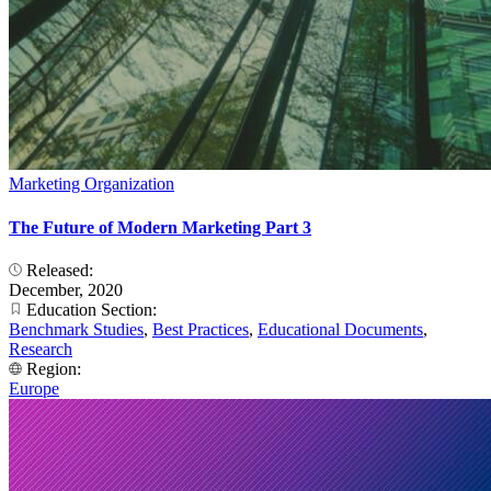
Marketing Organization
The Future of Modern Marketing Part 3
Released:
December, 2020
Education Section:
Benchmark Studies
,
Best Practices
,
Educational Documents
,
Research
Region:
Europe