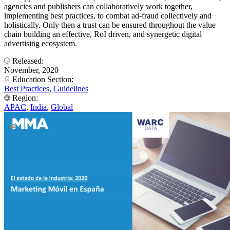
agencies and publishers can collaboratively work together,
implementing best practices, to combat ad-fraud collectively and
holistically. Only then a trust can be ensured throughout the value
chain building an effective, RoI driven, and synergetic digital
advertising ecosystem.
Released:
November, 2020
Education Section:
Best Practices
,
Guidelines
Region:
APAC
,
India
,
Global