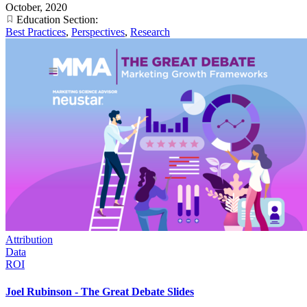
October, 2020
Education Section:
Best Practices
,
Perspectives
,
Research
Attribution
Data
ROI
Joel Rubinson - The Great Debate Slides