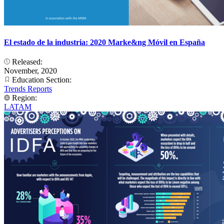
El estado de la industria: 2020 Marke&ng Móvil en España
Released:
November, 2020
Education Section:
Trends Reports
Region:
LATAM