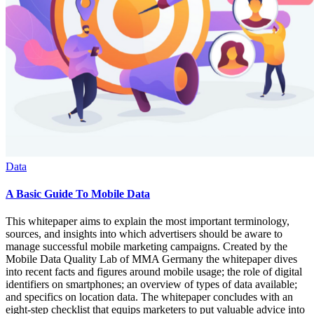
Data
A Basic Guide To Mobile Data
This whitepaper aims to explain the most important terminology,
sources, and insights into which advertisers should be aware to
manage successful mobile marketing campaigns. Created by the
Mobile Data Quality Lab of MMA Germany the whitepaper dives
into recent facts and figures around mobile usage; the role of digital
identifiers on smartphones; an overview of types of data available;
and specifics on location data. The whitepaper concludes with an
eight-step checklist that equips marketers to put valuable advice into