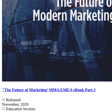
"The Future of Marketing’ MMA EMEA eBook Part 2
Released:
November, 2020
Education Section: