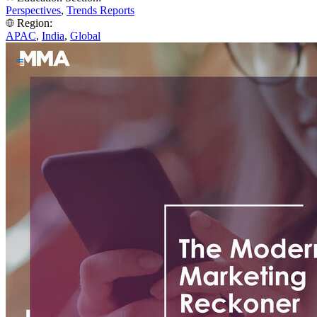
Perspectives
,
Trends Reports
Region:
APAC
,
India
,
Global