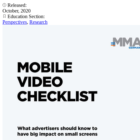
Released:
October, 2020
Education Section:
Perspectives
,
Research