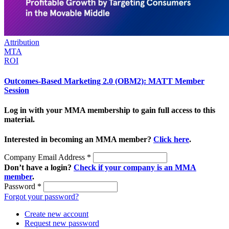
Attribution
MTA
ROI
Outcomes-Based Marketing 2.0 (OBM2): MATT Member
Session
Log in with your MMA membership to gain full access to this
material.
Interested in becoming an MMA member?
Click here
.
Company Email Address
*
Don’t have a login?
Check if your company is an MMA
member
.
Password
*
Forgot your password?
Create new account
Request new password