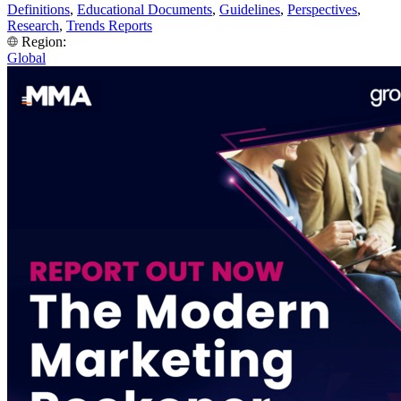
Definitions
,
Educational Documents
,
Guidelines
,
Perspectives
,
Research
,
Trends Reports
Region:
Global