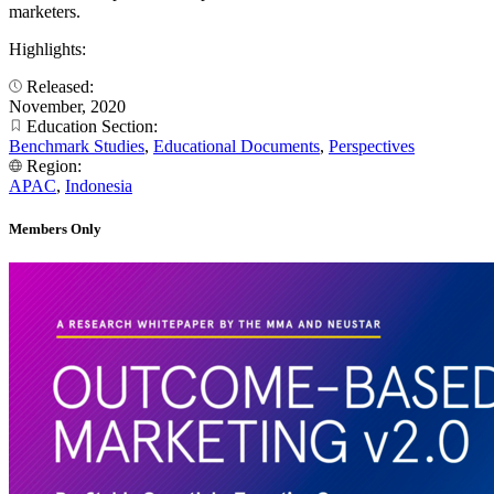
marketers.
Highlights:
Released:
November, 2020
Education Section:
Benchmark Studies
,
Educational Documents
,
Perspectives
Region:
APAC
,
Indonesia
Members Only