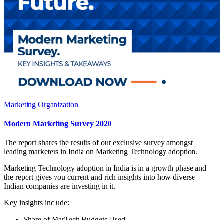
Marketing Organization
Modern Marketing Survey 2020
The report shares the results of our exclusive survey amongst
leading marketers in India on Marketing Technology adoption.
Marketing Technology adoption in India is in a growth phase and
the report gives you current and rich insights into how diverse
Indian companies are investing in it.
Key insights include:
Share of MarTech Budgets Used