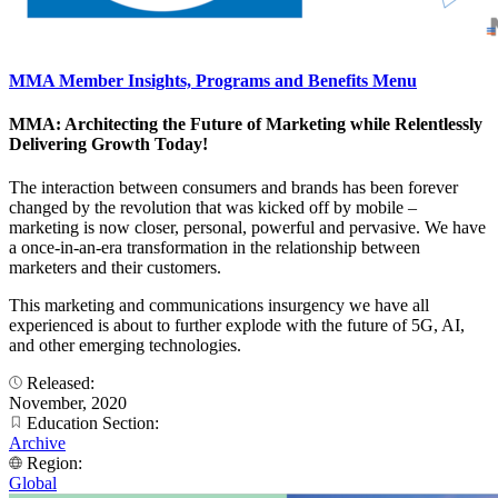
MMA Member Insights, Programs and Benefits Menu
MMA: Architecting the Future of Marketing while Relentlessly
Delivering Growth Today!
The interaction between consumers and brands has been forever
changed by the revolution that was kicked off by mobile –
marketing is now closer, personal, powerful and pervasive. We have
a once-in-an-era transformation in the relationship between
marketers and their customers.
This marketing and communications insurgency we have all
experienced is about to further explode with the future of 5G, AI,
and other emerging technologies.
Released:
November, 2020
Education Section:
Archive
Region:
Global