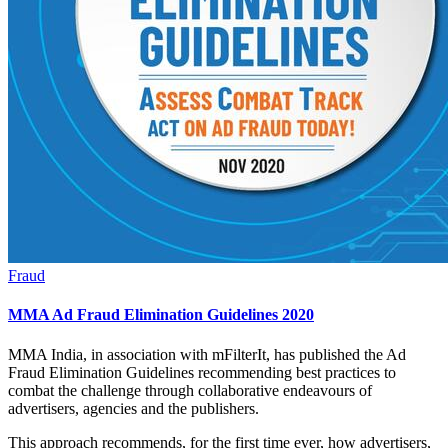
Fraud
MMA Ad Fraud Elimination Guidelines 2020
MMA India, in association with mFilterIt, has published the Ad
Fraud Elimination Guidelines recommending best practices to
combat the challenge through collaborative endeavours of
advertisers, agencies and the publishers.
This approach recommends, for the first time ever, how advertisers,