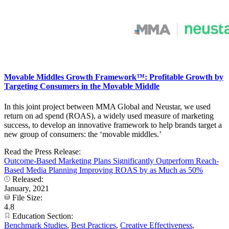
Movable Middles Growth Framework™: Profitable Growth by
Targeting Consumers in the Movable Middle
In this joint project between MMA Global and Neustar, we used
return on ad spend (ROAS), a widely used measure of marketing
success, to develop an innovative framework to help brands target a
new group of consumers: the ‘movable middles.’
Read the Press Release:
Outcome-Based Marketing Plans Significantly Outperform Reach-
Based Media Planning Improving ROAS by as Much as 50%
Released:
January, 2021
File Size:
4.8
Education Section:
Benchmark Studies
,
Best Practices
,
Creative Effectiveness
,