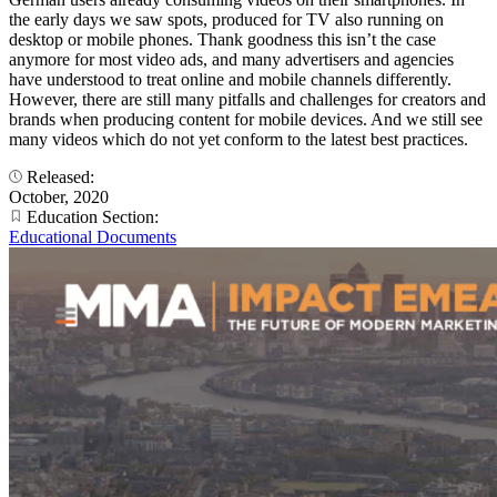
the early days we saw spots, produced for TV also running on
desktop or mobile phones. Thank goodness this isn’t the case
anymore for most video ads, and many advertisers and agencies
have understood to treat online and mobile channels differently.
However, there are still many pitfalls and challenges for creators and
brands when producing content for mobile devices. And we still see
many videos which do not yet conform to the latest best practices.
Released:
October, 2020
Education Section:
Educational Documents