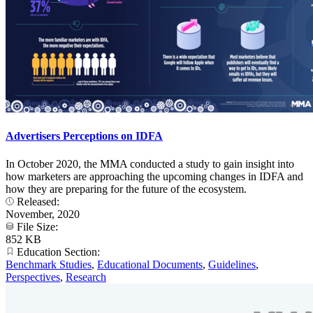
Advertisers Perceptions on IDFA
In October 2020, the MMA conducted a study to gain insight into
how marketers are approaching the upcoming changes in IDFA and
how they are preparing for the future of the ecosystem.
Released:
November, 2020
File Size:
852 KB
Education Section:
Benchmark Studies
,
Educational Documents
,
Guidelines
,
Perspectives
,
Research