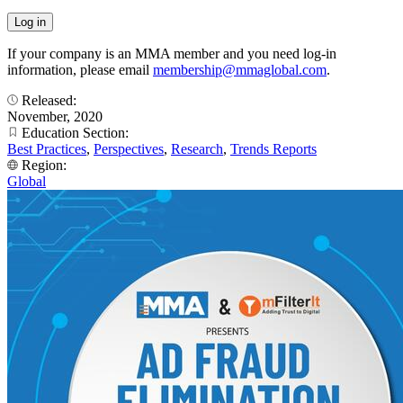
If your company is an MMA member and you need log-in
information, please email
membership@mmaglobal.com
.
Released:
November, 2020
Education Section:
Best Practices
,
Perspectives
,
Research
,
Trends Reports
Region:
Global