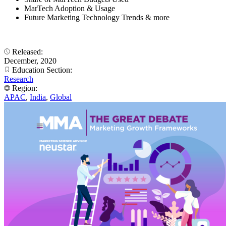
MarTech Adoption & Usage
Future Marketing Technology Trends & more
Released:
December, 2020
Education Section:
Research
Region:
APAC
,
India
,
Global