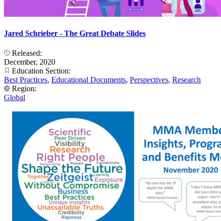
Jared Schrieber - The Great Debate Slides
Released:
December, 2020
Education Section:
Best Practices
,
Educational Documents
,
Perspectives
,
Research
Region:
Global