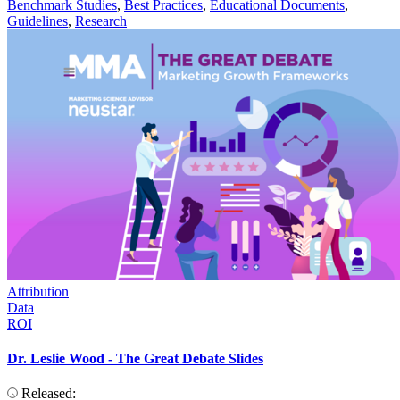
Benchmark Studies
,
Best Practices
,
Educational Documents
,
Guidelines
,
Research
Attribution
Data
ROI
Dr. Leslie Wood - The Great Debate Slides
Released: