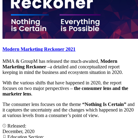
Modern Marketing Reckoner 2021
MMA & GroupM has released the much-awaited,
Modern
Marketing Reckoner
–a detailed and conceptualized report
keeping in mind the business and ecosystem situation in 2020.
With the various shifts that have happened in 2020, the report
focuses on two major perspectives –
the consumer lens and the
marketer lens
.
The consumer lens focuses on the theme
“Nothing Is Certain”
and
it captures the uncertainty and the changes which happened in 2020
at various levels from a consumer’s point of view.
Released:
December, 2020
Education Section: