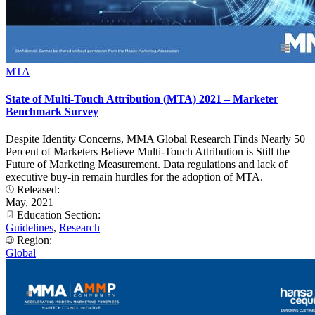
MTA
State of Multi-Touch Attribution (MTA) 2021 – Marketer
Benchmark Survey
Despite Identity Concerns, MMA Global Research Finds Nearly 50
Percent of Marketers Believe Multi-Touch Attribution is Still the
Future of Marketing Measurement. Data regulations and lack of
executive buy-in remain hurdles for the adoption of MTA.
Released:
May, 2021
Education Section:
Guidelines
,
Research
Region:
Global