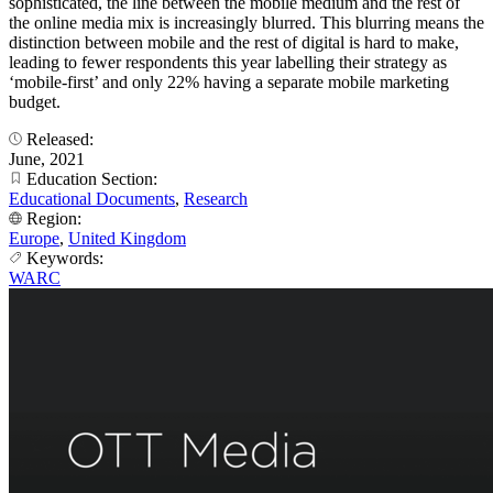
sophisticated, the line between the mobile medium and the rest of
the online media mix is increasingly blurred. This blurring means the
distinction between mobile and the rest of digital is hard to make,
leading to fewer respondents this year labelling their strategy as
‘mobile-first’ and only 22% having a separate mobile marketing
budget.
Released:
June, 2021
Education Section:
Educational Documents
,
Research
Region:
Europe
,
United Kingdom
Keywords:
WARC