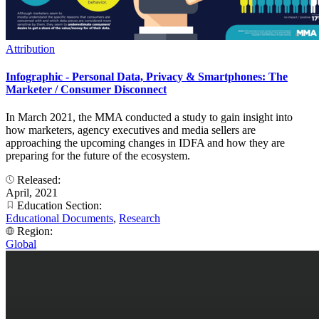
Attribution
Infographic - Personal Data, Privacy & Smartphones: The
Marketer / Consumer Disconnect
In March 2021, the MMA conducted a study to gain insight into
how marketers, agency executives and media sellers are
approaching the upcoming changes in IDFA and how they are
preparing for the future of the ecosystem.
Released:
April, 2021
Education Section:
Educational Documents
,
Research
Region:
Global