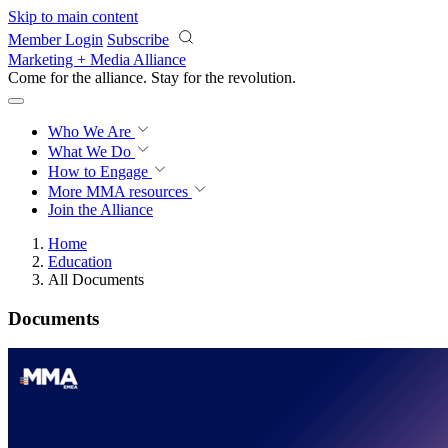
Skip to main content
Member Login
Subscribe
Marketing + Media Alliance
Come for the alliance. Stay for the
revolution.
Who We Are
What We Do
How to Engage
More
MMA resources
Join the Alliance
Home
Education
All Documents
Documents