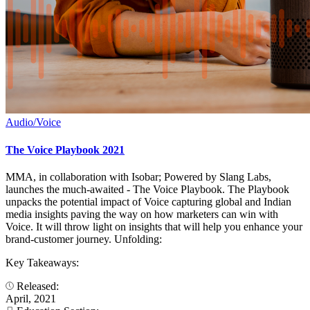
Audio/Voice
The Voice Playbook 2021
MMA, in collaboration with Isobar; Powered by Slang Labs,
launches the much-awaited - The Voice Playbook. The Playbook
unpacks the potential impact of Voice capturing global and Indian
media insights paving the way on how marketers can win with
Voice. It will throw light on insights that will help you enhance your
brand-customer journey. Unfolding:
Key Takeaways:
Released:
April, 2021