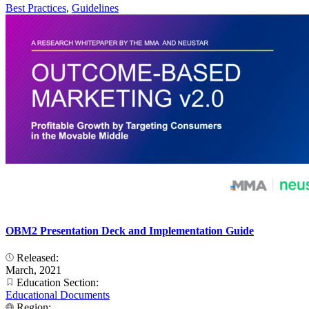
Best Practices
,
Guidelines
OBM2 Presentation Deck and Implementation Guide
Released:
March, 2021
Education Section:
Educational Documents
Region: