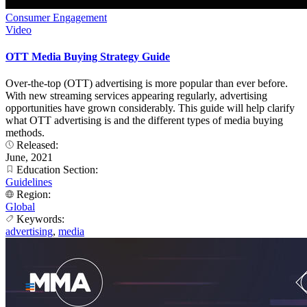
Consumer Engagement
Video
OTT Media Buying Strategy Guide
Over-the-top (OTT) advertising is more popular than ever before.
With new streaming services appearing regularly, advertising
opportunities have grown considerably. This guide will help clarify
what OTT advertising is and the different types of media buying
methods.
Released:
June, 2021
Education Section:
Guidelines
Region:
Global
Keywords:
advertising
,
media