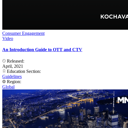
Consumer Engagement
Video
An Introduction Guide to OTT and CTV
Released:
April, 2021
Education Section:
Guidelines
Region:
Global