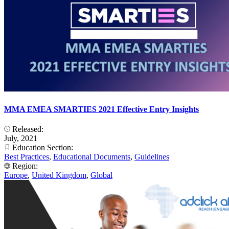
MMA EMEA SMARTIES 2021 Effective Entry Insights
Released:
July, 2021
Education Section:
Best Practices
,
Educational Documents
,
Guidelines
Region:
Europe
,
United Kingdom
,
Global