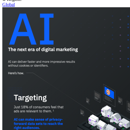
Global