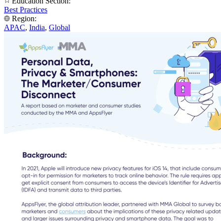
Education Section:
Best Practices
Region:
APAC
,
India
,
Global