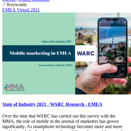
Keywords:
EMEA Virtual 2021
State of Industry 2021 - WARC Research - EMEA
Over the time that WARC has carried out this survey with the
MMA, the role of mobile in the arsenal of marketers has grown
significantly. As smartphone technology becomes more and more