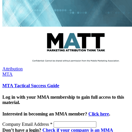
Attribution
MTA
MTA Tactical Success Guide
Log in with your MMA membership to gain full access to this
material.
Interested in becoming an MMA member?
Click here
.
Company Email Address
*
Don’t have a login?
Check if your company is an MMA