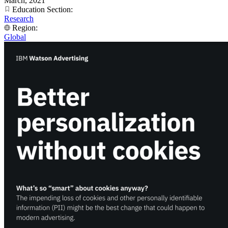
March, 2021
Education Section:
Research
Region:
Global