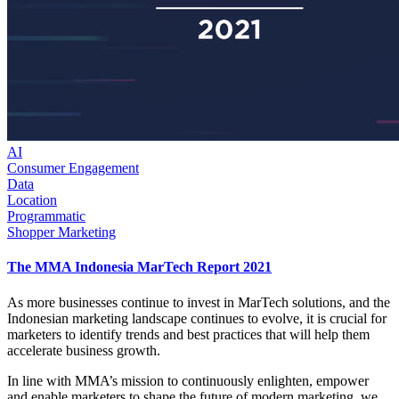
AI
Consumer Engagement
Data
Location
Programmatic
Shopper Marketing
The MMA Indonesia MarTech Report 2021
As more businesses continue to invest in MarTech solutions, and the
Indonesian marketing landscape continues to evolve, it is crucial for
marketers to identify trends and best practices that will help them
accelerate business growth.
In line with MMA’s mission to continuously enlighten, empower
and enable marketers to shape the future of modern marketing, we