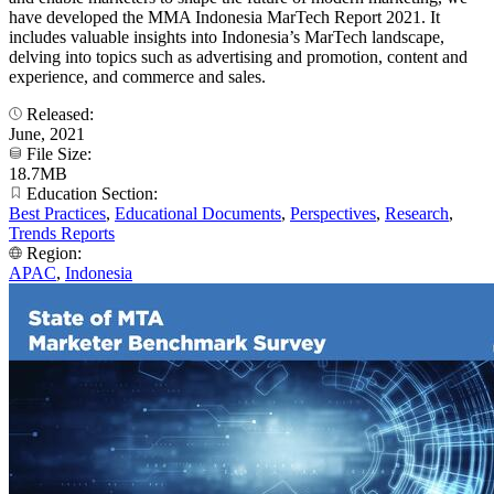
have developed the MMA Indonesia MarTech Report 2021. It
includes valuable insights into Indonesia’s MarTech landscape,
delving into topics such as advertising and promotion, content and
experience, and commerce and sales.
Released:
June, 2021
File Size:
18.7MB
Education Section:
Best Practices
,
Educational Documents
,
Perspectives
,
Research
,
Trends Reports
Region:
APAC
,
Indonesia