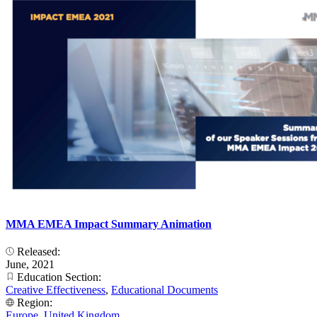
MMA EMEA Impact Summary Animation
Released:
June, 2021
Education Section:
Creative Effectiveness
,
Educational Documents
Region:
Europe
,
United Kingdom