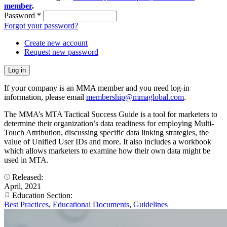
member
.
Password
*
Forgot your password?
Create new account
Request new password
If your company is an MMA member and you need log-in
information, please email
membership@mmaglobal.com
.
The MMA’s MTA Tactical Success Guide is a tool for marketers to
determine their organization’s data readiness for employing Multi-
Touch Attribution, discussing specific data linking strategies, the
value of Unified User IDs and more. It also includes a workbook
which allows marketers to examine how their own data might be
used in MTA.
Released:
April, 2021
Education Section:
Best Practices
,
Educational Documents
,
Guidelines