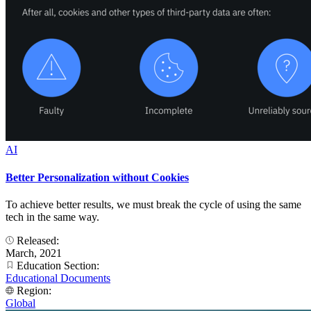
AI
Better Personalization without Cookies
To achieve better results, we must break the cycle of using the same
tech in the same way.
Released:
March, 2021
Education Section:
Educational Documents
Region:
Global