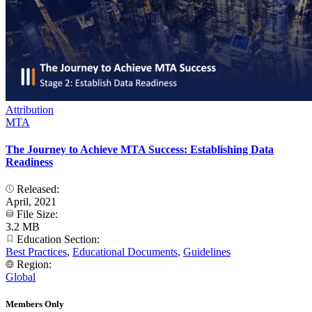
Attribution
MTA
The Journey to Achieve MTA Success: Establishing Data
Readiness
Released:
April, 2021
File Size:
3.2 MB
Education Section:
Best Practices
,
Educational Documents
,
Guidelines
Region:
Global
Members Only