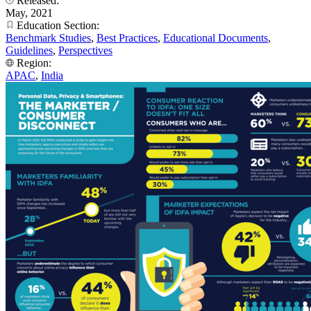
Released:
May, 2021
Education Section:
Benchmark Studies
,
Best Practices
,
Educational Documents
,
Guidelines
,
Perspectives
Region:
APAC
,
India