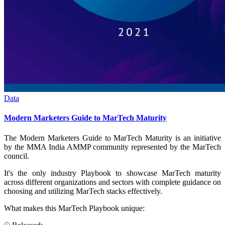
Data
Modern Marketers Guide to MarTech Maturity
The Modern Marketers Guide to MarTech Maturity is an initiative
by the MMA India AMMP community represented by the MarTech
council.
It's the only industry Playbook to showcase MarTech maturity
across different organizations and sectors with complete guidance on
choosing and utilizing MarTech stacks effectively.
What makes this MarTech Playbook unique: