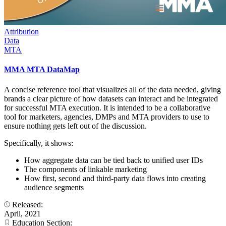
Attribution
Data
MTA
MMA MTA DataMap
A concise reference tool that visualizes all of the data needed, giving
brands a clear picture of how datasets can interact and be integrated
for successful MTA execution. It is intended to be a collaborative
tool for marketers, agencies, DMPs and MTA providers to use to
ensure nothing gets left out of the discussion.
Specifically, it shows:
How aggregate data can be tied back to unified user IDs
The components of linkable marketing
How first, second and third-party data flows into creating
audience segments
Released:
April, 2021
Education Section: