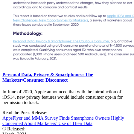
Personal Data, Privacy & Smartphones: The
Marketer/Consumer Disconnect
In June of 2020, Apple announced that with the introduction of
iOS14, new privacy features would include consumer opt-in for
permission to track.
Read the Press Release:
AppsFlyer and MMA Survey Finds Smartphone Owners Highly
Concerned About Marketers’ Use of Their Data
Released: