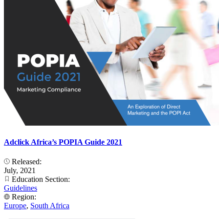
Adclick Africa’s POPIA Guide 2021
Released:
July, 2021
Education Section:
Guidelines
Region:
Europe
,
South Africa