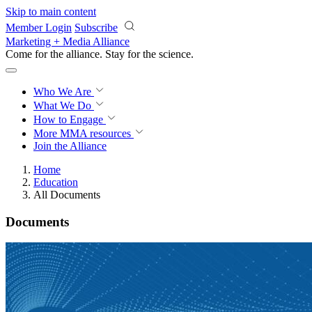
Skip to main content
Member Login
Subscribe
Marketing + Media Alliance
Come for the alliance. Stay for the
science.
Who We Are
What We Do
How to Engage
More
MMA resources
Join the Alliance
Home
Education
All Documents
Documents