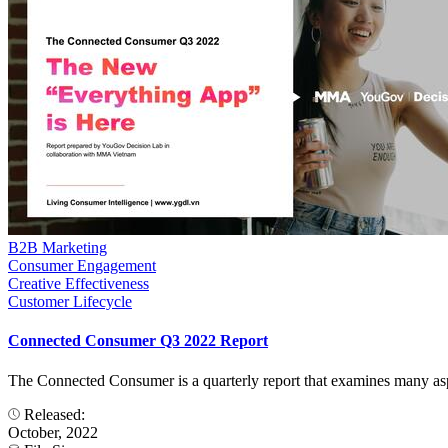
B2B Marketing
Consumer Engagement
Creative Effectiveness
Customer Lifecycle
Connected Consumer Q3 2022 Report
The Connected Consumer is a quarterly report that examines many aspect
Released:
October, 2022