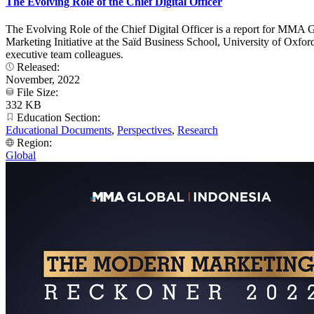
The Evolving Role of the Chief Digital Officer
The Evolving Role of the Chief Digital Officer is a report for MMA 
Marketing Initiative at the Saïd Business School, University of Oxfo
executive team colleagues.
Released:
November, 2022
File Size:
332 KB
Education Section:
Educational Documents
,
Perspectives
,
Research
Region:
Global