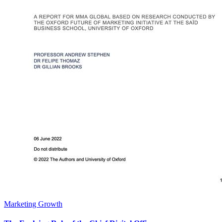
Marketing Growth