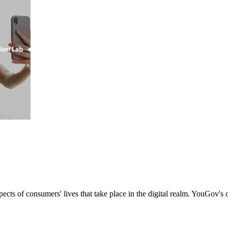
s of consumers' lives that take place in the digital realm. YouGov's onl