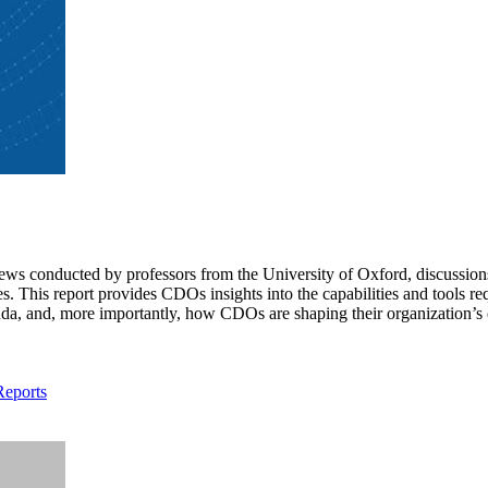
iews conducted by professors from the University of Oxford, discussion
This report provides CDOs insights into the capabilities and tools requi
a, and, more importantly, how CDOs are shaping their organization’s c
Reports