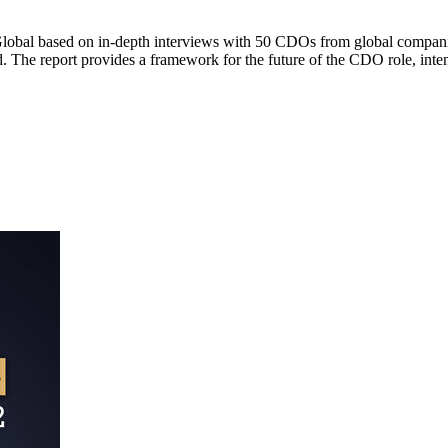
Global based on in-depth interviews with 50 CDOs from global companie
rd. The report provides a framework for the future of the CDO role, i