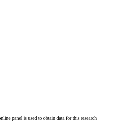
ine panel is used to obtain data for this research