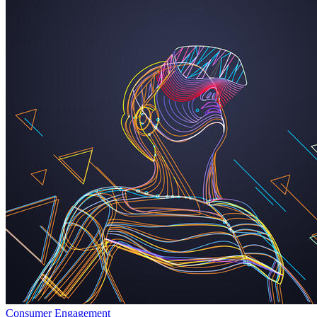
Consumer Engagement