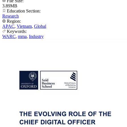
File Size:
3.89MB
Education Section:
Research
Region:
APAC
,
Vietnam
,
Global
Keywords:
WARC
,
mma
,
Industry