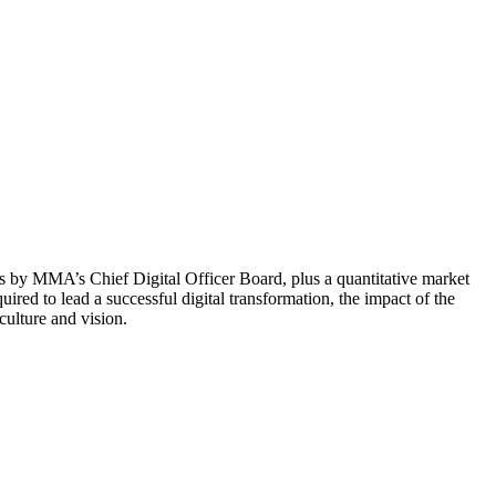
s by MMA’s Chief Digital Officer Board, plus a quantitative market
red to lead a successful digital transformation, the impact of the
ulture and vision.