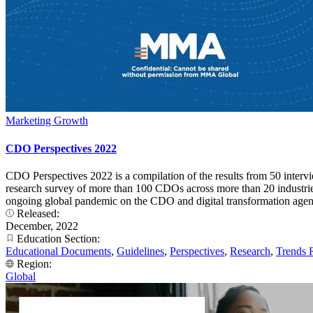
Marketing Growth
CDO Perspectives 2022
CDO Perspectives 2022 is a compilation of the results from 50 interv
research survey of more than 100 CDOs across more than 20 industries. 
ongoing global pandemic on the CDO and digital transformation agend
Released:
December, 2022
Education Section:
Educational Documents
,
Guidelines
,
Perspectives
,
Research
,
Trends 
Region:
Global