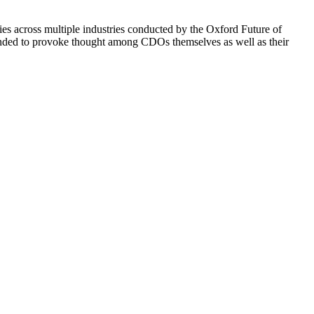
s across multiple industries conducted by the Oxford Future of
ntended to provoke thought among CDOs themselves as well as their