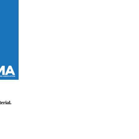
erial.