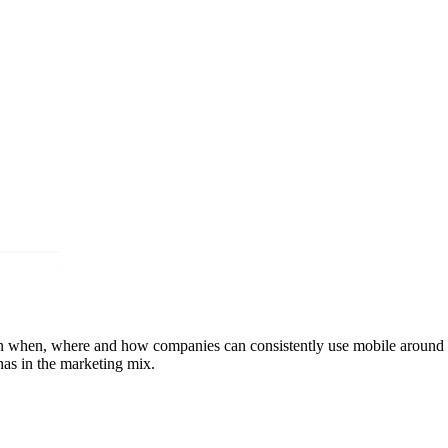
ain when, where and how companies can consistently use mobile around t
as in the marketing mix.