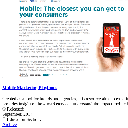
Mobile Marketing Playbook
Created as a tool for brands and agencies, this resource aims to expl
provides insight on how marketers can understand the impact mobile h
Released:
September, 2014
Education Section:
Archive