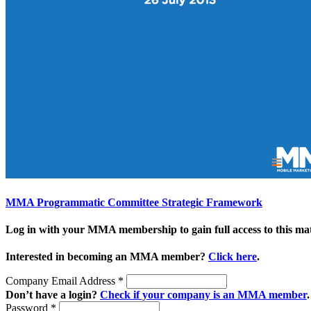
MMA Programmatic Committee Strategic Framework
Log in with your MMA membership to gain full access to this mat
Interested in becoming an MMA member?
Click here
.
Company Email Address
*
Don’t have a login?
Check if your company is an MMA member
.
Password
*