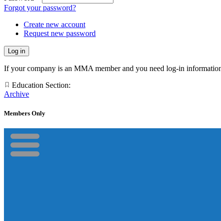
Forgot your password?
Create new account
Request new password
If your company is an MMA member and you need log-in information
Education Section:
Archive
Members Only