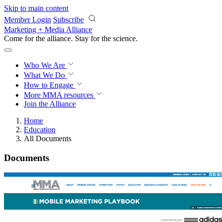
Skip to main content
Member Login
Subscribe
Marketing + Media Alliance
Come for the alliance. Stay for the
science.
Who We Are
What We Do
How to Engage
More
MMA resources
Join the Alliance
Home
Education
All Documents
Documents