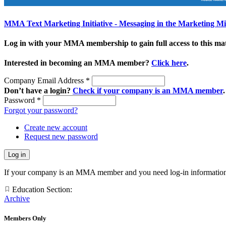
MMA Text Marketing Initiative - Messaging in the Marketing M
Log in with your MMA membership to gain full access to this mat
Interested in becoming an MMA member?
Click here
.
Company Email Address
*
Don’t have a login?
Check if your company is an MMA member
.
Password
*
Forgot your password?
Create new account
Request new password
If your company is an MMA member and you need log-in information
Education Section:
Archive
Members Only