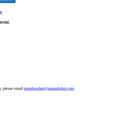
ix
erial.
, please email
membership@mmaglobal.com
.