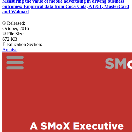
Measuring the value of mobile advertising in driving business
outcomes: Empirical data from Coca-Cola, AT&T, MasterCard
and Walmart
Released:
October, 2016
File Size:
672 KB
Education Section:
Archive