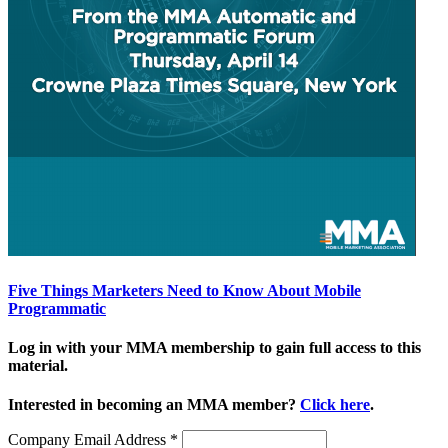
Five Things Marketers Need to Know About Mobile
Programmatic
Log in with your MMA membership to gain full access to this
material.
Interested in becoming an MMA member?
Click here
.
Company Email Address
*