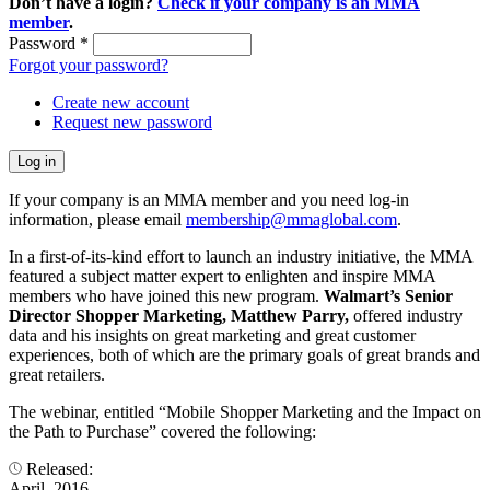
Don’t have a login?
Check if your company is an MMA
member
.
Password
*
Forgot your password?
Create new account
Request new password
If your company is an MMA member and you need log-in
information, please email
membership@mmaglobal.com
.
In a first-of-its-kind effort to launch an industry initiative, the MMA
featured a subject matter expert to enlighten and inspire MMA
members who have joined this new program.
Walmart’s Senior
Director Shopper Marketing, Matthew Parry,
offered industry
data and his insights on great marketing and great customer
experiences, both of which are the primary goals of great brands and
great retailers.
The webinar, entitled “Mobile Shopper Marketing and the Impact on
the Path to Purchase” covered the following:
Released:
April, 2016