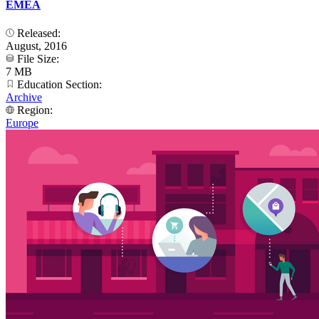
EMEA
Released:
August, 2016
File Size:
7 MB
Education Section:
Archive
Region:
Europe