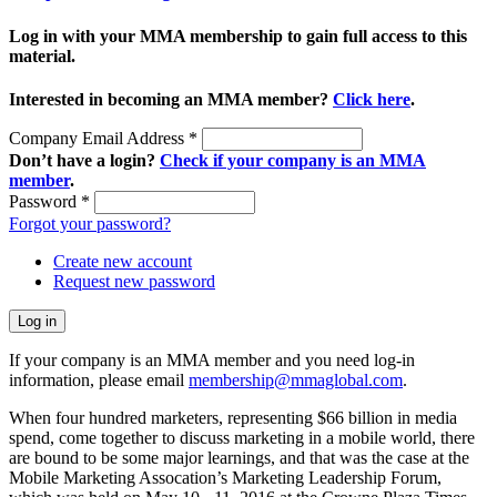
Log in with your MMA membership to gain full access to this
material.
Interested in becoming an MMA member?
Click here
.
Company Email Address
*
Don’t have a login?
Check if your company is an MMA
member
.
Password
*
Forgot your password?
Create new account
Request new password
If your company is an MMA member and you need log-in
information, please email
membership@mmaglobal.com
.
When four hundred marketers, representing $66 billion in media
spend, come together to discuss marketing in a mobile world, there
are bound to be some major learnings, and that was the case at the
Mobile Marketing Assocation’s Marketing Leadership Forum,