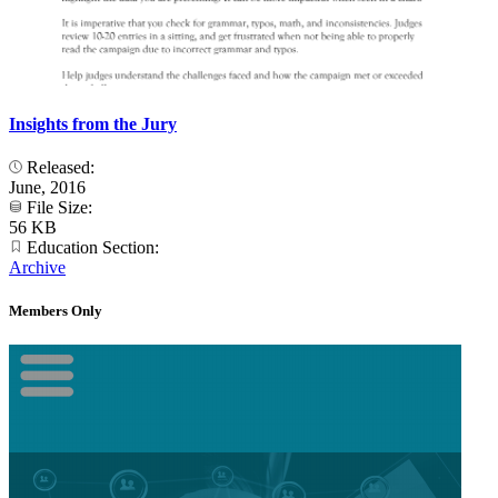
Insights from the Jury
Released:
June, 2016
File Size:
56 KB
Education Section:
Archive
Members Only