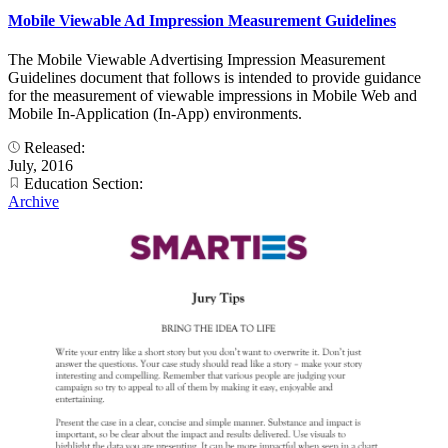
Mobile Viewable Ad Impression Measurement Guidelines
The Mobile Viewable Advertising Impression Measurement
Guidelines document that follows is intended to provide guidance
for the measurement of viewable impressions in Mobile Web and
Mobile In-Application (In-App) environments.
Released:
July, 2016
Education Section:
Archive