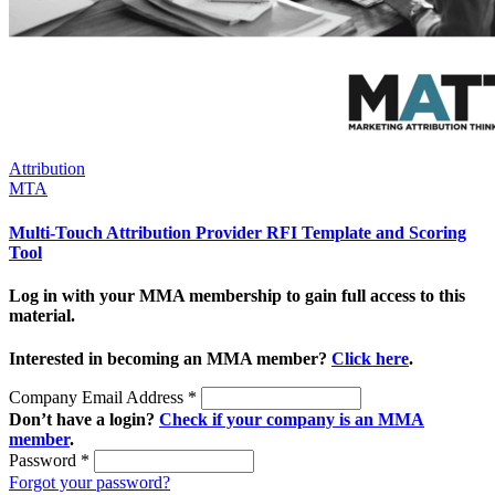
Attribution
MTA
Multi-Touch Attribution Provider RFI Template and Scoring
Tool
Log in with your MMA membership to gain full access to this
material.
Interested in becoming an MMA member?
Click here
.
Company Email Address
*
Don’t have a login?
Check if your company is an MMA
member
.
Password
*
Forgot your password?