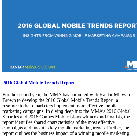
2016 Global Mobile Trends Report
For the second year, the MMA has partnered with Kantar Millward
Brown to develop the 2016 Global Mobile Trends Report, a
resource to help marketers implement more effective mobile
marketing campaigns. In diving deep into the MMA’s 2016 Global
Smarties and 2016 Cannes Mobile Lions winners and finalists, the
report identifies shared characteristics of the most effective
campaigns and unearths key mobile marketing trends. Further, the
report outlines the business impact of a winning mobile marketing