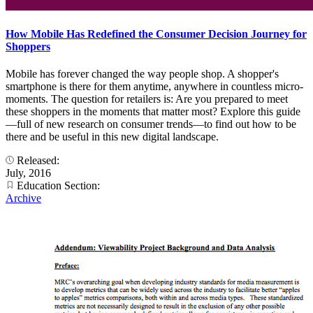
How Mobile Has Redefined the Consumer Decision Journey for
Shoppers
Mobile has forever changed the way people shop. A shopper's
smartphone is there for them anytime, anywhere in countless micro-
moments. The question for retailers is: Are you prepared to meet
these shoppers in the moments that matter most? Explore this guide
—full of new research on consumer trends—to find out how to be
there and be useful in this new digital landscape.
Released:
July, 2016
Education Section:
Archive