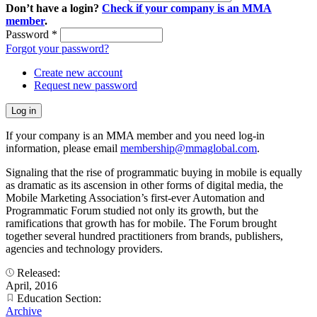
Don’t have a login?
Check if your company is an MMA
member
.
Password
*
Forgot your password?
Create new account
Request new password
If your company is an MMA member and you need log-in
information, please email
membership@mmaglobal.com
.
Signaling that the rise of programmatic buying in mobile is equally
as dramatic as its ascension in other forms of digital media, the
Mobile Marketing Association’s first-ever Automation and
Programmatic Forum studied not only its growth, but the
ramifications that growth has for mobile. The Forum brought
together several hundred practitioners from brands, publishers,
agencies and technology providers.
Released:
April, 2016
Education Section:
Archive