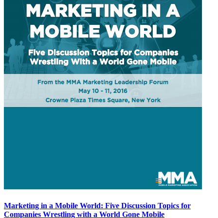
Marketing in a Mobile World: Five Discussion Topics for
Companies Wrestling with a World Gone Mobile