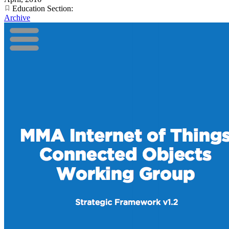
Education Section:
Archive