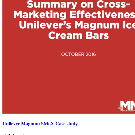
Unilever Magnum SMoX Case study