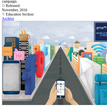
campaign.
Released:
November, 2016
Education Section:
Archive