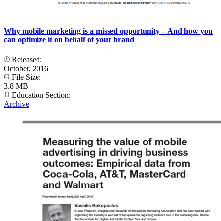
Why mobile marketing is a missed opportunity – And how you
can optimize it on behalf of your brand
Released:
October, 2016
File Size:
3.8 MB
Education Section:
Archive