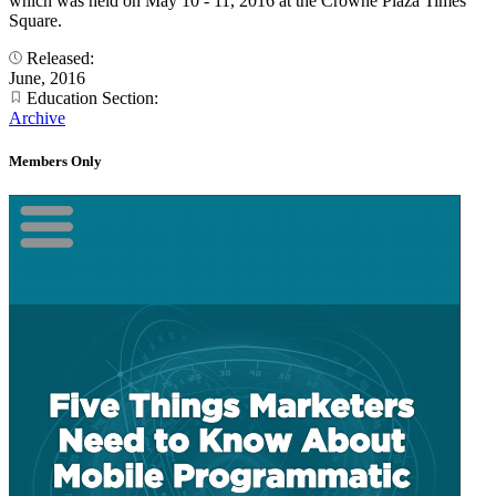
which was held on May 10 - 11, 2016 at the Crowne Plaza Times
Square.
Released:
June, 2016
Education Section:
Archive
Members Only