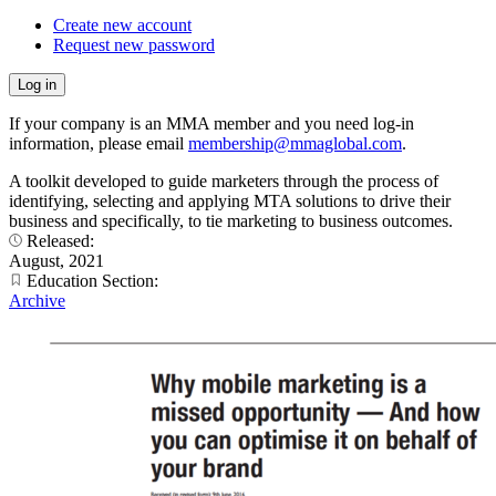
Create new account
Request new password
If your company is an MMA member and you need log-in
information, please email
membership@mmaglobal.com
.
A toolkit developed to guide marketers through the process of
identifying, selecting and applying MTA solutions to drive their
business and specifically, to tie marketing to business outcomes.
Released:
August, 2021
Education Section:
Archive