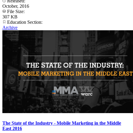
Released:
October, 2016
File Size:
307 KB
Education Section:
Archive
The State of the Industry - Mobile Marketing in the Middle
East 2016