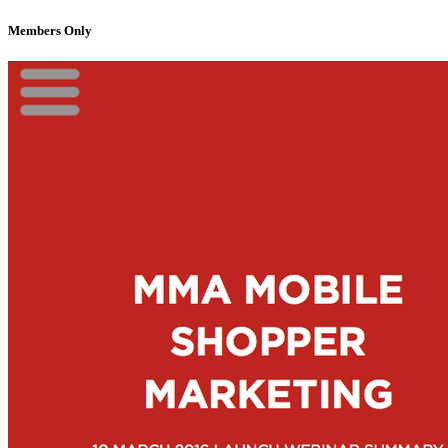
Members Only