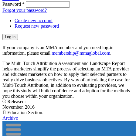
Password
*
Forgot your password?
Create new account
Request new password
If your company is an MMA member and you need log-in
information, please email
membership@mmaglobal.com
.
The Multi-Touch Attribution Assessment and Landscape Report
helps marketers simplify the process of selecting an MTA provider
and educates marketers on how to apply their selected partners to
really drive business objectives. By way of articulating the case for
Multi-Touch Attribution, in addition to evaluating providers, we
hope this study will build confidence and adoption for the methods
you choose within your organization.
Released:
November, 2016
Education Section:
Archive