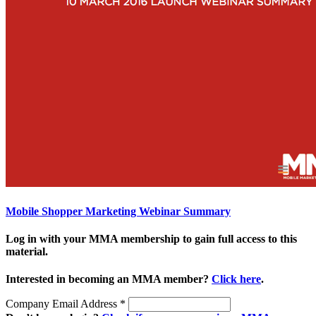
Mobile Shopper Marketing Webinar Summary
Log in with your MMA membership to gain full access to this
material.
Interested in becoming an MMA member?
Click here
.
Company Email Address
*