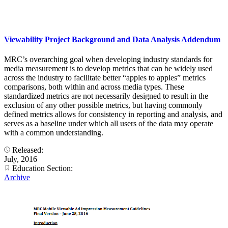
Viewability Project Background and Data Analysis Addendum
MRC’s overarching goal when developing industry standards for
media measurement is to develop metrics that can be widely used
across the industry to facilitate better “apples to apples” metrics
comparisons, both within and across media types. These
standardized metrics are not necessarily designed to result in the
exclusion of any other possible metrics, but having commonly
defined metrics allows for consistency in reporting and analysis, and
serves as a baseline under which all users of the data may operate
with a common understanding.
Released:
July, 2016
Education Section:
Archive