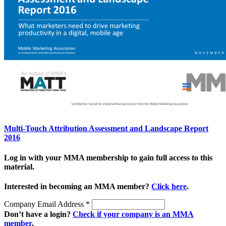
Multi-Touch Attribution Assessment and Landscape Report
2016
Log in with your MMA membership to gain full access to this
material.
Interested in becoming an MMA member?
Click here
.
Company Email Address
*
Don’t have a login?
Check if your company is an MMA
member
.