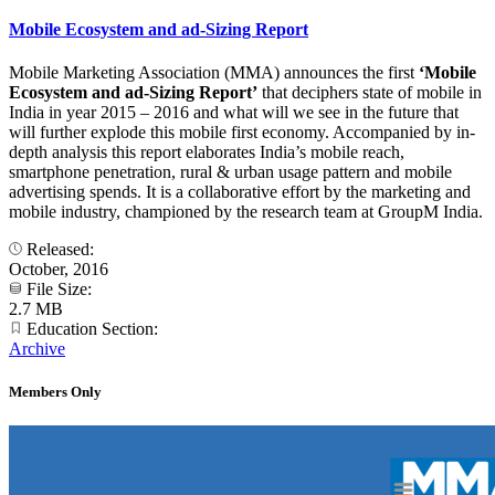
Mobile Ecosystem and ad-Sizing Report
Mobile Marketing Association (MMA) announces the first
‘Mobile
Ecosystem and ad-Sizing Report’
that deciphers state of mobile in
India in year 2015 – 2016 and what will we see in the future that
will further explode this mobile first economy. Accompanied by in-
depth analysis this report elaborates India’s mobile reach,
smartphone penetration, rural & urban usage pattern and mobile
advertising spends. It is a collaborative effort by the marketing and
mobile industry, championed by the research team at GroupM India.
Released:
October, 2016
File Size:
2.7 MB
Education Section:
Archive
Members Only