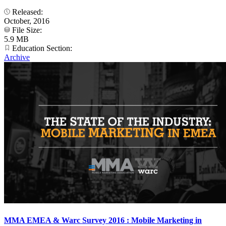
Released:
October, 2016
File Size:
5.9 MB
Education Section:
Archive
MMA EMEA & Warc Survey 2016 : Mobile Marketing in