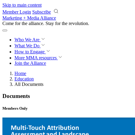
Skip to main content
Member Login
Subscribe
Marketing + Media Alliance
Come for the alliance. Stay for the
revolution.
Who We Are
What We Do
How to Engage
More
MMA resources
Join the Alliance
Home
Education
All Documents
Documents
Members Only