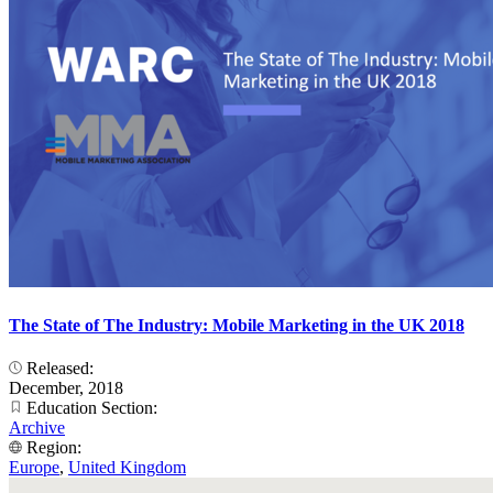
The State of The Industry: Mobile Marketing in the UK 2018
Released:
December, 2018
Education Section:
Archive
Region:
Europe
,
United Kingdom