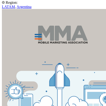
Region:
LATAM
,
Argentina