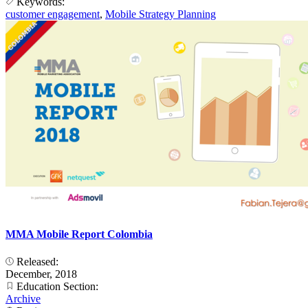
Keywords:
customer engagement
,
Mobile Strategy Planning
MMA Mobile Report Colombia
Released:
December, 2018
Education Section:
Archive