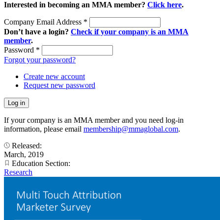
Interested in becoming an MMA member?
Click here
.
Company Email Address
*
Don’t have a login?
Check if your company is an MMA
member
.
Password
*
Forgot your password?
Create new account
Request new password
If your company is an MMA member and you need log-in
information, please email
membership@mmaglobal.com
.
Released:
March, 2019
Education Section:
Research