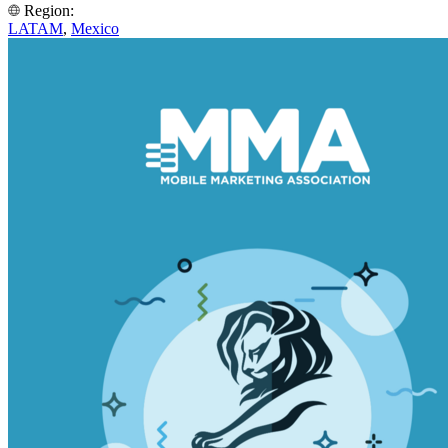
Region:
LATAM
,
Mexico