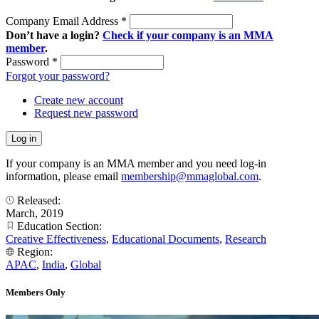
Company Email Address
*
Don’t have a login?
Check if your company is an MMA
member
.
Password
*
Forgot your password?
Create new account
Request new password
If your company is an MMA member and you need log-in
information, please email
membership@mmaglobal.com
.
Released:
March, 2019
Education Section:
Creative Effectiveness
,
Educational Documents
,
Research
Region:
APAC
,
India
,
Global
Members Only