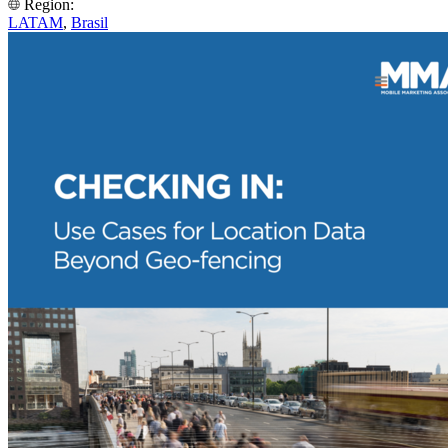
Region:
LATAM
,
Brasil