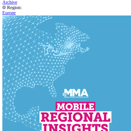
Archive
Region:
Europe