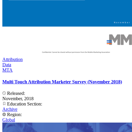
Attribution
Data
MTA
Multi Touch Attribution Marketer Survey (November 2018)
Released:
November, 2018
Education Section:
Archive
Region:
Global