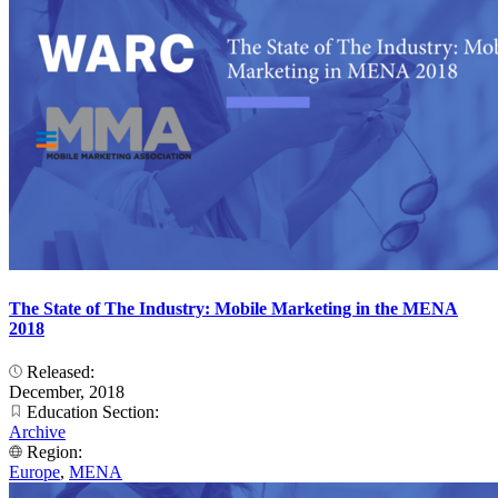
The State of The Industry: Mobile Marketing in the MENA
2018
Released:
December, 2018
Education Section:
Archive
Region:
Europe
,
MENA