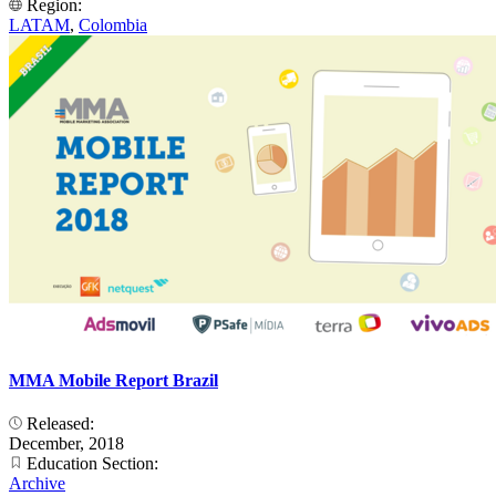
Region:
LATAM
,
Colombia
MMA Mobile Report Brazil
Released:
December, 2018
Education Section:
Archive