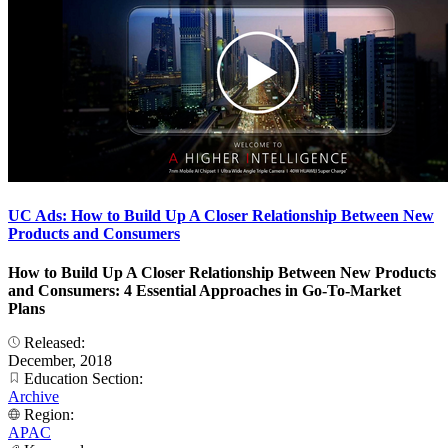
UC Ads: How to Build Up A Closer Relationship Between New
Products and Consumers
How to Build Up A Closer Relationship Between New Products
and Consumers: 4 Essential Approaches in Go-To-Market
Plans
Released:
December, 2018
Education Section:
Archive
Region:
APAC