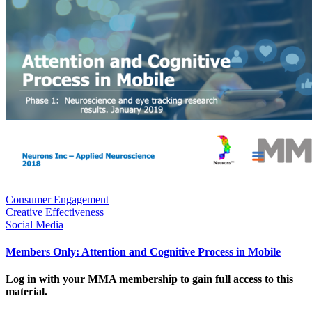
Consumer Engagement
Creative Effectiveness
Social Media
Members Only: Attention and Cognitive Process in Mobile
Log in with your MMA membership to gain full access to this
material.