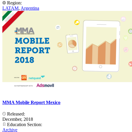
Region:
LATAM
,
Argentina
MMA Mobile Report Mexico
Released:
December, 2018
Education Section:
Archive