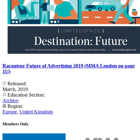
Raconteur Future of Advertising 2019 (MMA London on page
11!)
Released:
March, 2019
Education Section:
Archive
Region:
Europe
,
United Kingdom
Members Only