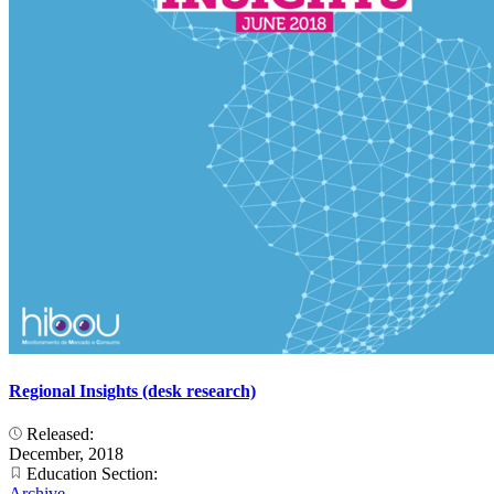
Regional Insights (desk research)
Released:
December, 2018
Education Section:
Archive