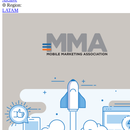
Region:
LATAM