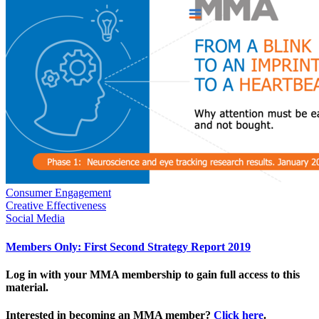
Consumer Engagement
Creative Effectiveness
Social Media
Members Only: First Second Strategy Report 2019
Log in with your MMA membership to gain full access to this
material.
Interested in becoming an MMA member?
Click here
.