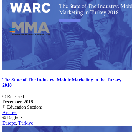
The State of The Industry: Mobile Marketing in the Turkey
2018
Released:
December, 2018
Education Section:
Archive
Region:
Europe
,
Türkiye