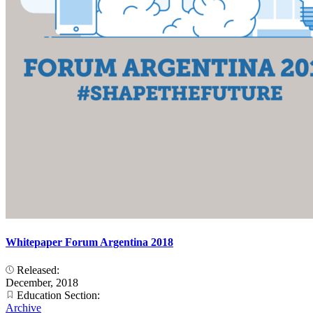
Whitepaper Forum Argentina 2018
Released:
December, 2018
Education Section:
Archive