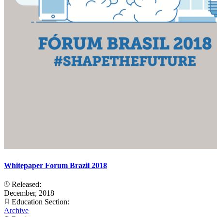
Whitepaper Forum Brazil 2018
Released:
December, 2018
Education Section:
Archive