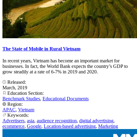
The State of Mobile in Rural Vietnam
In recent years, Vietnam has become an important market for
businesses. In fact, the World Bank expects the country’s GDP to
grow steadily at a rate of 6-7% in 2019 and 2020.
Released:
March, 2019
Education Section:
Benchmark Studies
,
Educational Documents
Region:
APAC
,
Vietnam
Keywords:
Advertisers
,
asia
,
audience recognition
,
digital advertising
,
ecommerce
,
Google
,
Location-based advertising
,
Marketing