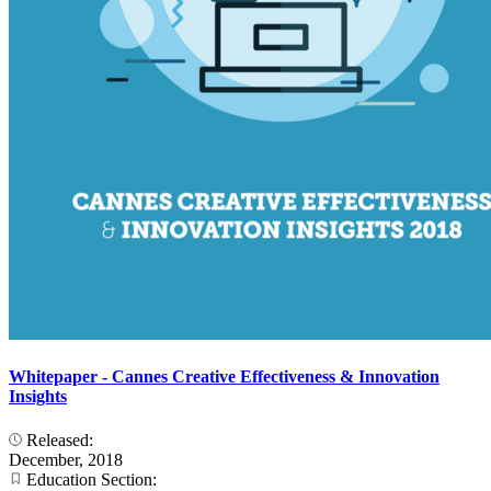
Whitepaper - Cannes Creative Effectiveness & Innovation
Insights
Released:
December, 2018
Education Section: