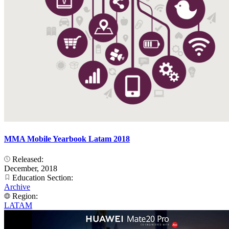
MMA Mobile Yearbook Latam 2018
Released:
December, 2018
Education Section:
Archive
Region:
LATAM