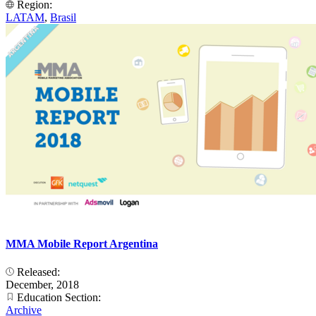
Region:
LATAM
,
Brasil
MMA Mobile Report Argentina
Released:
December, 2018
Education Section:
Archive