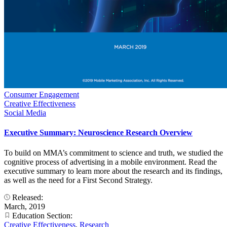
Consumer Engagement
Creative Effectiveness
Social Media
Executive Summary: Neuroscience Research Overview
To build on MMA’s commitment to science and truth, we studied the
cognitive process of advertising in a mobile environment. Read the
executive summary to learn more about the research and its findings,
as well as the need for a First Second Strategy.
Released:
March, 2019
Education Section:
Creative Effectiveness
,
Research