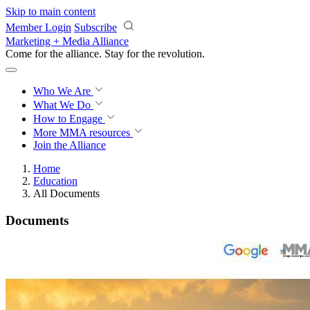
Skip to main content
Member Login
Subscribe
Marketing + Media Alliance
Come for the alliance. Stay for the
revolution.
Who We Are
What We Do
How to Engage
More
MMA resources
Join the Alliance
Home
Education
All Documents
Documents