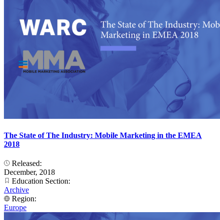
The State of The Industry: Mobile Marketing in the EMEA
2018
Released:
December, 2018
Education Section:
Archive
Region:
Europe