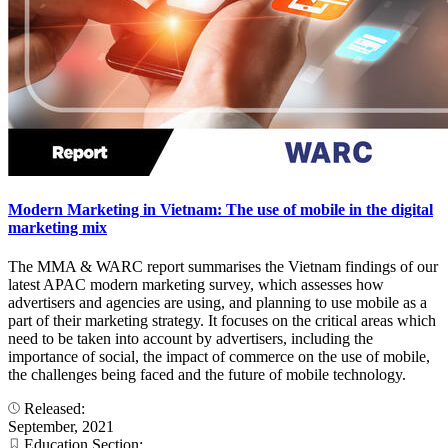
Modern Marketing in Vietnam: The use of mobile in the digital
marketing mix
The MMA & WARC report summarises the Vietnam findings of our
latest APAC modern marketing survey, which assesses how
advertisers and agencies are using, and planning to use mobile as a
part of their marketing strategy. It focuses on the critical areas which
need to be taken into account by advertisers, including the
importance of social, the impact of commerce on the use of mobile,
the challenges being faced and the future of mobile technology.
Released:
September, 2021
Education Section: