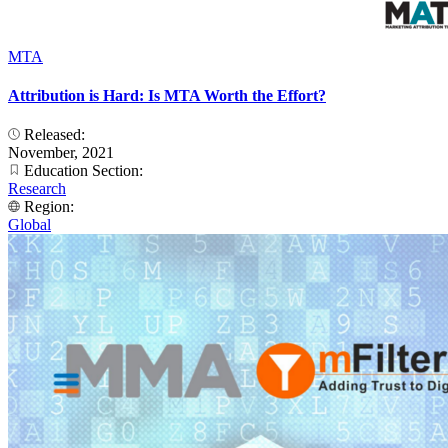
MTA
Attribution is Hard: Is MTA Worth the Effort?
Released:
November, 2021
Education Section:
Research
Region:
Global