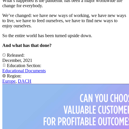
What’s happened is the pandemic has been a major worldwide life
change for everybody.
We’ve changed: we have new ways of working, we have new ways
to live, we have to feed ourselves, we have to find new ways to
enjoy ourselves.
So the entire world has been turned upside down.
And what has that done?
Released:
December, 2021
Education Section:
Educational Documents
Region:
Europe
,
DACH