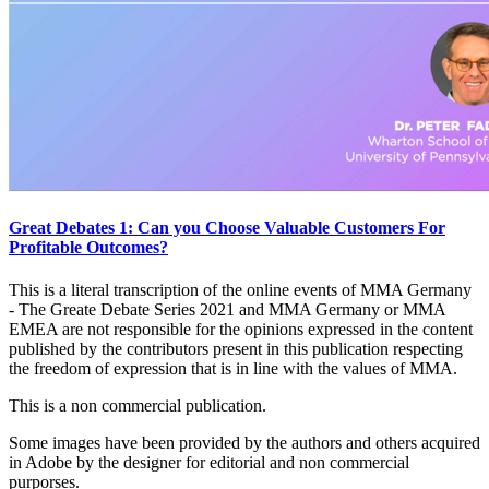
Great Debates 1: Can you Choose Valuable Customers For
Profitable Outcomes?
This is a literal transcription of the online events of MMA Germany
- The Greate Debate Series 2021 and MMA Germany or MMA
EMEA are not responsible for the opinions expressed in the content
published by the contributors present in this publication respecting
the freedom of expression that is in line with the values of MMA.
This is a non commercial publication.
Some images have been provided by the authors and others acquired
in Adobe by the designer for editorial and non commercial
purporses.