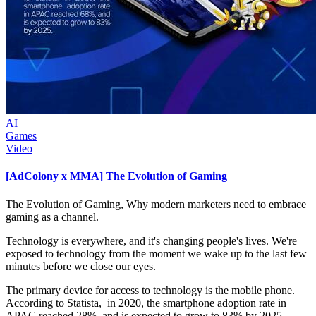
AI
Games
Video
[AdColony x MMA] The Evolution of Gaming
The Evolution of Gaming, Why modern marketers need to embrace
gaming as a channel.
Technology is everywhere, and it's changing people's lives. We're
exposed to technology from the moment we wake up to the last few
minutes before we close our eyes.
The primary device for access to technology is the mobile phone.
According to Statista, in 2020, the smartphone adoption rate in
APAC reached 28%, and is expected to grow to 83% by 2025.