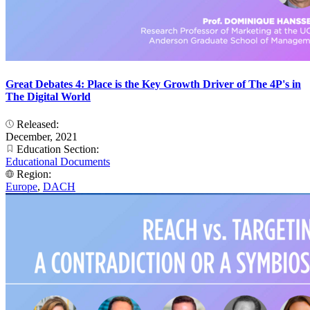
Great Debates 4: Place is the Key Growth Driver of The 4P's in
The Digital World
Released:
December, 2021
Education Section:
Educational Documents
Region:
Europe
,
DACH