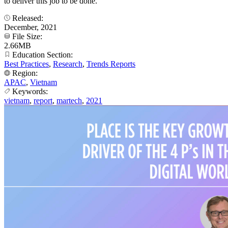
to deliver this job to be done.
Released:
December, 2021
File Size:
2.66MB
Education Section:
Best Practices
,
Research
,
Trends Reports
Region:
APAC
,
Vietnam
Keywords:
vietnam
,
report
,
martech
,
2021