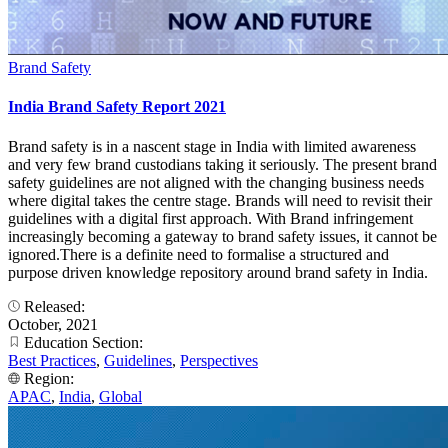
Brand Safety
India Brand Safety Report 2021
Brand safety is in a nascent stage in India with limited awareness
and very few brand custodians taking it seriously. The present brand
safety guidelines are not aligned with the changing business needs
where digital takes the centre stage. Brands will need to revisit their
guidelines with a digital first approach. With Brand infringement
increasingly becoming a gateway to brand safety issues, it cannot be
ignored.There is a definite need to formalise a structured and
purpose driven knowledge repository around brand safety in India.
Released:
October, 2021
Education Section:
Best Practices
,
Guidelines
,
Perspectives
Region:
APAC
,
India
,
Global