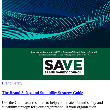
Brand Safety
The Brand Safety and Suitability Strategy Guide
Use the Guide as a resource to help you create a brand safety and
suitability strategy for your organization. If your organization