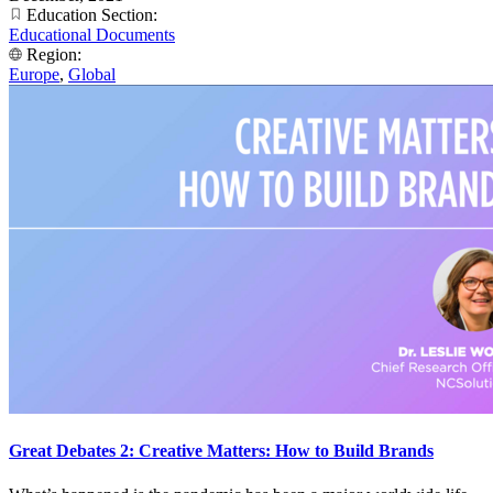
Education Section:
Educational Documents
Region:
Europe
,
Global
Great Debates 2: Creative Matters: How to Build Brands