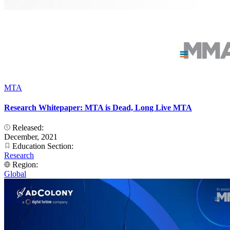
MTA
Research Whitepaper: MTA is Dead, Long Live MTA
Released:
December, 2021
Education Section:
Research
Region:
Global