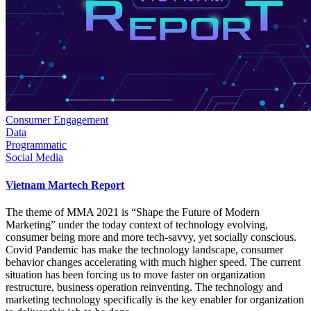
Consumer Engagement
Data
Programmatic
Social Media
Vietnam Martech Report
The theme of MMA 2021 is “Shape the Future of Modern
Marketing” under the today context of technology evolving,
consumer being more and more tech-savvy, yet socially conscious.
Covid Pandemic has make the technology landscape, consumer
behavior changes accelerating with much higher speed. The current
situation has been forcing us to move faster on organization
restructure, business operation reinventing. The technology and
marketing technology specifically is the key enabler for organization