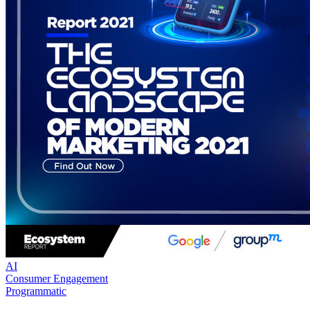
AI
Consumer Engagement
Programmatic