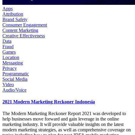
Apps
Attribution
Brand Safety
Consumer Engagement
Content Marketing
Creative Effectiveness
Data
Fraud
Games
Location
Messaging
Privacy
Programmatic
Social Media
Video
Audio/Voice
2021 Modern Marketing Reckoner Indonesia
The Modern Marketing Reckoner Report 2021 was developed to
help businesses move forward and gain leverage in the online
marketing industry. It will provide valuable insights on the latest
modern marketing strategies, as well as comprehensive coverage on