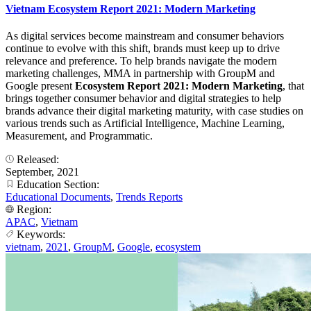
Vietnam Ecosystem Report 2021: Modern Marketing
As digital services become mainstream and consumer behaviors
continue to evolve with this shift, brands must keep up to drive
relevance and preference. To help brands navigate the modern
marketing challenges, MMA in partnership with GroupM and
Google present
Ecosystem Report 2021: Modern Marketing
, that
brings together consumer behavior and digital strategies to help
brands advance their digital marketing maturity, with case studies on
various trends such as Artificial Intelligence, Machine Learning,
Measurement, and Programmatic.
Released:
September, 2021
Education Section:
Educational Documents
,
Trends Reports
Region:
APAC
,
Vietnam
Keywords:
vietnam
,
2021
,
GroupM
,
Google
,
ecosystem