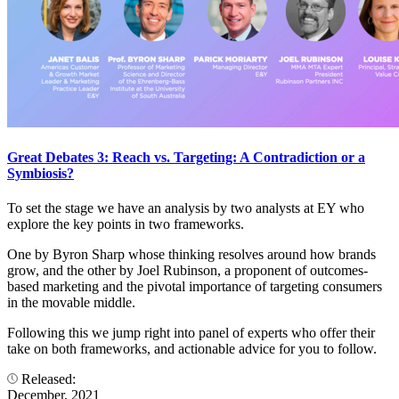
Great Debates 3: Reach vs. Targeting: A Contradiction or a
Symbiosis?
To set the stage we have an analysis by two analysts at EY who
explore the key points in two frameworks.
One by Byron Sharp whose thinking resolves around how brands
grow, and the other by Joel Rubinson, a proponent of outcomes-
based marketing and the pivotal importance of targeting consumers
in the movable middle.
Following this we jump right into panel of experts who offer their
take on both frameworks, and actionable advice for you to follow.
Released:
December, 2021