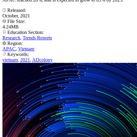
Released:
October, 2021
File Size:
4.24MB
Education Section:
Research
,
Trends Reports
Region:
APAC
,
Vietnam
Keywords:
vietnam
,
2021
,
ADcolony