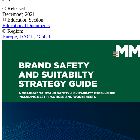
Released:
December, 2021
Education Section:
Educational Documents
Region:
Europe
,
DACH
,
Global