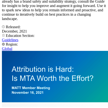
already has a brand safety and suitability strategy, consult the Guide
for insight to help you improve and augment it going forward. Use it
to spark new ideas to help you remain informed and proactive, and
continue to iteratively build on best practices in a changing
landscape.
Released:
December, 2021
Education Section:
Guidelines
Region:
Global