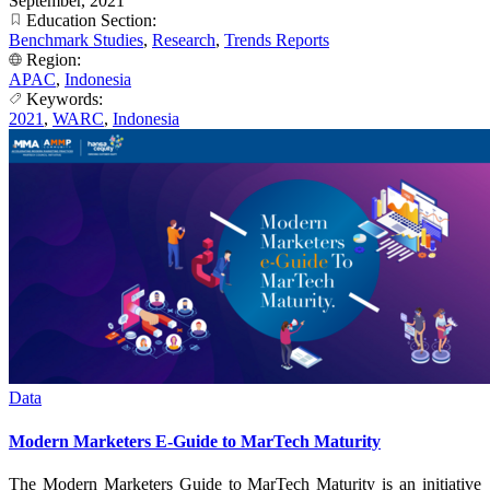
September, 2021
Education Section:
Benchmark Studies
,
Research
,
Trends Reports
Region:
APAC
,
Indonesia
Keywords:
2021
,
WARC
,
Indonesia
Data
Modern Marketers E-Guide to MarTech Maturity
The Modern Marketers Guide to MarTech Maturity is an initiative