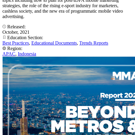
topics including how to plan for post-IDFA mobile marketing
strategies, the role of the rising e-sport industry for marketers,
cashless society, and the new era of programmatic mobile video
advertising.
Released:
October, 2021
Education Section:
Best Practices
,
Educational Documents
,
Trends Reports
Region:
APAC
,
Indonesia