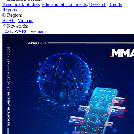
Benchmark Studies
,
Educational Documents
,
Research
,
Trends
Reports
Region:
APAC
,
Vietnam
Keywords:
2021
,
WARC
,
vietnam