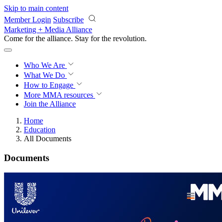
Skip to main content
Member Login
Subscribe
Marketing + Media Alliance
Come for the alliance. Stay for the
revolution.
Who We Are
What We Do
How to Engage
More
MMA resources
Join the Alliance
Home
Education
All Documents
Documents