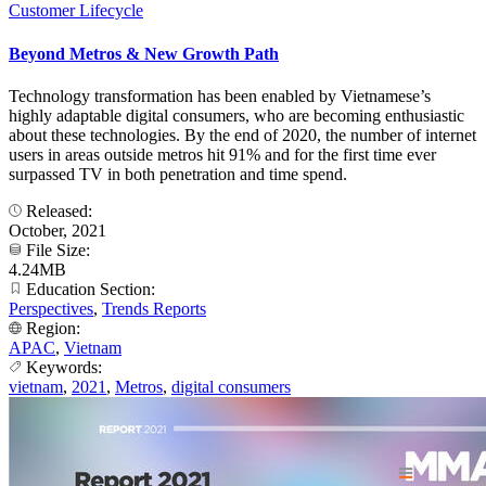
Customer Lifecycle
Beyond Metros & New Growth Path
Technology transformation has been enabled by Vietnamese’s
highly adaptable digital consumers, who are becoming enthusiastic
about these technologies. By the end of 2020, the number of internet
users in areas outside metros hit 91% and for the first time ever
surpassed TV in both penetration and time spend.
Released:
October, 2021
File Size:
4.24MB
Education Section:
Perspectives
,
Trends Reports
Region:
APAC
,
Vietnam
Keywords:
vietnam
,
2021
,
Metros
,
digital consumers