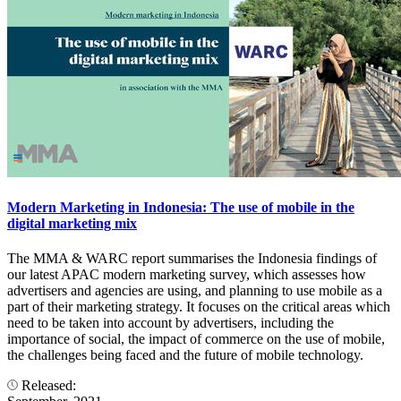
Modern Marketing in Indonesia: The use of mobile in the
digital marketing mix
The MMA & WARC report summarises the Indonesia findings of
our latest APAC modern marketing survey, which assesses how
advertisers and agencies are using, and planning to use mobile as a
part of their marketing strategy. It focuses on the critical areas which
need to be taken into account by advertisers, including the
importance of social, the impact of commerce on the use of mobile,
the challenges being faced and the future of mobile technology.
Released: