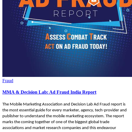
Fraud
MMA & Decision Lab: Ad Fraud India Report
The Mobile Marketing Association and Decision Lab Ad Fraud report is
the most essential guide for every marketer, agency, tech-provider and
publisher to understand the mobile marketing ecosystem. The report
marks the coming together of one of the biggest global trade
associations and market research companies and this endeavour