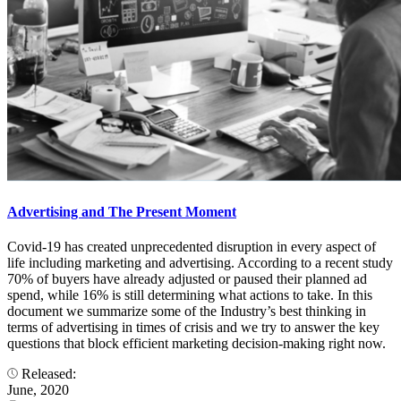
Advertising and The Present Moment
Covid-19 has created unprecedented disruption in every aspect of
life including marketing and advertising. According to a recent study
70% of buyers have already adjusted or paused their planned ad
spend, while 16% is still determining what actions to take. In this
document we summarize some of the Industry’s best thinking in
terms of advertising in times of crisis and we try to answer the key
questions that block efficient marketing decision-making right now.
Released:
June, 2020