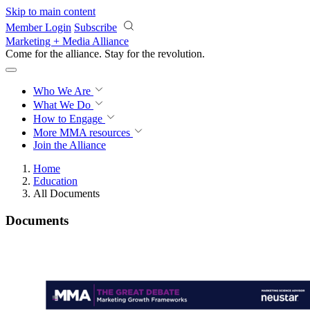
Skip to main content
Member Login
Subscribe
Marketing + Media Alliance
Come for the alliance. Stay for the
revolution.
Who We Are
What We Do
How to Engage
More
MMA resources
Join the Alliance
Home
Education
All Documents
Documents