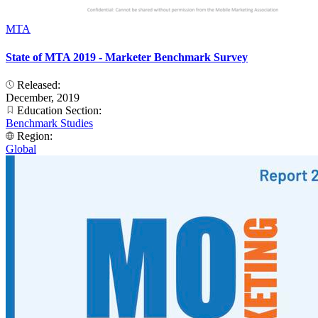
MTA
State of MTA 2019 - Marketer Benchmark Survey
Released:
December, 2019
Education Section:
Benchmark Studies
Region:
Global