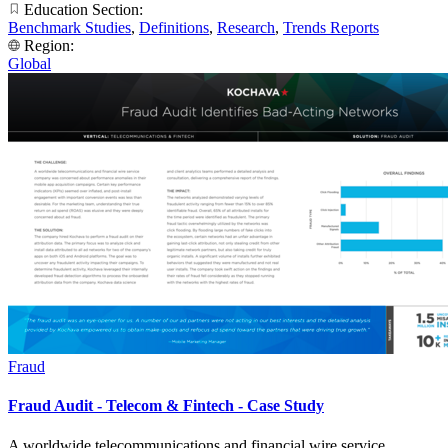
Education Section:
Benchmark Studies
,
Definitions
,
Research
,
Trends Reports
Region:
Global
Fraud
Fraud Audit - Telecom & Fintech - Case Study
A worldwide telecommunications and financial wire service