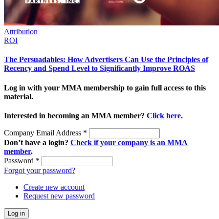
Attribution
ROI
The Persuadables: How Advertisers Can Use the Principles of
Recency and Spend Level to Significantly Improve ROAS
Log in with your MMA membership to gain full access to this
material.
Interested in becoming an MMA member?
Click here
.
Company Email Address
*
Don’t have a login?
Check if your company is an MMA
member
.
Password
*
Forgot your password?
Create new account
Request new password