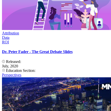
Attribution
Data
ROI
Dr. Peter Fader - The Great Debate Slides
Released:
July, 2020
Education Section:
Perspectives