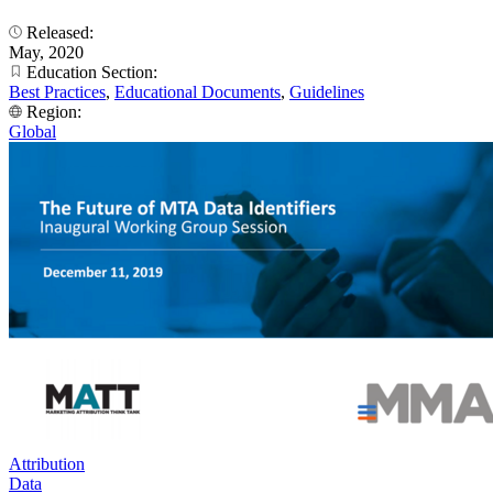
Released:
May, 2020
Education Section:
Best Practices
,
Educational Documents
,
Guidelines
Region:
Global
Attribution
Data