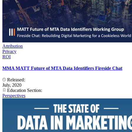
Attribution
Privacy
ROI
MMA MATT Future of MTA Data Identifiers Fireside Chat
Released:
July, 2020
Education Section:
Perspectives