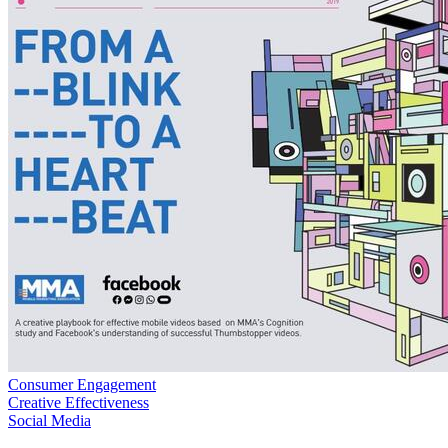
Consumer Engagement
Creative Effectiveness
Social Media