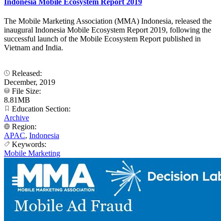
Indonesia Mobile Ecosystem Report 2019
The Mobile Marketing Association (MMA) Indonesia, released the
inaugural Indonesia Mobile Ecosystem Report 2019, following the
successful launch of the Mobile Ecosystem Report published in
Vietnam and India.
Released:
December, 2019
File Size:
8.81MB
Education Section:
Archive
Region:
APAC
,
Indonesia
Keywords:
Mobile Marketing