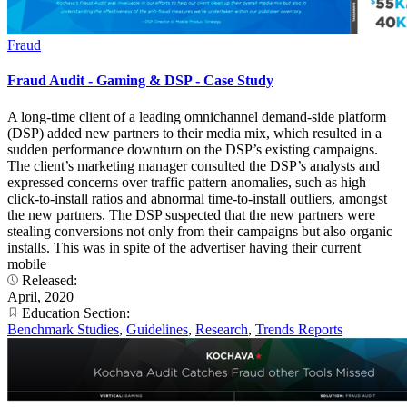
Fraud
Fraud Audit - Gaming & DSP - Case Study
A long-time client of a leading omnichannel demand-side platform
(DSP) added new partners to their media mix, which resulted in a
sudden performance downturn on the DSP’s existing campaigns.
The client’s marketing manager consulted the DSP’s analysts and
expressed concerns over traffic pattern anomalies, such as high
click-to-install ratios and abnormal time-to-install outliers, amongst
the new partners. The DSP suspected that the new partners were
stealing conversions not only from their campaigns but also organic
installs. This was in spite of the advertiser having their current
mobile
Released:
April, 2020
Education Section:
Benchmark Studies
,
Guidelines
,
Research
,
Trends Reports