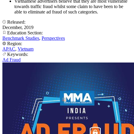
Vietnamese advertisers believe that they are most vulnerable
towards traffic fraud whilst some claim to have been to be
able to eliminate ad fraud of such categories.
Released:
December, 2019
Education Section:
Benchmark Studies
,
Perspectives
Region:
APAC
,
Vietnam
Keywords:
Ad Fraud