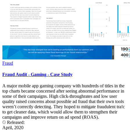
Fraud
Fraud Audit - Gaming - Case Study
A major mobile app gaming company with hundreds of titles in the
top charts became concerned after seeing abnormal performance in
some of their campaigns. High click-throughrates and low user
quality raised concerns about possible ad fraud that their own tools
weren’t correctly detecting. They hoped to mitigate fraudulent tra!c
to get cleaner data, which would allow them to strengthen their
campaigns and improve return on ad spend (ROAS).
Released:
April, 2020