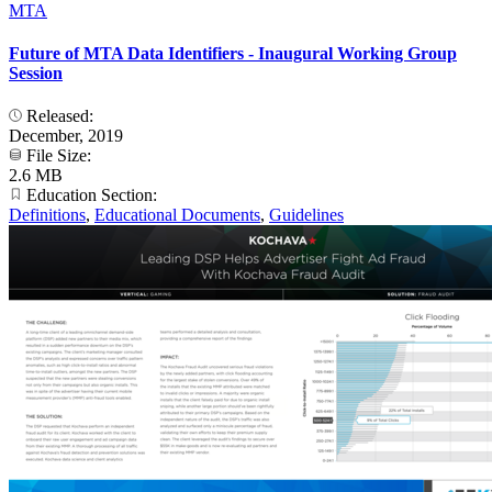
MTA
Future of MTA Data Identifiers - Inaugural Working Group
Session
Released:
December, 2019
File Size:
2.6 MB
Education Section:
Definitions
,
Educational Documents
,
Guidelines