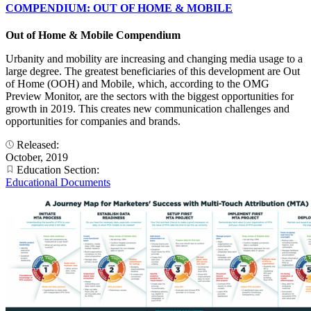
COMPENDIUM: OUT OF HOME & MOBILE
Out of Home & Mobile Compendium
Urbanity and mobility are increasing and changing media usage to a
large degree. The greatest beneficiaries of this development are Out
of Home (OOH) and Mobile, which, according to the OMG
Preview Monitor, are the sectors with the biggest opportunities for
growth in 2019. This creates new communication challenges and
opportunities for companies and brands.
Released:
October, 2019
Education Section:
Educational Documents