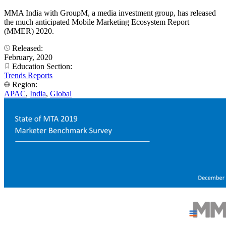
MMA India with GroupM, a media investment group, has released
the much anticipated Mobile Marketing Ecosystem Report
(MMER) 2020.
Released:
February, 2020
Education Section:
Trends Reports
Region:
APAC
,
India
,
Global