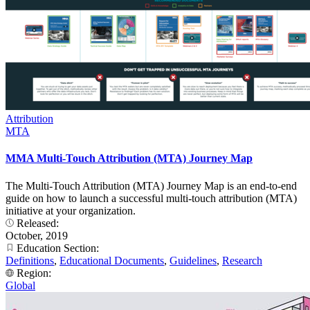
Attribution
MTA
MMA Multi-Touch Attribution (MTA) Journey Map
The Multi-Touch Attribution (MTA) Journey Map is an end-to-end
guide on how to launch a successful multi-touch attribution (MTA)
initiative at your organization.
Released:
October, 2019
Education Section:
Definitions
,
Educational Documents
,
Guidelines
,
Research
Region:
Global