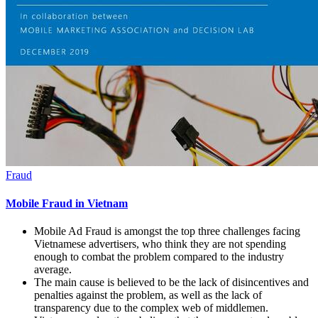
Fraud
Mobile Fraud in Vietnam
Mobile Ad Fraud is amongst the top three challenges facing
Vietnamese advertisers, who think they are not spending
enough to combat the problem compared to the industry
average.
The main cause is believed to be the lack of disincentives and
penalties against the problem, as well as the lack of
transparency due to the complex web of middlemen.