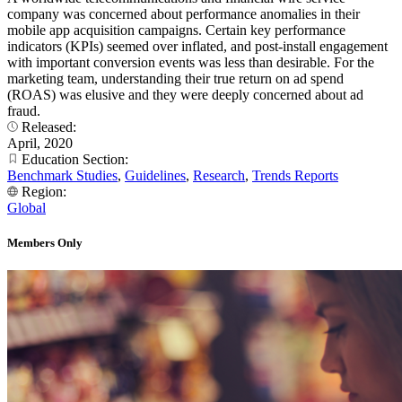
company was concerned about performance anomalies in their
mobile app acquisition campaigns. Certain key performance
indicators (KPIs) seemed over inflated, and post-install engagement
with important conversion events was less than desirable. For the
marketing team, understanding their true return on ad spend
(ROAS) was elusive and they were deeply concerned about ad
fraud.
Released:
April, 2020
Education Section:
Benchmark Studies
,
Guidelines
,
Research
,
Trends Reports
Region:
Global
Members Only