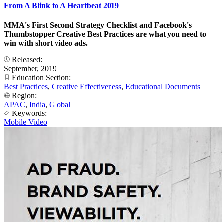
From A Blink to A Heartbeat 2019
MMA's First Second Strategy Checklist and Facebook's
Thumbstopper Creative Best Practices are what you need to
win with short video ads.
Released:
September, 2019
Education Section:
Best Practices
,
Creative Effectiveness
,
Educational Documents
Region:
APAC
,
India
,
Global
Keywords:
Mobile Video