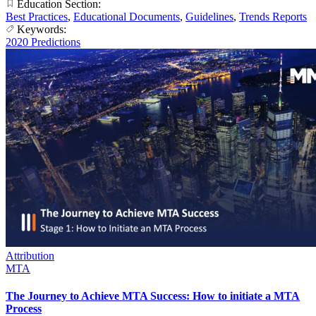
Education Section:
Best Practices
,
Educational Documents
,
Guidelines
,
Trends Reports
Keywords:
2020 Predictions
Attribution
MTA
The Journey to Achieve MTA Success: How to initiate a MTA
Process