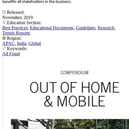
benefits all stakeholders in the business.
Released:
November, 2019
Education Section:
Best Practices
,
Educational Documents
,
Guidelines
,
Research
,
Trends Reports
Region:
APAC
,
India
,
Global
Keywords:
Ad Fraud