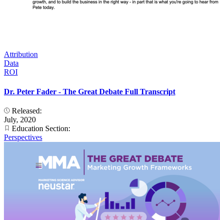
Attribution
Data
ROI
Dr. Peter Fader - The Great Debate Full Transcript
Released:
July, 2020
Education Section:
Perspectives