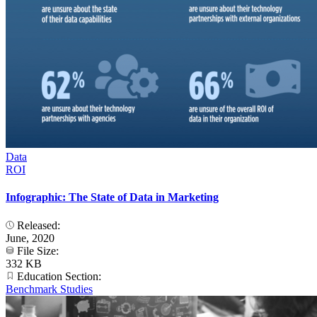
Data
ROI
Infographic: The State of Data in Marketing
Released:
June, 2020
File Size:
332 KB
Education Section:
Benchmark Studies