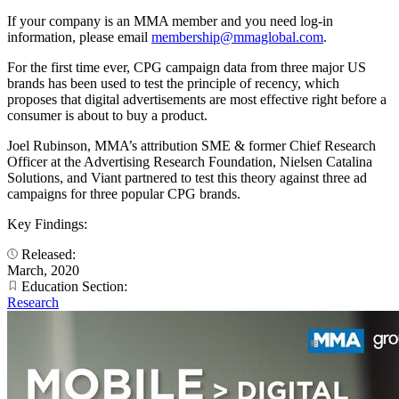
If your company is an MMA member and you need log-in
information, please email
membership@mmaglobal.com
.
For the first time ever, CPG campaign data from three major US
brands has been used to test the principle of recency, which
proposes that digital advertisements are most effective right before a
consumer is about to buy a product.
Joel Rubinson, MMA’s attribution SME & former Chief Research
Officer at the Advertising Research Foundation, Nielsen Catalina
Solutions, and Viant partnered to test this theory against three ad
campaigns for three popular CPG brands.
Key Findings:
Released:
March, 2020
Education Section:
Research