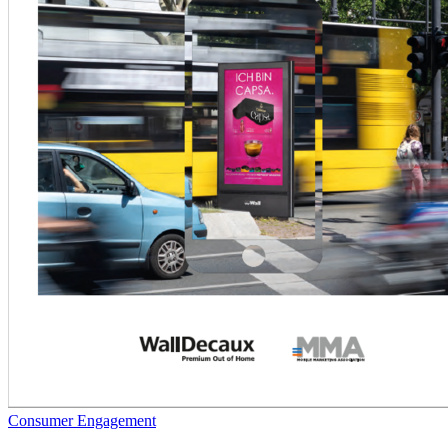
Consumer Engagement