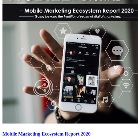
Mobile Marketing Ecosystem Report 2020