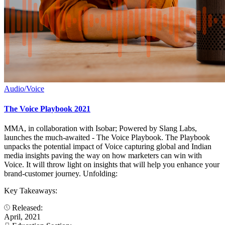
Audio/Voice
The Voice Playbook 2021
MMA, in collaboration with Isobar; Powered by Slang Labs,
launches the much-awaited - The Voice Playbook. The Playbook
unpacks the potential impact of Voice capturing global and Indian
media insights paving the way on how marketers can win with
Voice. It will throw light on insights that will help you enhance your
brand-customer journey. Unfolding:
Key Takeaways:
Released:
April, 2021