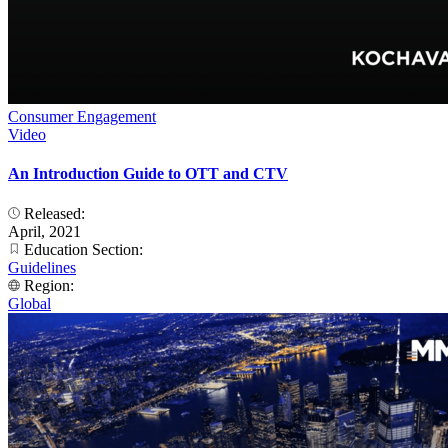
Consumer Engagement
Video
An Introduction Guide to OTT and CTV
Released:
April, 2021
Education Section:
Guidelines
Region:
Global