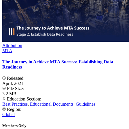
Attribution
MTA
The Journey to Achieve MTA Success: Establishing Data
Readiness
Released:
April, 2021
File Size:
3.2 MB
Education Section:
Best Practices
,
Educational Documents
,
Guidelines
Region:
Global
Members Only