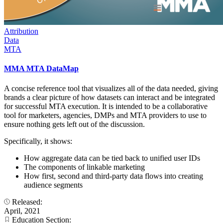
Attribution
Data
MTA
MMA MTA DataMap
A concise reference tool that visualizes all of the data needed, giving
brands a clear picture of how datasets can interact and be integrated
for successful MTA execution. It is intended to be a collaborative
tool for marketers, agencies, DMPs and MTA providers to use to
ensure nothing gets left out of the discussion.
Specifically, it shows:
How aggregate data can be tied back to unified user IDs
The components of linkable marketing
How first, second and third-party data flows into creating
audience segments
Released:
April, 2021
Education Section: