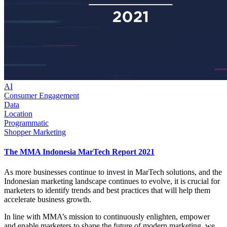
AI
Consumer Engagement
Data
Location
Programmatic
Shopper Marketing
The MMA Indonesia MarTech Report 2021
As more businesses continue to invest in MarTech solutions, and the
Indonesian marketing landscape continues to evolve, it is crucial for
marketers to identify trends and best practices that will help them
accelerate business growth.
In line with MMA’s mission to continuously enlighten, empower
and enable marketers to shape the future of modern marketing, we