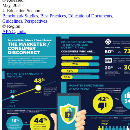
Released:
May, 2021
Education Section:
Benchmark Studies
,
Best Practices
,
Educational Documents
,
Guidelines
,
Perspectives
Region:
APAC
,
India