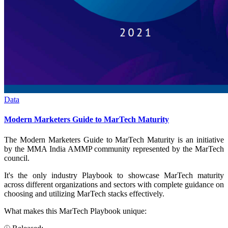
Data
Modern Marketers Guide to MarTech Maturity
The Modern Marketers Guide to MarTech Maturity is an initiative
by the MMA India AMMP community represented by the MarTech
council.
It's the only industry Playbook to showcase MarTech maturity
across different organizations and sectors with complete guidance on
choosing and utilizing MarTech stacks effectively.
What makes this MarTech Playbook unique: