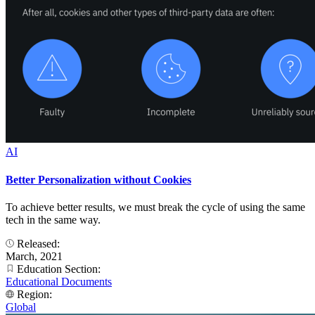
AI
Better Personalization without Cookies
To achieve better results, we must break the cycle of using the same
tech in the same way.
Released:
March, 2021
Education Section:
Educational Documents
Region:
Global