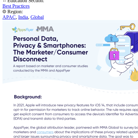
Education Section:
Best Practices
Region:
APAC
,
India
,
Global