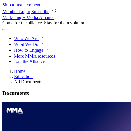
Skip to main content
Member Login
Subscribe
Marketing + Media Alliance
Come for the alliance. Stay for the
revolution.
Who We Are
What We Do
How to Engage
More
MMA resources
Join the Alliance
Home
Education
All Documents
Documents