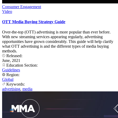
Consumer Engagement
Video
OTT Media Buying Strategy Guide
Over-the-top (OTT) advertising is more popular than ever before.
With new streaming services appearing regularly, advertising
opportunities have grown considerably. This guide will help clarify
what OTT advertising is and the different types of media buying
methods.
Released:
June, 2021
Education Section:
Guidelines
Region:
Global
Keywords:
advertising
,
media