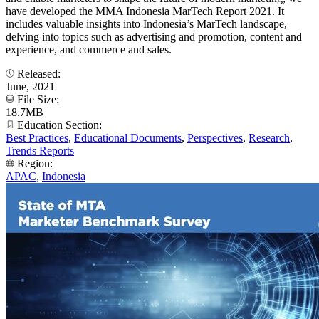
have developed the MMA Indonesia MarTech Report 2021. It
includes valuable insights into Indonesia’s MarTech landscape,
delving into topics such as advertising and promotion, content and
experience, and commerce and sales.
Released:
June, 2021
File Size:
18.7MB
Education Section:
Best Practices
,
Educational Documents
,
Perspectives
,
Research
,
Trends Reports
Region:
APAC
,
Indonesia