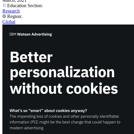
March, 2021
Education Section:
Research
Region:
Global