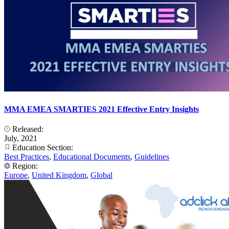
MMA EMEA SMARTIES 2021 Effective Entry Insights
Released:
July, 2021
Education Section:
Best Practices
,
Educational Documents
,
Guidelines
Region:
Europe
,
United Kingdom
,
Global