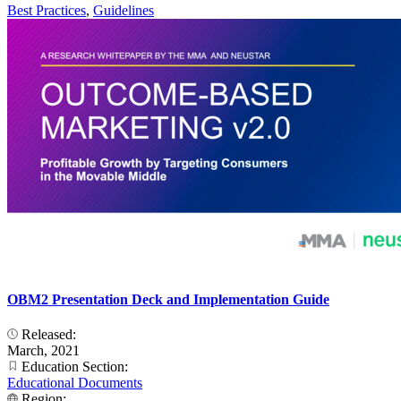
Best Practices
,
Guidelines
OBM2 Presentation Deck and Implementation Guide
Released:
March, 2021
Education Section:
Educational Documents
Region: