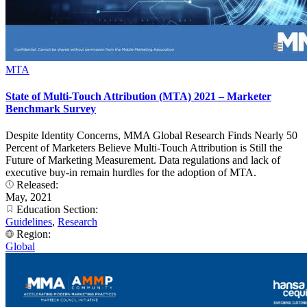
MTA
State of Multi-Touch Attribution (MTA) 2021 – Marketer
Benchmark Survey
Despite Identity Concerns, MMA Global Research Finds Nearly 50
Percent of Marketers Believe Multi-Touch Attribution is Still the
Future of Marketing Measurement. Data regulations and lack of
executive buy-in remain hurdles for the adoption of MTA.
Released:
May, 2021
Education Section:
Guidelines
,
Research
Region:
Global