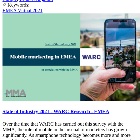
Keywords:
EMEA Virtual 2021
State of Industry 2021 - WARC Research - EMEA
Over the time that WARC has carried out this survey with the
MMA, the role of mobile in the arsenal of marketers has grown
significantly. As smartphone technology becomes more and more