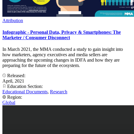
Attribution
Infographic - Personal Data, Privacy & Smartphones: The
Marketer / Consumer Disconnect
In March 2021, the MMA conducted a study to gain insight into
how marketers, agency executives and media sellers are
approaching the upcoming changes in IDFA and how they are
preparing for the future of the ecosystem.
Released:
April, 2021
Education Section:
Educational Documents
,
Research
Region:
Global