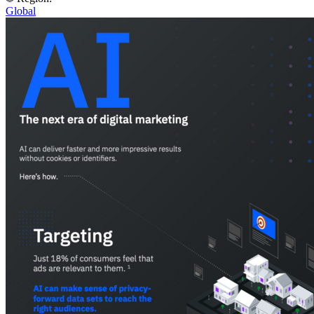
Global