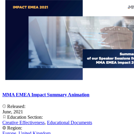
MMA EMEA Impact Summary Animation
Released:
June, 2021
Education Section:
Creative Effectiveness
,
Educational Documents
Region:
Europe
,
United Kingdom