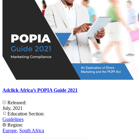
Adclick Africa’s POPIA Guide 2021
Released:
July, 2021
Education Section:
Guidelines
Region:
Europe
,
South Africa