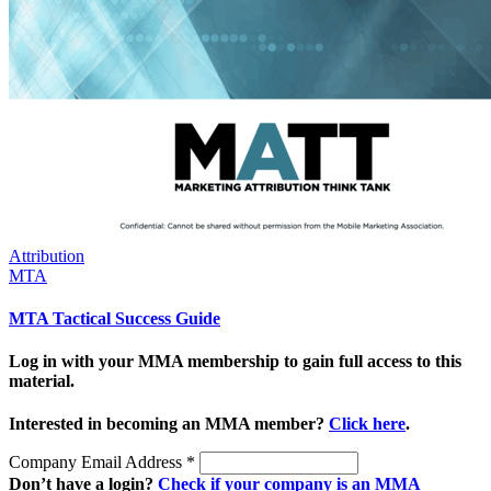
Attribution
MTA
MTA Tactical Success Guide
Log in with your MMA membership to gain full access to this
material.
Interested in becoming an MMA member?
Click here
.
Company Email Address
*
Don’t have a login?
Check if your company is an MMA