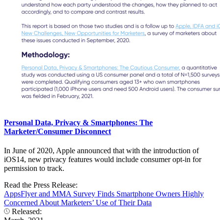
Personal Data, Privacy & Smartphones: The
Marketer/Consumer Disconnect
In June of 2020, Apple announced that with the introduction of
iOS14, new privacy features would include consumer opt-in for
permission to track.
Read the Press Release:
AppsFlyer and MMA Survey Finds Smartphone Owners Highly
Concerned About Marketers’ Use of Their Data
Released: