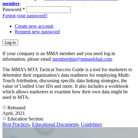
member
.
Password
*
Forgot your password?
Create new account
Request new password
If your company is an MMA member and you need log-in
information, please email
membership@mmaglobal.com
.
The MMA’s MTA Tactical Success Guide is a tool for marketers to
determine their organization’s data readiness for employing Multi-
Touch Attribution, discussing specific data linking strategies, the
value of Unified User IDs and more. It also includes a workbook
which allows marketers to examine how their own data might be
used in MTA.
Released:
April, 2021
Education Section:
Best Practices
,
Educational Documents
,
Guidelines