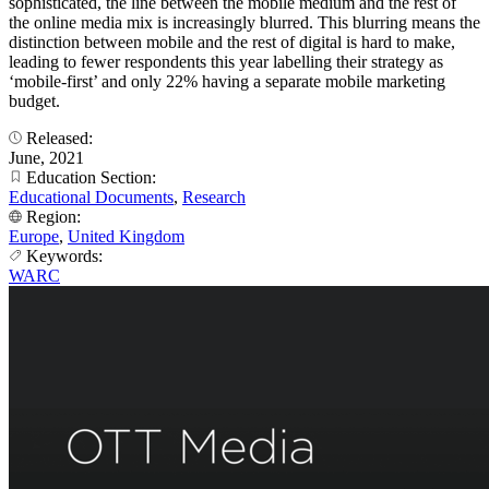
sophisticated, the line between the mobile medium and the rest of
the online media mix is increasingly blurred. This blurring means the
distinction between mobile and the rest of digital is hard to make,
leading to fewer respondents this year labelling their strategy as
‘mobile-first’ and only 22% having a separate mobile marketing
budget.
Released:
June, 2021
Education Section:
Educational Documents
,
Research
Region:
Europe
,
United Kingdom
Keywords:
WARC