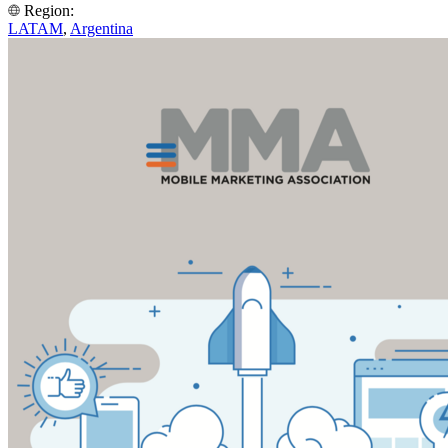
Region:
LATAM
,
Argentina