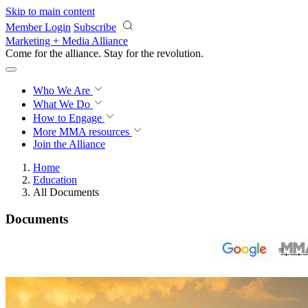
Skip to main content
Member Login
Subscribe
Marketing + Media Alliance
Come for the alliance. Stay for the
revolution.
Who We Are
What We Do
How to Engage
More
MMA resources
Join the Alliance
Home
Education
All Documents
Documents