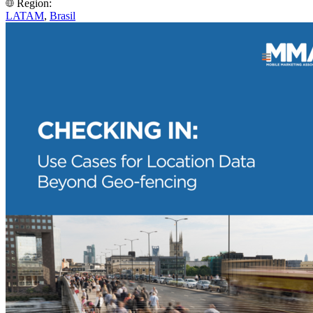
Region:
LATAM
,
Brasil