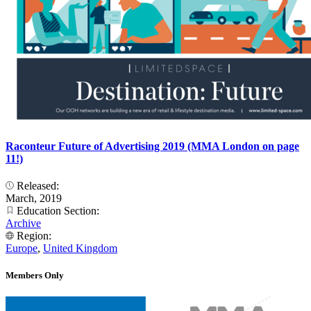
Raconteur Future of Advertising 2019 (MMA London on page
11!)
Released:
March, 2019
Education Section:
Archive
Region:
Europe
,
United Kingdom
Members Only