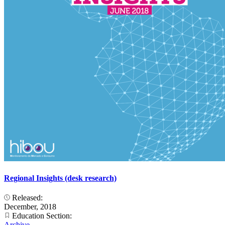
Regional Insights (desk research)
Released:
December, 2018
Education Section:
Archive