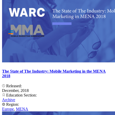
The State of The Industry: Mobile Marketing in the MENA
2018
Released:
December, 2018
Education Section:
Archive
Region:
Europe
,
MENA