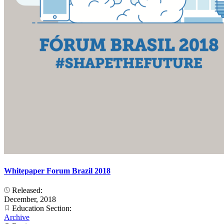
Whitepaper Forum Brazil 2018
Released:
December, 2018
Education Section:
Archive