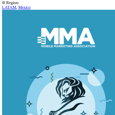
Region:
LATAM
,
Mexico