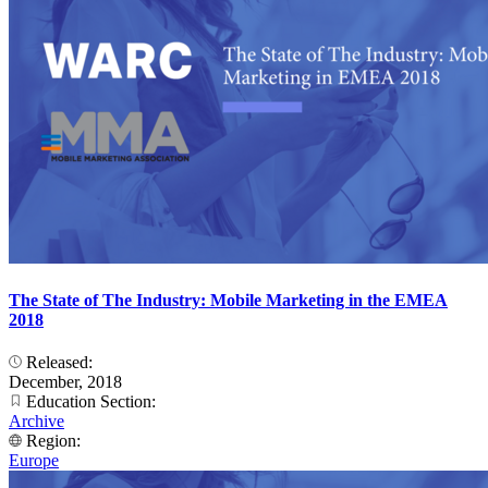
The State of The Industry: Mobile Marketing in the EMEA
2018
Released:
December, 2018
Education Section:
Archive
Region:
Europe