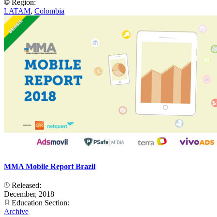
Region:
LATAM
,
Colombia
MMA Mobile Report Brazil
Released:
December, 2018
Education Section:
Archive