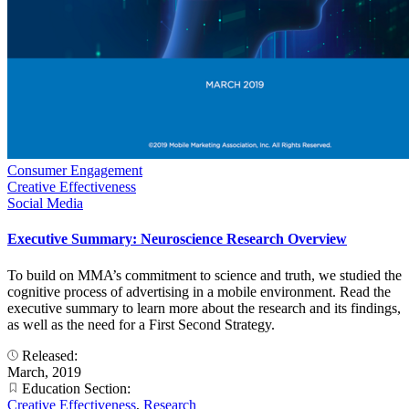
Consumer Engagement
Creative Effectiveness
Social Media
Executive Summary: Neuroscience Research Overview
To build on MMA’s commitment to science and truth, we studied the
cognitive process of advertising in a mobile environment. Read the
executive summary to learn more about the research and its findings,
as well as the need for a First Second Strategy.
Released:
March, 2019
Education Section:
Creative Effectiveness
,
Research