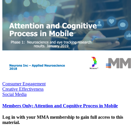
Consumer Engagement
Creative Effectiveness
Social Media
Members Only: Attention and Cognitive Process in Mobile
Log in with your MMA membership to gain full access to this
material.