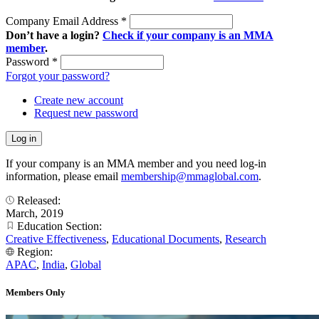
Company Email Address
*
Don’t have a login?
Check if your company is an MMA
member
.
Password
*
Forgot your password?
Create new account
Request new password
If your company is an MMA member and you need log-in
information, please email
membership@mmaglobal.com
.
Released:
March, 2019
Education Section:
Creative Effectiveness
,
Educational Documents
,
Research
Region:
APAC
,
India
,
Global
Members Only