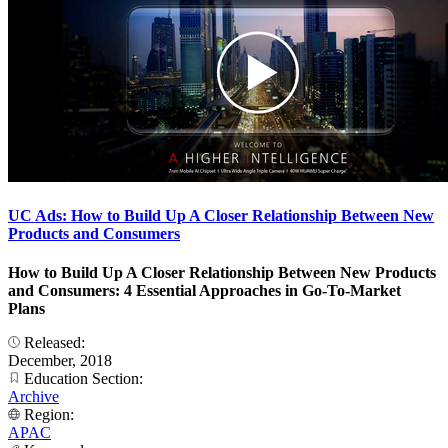
UC Ads: How to Build Up A Closer Relationship Between New
Products and Consumers
How to Build Up A Closer Relationship Between New Products
and Consumers: 4 Essential Approaches in Go-To-Market
Plans
Released:
December, 2018
Education Section:
Archive
Region:
APAC