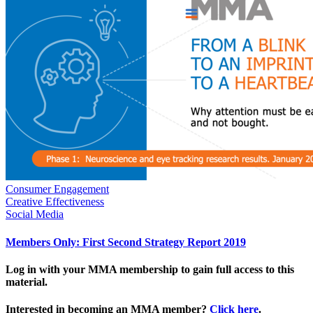
Consumer Engagement
Creative Effectiveness
Social Media
Members Only: First Second Strategy Report 2019
Log in with your MMA membership to gain full access to this
material.
Interested in becoming an MMA member?
Click here
.