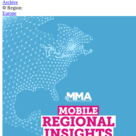
Archive
Region:
Europe