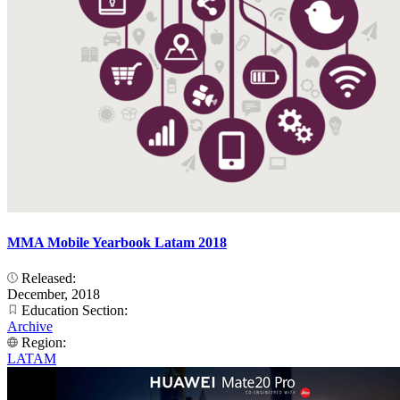
MMA Mobile Yearbook Latam 2018
Released:
December, 2018
Education Section:
Archive
Region:
LATAM