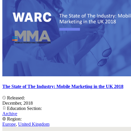
The State of The Industry: Mobile Marketing in the UK 2018
Released:
December, 2018
Education Section:
Archive
Region:
Europe
,
United Kingdom