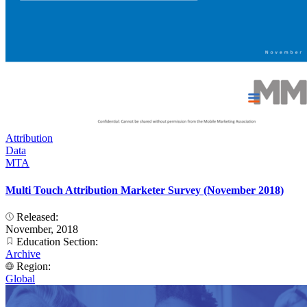
Attribution
Data
MTA
Multi Touch Attribution Marketer Survey (November 2018)
Released:
November, 2018
Education Section:
Archive
Region:
Global