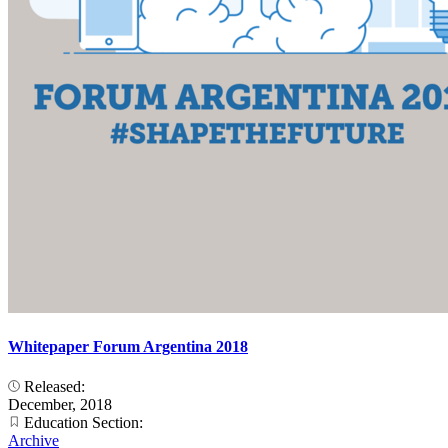
Whitepaper Forum Argentina 2018
Released:
December, 2018
Education Section:
Archive