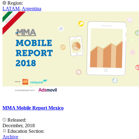
Region:
LATAM
,
Argentina
MMA Mobile Report Mexico
Released:
December, 2018
Education Section:
Archive