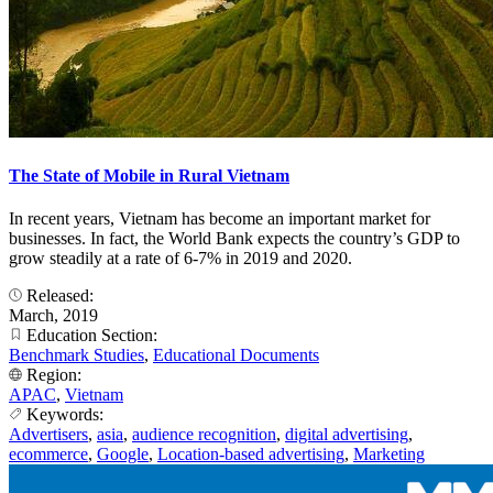
The State of Mobile in Rural Vietnam
In recent years, Vietnam has become an important market for
businesses. In fact, the World Bank expects the country’s GDP to
grow steadily at a rate of 6-7% in 2019 and 2020.
Released:
March, 2019
Education Section:
Benchmark Studies
,
Educational Documents
Region:
APAC
,
Vietnam
Keywords:
Advertisers
,
asia
,
audience recognition
,
digital advertising
,
ecommerce
,
Google
,
Location-based advertising
,
Marketing