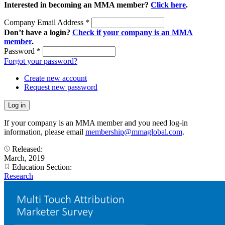
Interested in becoming an MMA member?
Click here
.
Company Email Address
*
Don’t have a login?
Check if your company is an MMA
member
.
Password
*
Forgot your password?
Create new account
Request new password
If your company is an MMA member and you need log-in
information, please email
membership@mmaglobal.com
.
Released:
March, 2019
Education Section:
Research