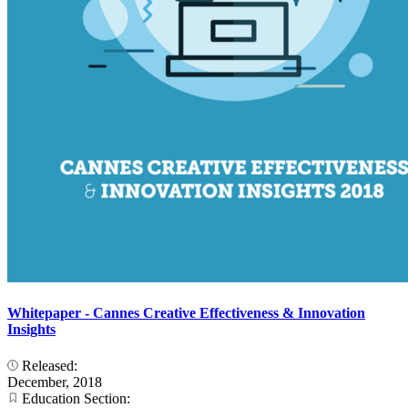
Whitepaper - Cannes Creative Effectiveness & Innovation
Insights
Released:
December, 2018
Education Section: