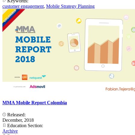
Keywords:
customer engagement
,
Mobile Strategy Planning
MMA Mobile Report Colombia
Released:
December, 2018
Education Section:
Archive