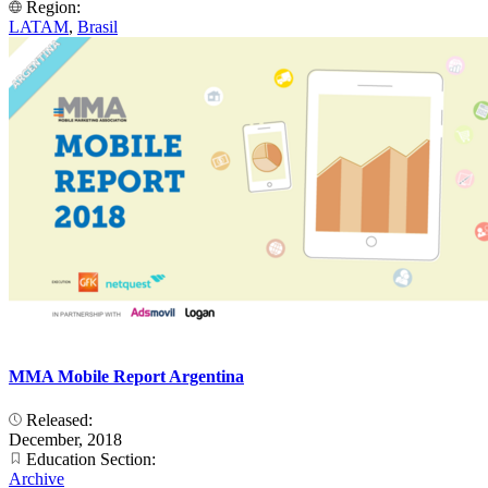
Region:
LATAM
,
Brasil
MMA Mobile Report Argentina
Released:
December, 2018
Education Section:
Archive