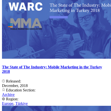
The State of The Industry: Mobile Marketing in the Turkey
2018
Released:
December, 2018
Education Section:
Archive
Region:
Europe
,
Türkiye