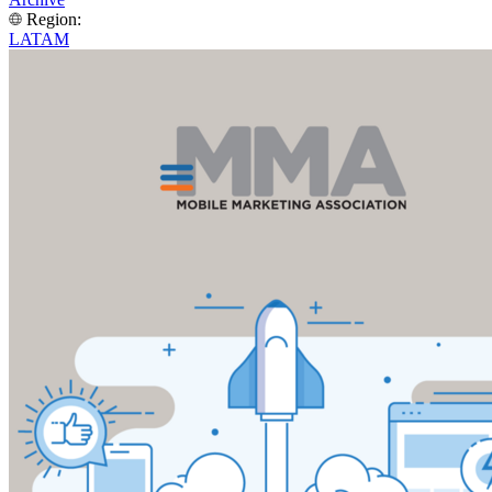
Region:
LATAM