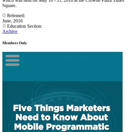
which was held on May 10 - 11, 2016 at the Crowne Plaza Times
Square.
Released:
June, 2016
Education Section:
Archive
Members Only