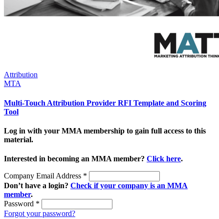
Attribution
MTA
Multi-Touch Attribution Provider RFI Template and Scoring
Tool
Log in with your MMA membership to gain full access to this
material.
Interested in becoming an MMA member?
Click here
.
Company Email Address
*
Don’t have a login?
Check if your company is an MMA
member
.
Password
*
Forgot your password?