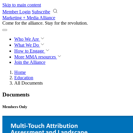
Skip to main content
Member Login
Subscribe
Marketing + Media Alliance
Come for the alliance. Stay for the
revolution.
Who We Are
What We Do
How to Engage
More
MMA resources
Join the Alliance
Home
Education
All Documents
Documents
Members Only