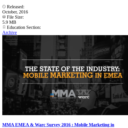
Released:
October, 2016
File Size:
5.9 MB
Education Section:
Archive
MMA EMEA & Warc Survey 2016 : Mobile Marketing in