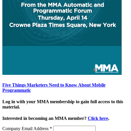
Five Things Marketers Need to Know About Mobile
Programmatic
Log in with your MMA membership to gain full access to this
material.
Interested in becoming an MMA member?
Click here
.
Company Email Address
*