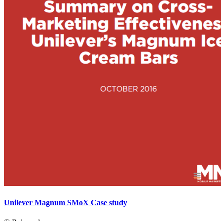
Unilever Magnum SMoX Case study