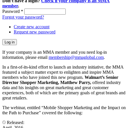
Don’t have a login?
Check if your company is an MMA
member
.
Password
*
Forgot your password?
Create new account
Request new password
If your company is an MMA member and you need log-in
information, please email
membership@mmaglobal.com
.
In a first-of-its-kind effort to launch an industry initiative, the MMA
featured a subject matter expert to enlighten and inspire MMA
members who have joined this new program.
Walmart’s Senior
Director Shopper Marketing, Matthew Parry,
offered industry
data and his insights on great marketing and great customer
experiences, both of which are the primary goals of great brands and
great retailers.
The webinar, entitled “Mobile Shopper Marketing and the Impact on
the Path to Purchase” covered the following:
Released:
April, 2016