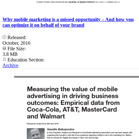
Why mobile marketing is a missed opportunity – And how you
can optimize it on behalf of your brand
Released:
October, 2016
File Size:
3.8 MB
Education Section:
Archive