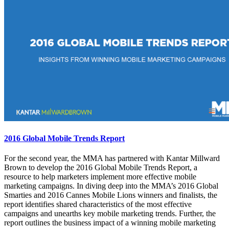
2016 Global Mobile Trends Report
For the second year, the MMA has partnered with Kantar Millward
Brown to develop the 2016 Global Mobile Trends Report, a
resource to help marketers implement more effective mobile
marketing campaigns. In diving deep into the MMA’s 2016 Global
Smarties and 2016 Cannes Mobile Lions winners and finalists, the
report identifies shared characteristics of the most effective
campaigns and unearths key mobile marketing trends. Further, the
report outlines the business impact of a winning mobile marketing