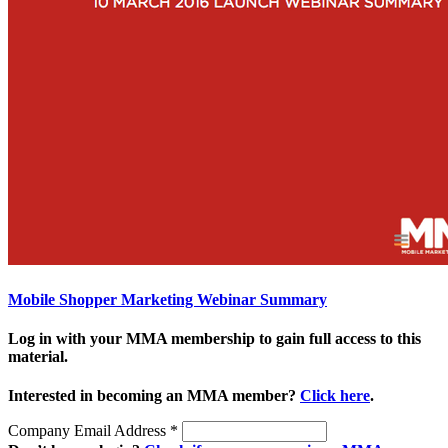
Mobile Shopper Marketing Webinar Summary
Log in with your MMA membership to gain full access to this
material.
Interested in becoming an MMA member?
Click here
.
Company Email Address
*