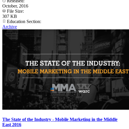
Released:
October, 2016
File Size:
307 KB
Education Section:
Archive
The State of the Industry - Mobile Marketing in the Middle
East 2016