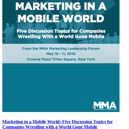
Marketing in a Mobile World: Five Discussion Topics for
Companies Wrestling with a World Gone Mobile