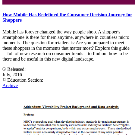
How Mobile Has Redefined the Consumer Decision Journey for
Shoppers
Mobile has forever changed the way people shop. A shopper's
smartphone is there for them anytime, anywhere in countless micro-
moments. The question for retailers is: Are you prepared to meet
these shoppers in the moments that matter most? Explore this guide
—full of new research on consumer trends—to find out how to be
there and be useful in this new digital landscape.
Released:
July, 2016
Education Section:
Archive