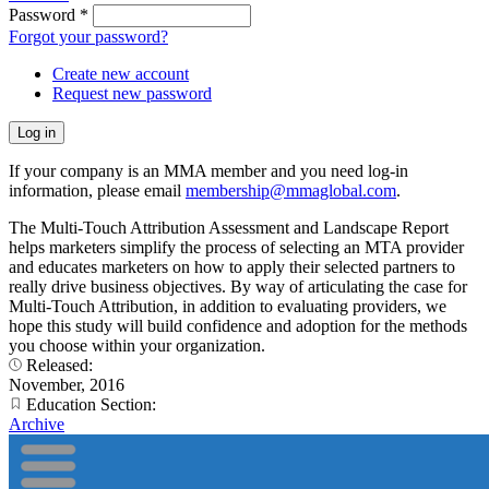
Password
*
Forgot your password?
Create new account
Request new password
If your company is an MMA member and you need log-in
information, please email
membership@mmaglobal.com
.
The Multi-Touch Attribution Assessment and Landscape Report
helps marketers simplify the process of selecting an MTA provider
and educates marketers on how to apply their selected partners to
really drive business objectives. By way of articulating the case for
Multi-Touch Attribution, in addition to evaluating providers, we
hope this study will build confidence and adoption for the methods
you choose within your organization.
Released:
November, 2016
Education Section:
Archive