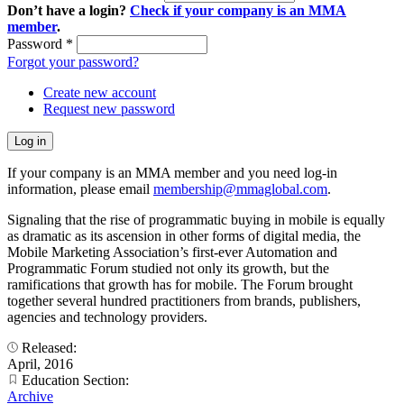
Don’t have a login?
Check if your company is an MMA
member
.
Password
*
Forgot your password?
Create new account
Request new password
If your company is an MMA member and you need log-in
information, please email
membership@mmaglobal.com
.
Signaling that the rise of programmatic buying in mobile is equally
as dramatic as its ascension in other forms of digital media, the
Mobile Marketing Association’s first-ever Automation and
Programmatic Forum studied not only its growth, but the
ramifications that growth has for mobile. The Forum brought
together several hundred practitioners from brands, publishers,
agencies and technology providers.
Released:
April, 2016
Education Section:
Archive