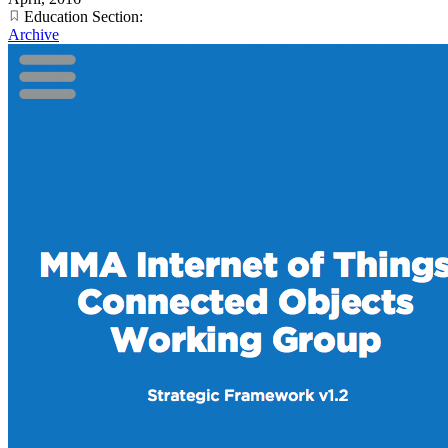
Education Section:
Archive