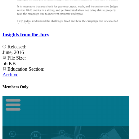
Insights from the Jury
Released:
June, 2016
File Size:
56 KB
Education Section:
Archive
Members Only