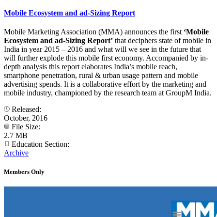
Mobile Ecosystem and ad-Sizing Report
Mobile Marketing Association (MMA) announces the first
‘Mobile
Ecosystem and ad-Sizing Report’
that deciphers state of mobile in
India in year 2015 – 2016 and what will we see in the future that
will further explode this mobile first economy. Accompanied by in-
depth analysis this report elaborates India’s mobile reach,
smartphone penetration, rural & urban usage pattern and mobile
advertising spends. It is a collaborative effort by the marketing and
mobile industry, championed by the research team at GroupM India.
Released:
October, 2016
File Size:
2.7 MB
Education Section:
Archive
Members Only