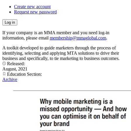
Create new account
Request new password
If your company is an MMA member and you need log-in
information, please email
membership@mmaglobal.com
.
A toolkit developed to guide marketers through the process of
identifying, selecting and applying MTA solutions to drive their
business and specifically, to tie marketing to business outcomes.
Released:
August, 2021
Education Section:
Archive