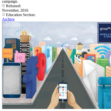
campaign.
Released:
November, 2016
Education Section:
Archive