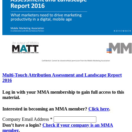
Multi-Touch Attribution Assessment and Landscape Report
2016
Log in with your MMA membership to gain full access to this
material.
Interested in becoming an MMA member?
Click here
.
Company Email Address
*
Don’t have a login?
Check if your company is an MMA
member
.