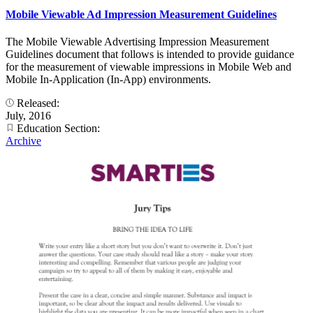
Mobile Viewable Ad Impression Measurement Guidelines
The Mobile Viewable Advertising Impression Measurement
Guidelines document that follows is intended to provide guidance
for the measurement of viewable impressions in Mobile Web and
Mobile In-Application (In-App) environments.
Released:
July, 2016
Education Section:
Archive