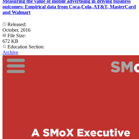
Measuring the value of mobile advertising in driving business
outcomes: Empirical data from Coca-Cola, AT&T, MasterCard
and Walmart
Released:
October, 2016
File Size:
672 KB
Education Section:
Archive