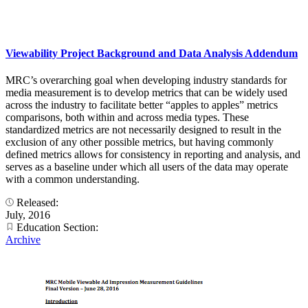
Viewability Project Background and Data Analysis Addendum
MRC’s overarching goal when developing industry standards for
media measurement is to develop metrics that can be widely used
across the industry to facilitate better “apples to apples” metrics
comparisons, both within and across media types. These
standardized metrics are not necessarily designed to result in the
exclusion of any other possible metrics, but having commonly
defined metrics allows for consistency in reporting and analysis, and
serves as a baseline under which all users of the data may operate
with a common understanding.
Released:
July, 2016
Education Section:
Archive