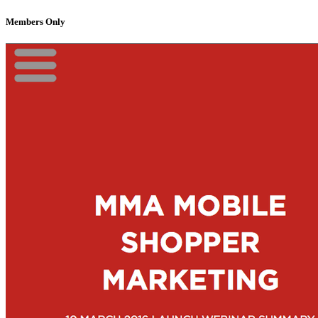
Members Only