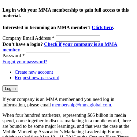
Log in with your MMA membership to gain full access to this
material.
Interested in becoming an MMA member?
Click here
.
Company Email Address
*
Don’t have a login?
Check if your company is an MMA
member
.
Password
*
Forgot your password?
Create new account
Request new password
If your company is an MMA member and you need log-in
information, please email
membership@mmaglobal.com
.
When four hundred marketers, representing $66 billion in media
spend, come together to discuss marketing in a mobile world, there
are bound to be some major learnings, and that was the case at the
Mobile Marketing Assocation’s Marketing Leadership Forum,