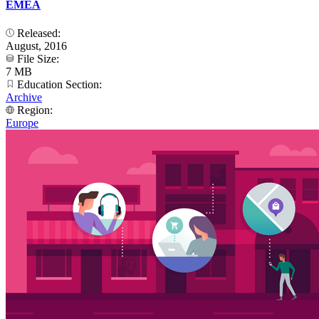
EMEA
Released:
August, 2016
File Size:
7 MB
Education Section:
Archive
Region:
Europe