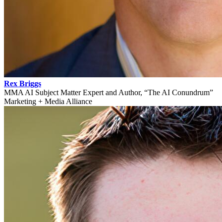
Rex Briggs
MMA AI Subject Matter Expert and Author, “The AI Conundrum”
Marketing + Media Alliance