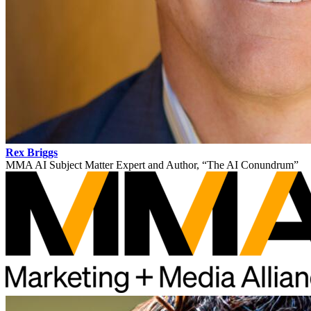
Rex Briggs
MMA AI Subject Matter Expert and Author, “The AI Conundrum”