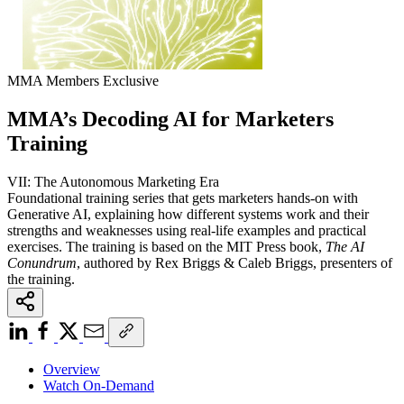
MMA Members Exclusive
MMA’s Decoding AI for Marketers
Training
VII: The Autonomous Marketing Era
Foundational training series that gets marketers hands-on with
Generative AI, explaining how different systems work and their
strengths and weaknesses using real-life examples and practical
exercises. The training is based on the MIT Press book,
The AI
Conundrum
, authored by Rex Briggs & Caleb Briggs, presenters of
the training.
Overview
Watch On-Demand