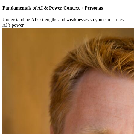
Fundamentals of AI & Power Context + Personas
Understanding AI’s strengths and weaknesses so you can harness
AI’s power.