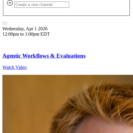
03
Wednesday, Apr 1 2026
12:00pm to 1:00pm EDT
Agentic Workflows & Evaluations
Watch Video