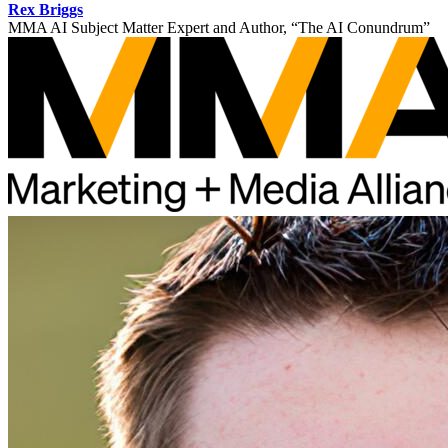
Rex Briggs
MMA AI Subject Matter Expert and Author, “The AI Conundrum”