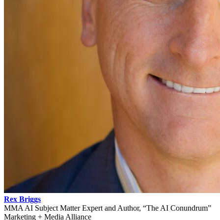
Rex Briggs
MMA AI Subject Matter Expert and Author, “The AI Conundrum”
Marketing + Media Alliance