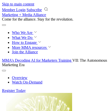
Skip to main content
Member Login
Subscribe
Marketing + Media Alliance
Come for the alliance. Stay for the
revolution.
Who We Are
What We Do
How to Engage
More
MMA resources
Join the Alliance
MMA’s Decoding AI for Marketers Training
VII: The Autonomous
Marketing Era
Overview
Watch On-Demand
Register Today