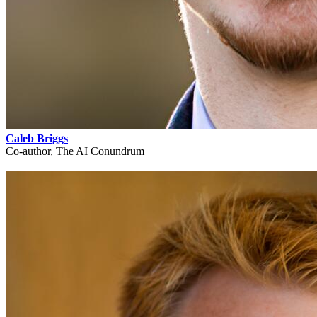
Caleb Briggs
Co-author, The AI Conundrum