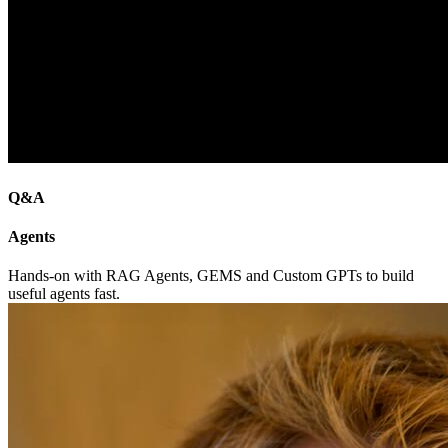
Q&A
Agents
Hands-on with RAG Agents, GEMS and Custom GPTs to build
useful agents fast.