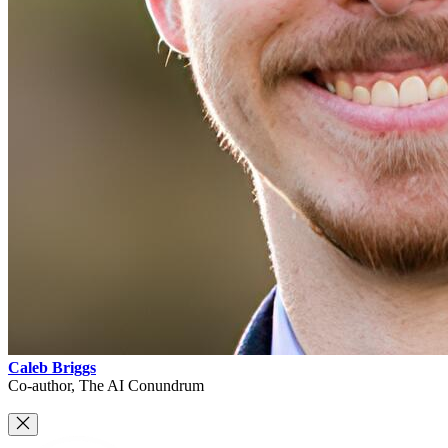
Caleb Briggs
Co-author, The AI Conundrum