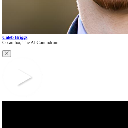
Caleb Briggs
Co-author, The AI Conundrum