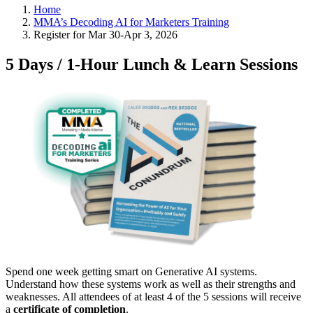
Home
MMA’s Decoding AI for Marketers Training
Register for Mar 30-Apr 3, 2026
5 Days / 1-Hour Lunch & Learn Sessions
Spend one week getting smart on Generative AI systems.
Understand how these systems work as well as their strengths and
weaknesses. All attendees of at least 4 of the 5 sessions will receive
a
certificate of completion
.