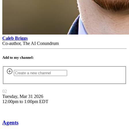
Caleb Briggs
Co-author, The AI Conundrum
Add to my channel:
02
Tuesday, Mar 31 2026
12:00pm to 1:00pm EDT
Agents