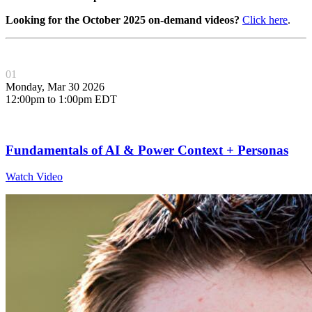
Looking for the October 2025 on-demand videos?
Click here
.
01
Monday, Mar 30 2026
12:00pm to 1:00pm EDT
Fundamentals of AI & Power Context + Personas
Watch Video