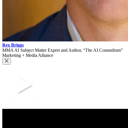
Rex Briggs
MMA AI Subject Matter Expert and Author, “The AI Conundrum”
Marketing + Media Alliance