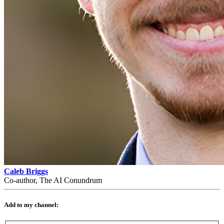
Caleb Briggs
Co-author, The AI Conundrum
Add to my channel: