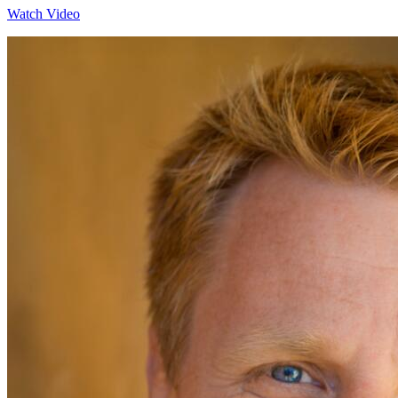
Watch Video